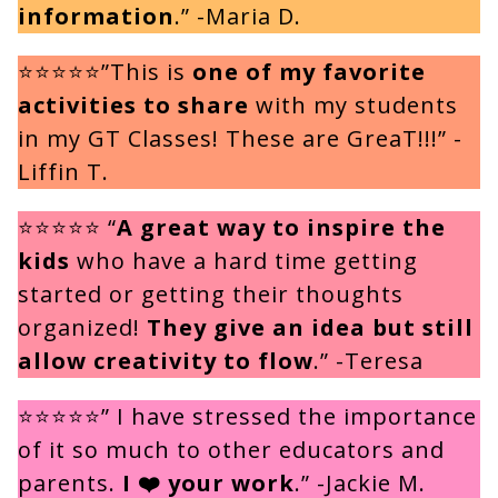
information
.” -Maria D.
⭐⭐⭐⭐⭐”This is
one of my favorite
activities to share
with my students
in my GT Classes! These are GreaT!!!” -
Liffin T.
⭐⭐⭐⭐⭐ “
A great way to inspire the
kids
who have a hard time getting
started or getting their thoughts
organized!
They give an idea but still
allow creativity to flow
.” -Teresa
⭐⭐⭐⭐⭐” I have stressed the importance
of it so much to other educators and
parents.
I ❤️ your work
.” -Jackie M.