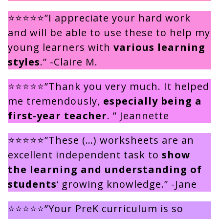
⭐⭐⭐⭐⭐”I appreciate your hard work
and will be able to use these to help my
young learners with
various learning
styles
.” -Claire M.
⭐⭐⭐⭐⭐”Thank you very much. It helped
me tremendously,
especially being a
first-year teacher
. ” Jeannette
⭐⭐⭐⭐⭐”These (…) worksheets are an
excellent independent task to
show
the learning and understanding of
students
‘ growing knowledge.” -Jane
⭐⭐⭐⭐⭐”Your PreK curriculum is so