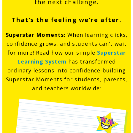
the next challenge.
That’s the feeling we’re after.
Superstar Moments:
When learning clicks,
confidence grows, and students can’t wait
for more! Read how our simple
Superstar
Learning System
has transformed
ordinary lessons into confidence-building
Superstar Moments for students, parents,
and teachers worldwide: