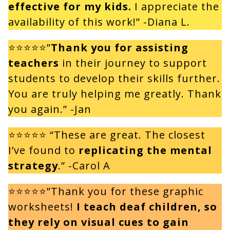
effective for my kids.
I appreciate the
availability of this work!” -Diana L.
⭐⭐⭐⭐⭐”
Thank you for assisting
teachers
in their journey to support
students to develop their skills further.
You are truly helping me greatly. Thank
you again.” -Jan
⭐⭐⭐⭐⭐ “These are great. The closest
I’ve found to
replicating the mental
strategy
.” -Carol A
⭐⭐⭐⭐⭐”Thank you for these graphic
worksheets!
I teach deaf children, so
they rely on visual cues to gain