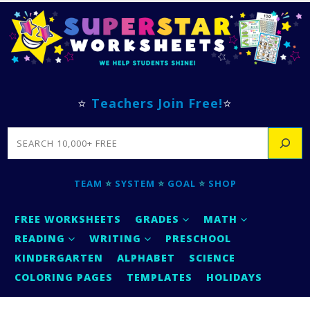
⭐
Teachers Join Free!
⭐
SEARCH
TEAM
⭐
SYSTEM
⭐
GOAL
⭐
SHOP
FREE WORKSHEETS
GRADES
MATH
READING
WRITING
PRESCHOOL
KINDERGARTEN
ALPHABET
SCIENCE
COLORING PAGES
TEMPLATES
HOLIDAYS