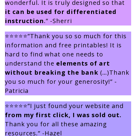
wonderful. It is truly designed so that
it can be used for differentiated
instruction
.” -Sherri
⭐⭐⭐⭐⭐”Thank you so so much for this
information and free printables! It is
hard to find what one needs to
understand the
elements of art
without breaking the bank
(…)Thank
you so much for your generosity!” -
Patricia
⭐⭐⭐⭐⭐”I just found your website and
from my first click, I was sold out.
Thank you for all these amazing
resources.” -Hazel