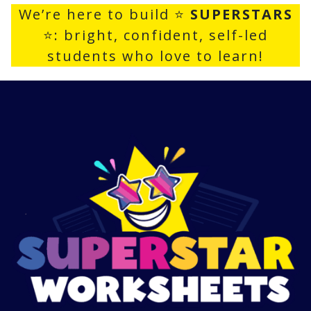
We’re here to build ⭐
SUPERSTARS
⭐: bright, confident, self-led
students who love to learn!