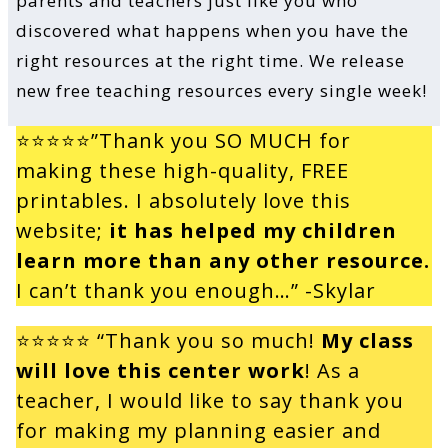
parents and teachers just like you who
discovered what happens when you have the
right resources at the right time. We release
new free teaching resources every single week!
⭐⭐⭐⭐⭐”Thank you SO MUCH for
making these high-quality, FREE
printables. I absolutely love this
website;
it has helped my children
learn more than any other resource.
I can’t thank you enough…” -Skylar
⭐⭐⭐⭐⭐
“Thank you so much!
My class
will love this center work
! As a
teacher, I would like to say thank you
for making my planning easier and