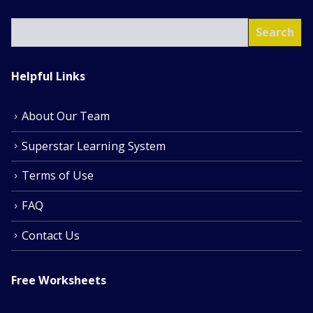
SEA
Search
Helpful Links
About Our Team
Superstar Learning System
Terms of Use
FAQ
Contact Us
Free Worksheets