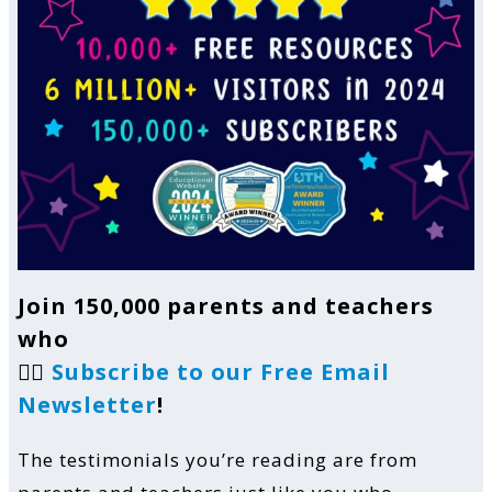
Join 150,000 parents and teachers
who
👉🏼
Subscribe to our Free Email
Newsletter
!
The testimonials you’re reading are from