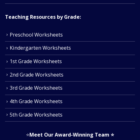
Teaching Resources by Grade:
Preschool Worksheets
Kindergarten Worksheets
1st Grade Worksheets
2nd Grade Worksheets
3rd Grade Worksheets
4th Grade Worksheets
5th Grade Worksheets
⭐
Meet Our Award-Winning Team
⭐