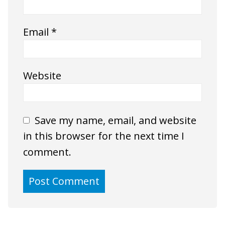
Email
*
Website
Save my name, email, and website
in this browser for the next time I
comment.