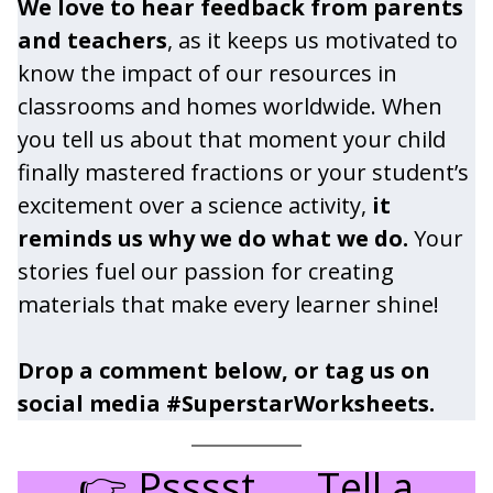
We love to hear feedback from parents
and teachers
, as it keeps us motivated to
know the impact of our resources in
classrooms and homes worldwide. When
you tell us about that moment your child
finally mastered fractions or your student’s
excitement over a science activity,
it
reminds us why we do what we do.
Your
stories fuel our passion for creating
materials that make every learner shine!
Drop a comment below, or tag us on
social media #SuperstarWorksheets.
👉 Psssst……Tell a