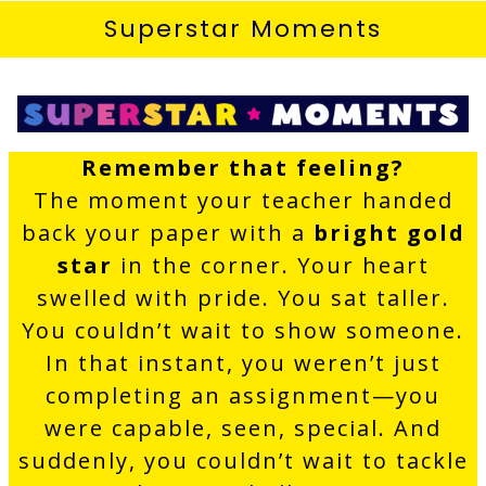
Superstar Moments
Remember that feeling?
The moment your teacher handed
back your paper with a
bright gold
star
in the corner. Your heart
swelled with pride. You sat taller.
You couldn’t wait to show someone.
In that instant, you weren’t just
completing an assignment—you
were capable, seen, special. And
suddenly, you couldn’t wait to tackle