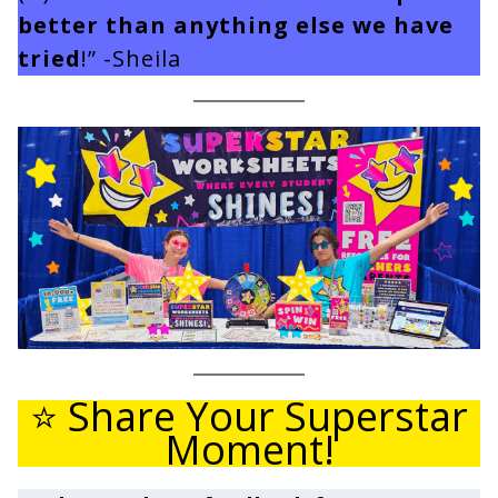
better than anything else we have
tried
!” -Sheila
⭐ Share Your Superstar
Moment!