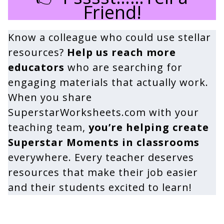
Friend!
Know a colleague who could use stellar
resources?
Help us reach more
educators
who are searching for
engaging materials that actually work.
When you share
SuperstarWorksheets.com with your
teaching team,
you’re helping create
Superstar Moments in classrooms
everywhere. Every teacher deserves
resources that make their job easier
and their students excited to learn!