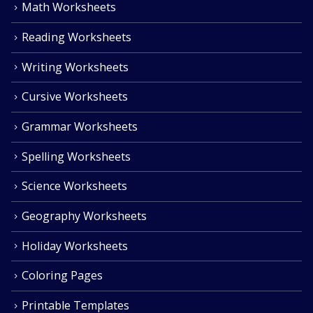
Math Worksheets
Reading Worksheets
Writing Worksheets
Cursive Worksheets
Grammar Worksheets
Spelling Worksheets
Science Worksheets
Geography Worksheets
Holiday Worksheets
Coloring Pages
Printable Templates