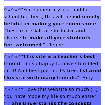
⭐⭐⭐⭐⭐”For elementary and middle
school teachers, this will be
extremely
helpful in making your room shine
.
These materials are inclusive and
diverse to
make all your students
feel welcomed
.” -Renee
⭐⭐⭐⭐⭐”
This site is a teacher’s best
friend!
I’m so happy to have stumbled
on it! And best part is it’s free.
I shared
this site with many friends.
” -Amy
⭐⭐⭐⭐⭐”I love this website so much (…)
You have made my life so much easier
(…)
She understands the concepts