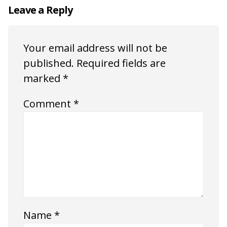
Leave a Reply
Your email address will not be
published.
Required fields are
marked
*
Comment
*
Name
*