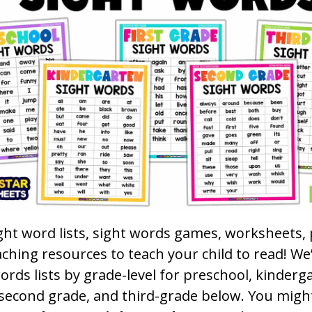
ght word lists, sight words games, worksheets, 
ching resources to teach your child to read! We
ords lists by grade-level for preschool, kinderga
 second grade, and third-grade below. You migh