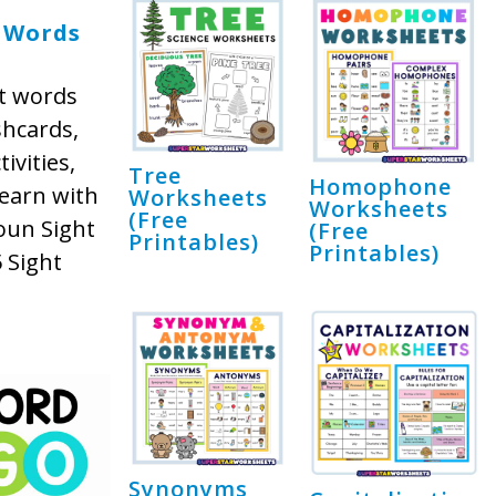
 Words
t words
shcards,
ivities,
Tree
Homophone
earn with
Worksheets
Worksheets
(Free
oun Sight
(Free
Printables)
Printables)
 Sight
Synonyms