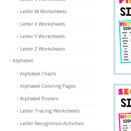
Letter W Worksheets
Letter X Worksheets
Letter Y Worksheets
Letter Z Worksheets
Alphabet
Alphabet Charts
Alphabet Coloring Pages
Alphabet Posters
Letter Tracing Worksheets
Letter Recognition Activities