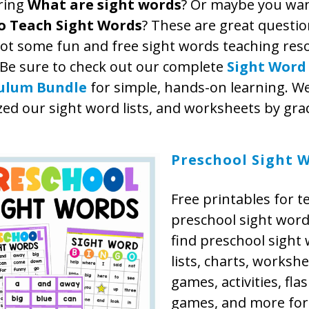
ring
What are sight words
? Or maybe you wa
o Teach Sight Words
? These are great questi
got some fun and free sight words teaching res
 Be sure to check out our complete
Sight Word
culum Bundle
for simple, hands-on learning. We
ed our sight word lists, and worksheets by grad
Preschool Sight 
Free printables for t
preschool sight words
find preschool sight
lists, charts, workshe
games, activities, fla
games, and more for