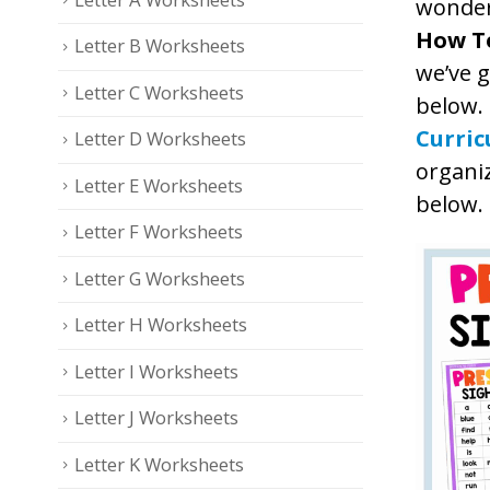
wonde
How T
Letter B Worksheets
we’ve 
Letter C Worksheets
below.
Curri
Letter D Worksheets
organiz
Letter E Worksheets
below.
Letter F Worksheets
Letter G Worksheets
Letter H Worksheets
Letter I Worksheets
Letter J Worksheets
Letter K Worksheets