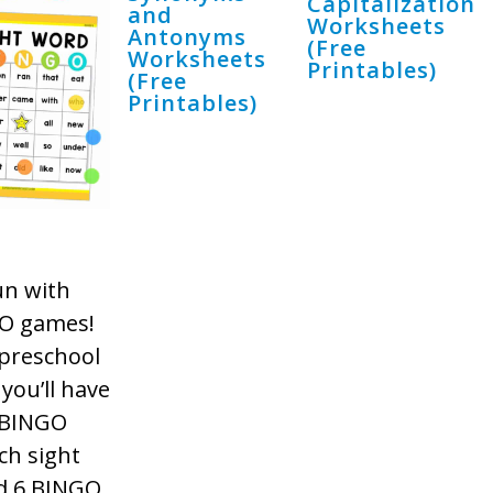
Capitalization
and
Worksheets
Antonyms
(Free
Worksheets
Printables)
(Free
Printables)
un with
GO games!
 preschool
you’ll have
d BINGO
ch sight
ed 6 BINGO