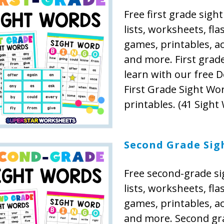
Free first grade sigh
lists, worksheets, fla
games, printables, act
and more. First grad
learn with our free D
First Grade Sight Wo
printables. (41 Sight
Second Grade Sig
Free second-grade s
lists, worksheets, fla
games, printables, act
and more. Second gr