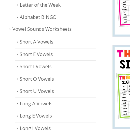
Letter of the Week
Alphabet BINGO
Vowel Sounds Worksheets
Short A Vowels
Short E Vowels
Short I Vowels
Short O Vowels
Short U Vowels
Long A Vowels
Long E Vowels
Long I Vowels