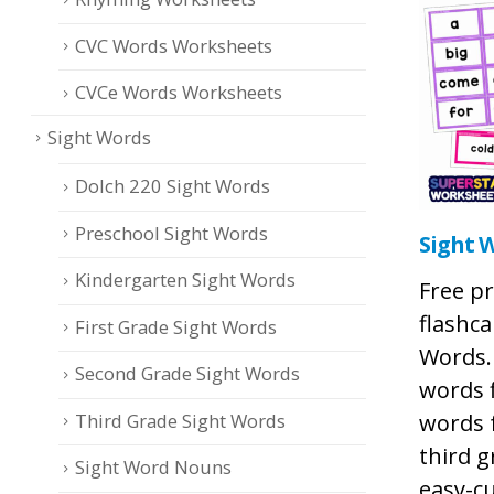
CVC Words Worksheets
CVCe Words Worksheets
Sight Words
Dolch 220 Sight Words
Preschool Sight Words
Sight 
Kindergarten Sight Words
Free pr
flashca
First Grade Sight Words
Words.
Second Grade Sight Words
words f
Third Grade Sight Words
words 
third g
Sight Word Nouns
easy-cu