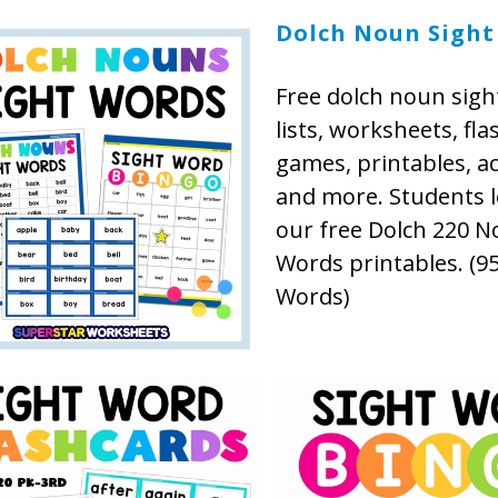
Dolch Noun Sight
Free dolch noun sigh
lists, worksheets, fla
games, printables, act
and more. Students l
our free Dolch 220 N
Words printables. (95
Words)