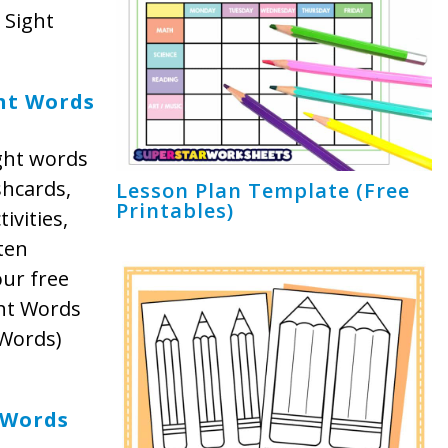
 Sight
ht Words
ght words
shcards,
Lesson Plan Template (Free
Printables)
ivities,
ten
our free
ght Words
 Words)
 Words