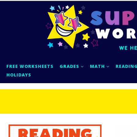
FREE WORKSHEETS
GRADES
MATH
READIN
HOLIDAYS