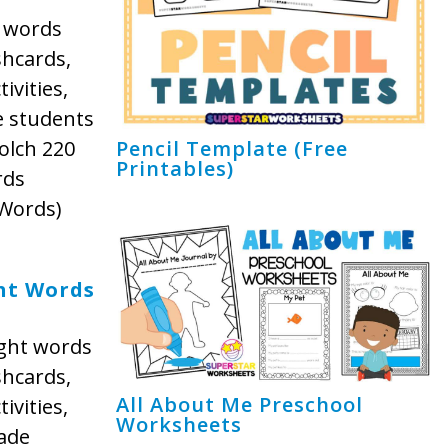
t words
shcards,
ivities,
e students
olch 220
Pencil Template (Free
Printables)
rds
 Words)
ht Words
ight words
shcards,
All About Me Preschool
ivities,
Worksheets
ade