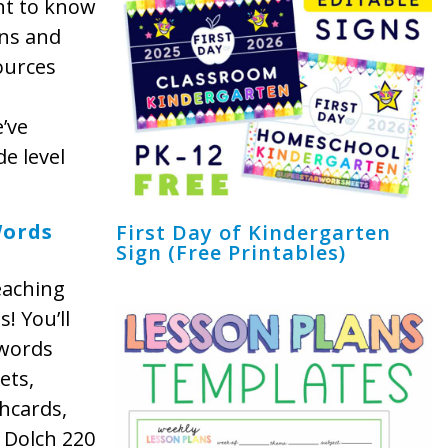
nt to know
ons and
ources
’ve
e level
Words
First Day of Kindergarten
Sign (Free Printables)
eaching
! You’ll
 words
ets,
shcards,
 Dolch 220