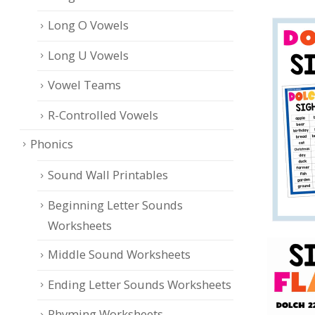
Long O Vowels
Long U Vowels
Vowel Teams
R-Controlled Vowels
Phonics
Sound Wall Printables
Beginning Letter Sounds
Worksheets
Middle Sound Worksheets
Ending Letter Sounds Worksheets
Rhyming Worksheets