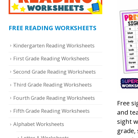
FREE READING WORKSHEETS
Kindergarten Reading Worksheets
First Grade Reading Worksheets
Second Grade Reading Worksheets
Third Grade Reading Worksheets
Fourth Grade Reading Worksheets
Free si
Fifth Grade Reading Worksheets
and tea
sight w
Alphabet Worksheets
grade,
Letter A Worksheets