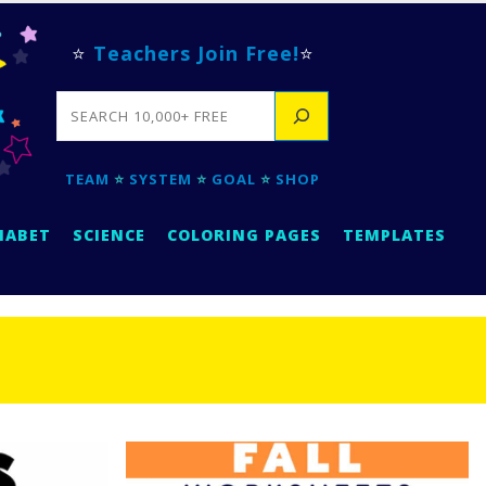
⭐
Teachers Join Free!
⭐
SEARCH
TEAM
⭐
SYSTEM
⭐
GOAL
⭐
SHOP
HABET
SCIENCE
COLORING PAGES
TEMPLATES