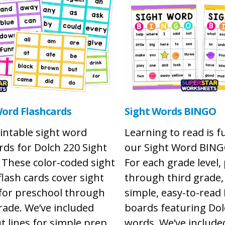
Word Flashcards
Sight Words BINGO
intable sight word
Learning to read is f
rds for Dolch 220 Sight
our Sight Word BIN
 These color-coded sight
For each grade level,
lash cards cover sight
through third grade, 
for preschool through
simple, easy-to-rea
rade. We’ve included
boards featuring Dol
t lines for simple prep
words. We’ve includ