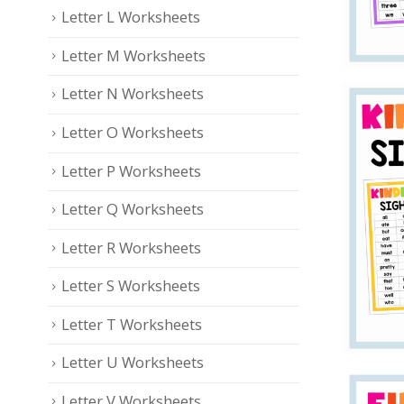
Letter L Worksheets
Letter M Worksheets
Letter N Worksheets
Letter O Worksheets
Letter P Worksheets
Letter Q Worksheets
Letter R Worksheets
Letter S Worksheets
Letter T Worksheets
Letter U Worksheets
Letter V Worksheets