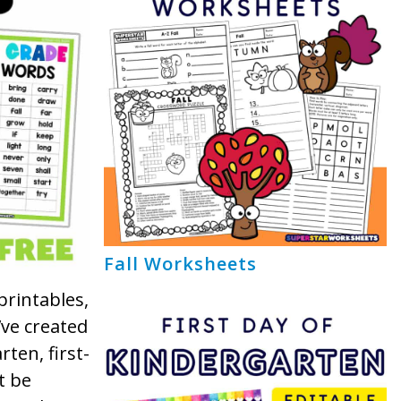
Fall Worksheets
printables,
’ve created
rten, first-
t be