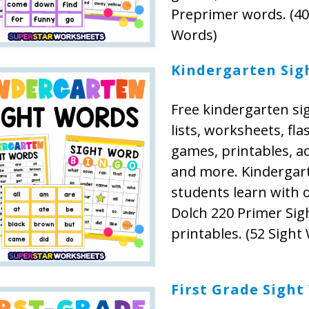
Preprimer words. (40
Words)
Kindergarten Sig
Free kindergarten si
lists, worksheets, fla
games, printables, act
and more. Kindergar
students learn with 
Dolch 220 Primer Si
printables. (52 Sight
First Grade Sight