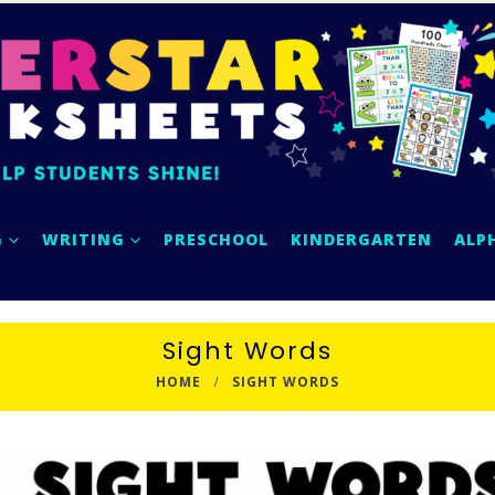
G
WRITING
PRESCHOOL
KINDERGARTEN
ALP
Sight Words
HOME
SIGHT WORDS