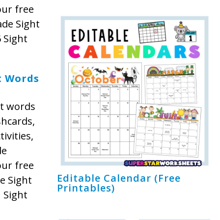
our free
ade Sight
 Sight
t Words
ht words
shcards,
ivities,
de
our free
Editable Calendar (Free
e Sight
Printables)
 Sight