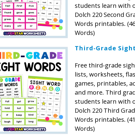
students learn with 
Dolch 220 Second Gr
Words printables. (46
Words)
Third-Grade Sigh
Free third-grade sig
lists, worksheets, fla
games, printables, act
and more. Third gra
students learn with 
Dolch 220 Third Grad
Words printables. (41
Words)