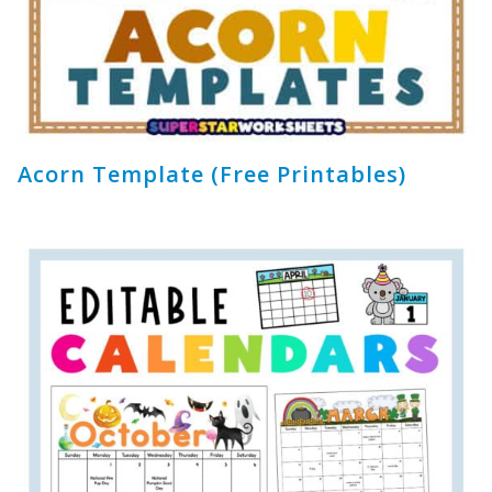
Acorn Template (Free Printables)