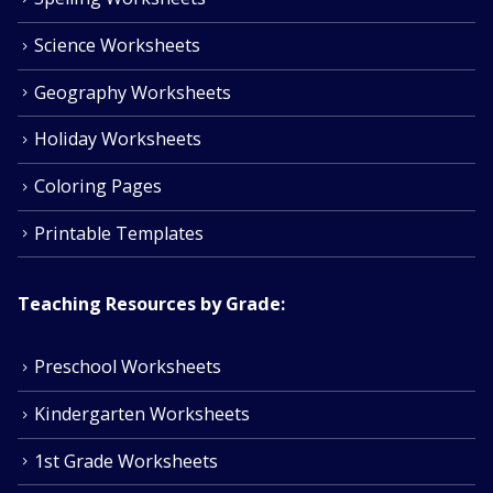
Science Worksheets
Geography Worksheets
Holiday Worksheets
Coloring Pages
Printable Templates
Teaching Resources by Grade:
Preschool Worksheets
Kindergarten Worksheets
1st Grade Worksheets