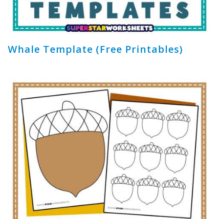
Whale Template (Free Printables)