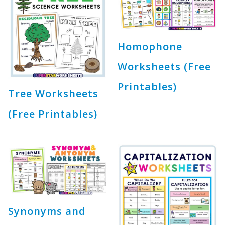
Homophone
Worksheets (Free
Printables)
Tree Worksheets
(Free Printables)
Synonyms and