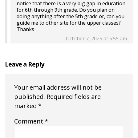
notice that there is a very big gap in education
for 6th through 9th grade. Do you plan on
doing anything after the 5th grade or, can you
guide me to other site for the upper classes?
Thanks
October 7, 2025 at 5:55 am
Leave a Reply
Your email address will not be
published.
Required fields are
marked
*
Comment
*