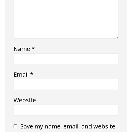
Name
*
Email
*
Website
Save my name, email, and website