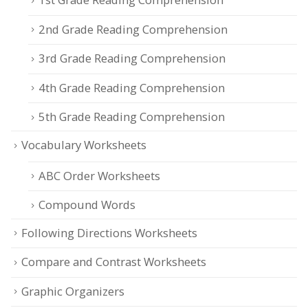
2nd Grade Reading Comprehension
3rd Grade Reading Comprehension
4th Grade Reading Comprehension
5th Grade Reading Comprehension
Vocabulary Worksheets
ABC Order Worksheets
Compound Words
Following Directions Worksheets
Compare and Contrast Worksheets
Graphic Organizers