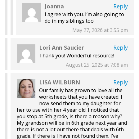
Joanna
Reply
I agree with you. I’m also going to
do in my siblings too
May 27, 2026 at 3:55 pm
Lori Ann Saucier
Reply
Thank you! Wonderful resource!
August 25, 2025 at 7:08 am
LISA WILBURN
Reply
Our family has grown to love all the
worksheets that you have created. I
now send them to my daughter for
her to use with her 4 year old. I noticed that
you stop at 5th grade, is there a reason why?
My grandson will be in 6th grade next year and
there is not a lot out there that deals with 6th
grade. If there is I have not found them. I’ve