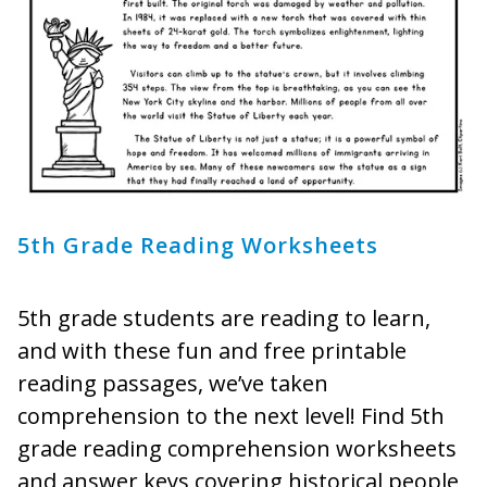
5th Grade Reading Worksheets
5th grade students are reading to learn,
and with these fun and free printable
reading passages, we’ve taken
comprehension to the next level! Find 5th
grade reading comprehension worksheets
and answer keys covering historical people,