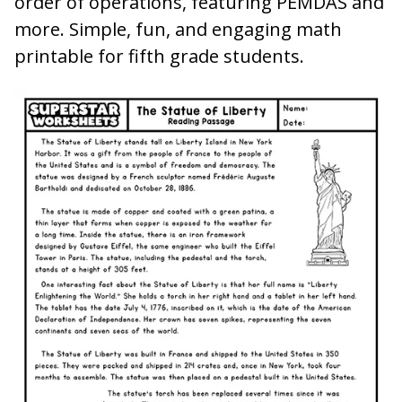
order of operations, featuring PEMDAS and
more. Simple, fun, and engaging math
printable for fifth grade students.