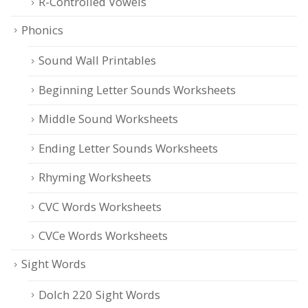
R-Controlled Vowels
Phonics
Sound Wall Printables
Beginning Letter Sounds Worksheets
Middle Sound Worksheets
Ending Letter Sounds Worksheets
Rhyming Worksheets
CVC Words Worksheets
CVCe Words Worksheets
Sight Words
Dolch 220 Sight Words