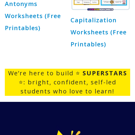
Antonyms
Worksheets (Free
Capitalization
Printables)
Worksheets (Free
Printables)
We’re here to build ⭐
SUPERSTARS
⭐: bright, confident, self-led
students who love to learn!