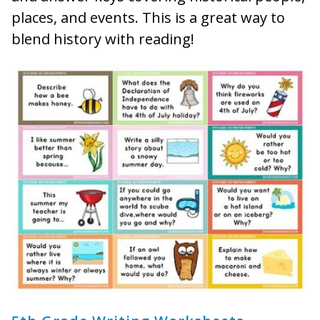
places, and events. This is a great way to
blend history with reading!