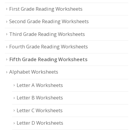
First Grade Reading Worksheets
Second Grade Reading Worksheets
Third Grade Reading Worksheets
Fourth Grade Reading Worksheets
Fifth Grade Reading Worksheets
Alphabet Worksheets
Letter A Worksheets
Letter B Worksheets
Letter C Worksheets
Letter D Worksheets