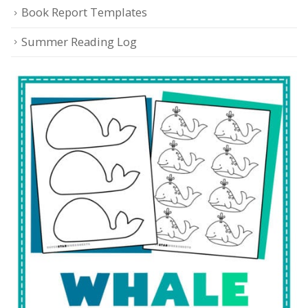
Book Report Templates
Summer Reading Log