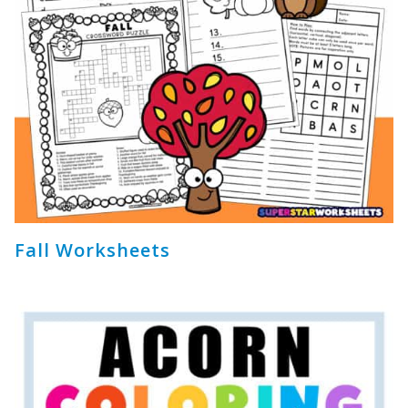
Fall Worksheets