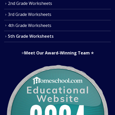
2nd Grade Worksheets
3rd Grade Worksheets
4th Grade Worksheets
5th Grade Worksheets
⭐
Meet Our Award-Winning Team
⭐