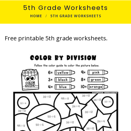
5th Grade Worksheets
HOME
5TH GRADE WORKSHEETS
Free printable 5th grade worksheets.