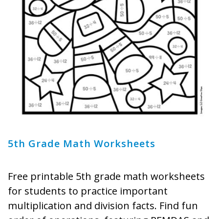
5th Grade Math Worksheets
Free printable 5th grade math worksheets
for students to practice important
multiplication and division facts. Find fun