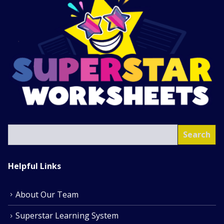
SEA
Search
Helpful Links
About Our Team
Superstar Learning System