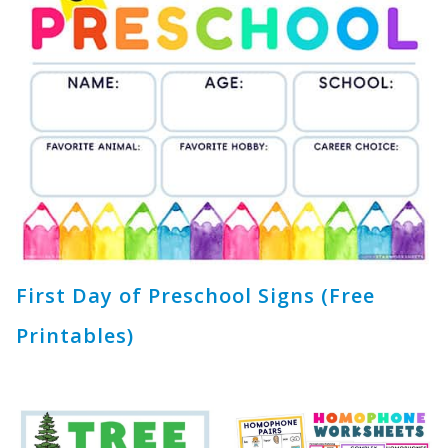
First Day of Preschool Signs (Free
Printables)