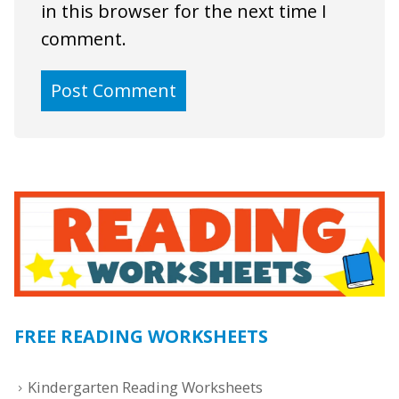
in this browser for the next time I
comment.
FREE READING WORKSHEETS
Kindergarten Reading Worksheets