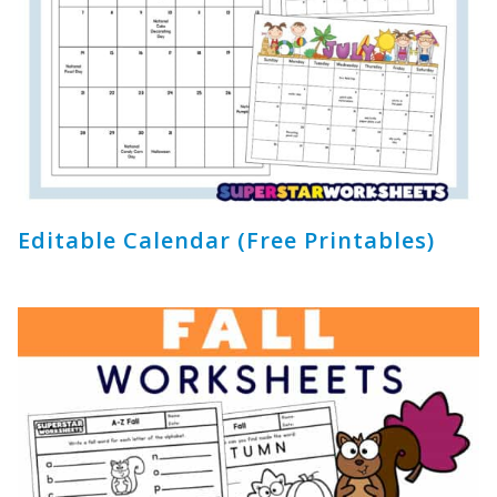
Editable Calendar (Free Printables)