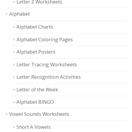
Letter Z Worksheets
Alphabet
Alphabet Charts
Alphabet Coloring Pages
Alphabet Posters
Letter Tracing Worksheets
Letter Recognition Activities
Letter of the Week
Alphabet BINGO
Vowel Sounds Worksheets
Short A Vowels