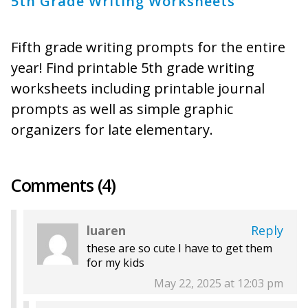
5th Grade Writing Worksheets
Fifth grade writing prompts for the entire
year! Find printable 5th grade writing
worksheets including printable journal
prompts as well as simple graphic
organizers for late elementary.
Comments (4)
luaren
Reply
these are so cute I have to get them
for my kids
May 22, 2025 at 12:03 pm