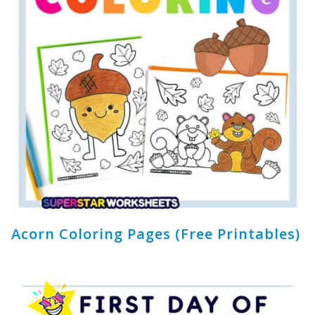
Acorn Coloring Pages (Free Printables)