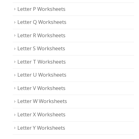
Letter P Worksheets
Letter Q Worksheets
Letter R Worksheets
Letter S Worksheets
Letter T Worksheets
Letter U Worksheets
Letter V Worksheets
Letter W Worksheets
Letter X Worksheets
Letter Y Worksheets