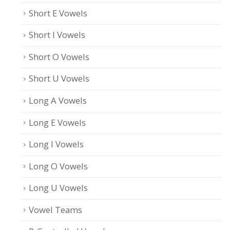
Short E Vowels
Short I Vowels
Short O Vowels
Short U Vowels
Long A Vowels
Long E Vowels
Long I Vowels
Long O Vowels
Long U Vowels
Vowel Teams