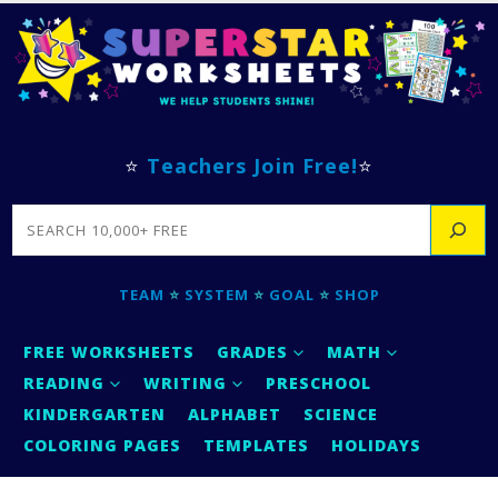
⭐
Teachers Join Free!
⭐
SEARCH
TEAM
⭐
SYSTEM
⭐
GOAL
⭐
SHOP
FREE WORKSHEETS
GRADES
MATH
READING
WRITING
PRESCHOOL
KINDERGARTEN
ALPHABET
SCIENCE
COLORING PAGES
TEMPLATES
HOLIDAYS