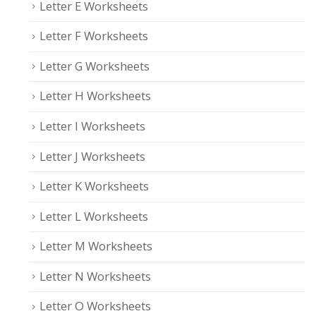
Letter E Worksheets
Letter F Worksheets
Letter G Worksheets
Letter H Worksheets
Letter I Worksheets
Letter J Worksheets
Letter K Worksheets
Letter L Worksheets
Letter M Worksheets
Letter N Worksheets
Letter O Worksheets