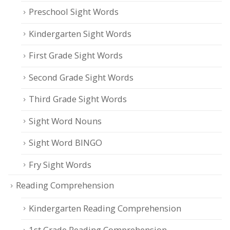
Preschool Sight Words
Kindergarten Sight Words
First Grade Sight Words
Second Grade Sight Words
Third Grade Sight Words
Sight Word Nouns
Sight Word BINGO
Fry Sight Words
Reading Comprehension
Kindergarten Reading Comprehension
1st Grade Reading Comprehension