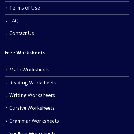
Terms of Use
FAQ
Contact Us
Free Worksheets
Math Worksheets
Reading Worksheets
Writing Worksheets
Cursive Worksheets
Grammar Worksheets
Spelling Worksheets