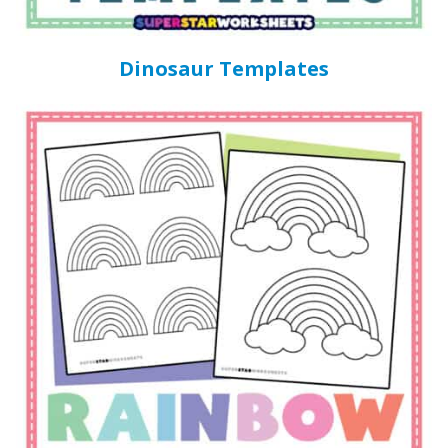
Dinosaur Templates