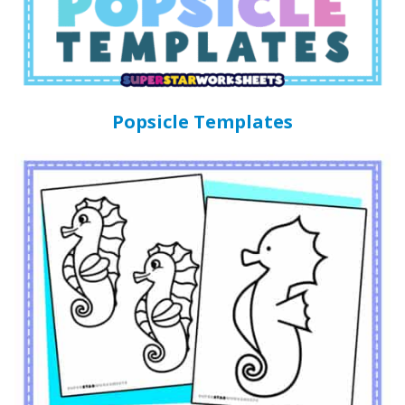
Popsicle Templates