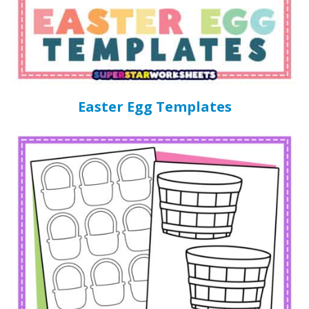
Easter Egg Templates