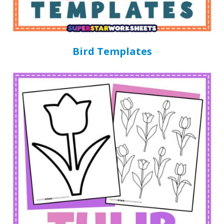
Bird Templates