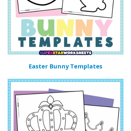
Easter Bunny Templates