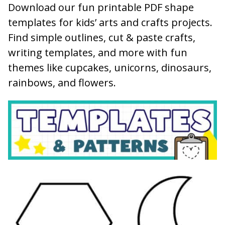
Download our fun printable PDF shape
templates for kids’ arts and crafts projects.
Find simple outlines, cut & paste crafts,
writing templates, and more with fun
themes like cupcakes, unicorns, dinosaurs,
rainbows, and flowers.