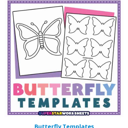
Butterfly Templates