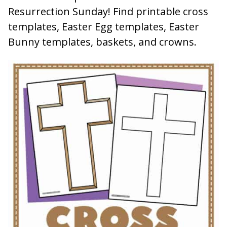
Resurrection Sunday! Find printable cross
templates, Easter Egg templates, Easter
Bunny templates, baskets, and crowns.