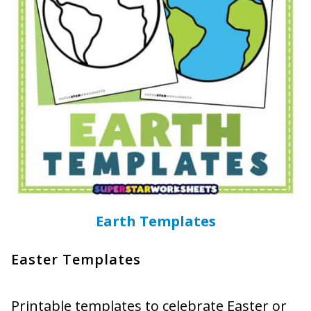
Earth Templates
Easter Templates
Printable templates to celebrate Easter or