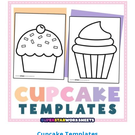
Cupcake Templates