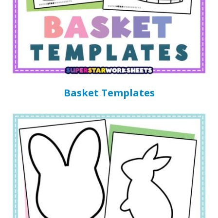
Basket Templates