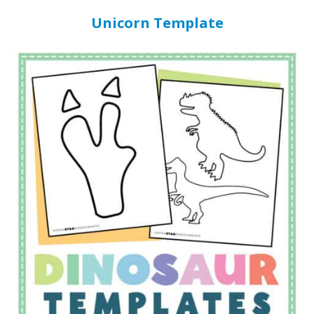
Unicorn Template