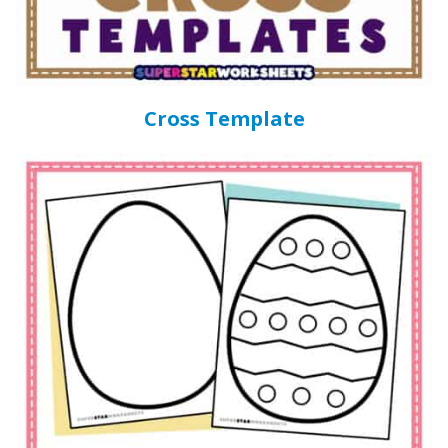
Cross Template