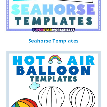
Seahorse Templates