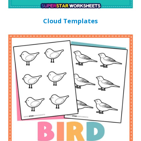
Cloud Templates