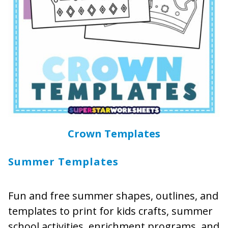
Crown Templates
Summer Templates
Fun and free summer shapes, outlines, and
templates to print for kids crafts, summer
school activities, enrichment programs, and