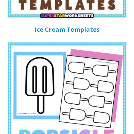
Ice Cream Templates