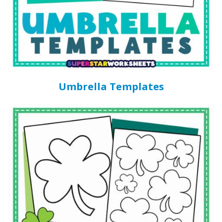
Umbrella Templates