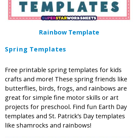
Rainbow Template
Spring Templates
Free printable spring templates for kids
crafts and more! These spring friends like
butterflies, birds, frogs, and rainbows are
great for simple fine motor skills or art
projects for preschool. Find fun Earth Day
templates and St. Patrick’s Day templates
like shamrocks and rainbows!