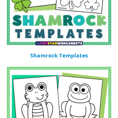
Shamrock Templates