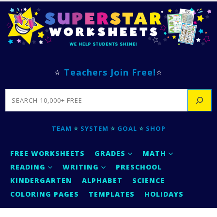
⭐
Teachers Join Free!
⭐
SEARCH
TEAM
⭐
SYSTEM
⭐
GOAL
⭐
SHOP
FREE WORKSHEETS
GRADES
MATH
READING
WRITING
PRESCHOOL
KINDERGARTEN
ALPHABET
SCIENCE
COLORING PAGES
TEMPLATES
HOLIDAYS