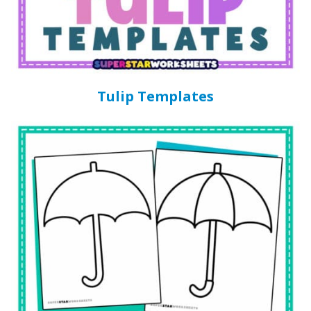
Tulip Templates