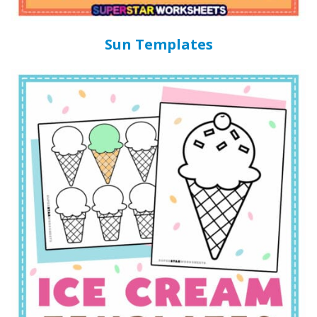
Sun Templates