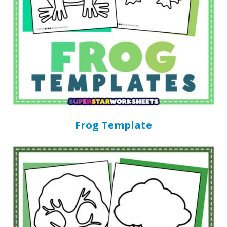
Frog Template