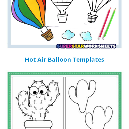
Hot Air Balloon Templates