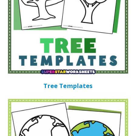
Tree Templates