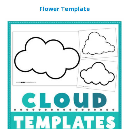
Flower Template