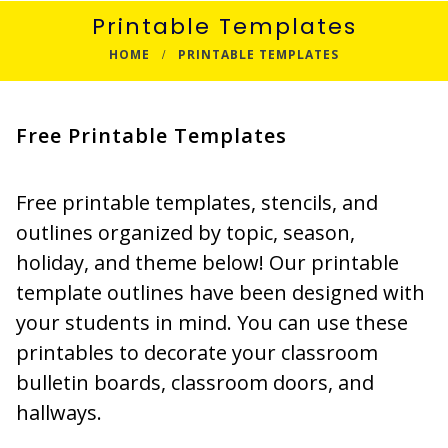
Printable Templates
HOME
PRINTABLE TEMPLATES
Free Printable Templates
Free printable templates, stencils, and
outlines organized by topic, season,
holiday, and theme below! Our printable
template outlines have been designed with
your students in mind. You can use these
printables to decorate your classroom
bulletin boards, classroom doors, and
hallways.