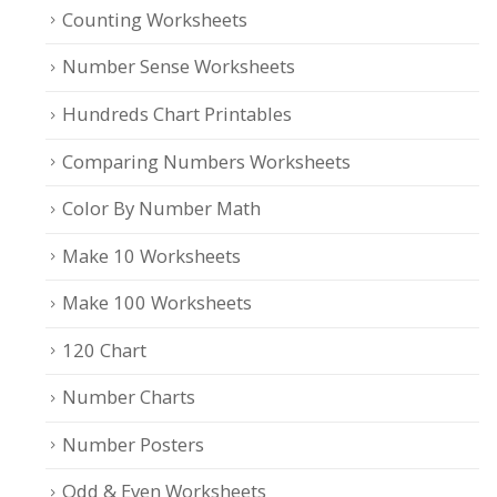
Counting Worksheets
Number Sense Worksheets
Hundreds Chart Printables
Comparing Numbers Worksheets
Color By Number Math
Make 10 Worksheets
Make 100 Worksheets
120 Chart
Number Charts
Number Posters
Odd & Even Worksheets