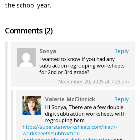
the school year.
Comments (2)
Sonya
Reply
I wanted to know if you had any
subtraction regrouping worksheets
for 2nd or 3rd grade?
November 20, 2025 at 7:28 am
Valerie McClintick
Reply
Hi Sonya, There are a few double
digit subtraction worksheets with
regrouping here:
https://superstarworksheets.com/math-
worksheets/subtraction-