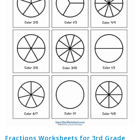
Fractions Worksheets for 3rd Grade