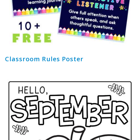
Classroom Rules Poster