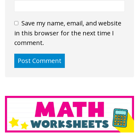
Save my name, email, and website
in this browser for the next time I
comment.