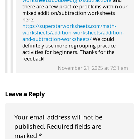
worksheets/double-digit-subtraction/
and
there are a few practice problems within our
mixed addition/subtraction worksheets
here:
https://superstarworksheets.com/math-
worksheets/addition-worksheets/addition-
and-subtraction-worksheets/
We could
definitely use more regrouping practice
activities for beginners. Thanks for the
feedback!
November 21, 2025 at 7:31 am
Leave a Reply
Your email address will not be
published.
Required fields are
marked
*