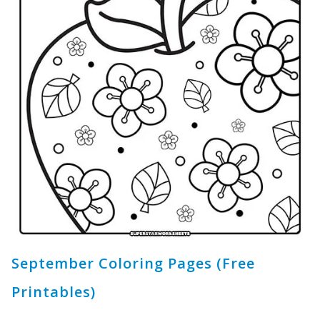
September Coloring Pages (Free
Printables)