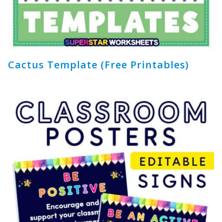
Cactus Template (Free Printables)