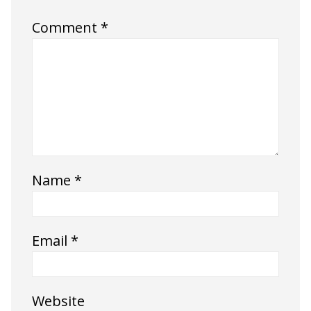
Comment
*
Name
*
Email
*
Website