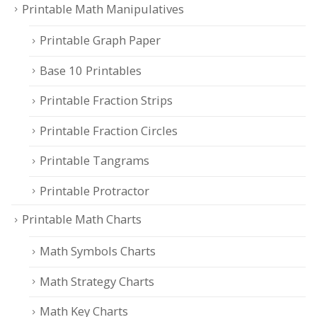
Printable Math Manipulatives
Printable Graph Paper
Base 10 Printables
Printable Fraction Strips
Printable Fraction Circles
Printable Tangrams
Printable Protractor
Printable Math Charts
Math Symbols Charts
Math Strategy Charts
Math Key Charts