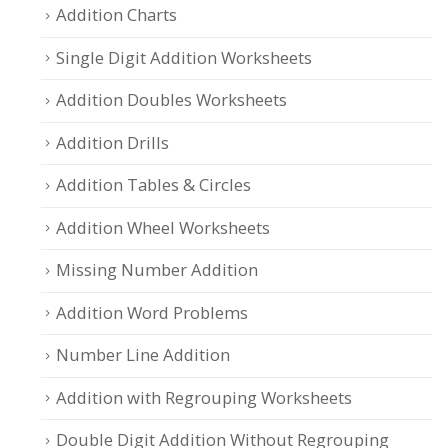
Addition Charts
Single Digit Addition Worksheets
Addition Doubles Worksheets
Addition Drills
Addition Tables & Circles
Addition Wheel Worksheets
Missing Number Addition
Addition Word Problems
Number Line Addition
Addition with Regrouping Worksheets
Double Digit Addition Without Regrouping