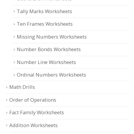
Tally Marks Worksheets
Ten Frames Worksheets
Missing Numbers Worksheets
Number Bonds Worksheets
Number Line Worksheets
Ordinal Numbers Worksheets
Math Drills
Order of Operations
Fact Family Worksheets
Addition Worksheets