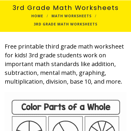
3rd Grade Math Worksheets
HOME
MATH WORKSHEETS
3RD GRADE MATH WORKSHEETS
Free printable third grade math worksheet
for kids! 3rd grade students work on
important math standards like addition,
subtraction, mental math, graphing,
multiplication, division, base 10, and more.