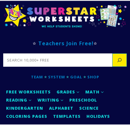
⭐
Teachers Join Free!
⭐
SEARCH
TEAM
⭐
SYSTEM
⭐
GOAL
⭐
SHOP
FREE WORKSHEETS
GRADES
MATH
READING
WRITING
PRESCHOOL
KINDERGARTEN
ALPHABET
SCIENCE
COLORING PAGES
TEMPLATES
HOLIDAYS