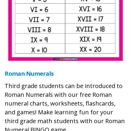
Roman Numerals
Third grade students can be introduced to
Roman Numerals with our free Roman
numeral charts, worksheets, flashcards,
and games! Make learning fun for your
third grade math students with our Roman
Numeral BINGO game.