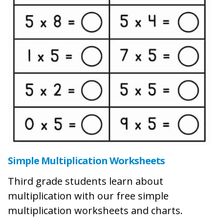
Simple Multiplication Worksheets
Third grade students learn about
multiplication with our free simple
multiplication worksheets and charts.