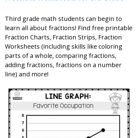
Third grade math students can begin to
learn all about fractions! Find free printable
Fraction Charts, Fraction Strips, Fraction
Worksheets (including skills like coloring
parts of a whole, comparing fractions,
adding fractions, fractions on a number
line) and more!