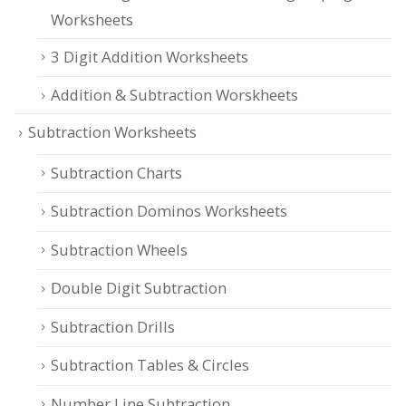
Worksheets
3 Digit Addition Worksheets
Addition & Subtraction Worskheets
Subtraction Worksheets
Subtraction Charts
Subtraction Dominos Worksheets
Subtraction Wheels
Double Digit Subtraction
Subtraction Drills
Subtraction Tables & Circles
Number Line Subtraction