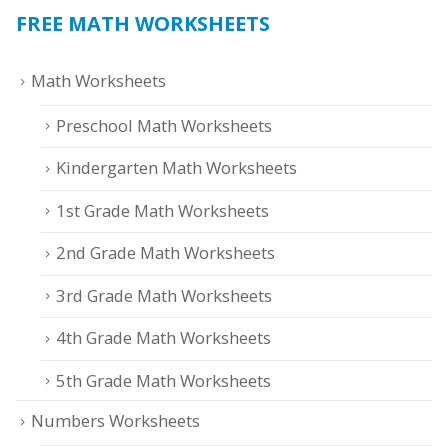
FREE MATH WORKSHEETS
Math Worksheets
Preschool Math Worksheets
Kindergarten Math Worksheets
1st Grade Math Worksheets
2nd Grade Math Worksheets
3rd Grade Math Worksheets
4th Grade Math Worksheets
5th Grade Math Worksheets
Numbers Worksheets