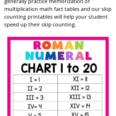
generally practice memorization of
multiplication math fact tables and our skip
counting printables will help your student
speed up their skip counting.