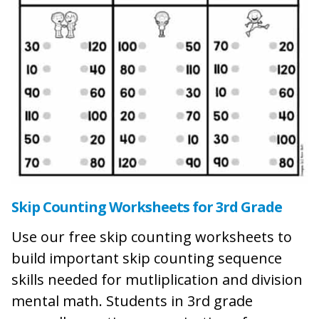
Skip Counting Worksheets for 3rd Grade
Use our free skip counting worksheets to
build important skip counting sequence
skills needed for mutliplication and division
mental math. Students in 3rd grade