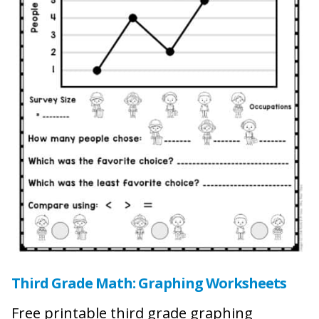
Third Grade Math: Graphing Worksheets
Free printable third grade graphing