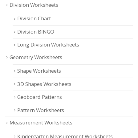
Division Worksheets
Division Chart
Division BINGO
Long Division Worksheets
Geometry Worksheets
Shape Worksheets
3D Shapes Worksheets
Geoboard Patterns
Pattern Worksheets
Measurement Worksheets
Kindergarten Measurement Worksheets