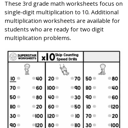
These 3rd grade math worksheets focus on
single-digit multiplication to 10. Additional
multiplication worksheets are available for
students who are ready for two digit
multiplication problems.