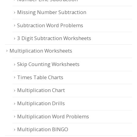
Missing Number Subtraction
Subtraction Word Problems
3 Digit Subtraction Worksheets
Multiplication Worksheets
Skip Counting Worksheets
Times Table Charts
Multiplication Chart
Multiplication Drills
Multiplication Word Problems
Multiplication BINGO