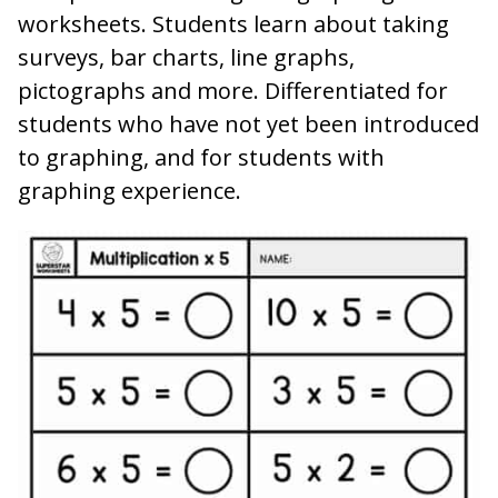
worksheets. Students learn about taking
surveys, bar charts, line graphs,
pictographs and more. Differentiated for
students who have not yet been introduced
to graphing, and for students with
graphing experience.