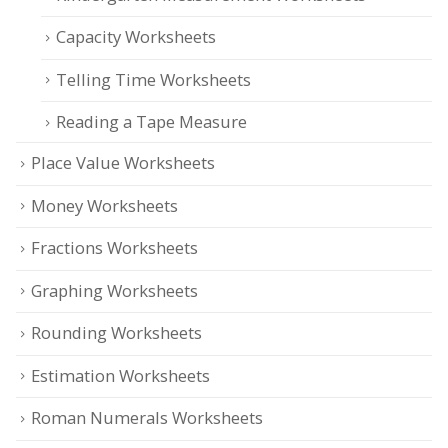
Capacity Worksheets
Telling Time Worksheets
Reading a Tape Measure
Place Value Worksheets
Money Worksheets
Fractions Worksheets
Graphing Worksheets
Rounding Worksheets
Estimation Worksheets
Roman Numerals Worksheets