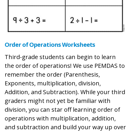
Order of Operations Worksheets
Third-grade students can begin to learn
the order of operations! We use PEMDAS to
remember the order (Parenthesis,
Exponents, multiplication, division,
Addition, and Subtraction). While your third
graders might not yet be familiar with
division, you can star off learning order of
operations with multiplication, addition,
and subtraction and build your way up over