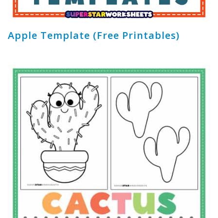
Apple Template (Free Printables)