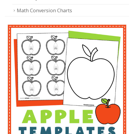
Math Conversion Charts