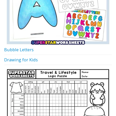
Bubble Letters
Drawing for Kids