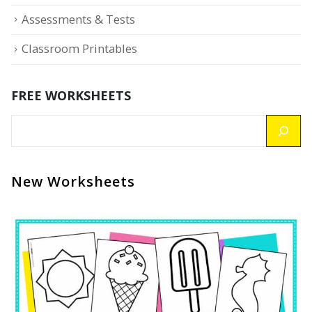
Assessments & Tests
Classroom Printables
FREE WORKSHEETS
New Worksheets