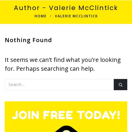
Author - Valerie McClintick
HOME
VALERIE MCCLINTICK
Nothing Found
It seems we can’t find what you’re looking
for. Perhaps searching can help.