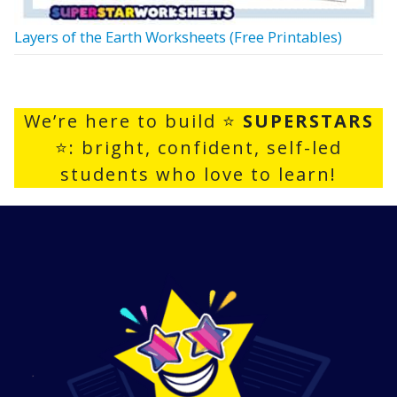
Layers of the Earth Worksheets (Free Printables)
We’re here to build ⭐
SUPERSTARS
⭐: bright, confident, self-led
students who love to learn!