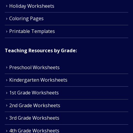
Holiday Worksheets
Coloring Pages
Printable Templates
Teaching Resources by Grade:
Preschool Worksheets
Kindergarten Worksheets
1st Grade Worksheets
2nd Grade Worksheets
3rd Grade Worksheets
4th Grade Worksheets