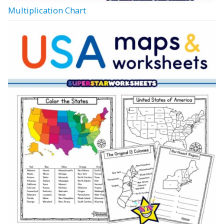
Multiplication Chart