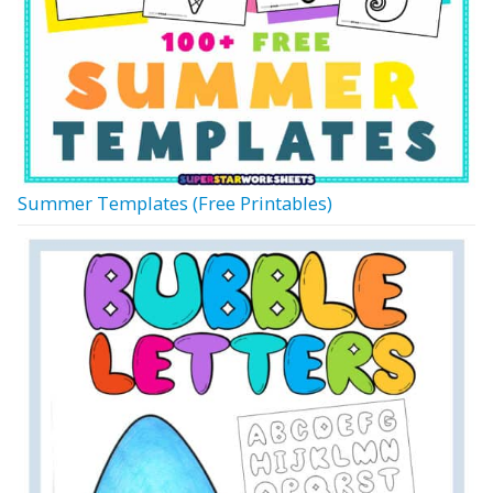
Summer Templates (Free Printables)