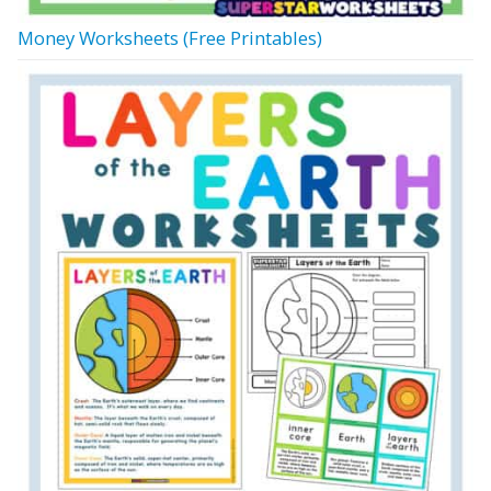
Money Worksheets (Free Printables)