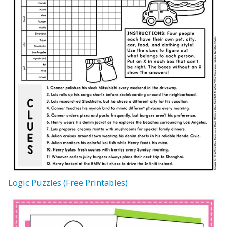
Logic Puzzles (Free Printables)