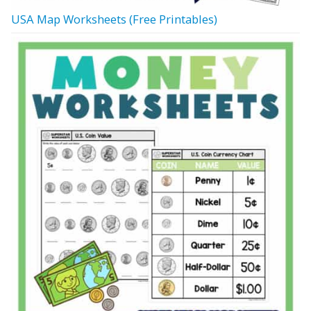
USA Map Worksheets (Free Printables)