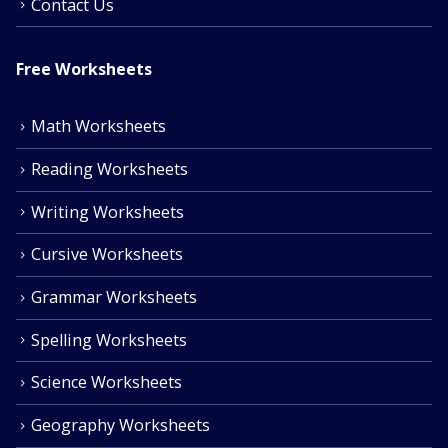
Contact Us
Free Worksheets
Math Worksheets
Reading Worksheets
Writing Worksheets
Cursive Worksheets
Grammar Worksheets
Spelling Worksheets
Science Worksheets
Geography Worksheets