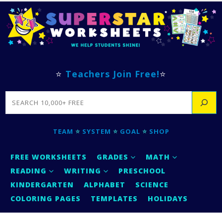
⭐
Teachers Join Free!
⭐
SEARCH
TEAM
⭐
SYSTEM
⭐
GOAL
⭐
SHOP
FREE WORKSHEETS
GRADES
MATH
READING
WRITING
PRESCHOOL
KINDERGARTEN
ALPHABET
SCIENCE
COLORING PAGES
TEMPLATES
HOLIDAYS