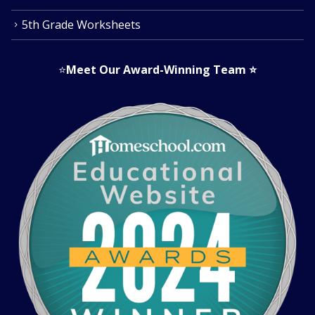
5th Grade Worksheets
⭐
Meet Our Award-Winning Team
⭐