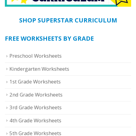
SHOP SUPERSTAR CURRICULUM
FREE WORKSHEETS BY GRADE
Preschool Worksheets
Kindergarten Worksheets
1st Grade Worksheets
2nd Grade Worksheets
3rd Grade Worksheets
4th Grade Worksheets
5th Grade Worksheets