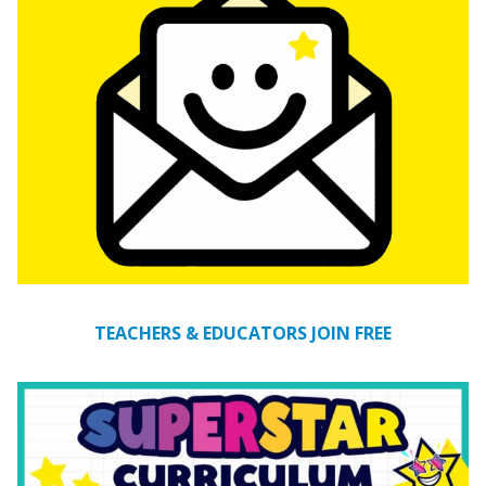
TEACHERS & EDUCATORS JOIN FREE