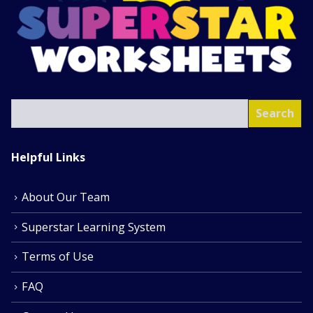
SEA
Search
Helpful Links
About Our Team
Superstar Learning System
Terms of Use
FAQ