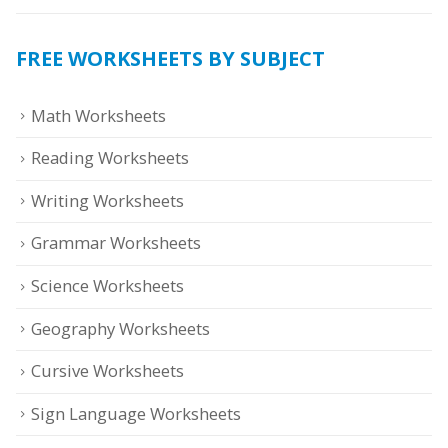
FREE WORKSHEETS BY SUBJECT
Math Worksheets
Reading Worksheets
Writing Worksheets
Grammar Worksheets
Science Worksheets
Geography Worksheets
Cursive Worksheets
Sign Language Worksheets