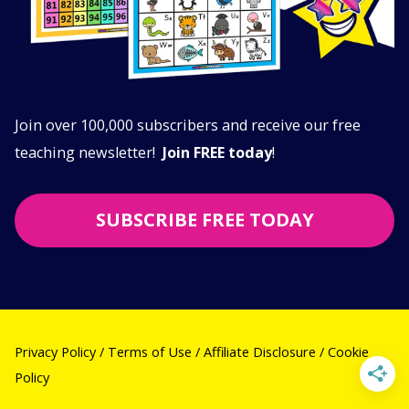
Join over 100,000 subscribers and receive our free
teaching newsletter!
Join FREE today
!
SUBSCRIBE FREE TODAY
Privacy Policy
/
Terms of Use
/
Affiliate Disclosure
/
Cookie
Policy