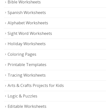
Bible Worksheets
Spanish Worksheets
Alphabet Worksheets
Sight Word Worksheets
Holiday Worksheets
Coloring Pages
Printable Templates
Tracing Worksheets
Arts & Crafts Projects for Kids
Logic & Puzzles
Editable Worksheets