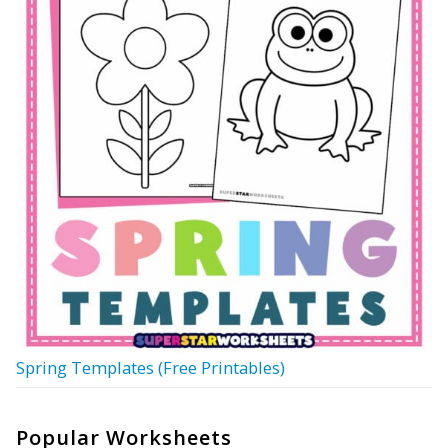
Spring Templates (Free Printables)
Popular Worksheets