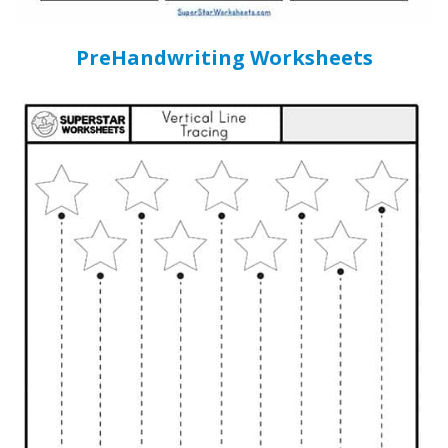
PreHandwriting Worksheets