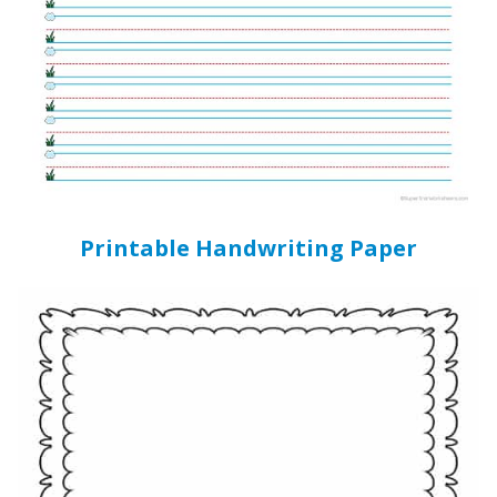
Printable Handwriting Paper