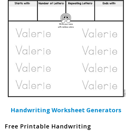
Handwriting Worksheet Generators
Free Printable Handwriting