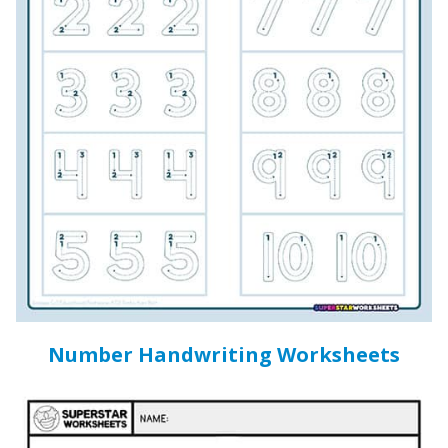
Number Handwriting Worksheets