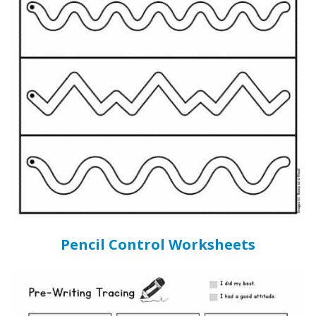
Pencil Control Worksheets