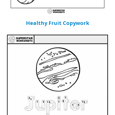
Healthy Fruit Copywork