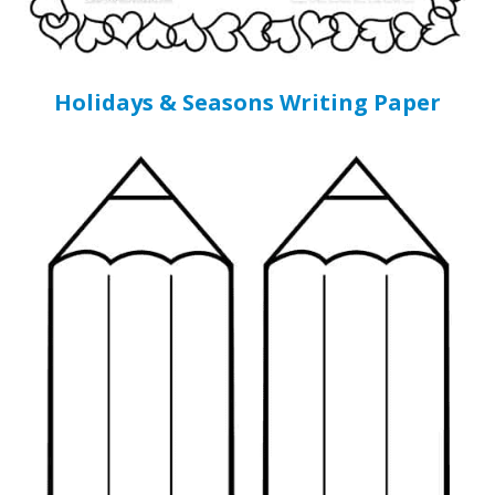
Holidays & Seasons Writing Paper