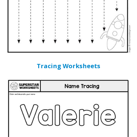
Tracing Worksheets