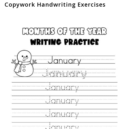
Copywork Handwriting Exercises