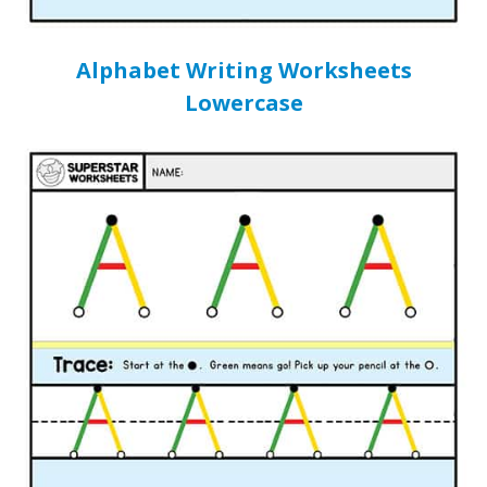
Alphabet Writing Worksheets
Lowercase