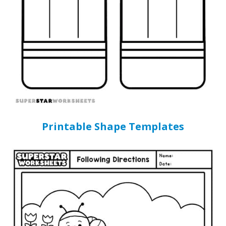
Printable Shape Templates