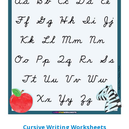
Cursive Writing Worksheets