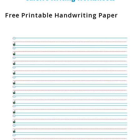
Free Printable Handwriting Paper