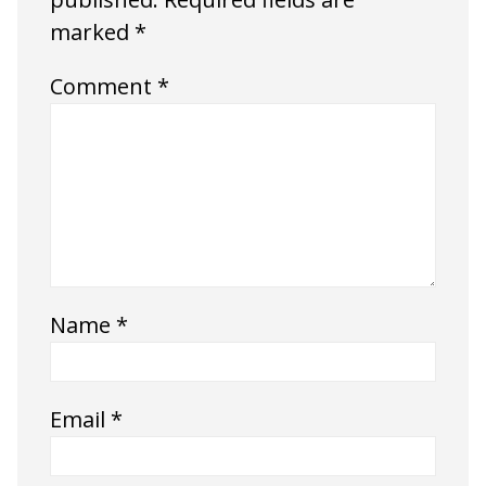
marked
*
Comment
*
Name
*
Email
*