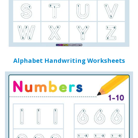
Alphabet Handwriting Worksheets