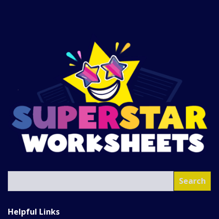
SEA
Search
Helpful Links