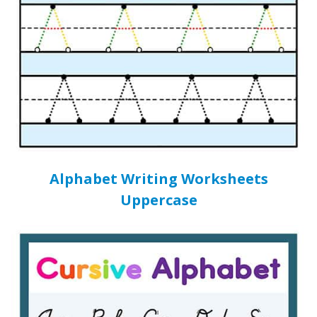
Alphabet Writing Worksheets
Uppercase