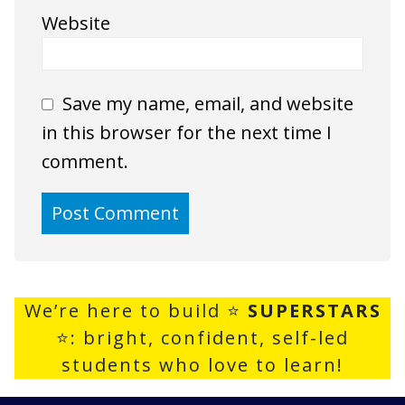
Website
Save my name, email, and website
in this browser for the next time I
comment.
We’re here to build ⭐
SUPERSTARS
⭐: bright, confident, self-led
students who love to learn!