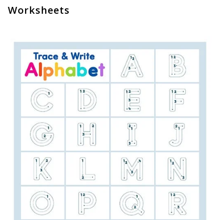
Worksheets