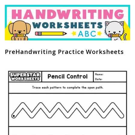
PreHandwriting Practice Worksheets