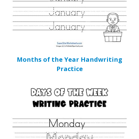
Months of the Year Handwriting
Practice