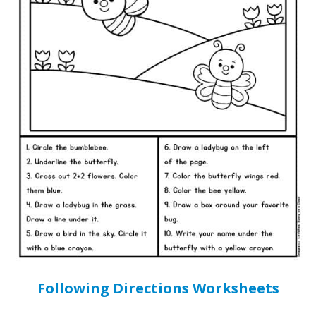
Following Directions Worksheets