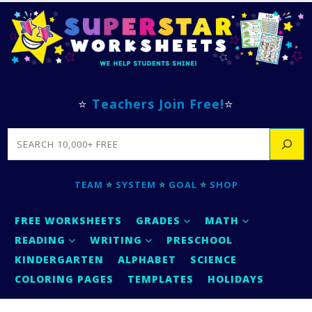
⭐
Teachers Join Free!
⭐
SEARCH
TEAM
⭐
SYSTEM
⭐
GOAL
⭐
SHOP
FREE WORKSHEETS
GRADES
MATH
READING
WRITING
PRESCHOOL
KINDERGARTEN
ALPHABET
SCIENCE
COLORING PAGES
TEMPLATES
HOLIDAYS