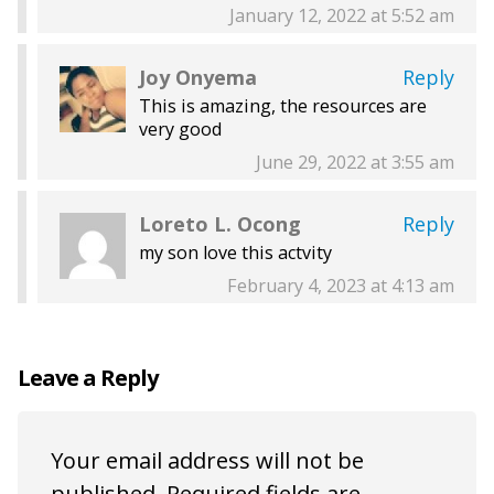
January 12, 2022 at 5:52 am
Joy Onyema
Reply
This is amazing, the resources are
very good
June 29, 2022 at 3:55 am
Loreto L. Ocong
Reply
my son love this actvity
February 4, 2023 at 4:13 am
Leave a Reply
Your email address will not be
published.
Required fields are