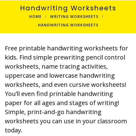
Handwriting Worksheets
HOME
WRITING WORKSHEETS
HANDWRITING WORKSHEETS
Free printable handwriting worksheets for
kids. Find simple prewriting pencil control
worksheets, name tracing activities,
uppercase and lowercase handwriting
worksheets, and even cursive worksheets!
You’ll even find printable handwriting
paper for all ages and stages of writing!
Simple, print-and-go handwriting
worksheets you can use in your classroom
today.