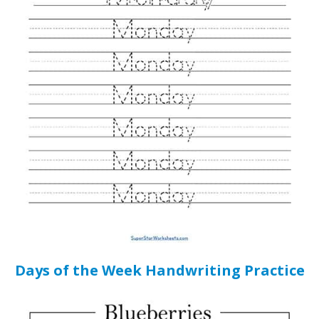
Days of the Week Handwriting Practice