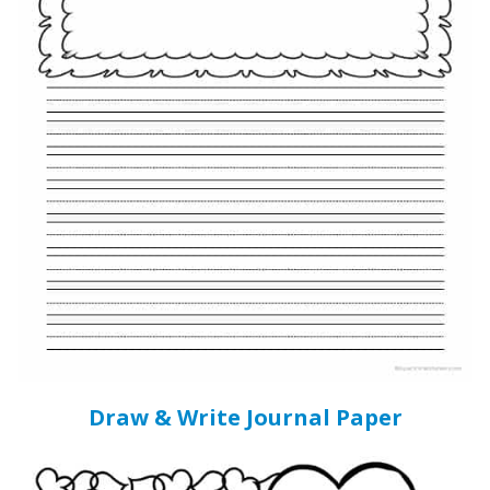
Draw & Write Journal Paper