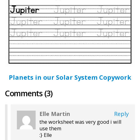
Planets in our Solar System Copywork
Comments (3)
Elle Martin
Reply
the worksheet was very good i will
use them
:} Elle