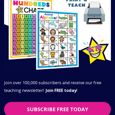
Join over 100,000 subscribers and receive our free
teaching newsletter!
Join FREE today
!
SUBSCRIBE FREE TODAY