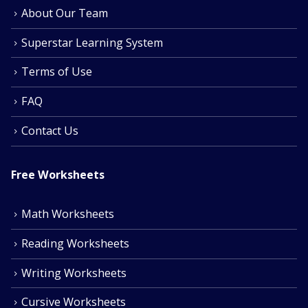
About Our Team
Superstar Learning System
Terms of Use
FAQ
Contact Us
Free Worksheets
Math Worksheets
Reading Worksheets
Writing Worksheets
Cursive Worksheets