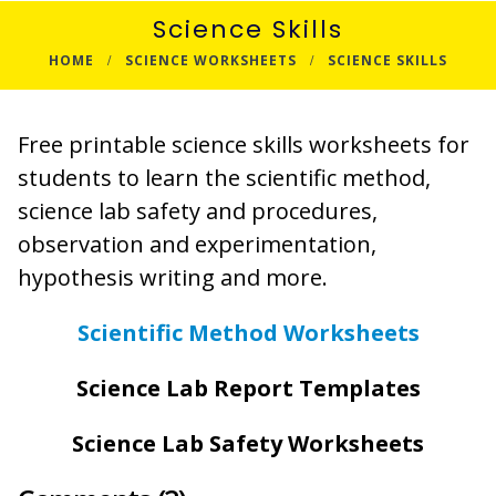
Science Skills
HOME
SCIENCE WORKSHEETS
SCIENCE SKILLS
Free printable science skills worksheets for
students to learn the scientific method,
science lab safety and procedures,
observation and experimentation,
hypothesis writing and more.
Scientific Method Worksheets
Science Lab Report Templates
Science Lab Safety Worksheets