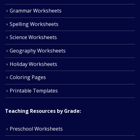
Grammar Worksheets
Spelling Worksheets
Science Worksheets
Geography Worksheets
Holiday Worksheets
Coloring Pages
Printable Templates
Teaching Resources by Grade:
Preschool Worksheets