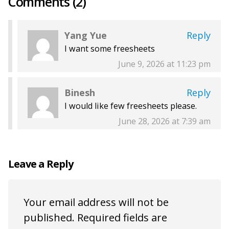
Comments (2)
Yang Yue
Reply
I want some freesheets
June 9, 2026 at 11:23 pm
Binesh
Reply
I would like few freesheets please.
June 28, 2026 at 7:39 am
Leave a Reply
Your email address will not be
published.
Required fields are