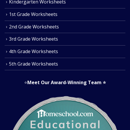
Kindergarten Worksheets
1st Grade Worksheets
2nd Grade Worksheets
3rd Grade Worksheets
4th Grade Worksheets
5th Grade Worksheets
⭐
Meet Our Award-Winning Team
⭐