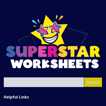
SEA
Search
Helpful Links