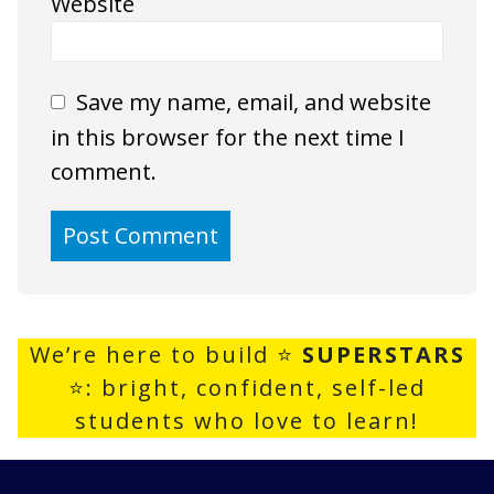
Website
Save my name, email, and website
in this browser for the next time I
comment.
We’re here to build ⭐
SUPERSTARS
⭐: bright, confident, self-led
students who love to learn!