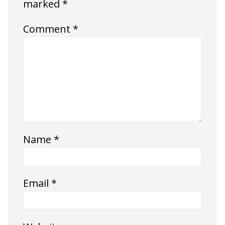
marked
*
Comment
*
Name
*
Email
*