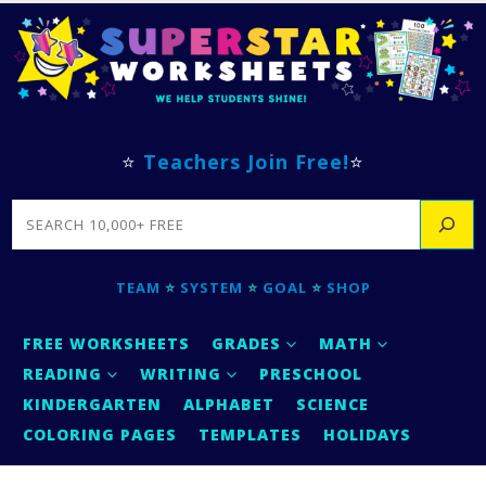
⭐
Teachers Join Free!
⭐
SEARCH
TEAM
⭐
SYSTEM
⭐
GOAL
⭐
SHOP
FREE WORKSHEETS
GRADES
MATH
READING
WRITING
PRESCHOOL
KINDERGARTEN
ALPHABET
SCIENCE
COLORING PAGES
TEMPLATES
HOLIDAYS