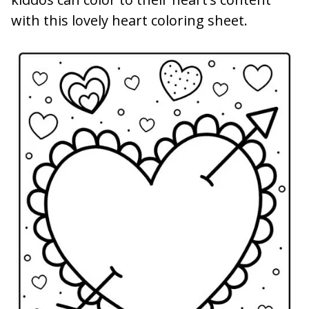
with this lovely heart coloring sheet.