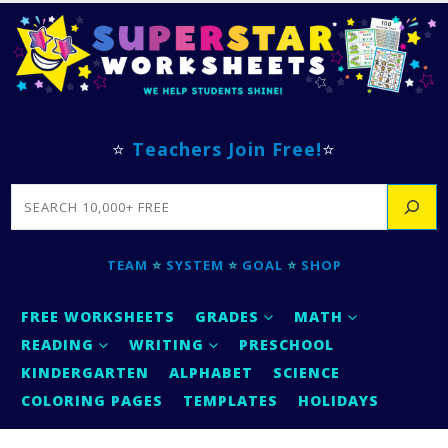
⭐
Teachers Join Free!
⭐
SEARCH
TEAM
⭐
SYSTEM
⭐
GOAL
⭐
SHOP
FREE WORKSHEETS
GRADES
MATH
READING
WRITING
PRESCHOOL
KINDERGARTEN
ALPHABET
SCIENCE
COLORING PAGES
TEMPLATES
HOLIDAYS