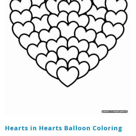
Hearts in Hearts Balloon Coloring