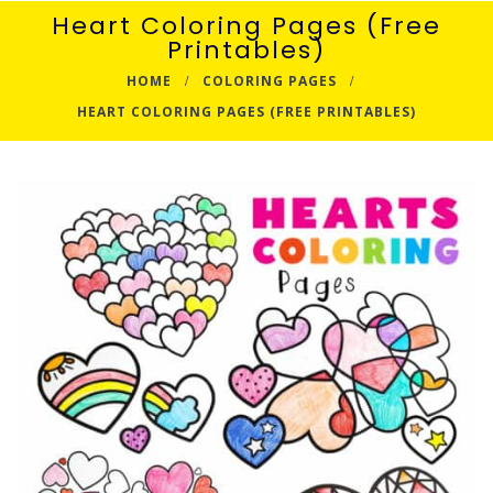
Heart Coloring Pages (Free
Printables)
HOME
COLORING PAGES
HEART COLORING PAGES (FREE PRINTABLES)