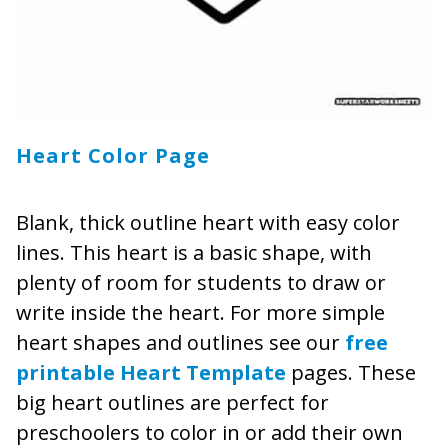
Heart Color Page
Blank, thick outline heart with easy color
lines. This heart is a basic shape, with
plenty of room for students to draw or
write inside the heart. For more simple
heart shapes and outlines see our
free
printable
Heart Template
pages. These
big heart outlines are perfect for
preschoolers to color in or add their own