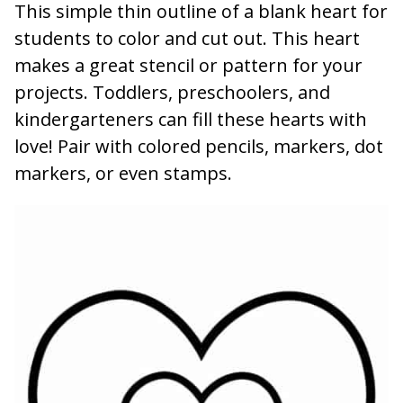
This simple thin outline of a blank heart for
students to color and cut out. This heart
makes a great stencil or pattern for your
projects. Toddlers, preschoolers, and
kindergarteners can fill these hearts with
love! Pair with colored pencils, markers, dot
markers, or even stamps.