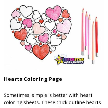
Hearts Coloring Page
Sometimes, simple is better with heart
coloring sheets. These thick outline hearts