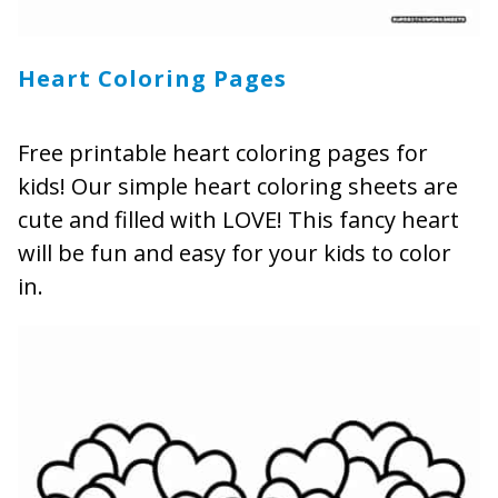
Heart Coloring Pages
Free printable heart coloring pages for
kids! Our simple heart coloring sheets are
cute and filled with LOVE! This fancy heart
will be fun and easy for your kids to color
in.