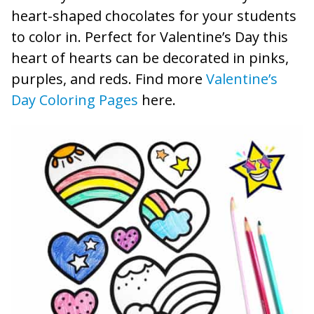
heart-shaped chocolates for your students
to color in. Perfect for Valentine’s Day this
heart of hearts can be decorated in pinks,
purples, and reds. Find more
Valentine’s
Day Coloring Pages
here.