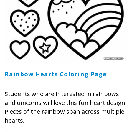
Rainbow Hearts Coloring Page
Students who are interested in rainbows
and unicorns will love this fun heart design.
Pieces of the rainbow span across multiple
hearts.