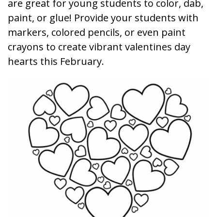
are great for young students to color, dab,
paint, or glue! Provide your students with
markers, colored pencils, or even paint
crayons to create vibrant valentines day
hearts this February.