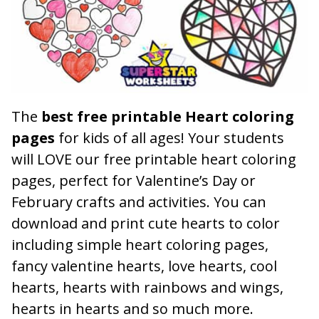
The
best free printable Heart coloring
pages
for kids of all ages! Your students
will LOVE our free printable heart coloring
pages, perfect for Valentine’s Day or
February crafts and activities. You can
download and print cute hearts to color
including simple heart coloring pages,
fancy valentine hearts, love hearts, cool
hearts, hearts with rainbows and wings,
hearts in hearts and so much more.