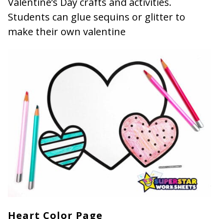
Valentine’s Day crafts and activities.
Students can glue sequins or glitter to
make their own valentine
Heart Color Page