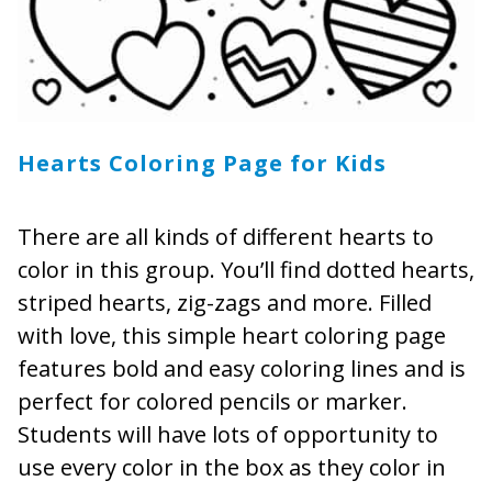
Hearts Coloring Page for Kids
There are all kinds of different hearts to
color in this group. You’ll find dotted hearts,
striped hearts, zig-zags and more. Filled
with love, this simple heart coloring page
features bold and easy coloring lines and is
perfect for colored pencils or marker.
Students will have lots of opportunity to
use every color in the box as they color in