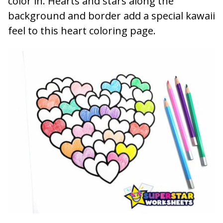
color in. Hearts and stars along the
background and border add a special kawaii
feel to this heart coloring page.