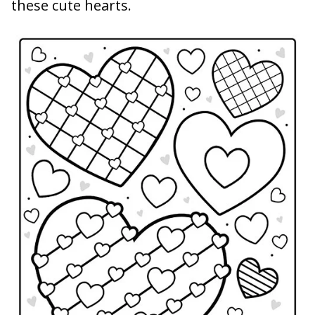
these cute hearts.