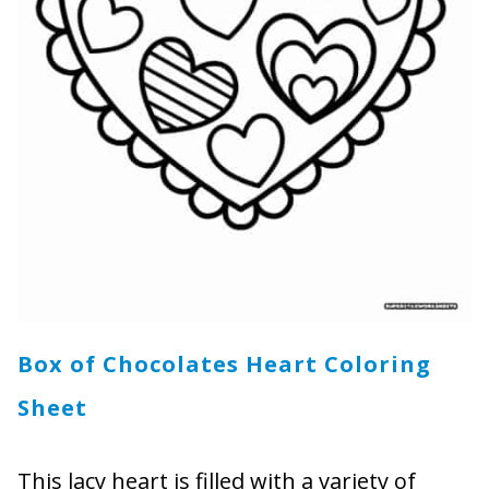
Box of Chocolates Heart Coloring
Sheet
This lacy heart is filled with a variety of