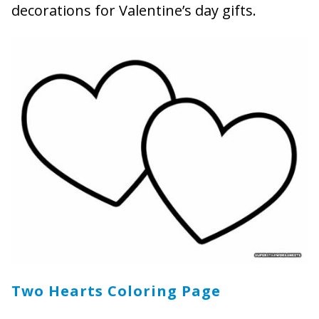
decorations for Valentine’s day gifts.
Two Hearts Coloring Page