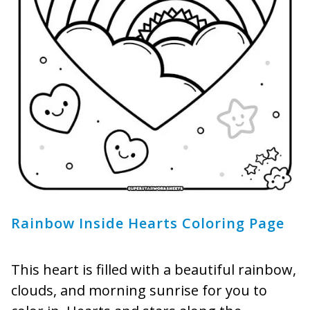
Rainbow Inside Hearts Coloring Page
This heart is filled with a beautiful rainbow,
clouds, and morning sunrise for you to