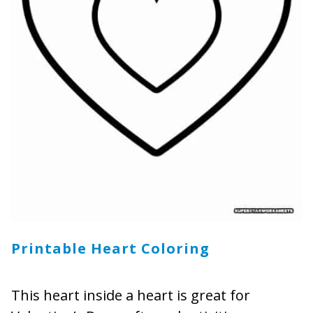
Printable Heart Coloring
This heart inside a heart is great for