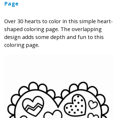
Page
Over 30 hearts to color in this simple heart-
shaped coloring page. The overlapping
design adds some depth and fun to this
coloring page.