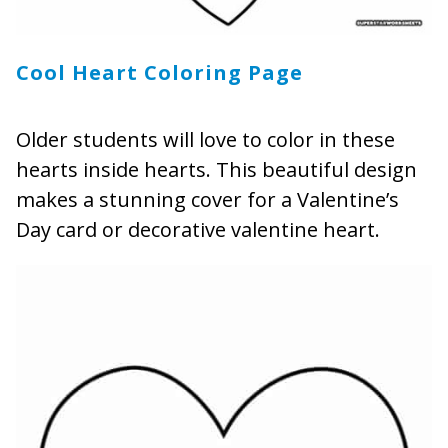
Cool Heart Coloring Page
Older students will love to color in these
hearts inside hearts. This beautiful design
makes a stunning cover for a Valentine’s
Day card or decorative valentine heart.