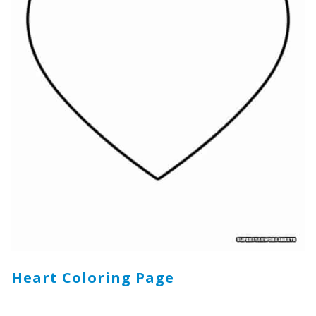
Heart Coloring Page