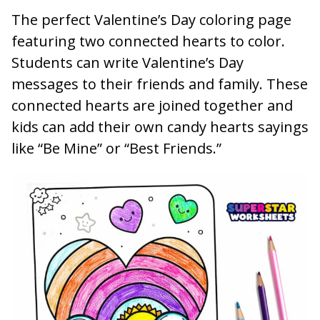
The perfect Valentine’s Day coloring page
featuring two connected hearts to color.
Students can write Valentine’s Day
messages to their friends and family. These
connected hearts are joined together and
kids can add their own candy hearts sayings
like “Be Mine” or “Best Friends.”