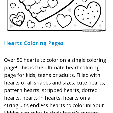
Hearts Coloring Pages
Over 50 hearts to color on a single coloring
page! This is the ultimate heart coloring
page for kids, teens or adults. Filled with
hearts of all shapes and sizes, cute hearts,
pattern hearts, stripped hearts, dotted
hearts, hearts in hearts, hearts on a
string…it’s endless hearts to color in! Your
kiddos can color to their heart’s content