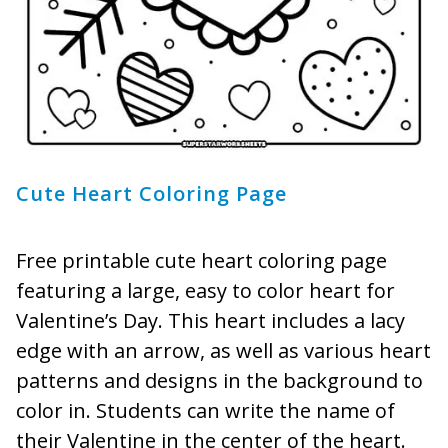
Cute Heart Coloring Page
Free printable cute heart coloring page
featuring a large, easy to color heart for
Valentine’s Day. This heart includes a lacy
edge with an arrow, as well as various heart
patterns and designs in the background to
color in. Students can write the name of
their Valentine in the center of the heart.