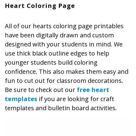
Heart Coloring Page
All of our hearts coloring page printables
have been digitally drawn and custom
designed with your students in mind. We
use thick black outline edges to help
younger students build coloring
confidence. This also makes them easy and
fun to cut out for classroom decorations.
Be sure to check out our
free heart
templates
if you are looking for craft
templates and bulletin board activities.