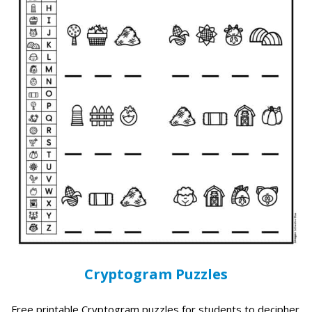
Cryptogram Puzzles
Free printable Cryptogram puzzles for students to decipher