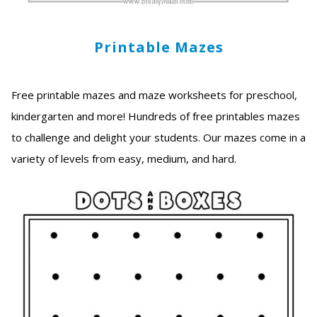
Printable Mazes
Free printable mazes and maze worksheets for preschool,
kindergarten and more! Hundreds of free printables mazes
to challenge and delight your students. Our mazes come in a
variety of levels from easy, medium, and hard.