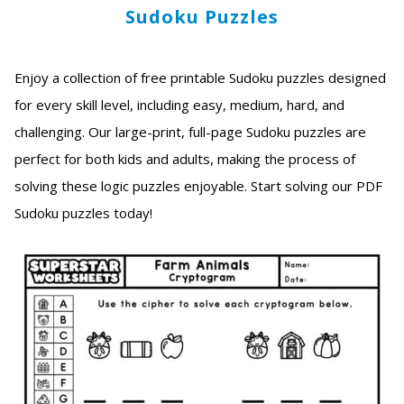
Sudoku Puzzles
Enjoy a collection of free printable Sudoku puzzles designed
for every skill level, including easy, medium, hard, and
challenging. Our large-print, full-page Sudoku puzzles are
perfect for both kids and adults, making the process of
solving these logic puzzles enjoyable. Start solving our PDF
Sudoku puzzles today!