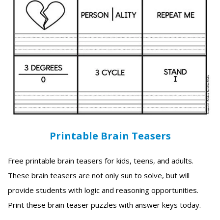
Printable Brain Teasers
Free printable brain teasers for kids, teens, and adults.
These brain teasers are not only sun to solve, but will
provide students with logic and reasoning opportunities.
Print these brain teaser puzzles with answer keys today.