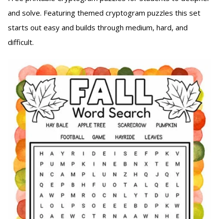
and solve. Featuring themed cryptogram puzzles this set
starts out easy and builds through medium, hard, and
difficult.