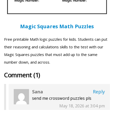
Magic Squares Math Puzzles
Free printable Math logic puzzles for kids. Students can put
their reasoning and calculations skills to the test with our
Magic Squares puzzles that must add up to the same
number down, and across.
Comment (1)
Sana
Reply
send me crossword puzzles pls
May 18, 2026 at 3:04 pm