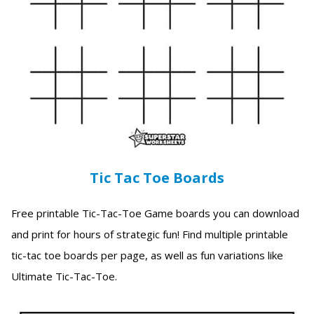
Tic Tac Toe Boards
Free printable Tic-Tac-Toe Game boards you can download
and print for hours of strategic fun! Find multiple printable
tic-tac toe boards per page, as well as fun variations like
Ultimate Tic-Tac-Toe.