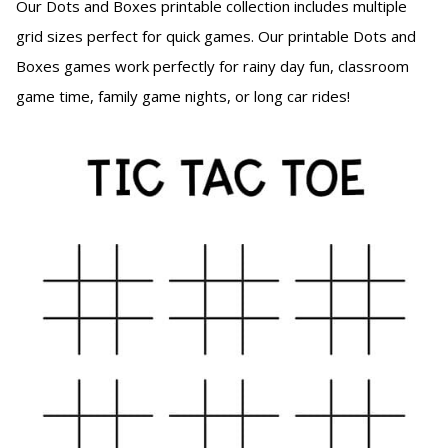
Our Dots and Boxes printable collection includes multiple
grid sizes perfect for quick games. Our printable Dots and
Boxes games work perfectly for rainy day fun, classroom
game time, family game nights, or long car rides!