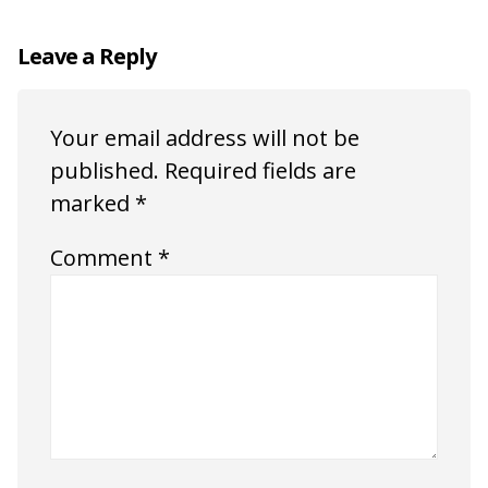
Leave a Reply
Your email address will not be
published.
Required fields are
marked
*
Comment
*