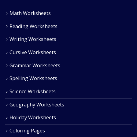
Math Worksheets
Reading Worksheets
Writing Worksheets
Cursive Worksheets
Grammar Worksheets
Spelling Worksheets
Science Worksheets
Geography Worksheets
Holiday Worksheets
Coloring Pages