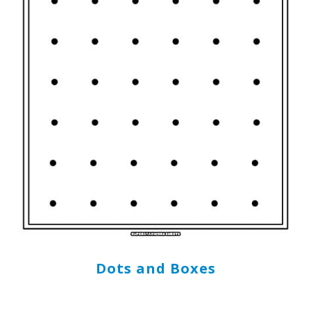
Dots and Boxes