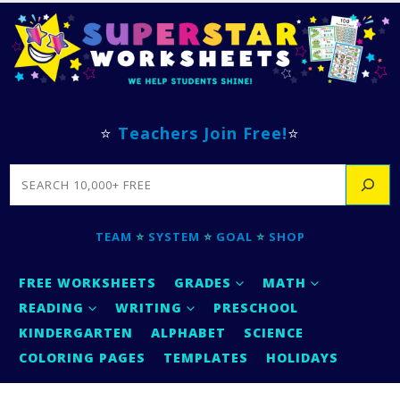
⭐
Teachers Join Free!
⭐
SEARCH
TEAM
⭐
SYSTEM
⭐
GOAL
⭐
SHOP
FREE WORKSHEETS
GRADES
MATH
READING
WRITING
PRESCHOOL
KINDERGARTEN
ALPHABET
SCIENCE
COLORING PAGES
TEMPLATES
HOLIDAYS