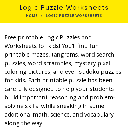
Logic Puzzle Worksheets
HOME
LOGIC PUZZLE WORKSHEETS
Free printable Logic Puzzles and
Worksheets for kids! You’ll find fun
printable mazes, tangrams, word search
puzzles, word scrambles, mystery pixel
coloring pictures, and even sudoku puzzles
for kids. Each printable puzzle has been
carefully designed to help your students
build important reasoning and problem-
solving skills, while sneaking in some
additional math, science, and vocabulary
along the way!