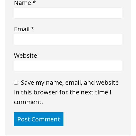
Name
*
Email
*
Website
Save my name, email, and website
in this browser for the next time I
comment.