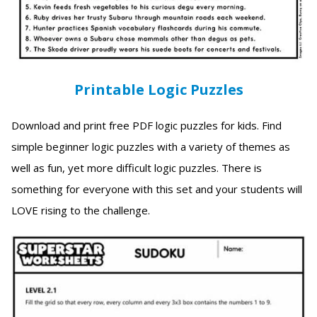
Printable Logic Puzzles
Download and print free PDF logic puzzles for kids. Find
simple beginner logic puzzles with a variety of themes as
well as fun, yet more difficult logic puzzles. There is
something for everyone with this set and your students will
LOVE rising to the challenge.