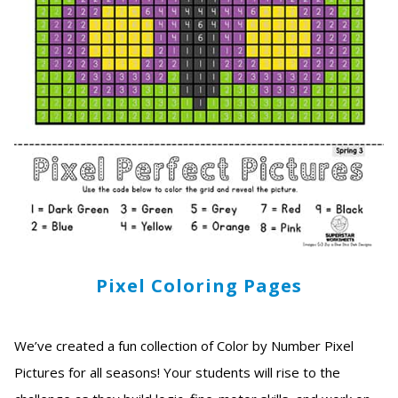
Pixel Coloring Pages
We’ve created a fun collection of Color by Number Pixel
Pictures for all seasons! Your students will rise to the