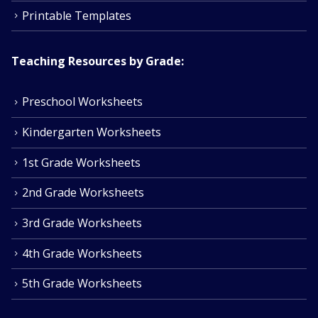
Printable Templates
Teaching Resources by Grade:
Preschool Worksheets
Kindergarten Worksheets
1st Grade Worksheets
2nd Grade Worksheets
3rd Grade Worksheets
4th Grade Worksheets
5th Grade Worksheets