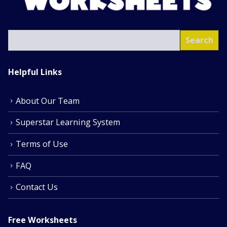
SEA
Search
Helpful Links
About Our Team
Superstar Learning System
Terms of Use
FAQ
Contact Us
Free Worksheets