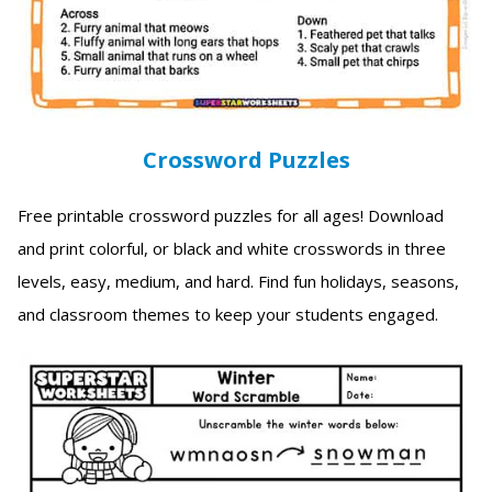
Crossword Puzzles
Free printable crossword puzzles for all ages! Download
and print colorful, or black and white crosswords in three
levels, easy, medium, and hard. Find fun holidays, seasons,
and classroom themes to keep your students engaged.