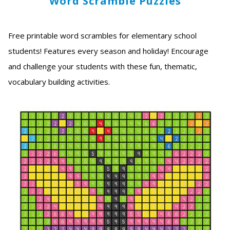
Word Scramble Puzzles
Free printable word scrambles for elementary school
students! Features every season and holiday! Encourage
and challenge your students with these fun, thematic,
vocabulary building activities.