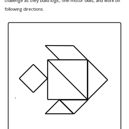
challenge as they build logic, fine-motor skills, and work on
following directions.