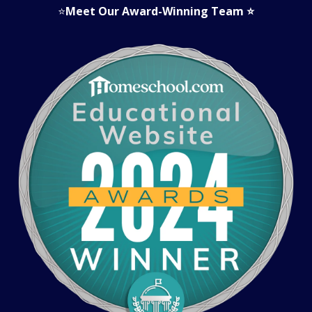
⭐
Meet Our Award-Winning Team
⭐