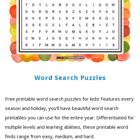
Word Search Puzzles
Free printable word search puzzles for kids! Features every
season and holiday, you’ll have beautiful word search
printables you can use for the entire year. Differentiated for
multiple levels and learning abilities, these printable word
finds range from easy, medium, and hard.