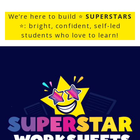
We’re here to build ⭐
SUPERSTARS
⭐: bright, confident, self-led
students who love to learn!