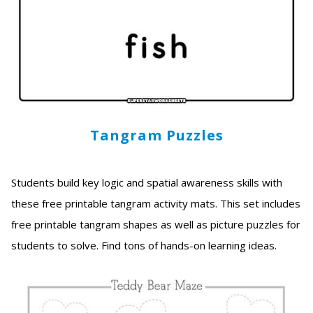
Tangram Puzzles
Students build key logic and spatial awareness skills with
these free printable tangram activity mats. This set includes
free printable tangram shapes as well as picture puzzles for
students to solve. Find tons of hands-on learning ideas.