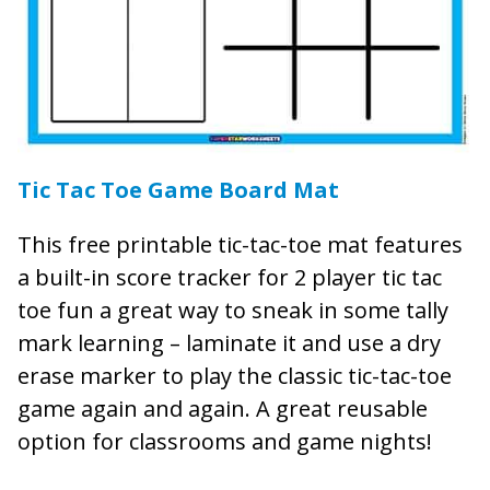
Tic Tac Toe Game Board Mat
This free printable tic-tac-toe mat features
a built-in score tracker for 2 player tic tac
toe fun a great way to sneak in some tally
mark learning – laminate it and use a dry
erase marker to play the classic tic-tac-toe
game again and again. A great reusable
option for classrooms and game nights!