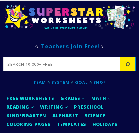
⭐
Teachers Join Free!
⭐
SEARCH
TEAM
⭐
SYSTEM
⭐
GOAL
⭐
SHOP
FREE WORKSHEETS
GRADES
MATH
READING
WRITING
PRESCHOOL
KINDERGARTEN
ALPHABET
SCIENCE
COLORING PAGES
TEMPLATES
HOLIDAYS