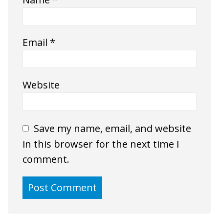
Email
*
Website
Save my name, email, and website
in this browser for the next time I
comment.