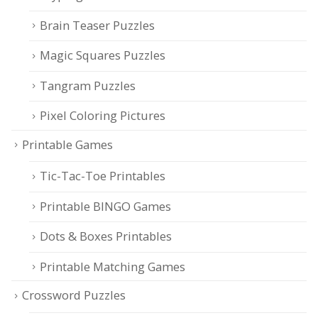
Brain Teaser Puzzles
Magic Squares Puzzles
Tangram Puzzles
Pixel Coloring Pictures
Printable Games
Tic-Tac-Toe Printables
Printable BINGO Games
Dots & Boxes Printables
Printable Matching Games
Crossword Puzzles