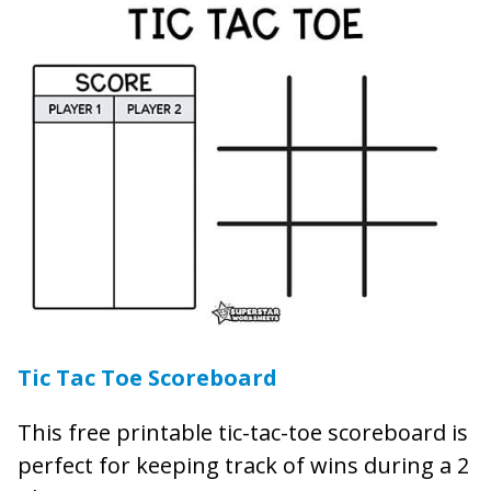
Tic Tac Toe Scoreboard
This free printable tic-tac-toe scoreboard is
perfect for keeping track of wins during a 2