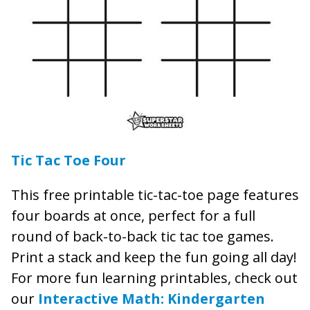
Tic Tac Toe Four
This free printable tic-tac-toe page features
four boards at once, perfect for a full
round of back-to-back tic tac toe games.
Print a stack and keep the fun going all day!
For more fun learning printables, check out
our
Interactive Math: Kindergarten