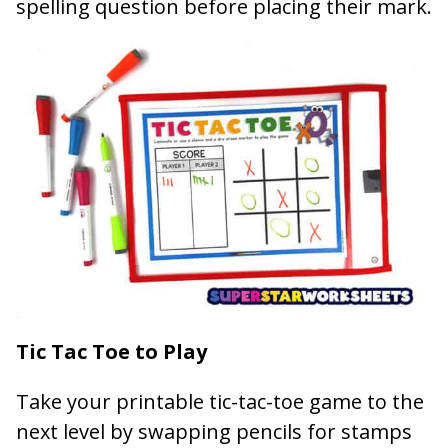
spelling question before placing their mark.
Tic Tac Toe to Play
Take your printable tic-tac-toe game to the
next level by swapping pencils for stamps