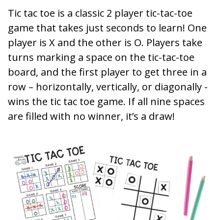
Tic tac toe is a classic 2 player tic-tac-toe
game that takes just seconds to learn! One
player is X and the other is O. Players take
turns marking a space on the tic-tac-toe
board, and the first player to get three in a
row – horizontally, vertically, or diagonally -
wins the tic tac toe game. If all nine spaces
are filled with no winner, it’s a draw!