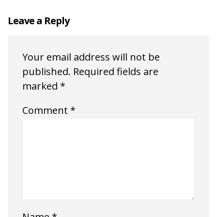
Leave a Reply
Your email address will not be
published.
Required fields are
marked
*
Comment
*
Name
*