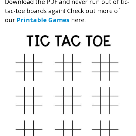
Download the PDF and never run out of tic-
tac-toe boards again! Check out more of
our
Printable Games
here!