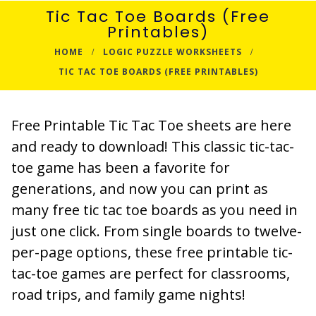
Tic Tac Toe Boards (Free
Printables)
HOME
LOGIC PUZZLE WORKSHEETS
TIC TAC TOE BOARDS (FREE PRINTABLES)
Free Printable Tic Tac Toe sheets are here
and ready to download! This classic tic-tac-
toe game has been a favorite for
generations, and now you can print as
many free tic tac toe boards as you need in
just one click. From single boards to twelve-
per-page options, these free printable tic-
tac-toe games are perfect for classrooms,
road trips, and family game nights!