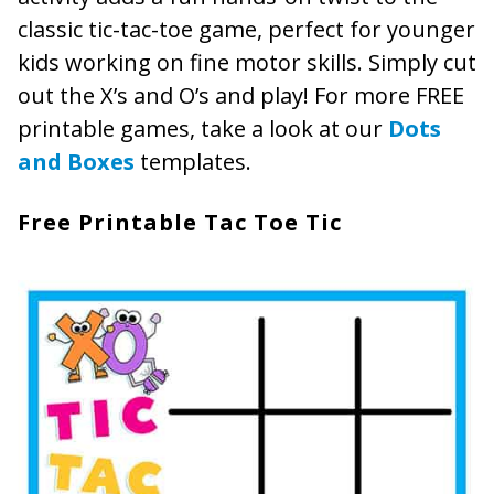
classic tic-tac-toe game, perfect for younger
kids working on fine motor skills. Simply cut
out the X’s and O’s and play! For more FREE
printable games, take a look at our
Dots
and Boxes
templates.
Free Printable Tac Toe Tic