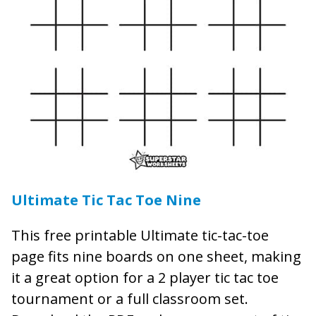
Ultimate Tic Tac Toe Nine
This free printable Ultimate tic-tac-toe
page fits nine boards on one sheet, making
it a great option for a 2 player tic tac toe
tournament or a full classroom set.