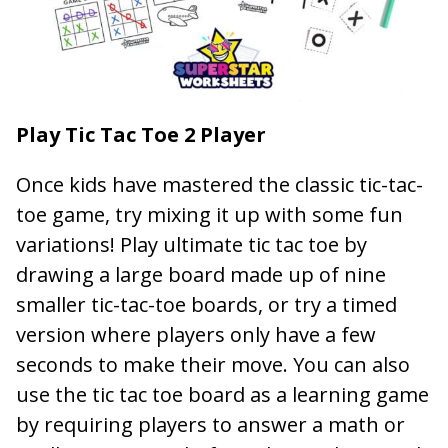
Play Tic Tac Toe 2 Player
Once kids have mastered the classic tic-tac-
toe game, try mixing it up with some fun
variations! Play ultimate tic tac toe by
drawing a large board made up of nine
smaller tic-tac-toe boards, or try a timed
version where players only have a few
seconds to make their move. You can also
use the tic tac toe board as a learning game
by requiring players to answer a math or