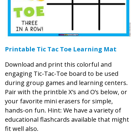
Printable Tic Tac Toe Learning Mat
Download and print this colorful and
engaging Tic-Tac-Toe board to be used
during group games and learning centers.
Pair with the printble X’s and O’s below, or
your favorite mini erasers for simple,
hands-on fun. Hint: We have a variety of
educational flashcards available that might
fit well also.