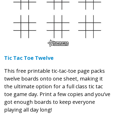
Tic Tac Toe Twelve
This free printable tic-tac-toe page packs
twelve boards onto one sheet, making it
the ultimate option for a full class tic tac
toe game day. Print a few copies and you’ve
got enough boards to keep everyone
playing all day long!