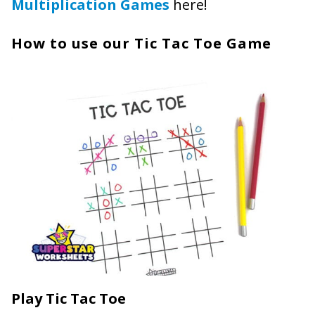
Multiplication Games
here!
How to use our Tic Tac Toe Game
Play Tic Tac Toe