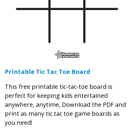
Printable Tic Tac Toe Board
This free printable tic-tac-toe board is
perfect for keeping kids entertained
anywhere, anytime. Download the PDF and
print as many tic tac toe game boards as
you need!