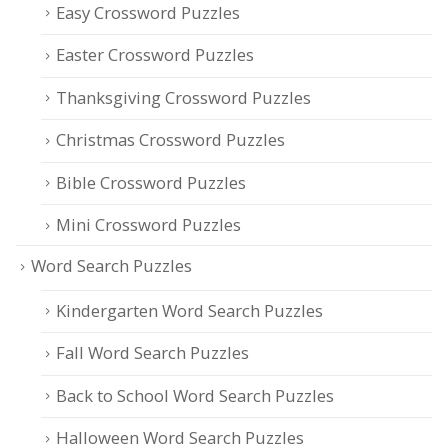
Easy Crossword Puzzles
Easter Crossword Puzzles
Thanksgiving Crossword Puzzles
Christmas Crossword Puzzles
Bible Crossword Puzzles
Mini Crossword Puzzles
Word Search Puzzles
Kindergarten Word Search Puzzles
Fall Word Search Puzzles
Back to School Word Search Puzzles
Halloween Word Search Puzzles