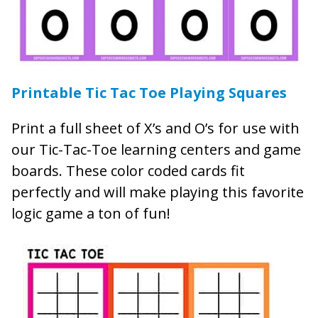
Printable Tic Tac Toe Playing Squares
Print a full sheet of X’s and O’s for use with
our Tic-Tac-Toe learning centers and game
boards. These color coded cards fit
perfectly and will make playing this favorite
logic game a ton of fun!