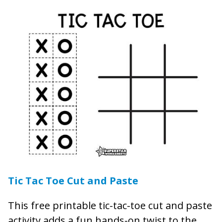
Tic Tac Toe Cut and Paste
This free printable tic-tac-toe cut and paste
activity adds a fun hands-on twist to the