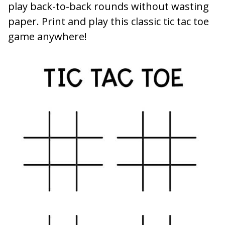
play back-to-back rounds without wasting
paper. Print and play this classic tic tac toe
game anywhere!