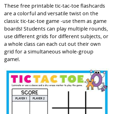
These free printable tic-tac-toe flashcards
are a colorful and versatile twist on the
classic tic-tac-toe game -use them as game
boards! Students can play multiple rounds,
use different grids for different subjects, or
a whole class can each cut out their own
grid for a simultaneous whole-group
game!.