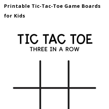
Printable Tic-Tac-Toe Game Boards
for Kids