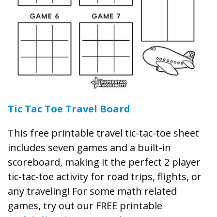
Tic Tac Toe Travel Board
This free printable travel tic-tac-toe sheet
includes seven games and a built-in
scoreboard, making it the perfect 2 player
tic-tac-toe activity for road trips, flights, or
any traveling! For some math related
games, try out our FREE printable