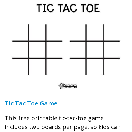
Tic Tac Toe Game
This free printable tic-tac-toe game
includes two boards per page, so kids can