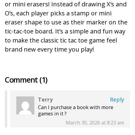
or mini erasers! Instead of drawing X’s and
O’s, each player picks a stamp or mini
eraser shape to use as their marker on the
tic-tac-toe board. It’s a simple and fun way
to make the classic tic tac toe game feel
brand new every time you play!
Comment (1)
Terry
Reply
Can I purchase a book with more
games in it ?
March 30, 2026 at 8:23 am