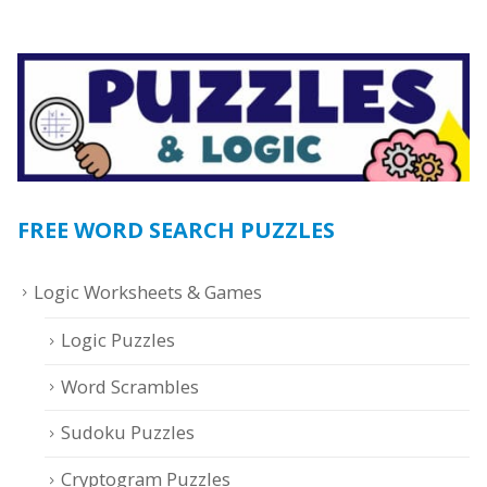
FREE WORD SEARCH PUZZLES
Logic Worksheets & Games
Logic Puzzles
Word Scrambles
Sudoku Puzzles
Cryptogram Puzzles