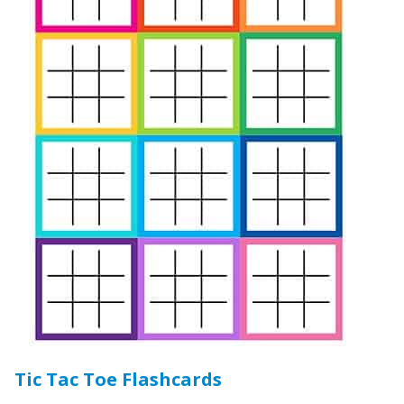
Tic Tac Toe Flashcards