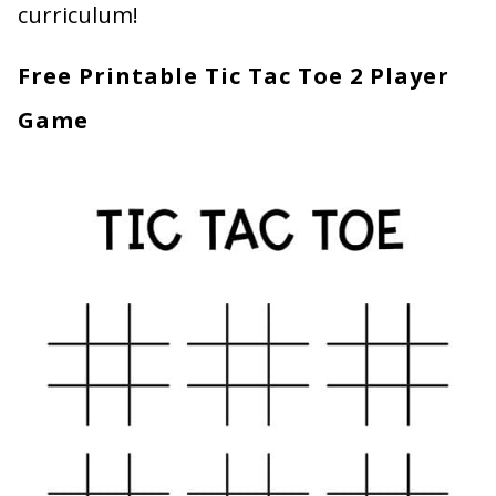
curriculum!
Free Printable Tic Tac Toe 2 Player
Game