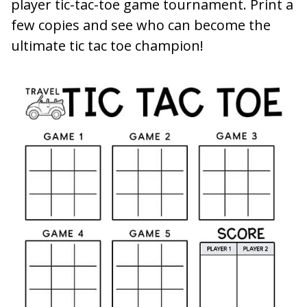
player tic-tac-toe game tournament. Print a
few copies and see who can become the
ultimate tic tac toe champion!