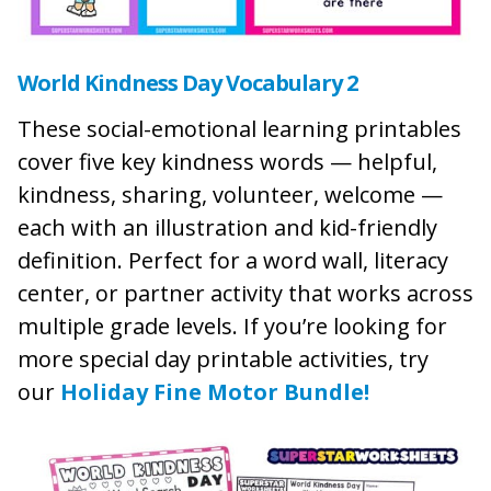
World Kindness Day Vocabulary 2
These social-emotional learning printables
cover five key kindness words — helpful,
kindness, sharing, volunteer, welcome —
each with an illustration and kid-friendly
definition. Perfect for a word wall, literacy
center, or partner activity that works across
multiple grade levels. If you’re looking for
more special day printable activities, try
our
Holiday Fine Motor Bundle!