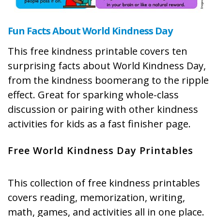
Fun Facts About World Kindness Day
This free kindness printable covers ten
surprising facts about World Kindness Day,
from the kindness boomerang to the ripple
effect. Great for sparking whole-class
discussion or pairing with other kindness
activities for kids as a fast finisher page.
Free World Kindness Day Printables
This collection of free kindness printables
covers reading, memorization, writing,
math, games, and activities all in one place.