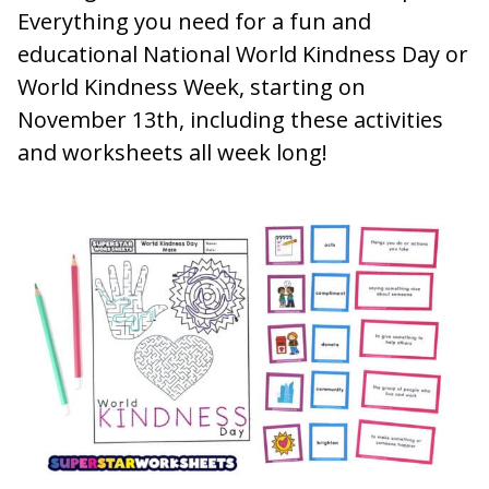
Everything you need for a fun and
educational National World Kindness Day or
World Kindness Week, starting on
November 13th, including these activities
and worksheets all week long!