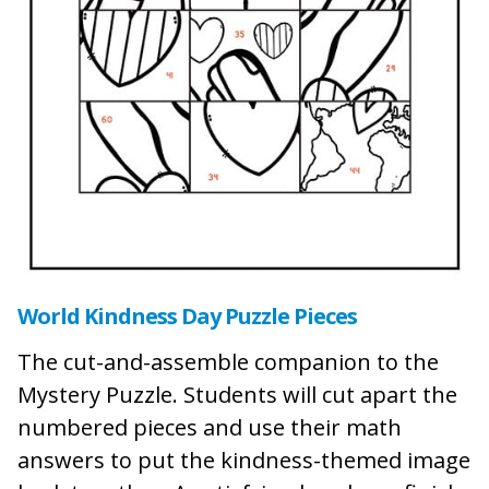
World Kindness Day Puzzle Pieces
The cut-and-assemble companion to the
Mystery Puzzle. Students will cut apart the
numbered pieces and use their math
answers to put the kindness-themed image