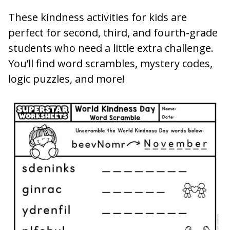
These kindness activities for kids are
perfect for second, third, and fourth-grade
students who need a little extra challenge.
You’ll find word scrambles, mystery codes,
logic puzzles, and more!