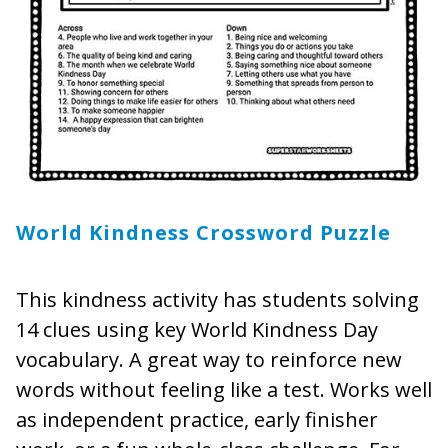
World Kindness Crossword Puzzle
This kindness activity has students solving
14 clues using key World Kindness Day
vocabulary. A great way to reinforce new
words without feeling like a test. Works well
as independent practice, early finisher