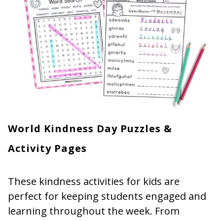
World Kindness Day Puzzles &
Activity Pages
These kindness activities for kids are
perfect for keeping students engaged and
learning throughout the week. From