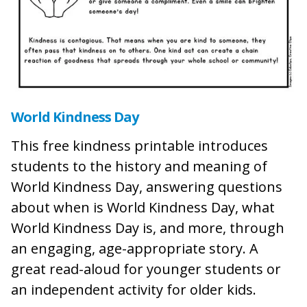
World Kindness Day
This free kindness printable introduces
students to the history and meaning of
World Kindness Day, answering questions
about when is World Kindness Day, what
World Kindness Day is, and more, through
an engaging, age-appropriate story. A
great read-aloud for younger students or
an independent activity for older kids.