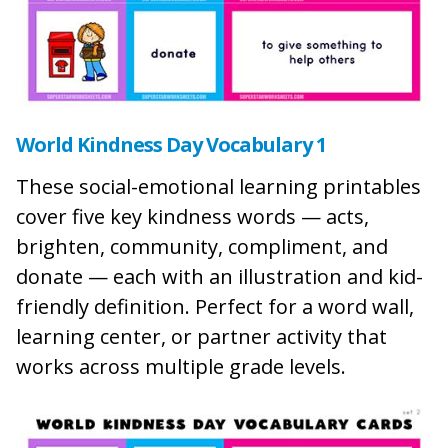
World Kindness Day Vocabulary 1
These social-emotional learning printables
cover five key kindness words — acts,
brighten, community, compliment, and
donate — each with an illustration and kid-
friendly definition. Perfect for a word wall,
learning center, or partner activity that
works across multiple grade levels.