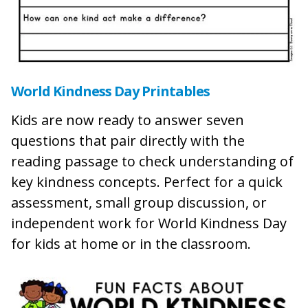
World Kindness Day Printables
Kids are now ready to answer seven
questions that pair directly with the
reading passage to check understanding of
key kindness concepts. Perfect for a quick
assessment, small group discussion, or
independent work for World Kindness Day
for kids at home or in the classroom.