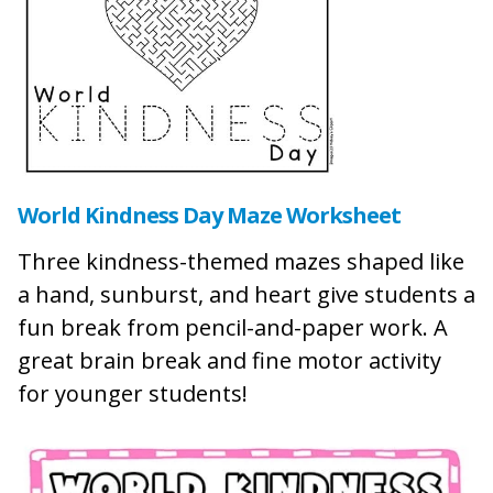
World Kindness Day Maze Worksheet
Three kindness-themed mazes shaped like
a hand, sunburst, and heart give students a
fun break from pencil-and-paper work. A
great brain break and fine motor activity
for younger students!