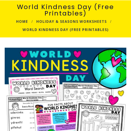
World Kindness Day (Free
Printables)
HOME
HOLIDAY & SEASONS WORKSHEETS
WORLD KINDNESS DAY (FREE PRINTABLES)