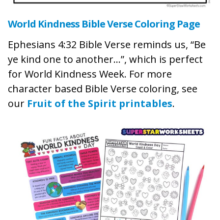
World Kindness Bible Verse Coloring Page
Ephesians 4:32 Bible Verse reminds us, “Be
ye kind one to another…”, which is perfect
for World Kindness Week. For more
character based Bible Verse coloring, see
our
Fruit of the Spirit printables
.