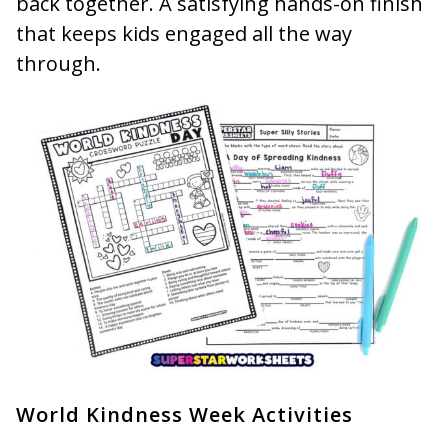
back together. A satisfying hands-on finish
that keeps kids engaged all the way
through.
World Kindness Week Activities