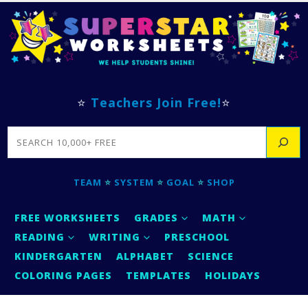
⭐
Teachers Join Free!
⭐
SEARCH
TEAM
⭐
SYSTEM
⭐
GOAL
⭐
SHOP
FREE WORKSHEETS
GRADES
MATH
READING
WRITING
PRESCHOOL
KINDERGARTEN
ALPHABET
SCIENCE
COLORING PAGES
TEMPLATES
HOLIDAYS