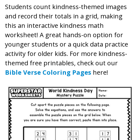
Students count kindness-themed images
and record their totals in a grid, making
this an interactive kindness math
worksheet! A great hands-on option for
younger students or a quick data practice
activity for older kids. For more kindness-
themed free printables, check out our
Bible Verse Coloring Pages
here!