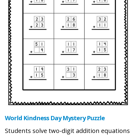
World Kindness Day Mystery Puzzle
Students solve two-digit addition equations