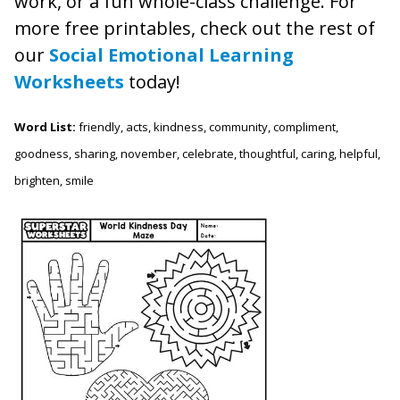
work, or a fun whole-class challenge. For
more free printables, check out the rest of
our
Social Emotional Learning
Worksheets
today!
Word List:
friendly, acts, kindness, community, compliment,
goodness, sharing, november, celebrate, thoughtful, caring, helpful,
brighten, smile