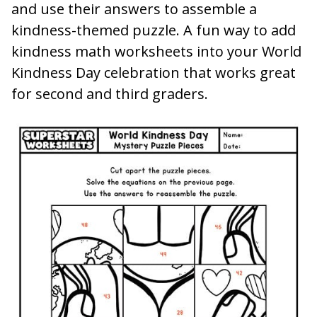
and use their answers to assemble a
kindness-themed puzzle. A fun way to add
kindness math worksheets into your World
Kindness Day celebration that works great
for second and third graders.