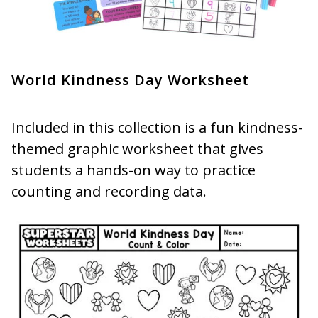
World Kindness Day Worksheet
Included in this collection is a fun kindness-
themed graphic worksheet that gives
students a hands-on way to practice
counting and recording data.