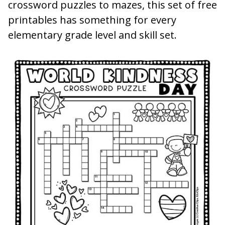
crossword puzzles to mazes, this set of free
printables has something for every
elementary grade level and skill set.