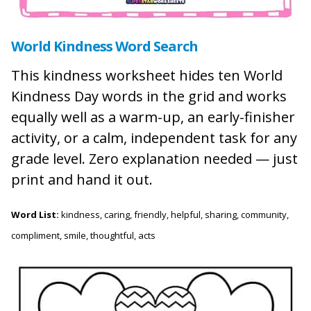
World Kindness Word Search
This kindness worksheet hides ten World
Kindness Day words in the grid and works
equally well as a warm-up, an early-finisher
activity, or a calm, independent task for any
grade level. Zero explanation needed — just
print and hand it out.
Word List:
kindness, caring, friendly, helpful, sharing, community,
compliment, smile, thoughtful, acts