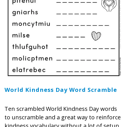
World Kindness Day Word Scramble
Ten scrambled World Kindness Day words
to unscramble and a great way to reinforce
kindness vocabulary without a lot of setup.