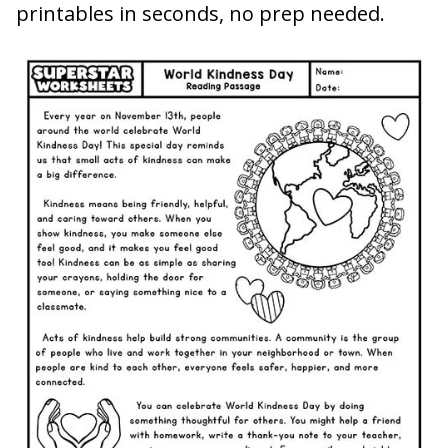
printables in seconds, no prep needed.