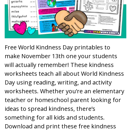
Free World Kindness Day printables to
make November 13th one your students
will actually remember! These kindness
worksheets teach all about World Kindness
Day using reading, writing, and activity
worksheets. Whether you’re an elementary
teacher or homeschool parent looking for
ideas to spread kindness, there’s
something for all kids and students.
Download and print these free kindness