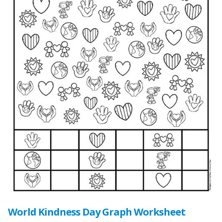
World Kindness Day Graph Worksheet