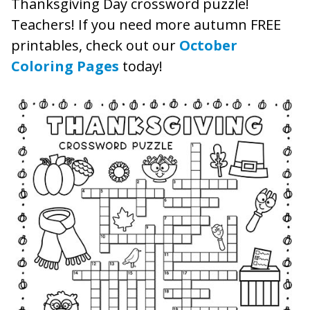
Thanksgiving Day crossword puzzle!
Teachers! If you need more autumn FREE
printables, check out our
October
Coloring Pages
today!