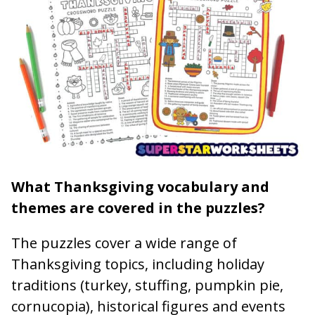
What Thanksgiving vocabulary and
themes are covered in the puzzles?
The puzzles cover a wide range of
Thanksgiving topics, including holiday
traditions (turkey, stuffing, pumpkin pie,
cornucopia), historical figures and events