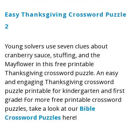
Easy Thanksgiving Crossword Puzzle
2
Young solvers use seven clues about
cranberry sauce, stuffing, and the
Mayflower in this free printable
Thanksgiving crossword puzzle. An easy
and engaging Thanksgiving crossword
puzzle printable for kindergarten and first
grade! For more free printable crossword
puzzles, take a look at our
Bible
Crossword Puzzles
here!