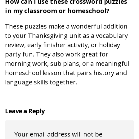
How can I use these crossword puzzles
in my classroom or homeschool?
These puzzles make a wonderful addition
to your Thanksgiving unit as a vocabulary
review, early finisher activity, or holiday
party fun. They also work great for
morning work, sub plans, or a meaningful
homeschool lesson that pairs history and
language skills together.
Leave a Reply
Your email address will not be