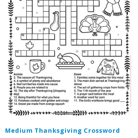
Medium Thanksgiving Crossword