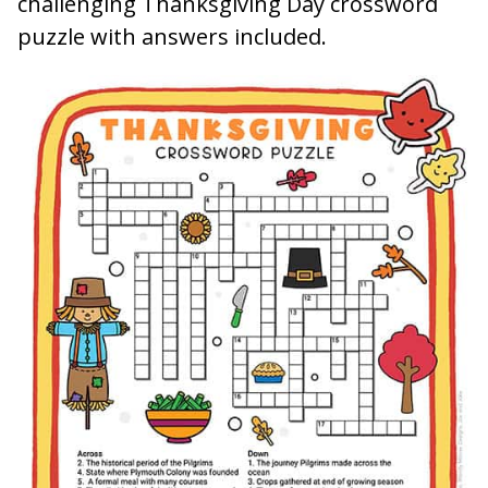
challenging Thanksgiving Day crossword
puzzle with answers included.