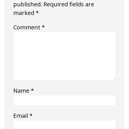
published.
Required fields are
marked
*
Comment
*
Name
*
Email
*