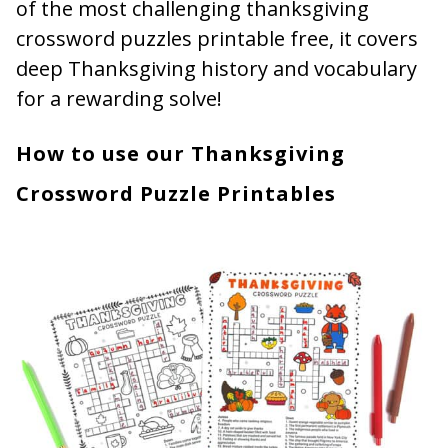
of the most challenging thanksgiving
crossword puzzles printable free, it covers
deep Thanksgiving history and vocabulary
for a rewarding solve!
How to use our Thanksgiving
Crossword Puzzle Printables