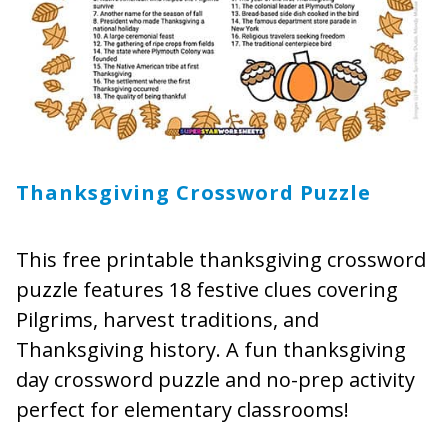
Thanksgiving Crossword Puzzle
This free printable thanksgiving crossword
puzzle features 18 festive clues covering
Pilgrims, harvest traditions, and
Thanksgiving history. A fun thanksgiving
day crossword puzzle and no-prep activity
perfect for elementary classrooms!