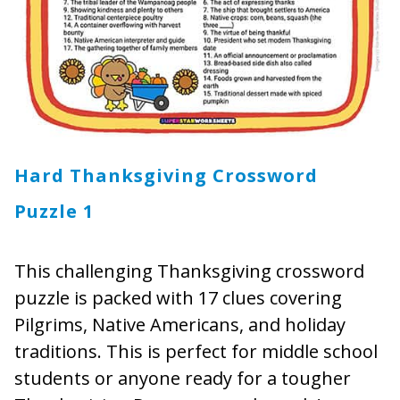
Hard Thanksgiving Crossword
Puzzle 1
This challenging Thanksgiving crossword
puzzle is packed with 17 clues covering
Pilgrims, Native Americans, and holiday
traditions. This is perfect for middle school
students or anyone ready for a tougher