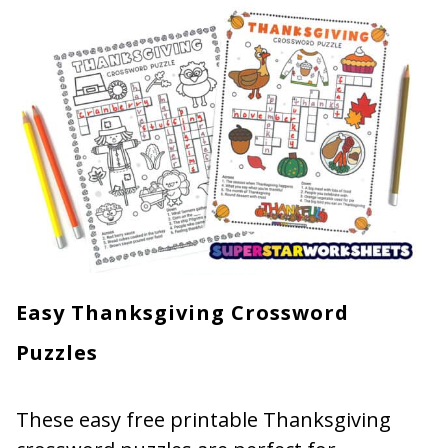
Easy Thanksgiving Crossword
Puzzles
These easy free printable Thanksgiving