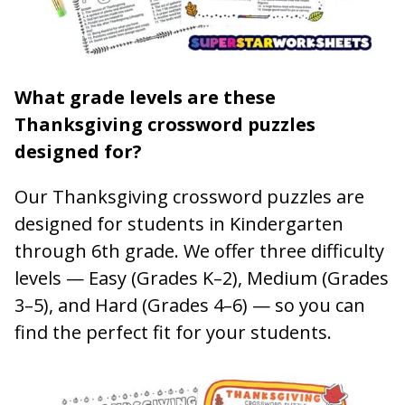
What grade levels are these
Thanksgiving crossword puzzles
designed for?
Our Thanksgiving crossword puzzles are
designed for students in Kindergarten
through 6th grade. We offer three difficulty
levels — Easy (Grades K–2), Medium (Grades
3–5), and Hard (Grades 4–6) — so you can
find the perfect fit for your students.