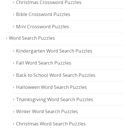
Christmas Crossword Puzzles
Bible Crossword Puzzles
Mini Crossword Puzzles
Word Search Puzzles
Kindergarten Word Search Puzzles
Fall Word Search Puzzles
Back to School Word Search Puzzles
Halloween Word Search Puzzles
Thanksgiving Word Search Puzzles
Winter Word Search Puzzles
Christmas Word Search Puzzles