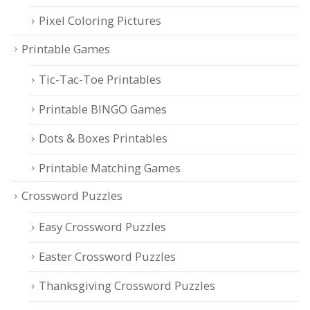
Pixel Coloring Pictures
Printable Games
Tic-Tac-Toe Printables
Printable BINGO Games
Dots & Boxes Printables
Printable Matching Games
Crossword Puzzles
Easy Crossword Puzzles
Easter Crossword Puzzles
Thanksgiving Crossword Puzzles