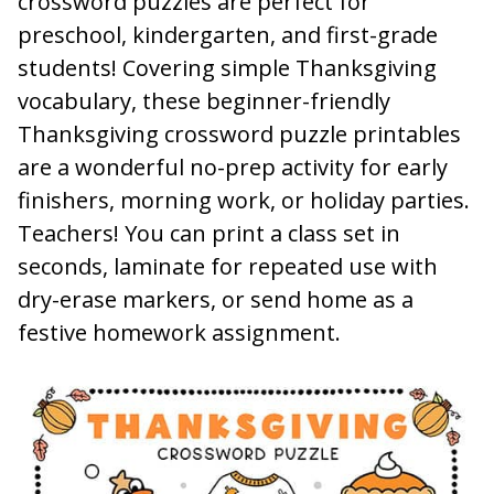
crossword puzzles are perfect for
preschool, kindergarten, and first-grade
students! Covering simple Thanksgiving
vocabulary, these beginner-friendly
Thanksgiving crossword puzzle printables
are a wonderful no-prep activity for early
finishers, morning work, or holiday parties.
Teachers! You can print a class set in
seconds, laminate for repeated use with
dry-erase markers, or send home as a
festive homework assignment.