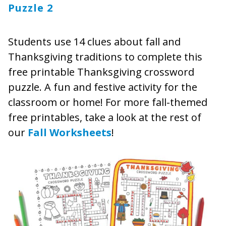
Puzzle 2
Students use 14 clues about fall and
Thanksgiving traditions to complete this
free printable Thanksgiving crossword
puzzle. A fun and festive activity for the
classroom or home! For more fall-themed
free printables, take a look at the rest of
our
Fall Worksheets
!