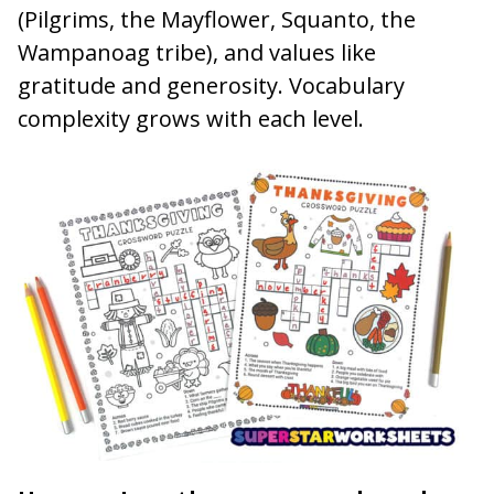
(Pilgrims, the Mayflower, Squanto, the
Wampanoag tribe), and values like
gratitude and generosity. Vocabulary
complexity grows with each level.