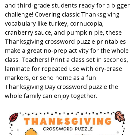
and third-grade students ready for a bigger
challenge! Covering classic Thanksgiving
vocabulary like turkey, cornucopia,
cranberry sauce, and pumpkin pie, these
Thanksgiving crossword puzzle printables
make a great no-prep activity for the whole
class. Teachers! Print a class set in seconds,
laminate for repeated use with dry-erase
markers, or send home as a fun
Thanksgiving Day crossword puzzle the
whole family can enjoy together.