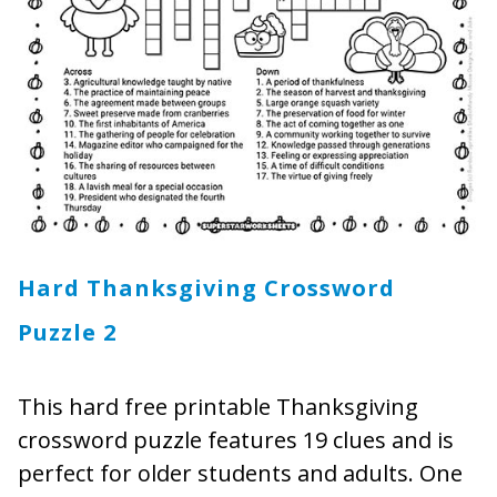
Hard Thanksgiving Crossword
Puzzle 2
This hard free printable Thanksgiving
crossword puzzle features 19 clues and is
perfect for older students and adults. One