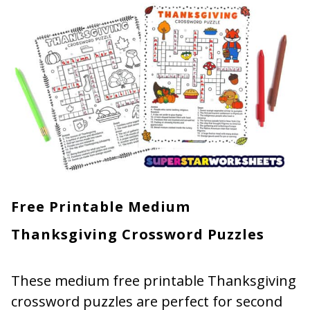
Free Printable Medium
Thanksgiving Crossword Puzzles
These medium free printable Thanksgiving
crossword puzzles are perfect for second