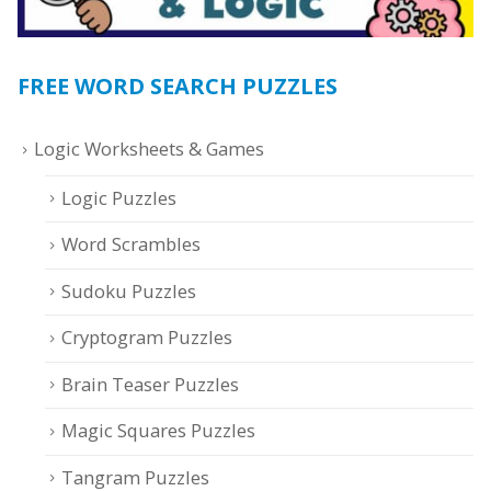
FREE WORD SEARCH PUZZLES
Logic Worksheets & Games
Logic Puzzles
Word Scrambles
Sudoku Puzzles
Cryptogram Puzzles
Brain Teaser Puzzles
Magic Squares Puzzles
Tangram Puzzles