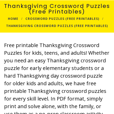
Thanksgiving Crossword Puzzles
(Free Printables)
HOME
CROSSWORD PUZZLES (FREE PRINTABLES)
THANKSGIVING CROSSWORD PUZZLES (FREE PRINTABLES)
Free printable Thanksgiving Crossword
Puzzles for kids, teens, and adults! Whether
you need an easy Thanksgiving crossword
puzzle for early elementary students or a
hard Thanksgiving day crossword puzzle
for older kids and adults, we have free
printable Thanksgiving crossword puzzles
for every skill level. In PDF format, simply
print and solve alone, with the family, or
use them as a no-prep classroom activity