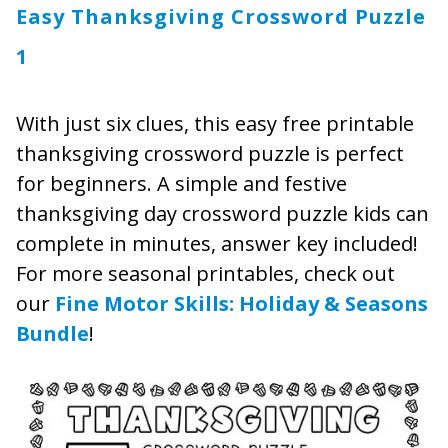
Easy Thanksgiving Crossword Puzzle
1
With just six clues, this easy free printable
thanksgiving crossword puzzle is perfect
for beginners. A simple and festive
thanksgiving day crossword puzzle kids can
complete in minutes, answer key included!
For more seasonal printables, check out
our
Fine Motor Skills: Holiday & Seasons
Bundle
!