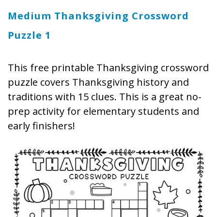
Medium Thanksgiving Crossword
Puzzle 1
This free printable Thanksgiving crossword
puzzle covers Thanksgiving history and
traditions with 15 clues. This is a great no-
prep activity for elementary students and
early finishers!