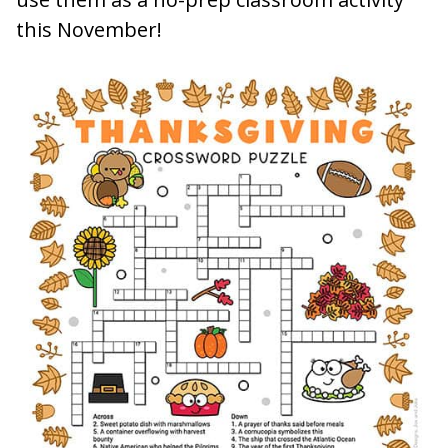
this November!