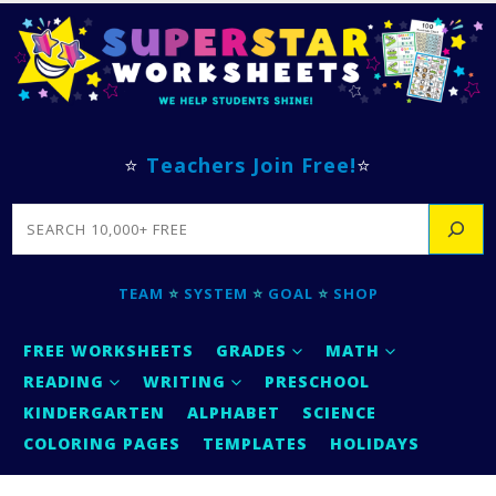
⭐
Teachers Join Free!
⭐
SEARCH
TEAM
⭐
SYSTEM
⭐
GOAL
⭐
SHOP
FREE WORKSHEETS
GRADES
MATH
READING
WRITING
PRESCHOOL
KINDERGARTEN
ALPHABET
SCIENCE
COLORING PAGES
TEMPLATES
HOLIDAYS