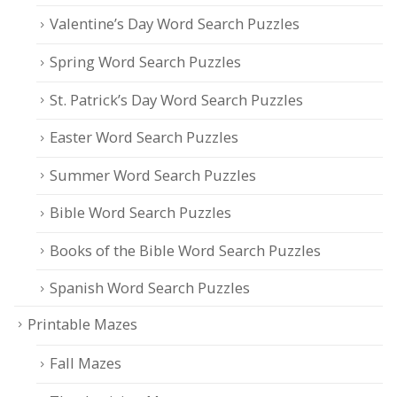
Valentine’s Day Word Search Puzzles
Spring Word Search Puzzles
St. Patrick’s Day Word Search Puzzles
Easter Word Search Puzzles
Summer Word Search Puzzles
Bible Word Search Puzzles
Books of the Bible Word Search Puzzles
Spanish Word Search Puzzles
Printable Mazes
Fall Mazes