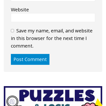
Website
Save my name, email, and website
in this browser for the next time I
comment.