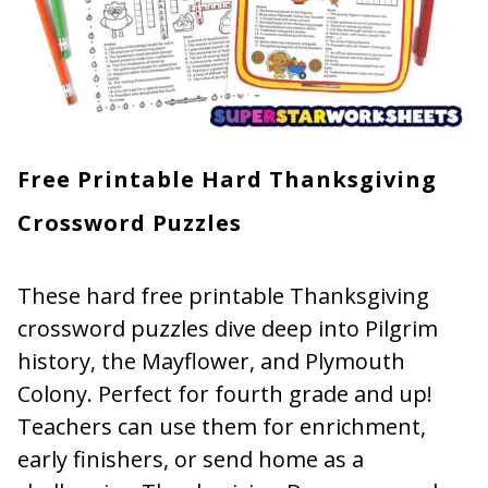
Free Printable Hard Thanksgiving
Crossword Puzzles
These hard free printable Thanksgiving
crossword puzzles dive deep into Pilgrim
history, the Mayflower, and Plymouth
Colony. Perfect for fourth grade and up!
Teachers can use them for enrichment,
early finishers, or send home as a