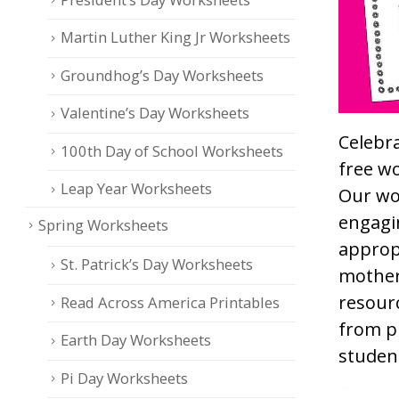
Martin Luther King Jr Worksheets
Groundhog’s Day Worksheets
Valentine’s Day Worksheets
Celebra
100th Day of School Worksheets
free w
Leap Year Worksheets
Our wor
engagin
Spring Worksheets
approp
St. Patrick’s Day Worksheets
mother
resourc
Read Across America Printables
from p
Earth Day Worksheets
studen
Pi Day Worksheets