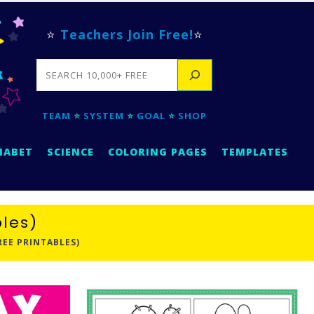
⭐
Teachers Join Free!
⭐
SEARCH
TEAM
⭐
SYSTEM
⭐
GOAL
⭐
SHOP
HABET
SCIENCE
COLORING PAGES
TEMPLATES
les)
EE PRINTABLES)