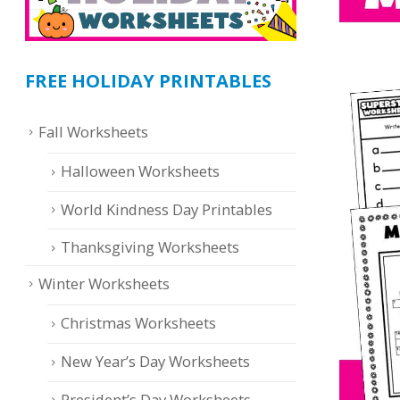
FREE HOLIDAY PRINTABLES
Fall Worksheets
Halloween Worksheets
World Kindness Day Printables
Thanksgiving Worksheets
Winter Worksheets
Christmas Worksheets
New Year’s Day Worksheets
President’s Day Worksheets