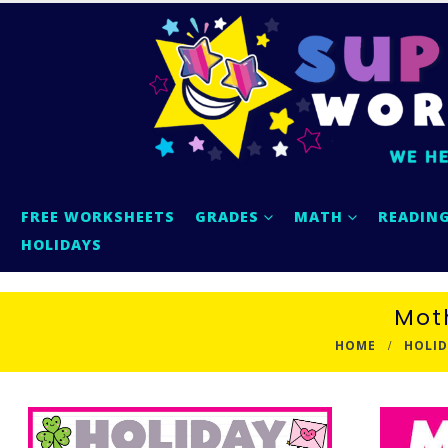
FREE WORKSHEETS
GRADES
MATH
READIN
HOLIDAYS
Mot
HOME
HOLID