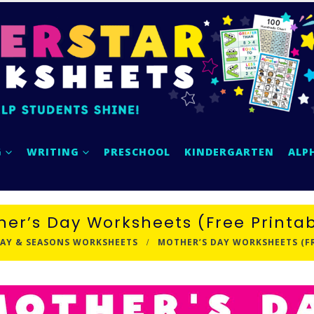
G
WRITING
PRESCHOOL
KINDERGARTEN
ALP
her’s Day Worksheets (Free Printab
AY & SEASONS WORKSHEETS
MOTHER’S DAY WORKSHEETS (FR