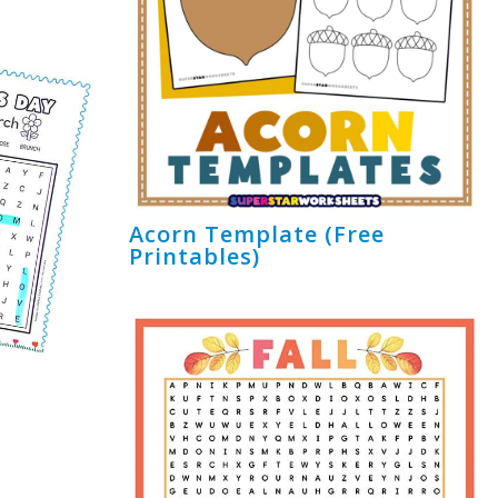
Acorn Template (Free
Printables)