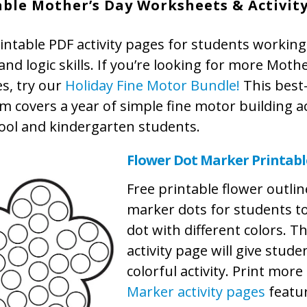
able Mother’s Day Worksheets & Activit
intable PDF activity pages for students working
nd logic skills. If you’re looking for more Moth
ies, try our
Holiday Fine Motor Bundle!
This best-
 covers a year of simple fine motor building act
ool and kindergarten students.
Flower Dot Marker Printabl
Free printable flower outlin
marker dots for students t
dot with different colors. T
activity page will give stude
colorful activity. Print more
Marker activity pages
featu