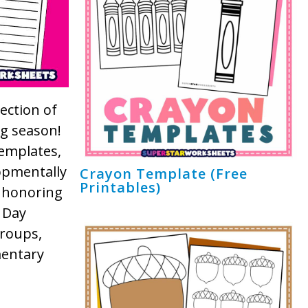
ection of
ng season!
templates,
lopmentally
Crayon Template (Free
Printables)
 honoring
 Day
groups,
mentary