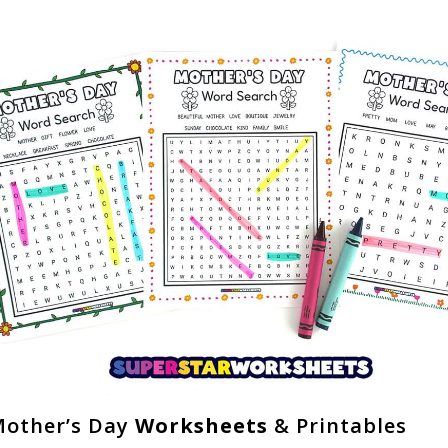
other’s Day
Worksheets
& Printables