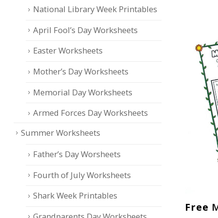
National Library Week Printables
April Fool’s Day Worksheets
Easter Worksheets
Mother’s Day Worksheets
Memorial Day Worksheets
Armed Forces Day Worksheets
Summer Worksheets
Father’s Day Worsheets
Fourth of July Worksheets
Shark Week Printables
Free
M
Grandparents Day Worksheets