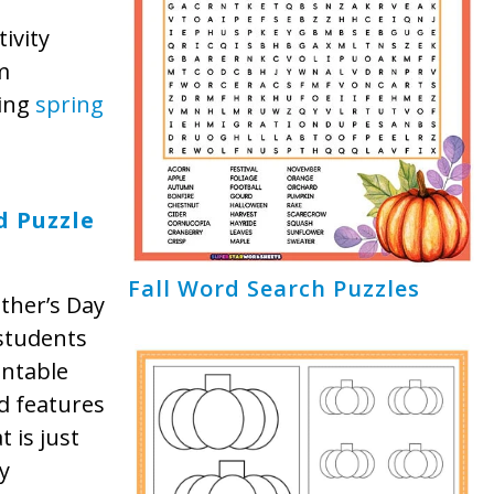
ivity
m
ging
spring
,
d Puzzle
Fall Word Search Puzzles
ther’s Day
students
intable
d features
 is just
y