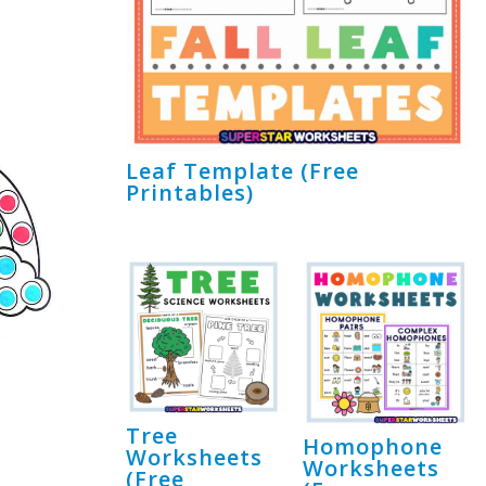
Leaf Template (Free
Printables)
Tree
Homophone
Worksheets
Worksheets
(Free