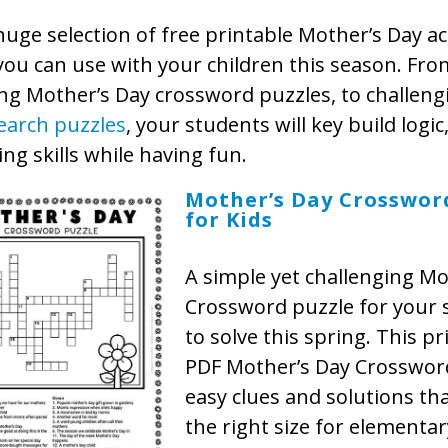
huge selection of free printable Mother’s Day act
you can use with your children this season. Fro
ng Mother’s Day crossword puzzles, to challen
earch puzzles
, your students will key build logic
ng skills while having fun.
Mother’s Day Crosswor
for Kids
A simple yet challenging Mo
Crossword puzzle for your 
to solve this spring. This pr
PDF Mother’s Day Crosswor
easy clues and solutions that
the right size for elementar