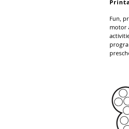
Print
Fun, pr
motor a
activit
program
presch