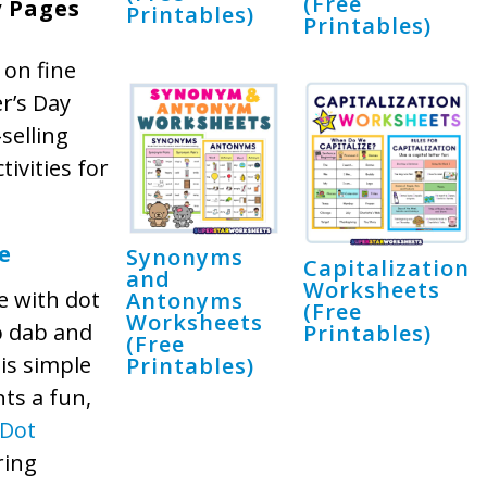
(Free
y Pages
Printables)
Printables)
 on fine
er’s Day
selling
ivities for
e
Synonyms
Capitalization
and
Worksheets
e with dot
Antonyms
(Free
Worksheets
o dab and
Printables)
(Free
his simple
Printables)
nts a fun,
Dot
ring