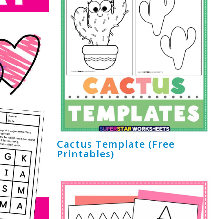
Cactus Template (Free
Printables)