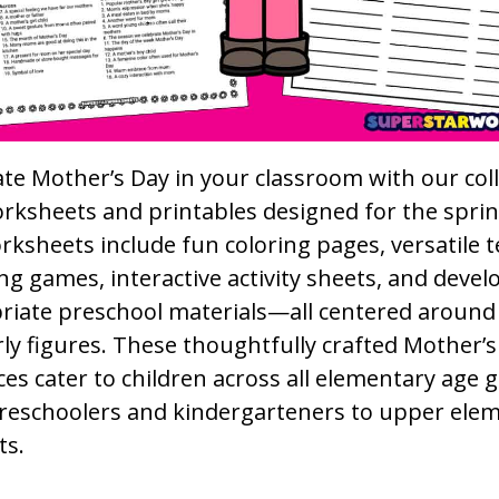
te Mother’s Day in your classroom with our coll
orksheets and printables designed for the spri
ksheets include fun coloring pages, versatile 
g games, interactive activity sheets, and deve
riate preschool materials—all centered around
ly figures. These thoughtfully crafted Mother’s
es cater to children across all elementary age 
reschoolers and kindergarteners to upper ele
ts.