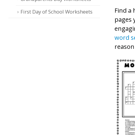
Find a 
First Day of School Worksheets
pages 
engagi
word s
reasoni