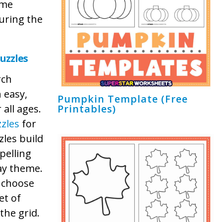
ome
during the
uzzles
rch
n easy,
Pumpkin Template (Free
all ages.
Printables)
zles
for
les build
pelling
Day theme.
o choose
et of
the grid.