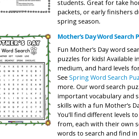
students. Great for take h
packets, or early finishers 
spring season.
Mother’s Day Word Search P
Fun Mother’s Day word sea
puzzles for kids! Available i
medium, and hard levels for 
See
Spring Word Search Puz
more. Our word search puzz
important vocabulary and s
skills with a fun Mother’s 
You’ll find different levels t
from, each with their own s
words to search and find in 