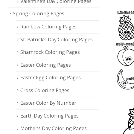
Valentine’s Day Coloring Pages
Spring Coloring Pages
Rainbow Coloring Pages
St. Patrick’s Day Coloring Pages
Shamrock Coloring Pages
Easter Coloring Pages
Easter Egg Coloring Pages
Cross Coloring Pages
Easter Color By Number
Earth Day Coloring Pages
Mother’s Day Coloring Pages