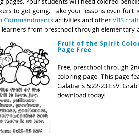
g pages. Your students will need colored pencil
ers to get going. Take your lessons even furth
n Commandments
activities and other
VBS craf
y learners from preschool through elementary-
Fruit of the Spirit Colo
Page Free
Free, preschool through 2n
coloring page. This page fe
Galatians 5:22-23 ESV. Grab
download today!