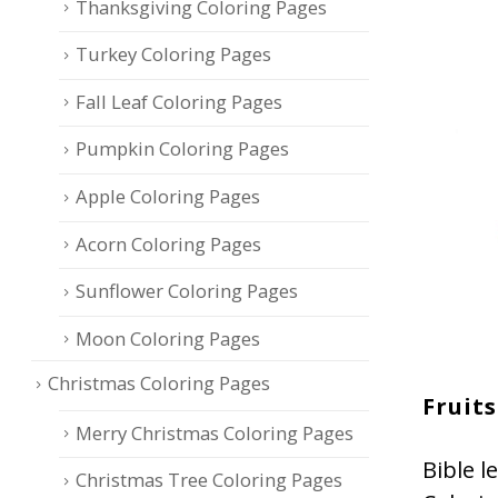
Thanksgiving Coloring Pages
Turkey Coloring Pages
Fall Leaf Coloring Pages
Pumpkin Coloring Pages
Apple Coloring Pages
Acorn Coloring Pages
Sunflower Coloring Pages
Moon Coloring Pages
Christmas Coloring Pages
Fruits
Merry Christmas Coloring Pages
Bible l
Christmas Tree Coloring Pages