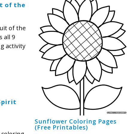
t of the
uit of the
 all 9
g activity
pirit
Sunflower Coloring Pages
(Free Printables)
coloring