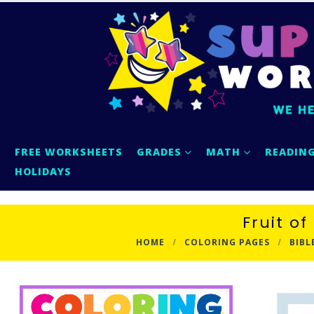
FREE WORKSHEETS
GRADES
MATH
READIN
HOLIDAYS
Fruit of
HOME
COLORING PAGES
BIBL