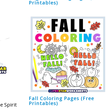
Printables)
Fall Coloring Pages (Free
Printables)
e Spirit