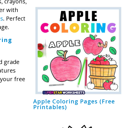
s, crayons,
er with
ts
. Perfect
age.
ring
d grade
atures
 your free
Apple Coloring Pages (Free
Printables)