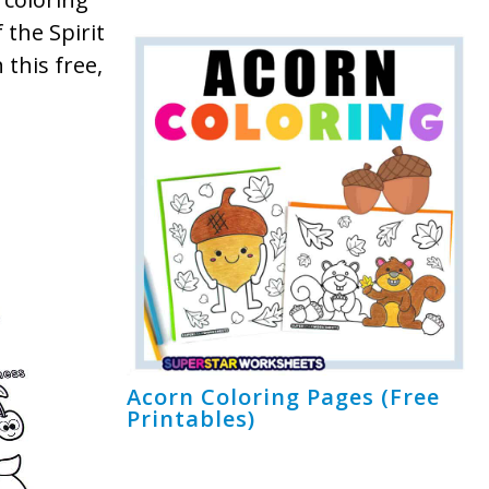
 the Spirit
 this free,
Acorn Coloring Pages (Free
Printables)