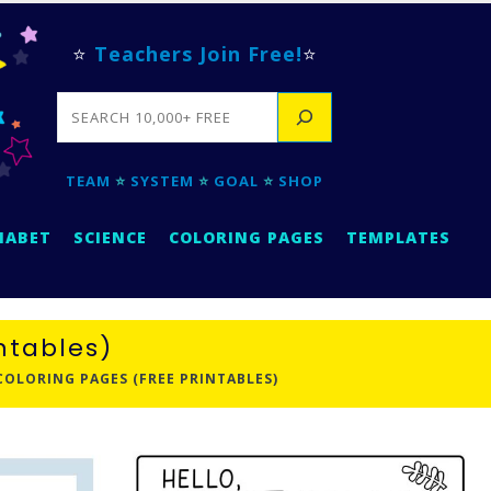
⭐
Teachers Join Free!
⭐
SEARCH
TEAM
⭐
SYSTEM
⭐
GOAL
⭐
SHOP
HABET
SCIENCE
COLORING PAGES
TEMPLATES
intables)
 COLORING PAGES (FREE PRINTABLES)