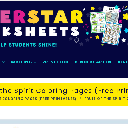
G
WRITING
PRESCHOOL
KINDERGARTEN
ALP
 the Spirit Coloring Pages (Free Pr
E COLORING PAGES (FREE PRINTABLES)
FRUIT OF THE SPIRIT