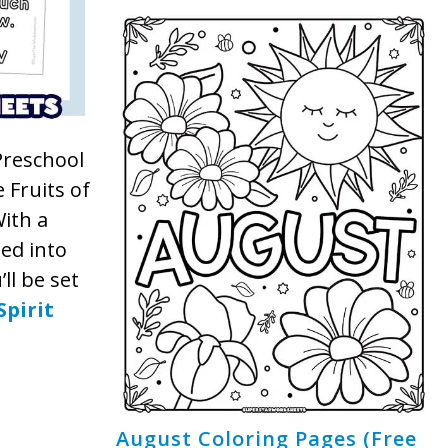
 Preschool
 Fruits of
With a
ted into
ll be set
Spirit
August Coloring Pages (Free