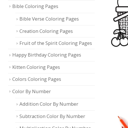
Bible Coloring Pages
Bible Verse Coloring Pages
Creation Coloring Pages
Fruit of the Spirit Coloring Pages
Happy Birthday Coloring Pages
Kitten Coloring Pages
Colors Coloring Pages
Color By Number
Addition Color By Number
Subtraction Color By Number