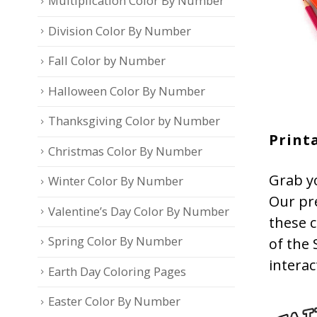
Multiplication Color By Number
Division Color By Number
Fall Color by Number
Halloween Color By Number
Thanksgiving Color by Number
Printa
Christmas Color By Number
Grab yo
Winter Color By Number
Our pr
Valentine’s Day Color By Number
these c
Spring Color By Number
of the 
interac
Earth Day Coloring Pages
Easter Color By Number