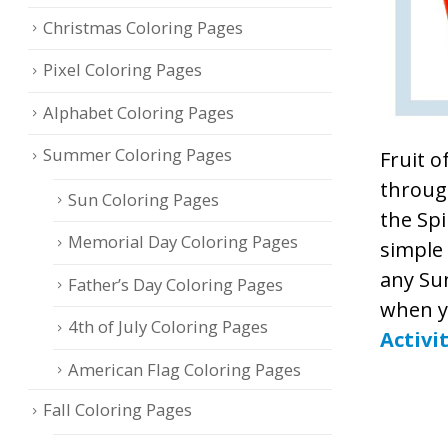
Christmas Coloring Pages
Pixel Coloring Pages
Alphabet Coloring Pages
Summer Coloring Pages
Fruit o
through
Sun Coloring Pages
the Spi
Memorial Day Coloring Pages
simple 
any Sun
Father’s Day Coloring Pages
when y
4th of July Coloring Pages
Activi
American Flag Coloring Pages
Fall Coloring Pages