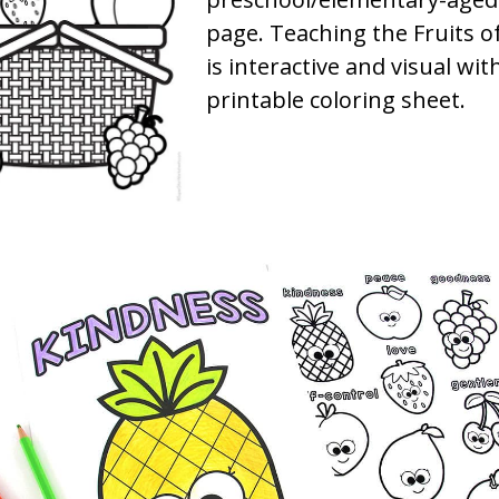
page. Teaching the Fruits of
is interactive and visual with
printable coloring sheet.