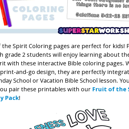
f the Spirit Coloring pages are perfect for kids!
 grade 2 students will enjoy learning about the
rit with these interactive Bible coloring pages. 
print-and-go design, they are perfectly integra
day School or Vacation Bible School lesson. You’
ou pair these printables with our
Fruit of the 
ty Pack
!