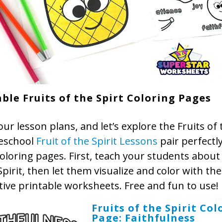
ble Fruits of the Spirt Coloring Pages
ur lesson plans, and let’s explore the Fruits of t
eschool
Fruit of the Spirit Lessons
pair perfectl
oloring pages. First, teach your students about 
Spirit, then let them visualize and color with th
tive printable worksheets. Free and fun to use!
Fruits of the Spirit Col
Page: Faithfulness