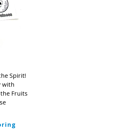
he Spirit!
y with
the Fruits
ese
oring