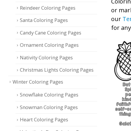
Colorin
Reindeer Coloring Pages
or mark
our
Te
Santa Coloring Pages
for an
Candy Cane Coloring Pages
Ornament Coloring Pages
Nativity Coloring Pages
Christmas Lights Coloring Pages
Winter Coloring Pages
Snowflake Coloring Pages
Snowman Coloring Pages
Heart Coloring Pages