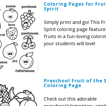
Coloring Pages for Frui
Spirit
Simply print and go! This Fr
Spirit coloring page features
fruits in a fun-loving colorin
your students will love!
Preschool Fruit of the S
Coloring Page
Check out this adorable
preschool/elementary-aged 