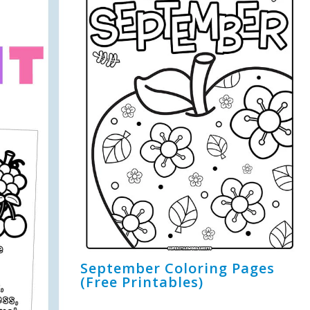
September Coloring Pages
(Free Printables)