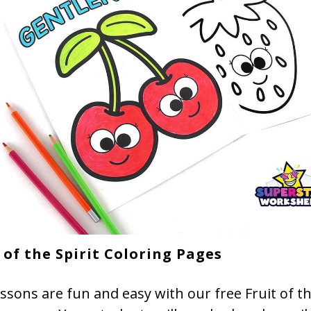
 of the Spirit Coloring Pages
essons are fun and easy with our free Fruit of th