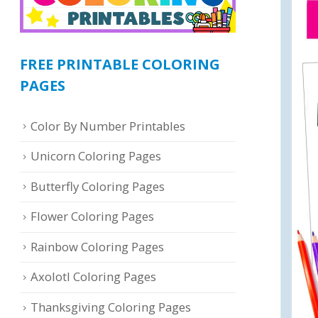
FREE PRINTABLE COLORING
PAGES
Color By Number Printables
Unicorn Coloring Pages
Butterfly Coloring Pages
Flower Coloring Pages
Rainbow Coloring Pages
Axolotl Coloring Pages
Thanksgiving Coloring Pages