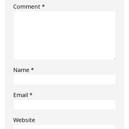
Comment
*
Name
*
Email
*
Website