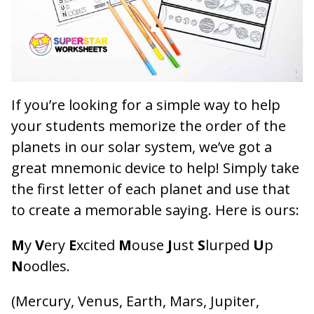
If you’re looking for a simple way to help
your students memorize the order of the
planets in our solar system, we’ve got a
great mnemonic device to help! Simply take
the first letter of each planet and use that
to create a memorable saying. Here is ours:
M
y
V
ery
E
xcited
M
ouse
J
ust
S
lurped
U
p
N
oodles.
(Mercury, Venus, Earth, Mars, Jupiter,