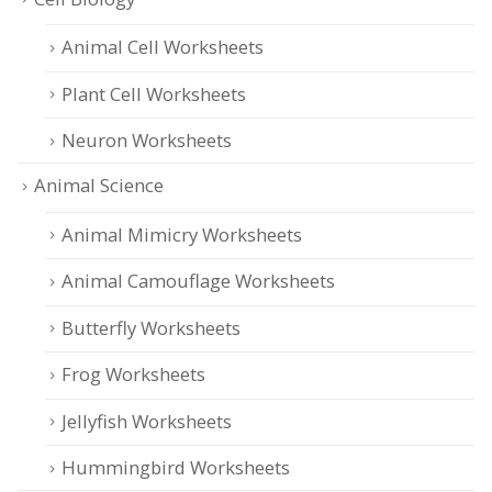
Animal Cell Worksheets
Plant Cell Worksheets
Neuron Worksheets
Animal Science
Animal Mimicry Worksheets
Animal Camouflage Worksheets
Butterfly Worksheets
Frog Worksheets
Jellyfish Worksheets
Hummingbird Worksheets