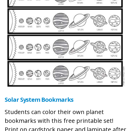
Solar System Bookmarks
Students can color their own planet
bookmarks with this free printable set!
Print on cardstock paper and laminate after