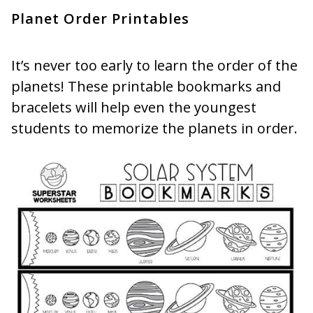
Planet Order Printables
It’s never too early to learn the order of the
planets! These printable bookmarks and
bracelets will help even the youngest
students to memorize the planets in order.