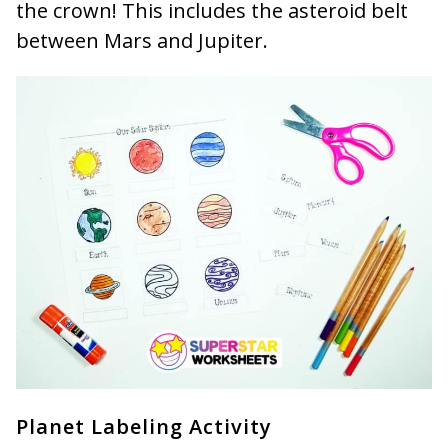
the crown! This includes the asteroid belt
between Mars and Jupiter.
Planet Labeling Activity