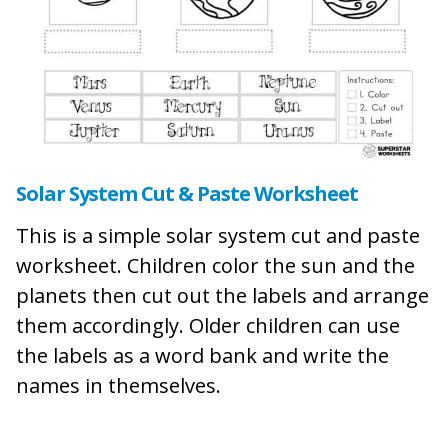
Solar System Cut & Paste Worksheet
This is a simple solar system cut and paste
worksheet. Children color the sun and the
planets then cut out the labels and arrange
them accordingly. Older children can use
the labels as a word bank and write the
names in themselves.