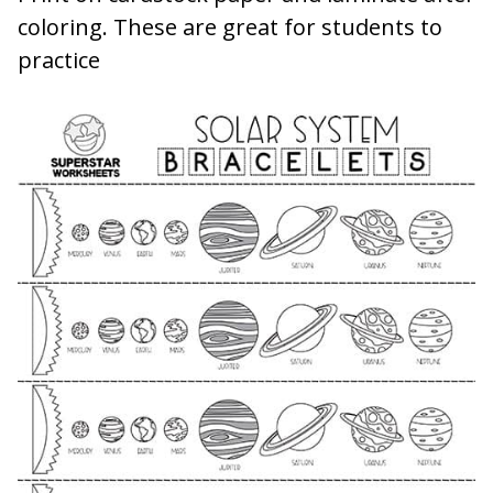
coloring. These are great for students to
practice