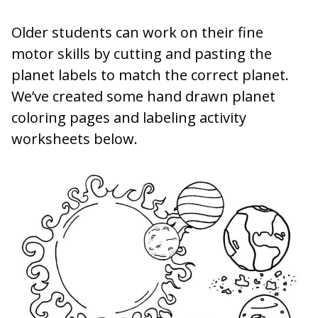
Older students can work on their fine
motor skills by cutting and pasting the
planet labels to match the correct planet.
We’ve created some hand drawn planet
coloring pages and labeling activity
worksheets below.