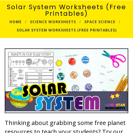
Solar System Worksheets (Free
Printables)
HOME
SCIENCE WORKSHEETS
SPACE SCIENCE
SOLAR SYSTEM WORKSHEETS (FREE PRINTABLES)
Thinking about grabbing some free planet
resources to teach your students? Try our