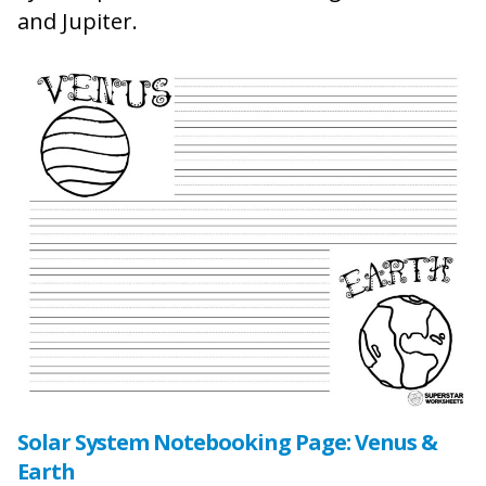
and Jupiter.
Solar System Notebooking Page: Venus &
Earth