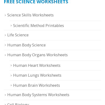
FREE SCIENCE WORKSHEETS
Science Skills Worksheets
Scientific Method Printables
Life Science
Human Body Science
Human Body Organs Worksheets
Human Heart Worksheets
Human Lungs Worksheets
Human Brain Worksheets
Human Body Systems Worksheets
Cell Biology