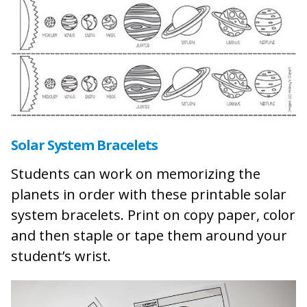
Solar System Bracelets
Students can work on memorizing the
planets in order with these printable solar
system bracelets. Print on copy paper, color
and then staple or tape them around your
student’s wrist.