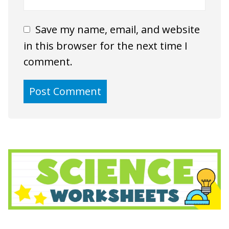
Save my name, email, and website
in this browser for the next time I
comment.