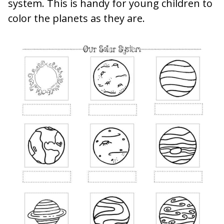
system. This is handy for young children to
color the planets as they are.