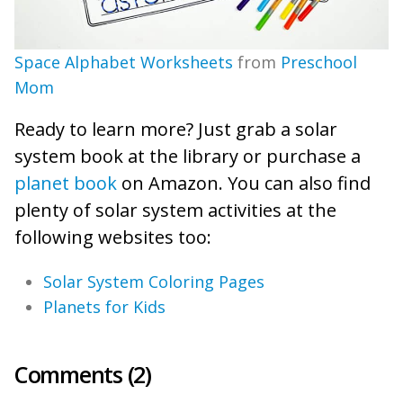
Space Alphabet Worksheets
from
Preschool
Mom
Ready to learn more? Just grab a solar
system book at the library or purchase a
planet book
on Amazon. You can also find
plenty of solar system activities at the
following websites too:
Solar System Coloring Pages
Planets for Kids
Comments (2)