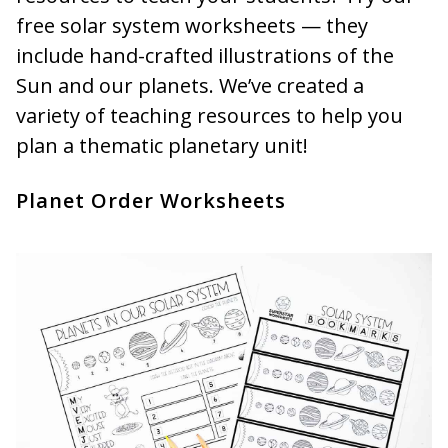
free solar system worksheets — they
include hand-crafted illustrations of the
Sun and our planets. We’ve created a
variety of teaching resources to help you
plan a thematic planetary unit!
Planet Order Worksheets