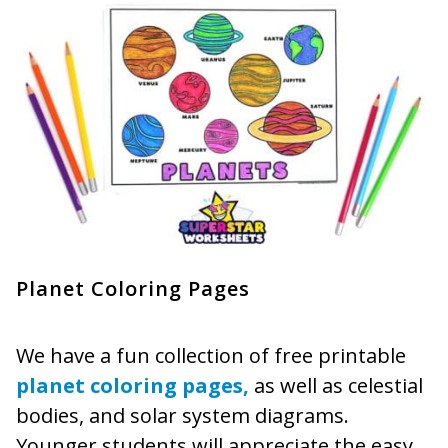
Planet Coloring Pages
We have a fun collection of free printable
planet coloring pages,
as well as celestial
bodies, and solar system diagrams.
Younger students will appreciate the easy