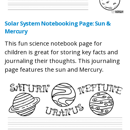
Solar System Notebooking Page: Sun &
Mercury
This fun science notebook page for
children is great for storing key facts and
journaling their thoughts. This journaling
page features the sun and Mercury.