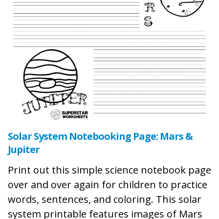
Solar System Notebooking Page: Mars &
Jupiter
Print out this simple science notebook page
over and over again for children to practice
words, sentences, and coloring. This solar
system printable features images of Mars