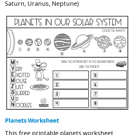
Saturn, Uranus, Neptune)
Planets Worksheet
This free printable planets worksheet