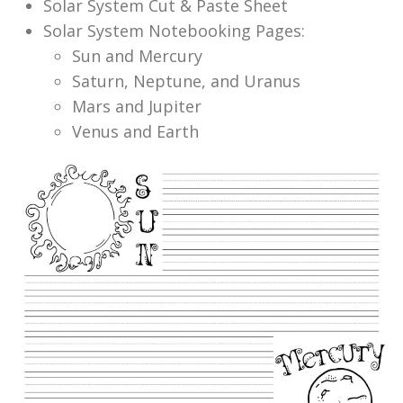
Solar System Cut & Paste Sheet
Solar System Notebooking Pages:
Sun and Mercury
Saturn, Neptune, and Uranus
Mars and Jupiter
Venus and Earth