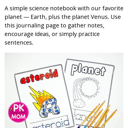
A simple science notebook with our favorite
planet — Earth, plus the planet Venus. Use
this journaling page to gather notes,
encourage ideas, or simply practice
sentences.