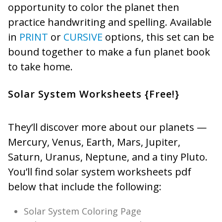
opportunity to color the planet then
practice handwriting and spelling. Available
in
PRINT
or
CURSIVE
options, this set can be
bound together to make a fun planet book
to take home.
Solar System Worksheets {Free!}
They’ll discover more about our planets —
Mercury, Venus, Earth, Mars, Jupiter,
Saturn, Uranus, Neptune, and a tiny Pluto.
You’ll find solar system worksheets pdf
below that include the following:
Solar System Coloring Page