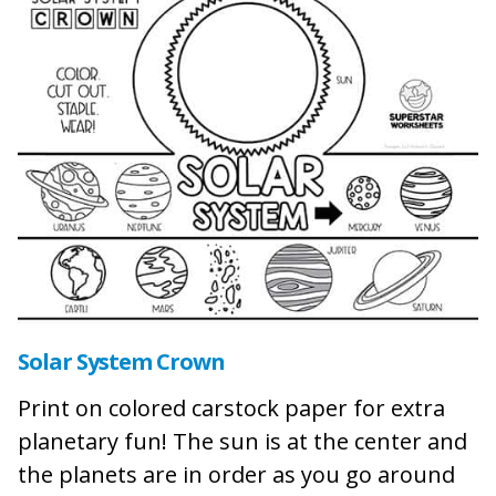
Solar System Crown
Print on colored carstock paper for extra
planetary fun! The sun is at the center and
the planets are in order as you go around