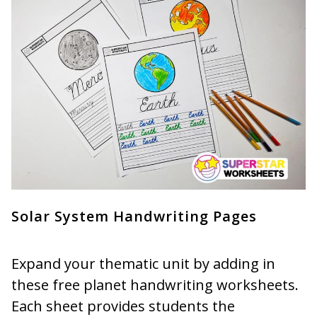
Solar System Handwriting Pages
Expand your thematic unit by adding in
these free planet handwriting worksheets.
Each sheet provides students the