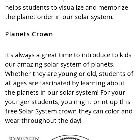
helps students to visualize and memorize
the planet order in our solar system.
Planets Crown
It’s always a great time to introduce to kids
our amazing solar system of planets.
Whether they are young or old, students of
all ages are fascinated by learning about
the planets in our solar system! For your
younger students, you might print up this
free Solar System crown they can color and
wear throughout the day!