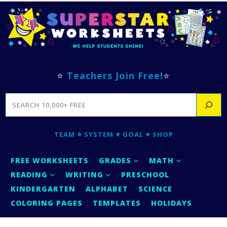
⭐
Teachers Join Free!
⭐
SEARCH
TEAM
⭐
SYSTEM
⭐
GOAL
⭐
SHOP
FREE WORKSHEETS
GRADES
MATH
READING
WRITING
PRESCHOOL
KINDERGARTEN
ALPHABET
SCIENCE
COLORING PAGES
TEMPLATES
HOLIDAYS