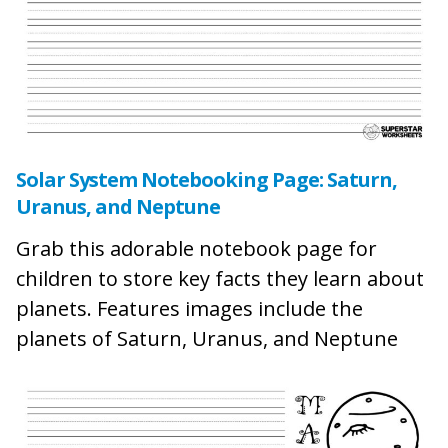
Solar System Notebooking Page: Saturn,
Uranus, and Neptune
Grab this adorable notebook page for
children to store key facts they learn about
planets. Features images include the
planets of Saturn, Uranus, and Neptune