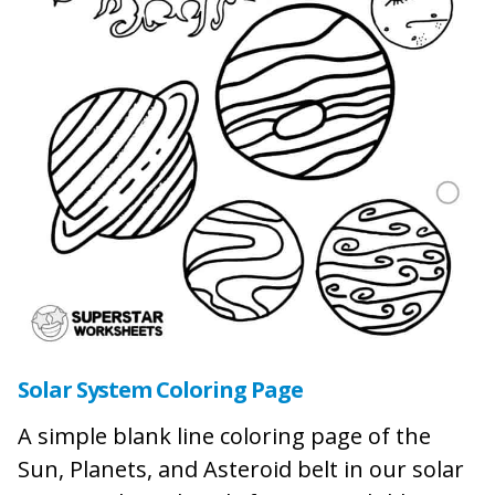
Solar System Coloring Page
A simple blank line coloring page of the
Sun, Planets, and Asteroid belt in our solar