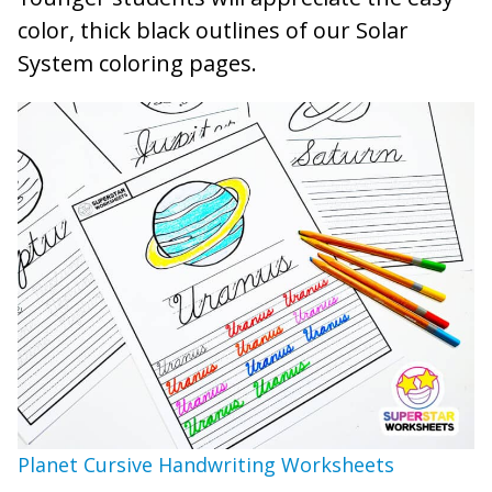
color, thick black outlines of our Solar
System coloring pages.
Planet Cursive Handwriting Worksheets