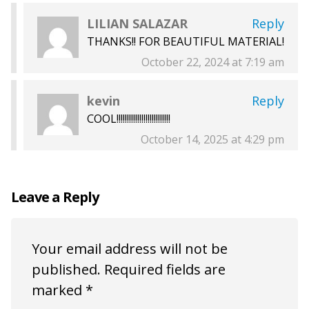
LILIAN SALAZAR
Reply
THANKS!! FOR BEAUTIFUL MATERIAL!
October 22, 2024 at 7:19 am
kevin
Reply
COOL!!!!!!!!!!!!!!!!!!!!!!!!!!
October 14, 2025 at 4:29 pm
Leave a Reply
Your email address will not be
published.
Required fields are
marked
*