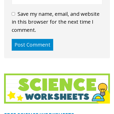
Save my name, email, and website
in this browser for the next time I
comment.