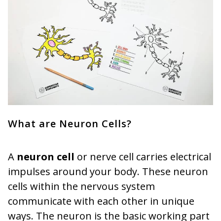
What are Neuron Cells?
A
neuron
cell
or nerve cell carries electrical
impulses around your body. These neuron
cells within the nervous system
communicate with each other in unique
ways. The neuron is the basic working part