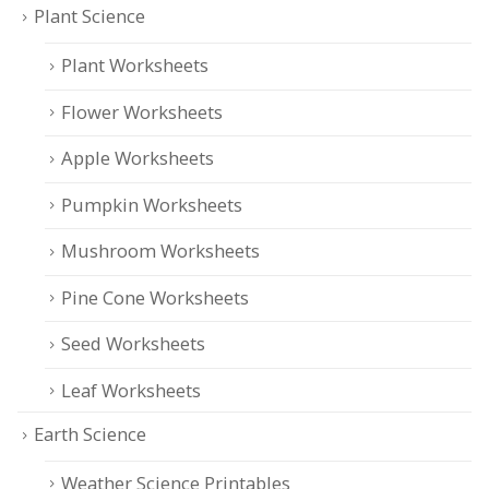
Plant Science
Plant Worksheets
Flower Worksheets
Apple Worksheets
Pumpkin Worksheets
Mushroom Worksheets
Pine Cone Worksheets
Seed Worksheets
Leaf Worksheets
Earth Science
Weather Science Printables