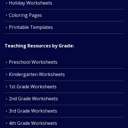
Holiday Worksheets
Coloring Pages
Printable Templates
Teaching Resources by Grade:
Preschool Worksheets
Kindergarten Worksheets
1st Grade Worksheets
2nd Grade Worksheets
3rd Grade Worksheets
4th Grade Worksheets