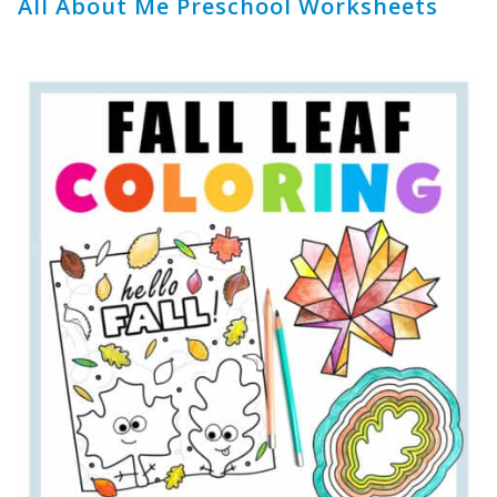
All About Me Preschool Worksheets