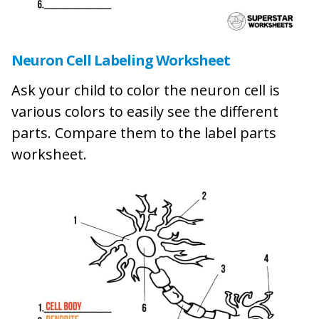
Neuron Cell Labeling Worksheet
Ask your child to color the neuron cell is
various colors to easily see the different
parts. Compare them to the label parts
worksheet.