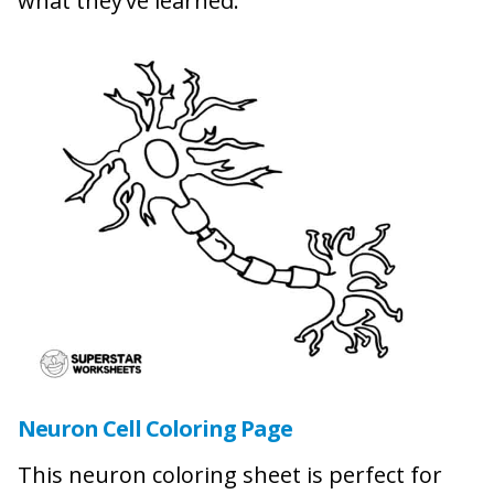
what they’ve learned.
Neuron Cell Coloring Page
This neuron coloring sheet is perfect for