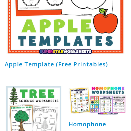
Apple Template (Free Printables)
Homophone