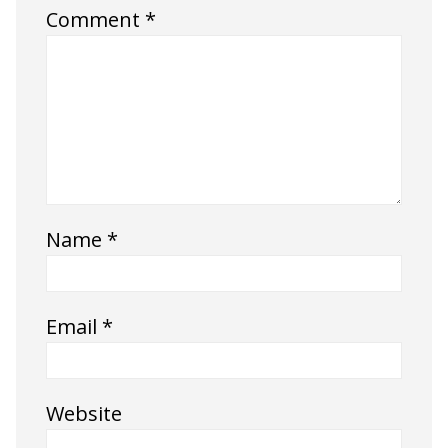
Comment
*
Name
*
Email
*
Website