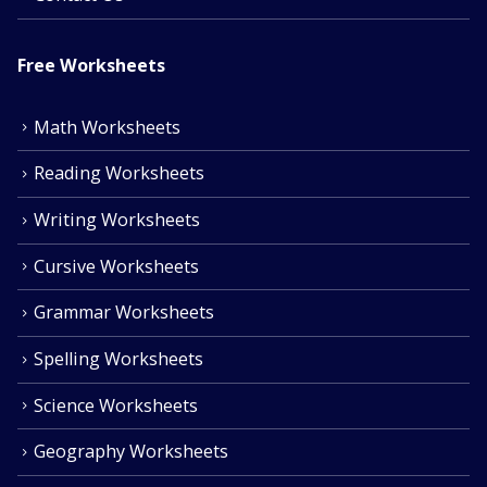
Free Worksheets
Math Worksheets
Reading Worksheets
Writing Worksheets
Cursive Worksheets
Grammar Worksheets
Spelling Worksheets
Science Worksheets
Geography Worksheets