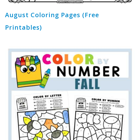
August Coloring Pages (Free
Printables)