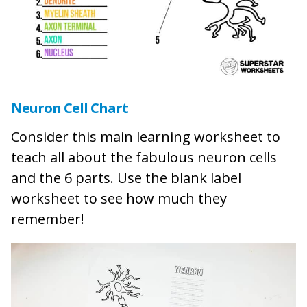
Neuron Cell Chart
Consider this main learning worksheet to
teach all about the fabulous neuron cells
and the 6 parts. Use the blank label
worksheet to see how much they
remember!