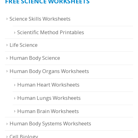
FREE SCIENCE WORKSHEETS
Science Skills Worksheets
Scientific Method Printables
Life Science
Human Body Science
Human Body Organs Worksheets
Human Heart Worksheets
Human Lungs Worksheets
Human Brain Worksheets
Human Body Systems Worksheets
Cell Biology