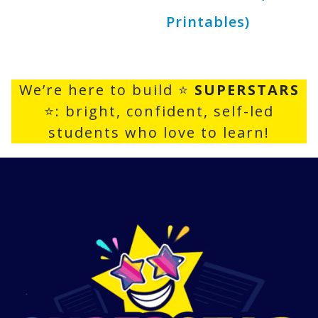
Printables)
We’re here to build ⭐
SUPERSTARS
⭐: bright, confident, self-led
students who love to learn!