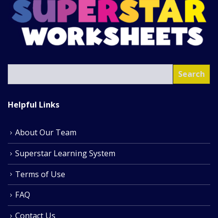
SEA
Search
Helpful Links
About Our Team
Superstar Learning System
Terms of Use
FAQ
Contact Us