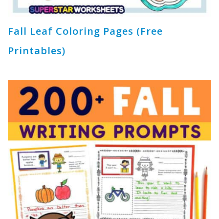
Fall Leaf Coloring Pages (Free
Printables)