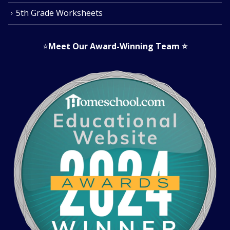
5th Grade Worksheets
⭐
Meet Our Award-Winning Team
⭐