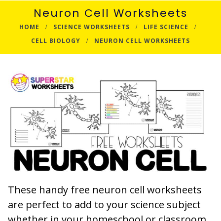
Neuron Cell Worksheets
HOME
SCIENCE WORKSHEETS
LIFE SCIENCE
CELL BIOLOGY
NEURON CELL WORKSHEETS
These handy free neuron cell worksheets
are perfect to add to your science subject
whether in your homeschool or classroom.