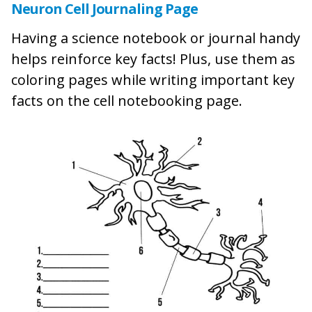
Neuron Cell Journaling Page
Having a science notebook or journal handy
helps reinforce key facts! Plus, use them as
coloring pages while writing important key
facts on the cell notebooking page.