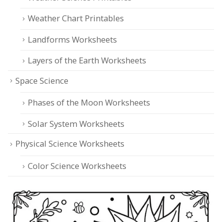
Weather Chart Printables
Landforms Worksheets
Layers of the Earth Worksheets
Space Science
Phases of the Moon Worksheets
Solar System Worksheets
Physical Science Worksheets
Color Science Worksheets