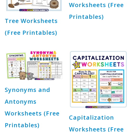
Worksheets (Free
Printables)
Tree Worksheets
(Free Printables)
Synonyms and
Antonyms
Worksheets (Free
Capitalization
Printables)
Worksheets (Free