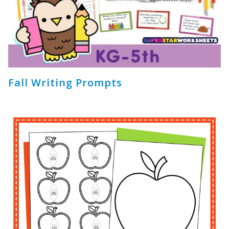
Fall Writing Prompts