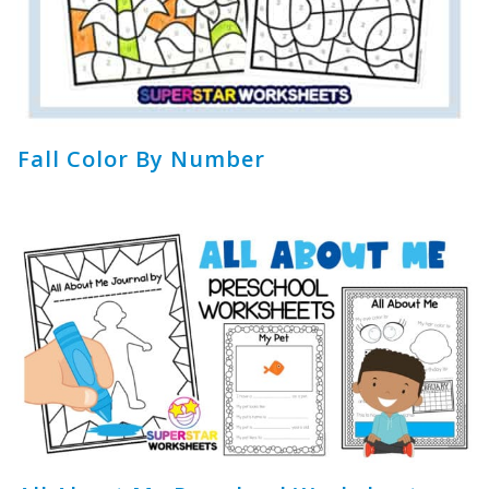
Fall Color By Number