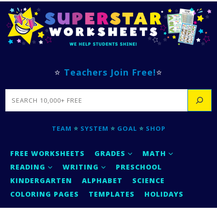
⭐
Teachers Join Free!
⭐
SEARCH
TEAM
⭐
SYSTEM
⭐
GOAL
⭐
SHOP
FREE WORKSHEETS
GRADES
MATH
READING
WRITING
PRESCHOOL
KINDERGARTEN
ALPHABET
SCIENCE
COLORING PAGES
TEMPLATES
HOLIDAYS