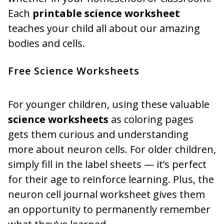
Each
printable science worksheet
teaches your child all about our amazing
bodies and cells.
Free Science Worksheets
For younger children, using these valuable
science worksheets
as coloring pages
gets them curious and understanding
more about neuron cells. For older children,
simply fill in the label sheets — it’s perfect
for their age to reinforce learning. Plus, the
neuron cell journal worksheet gives them
an opportunity to permanently remember