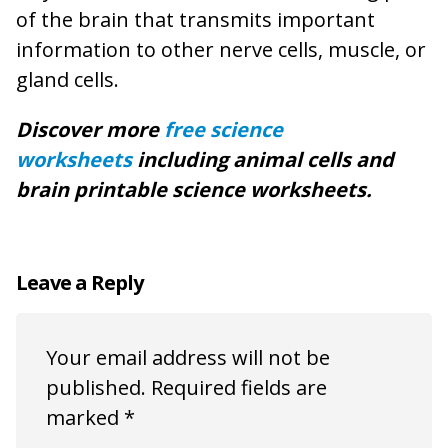
of the brain that transmits important
information to other nerve cells, muscle, or
gland cells.
Discover more
free science
worksheets
including animal cells and
brain printable science worksheets.
Leave a Reply
Your email address will not be
published.
Required fields are
marked
*