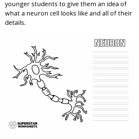
younger students to give them an idea of
what a neuron cell looks like and all of their
details.