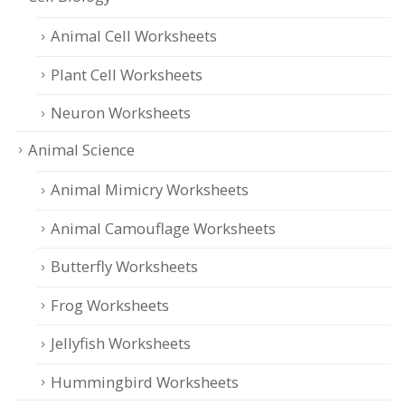
Animal Cell Worksheets
Plant Cell Worksheets
Neuron Worksheets
Animal Science
Animal Mimicry Worksheets
Animal Camouflage Worksheets
Butterfly Worksheets
Frog Worksheets
Jellyfish Worksheets
Hummingbird Worksheets