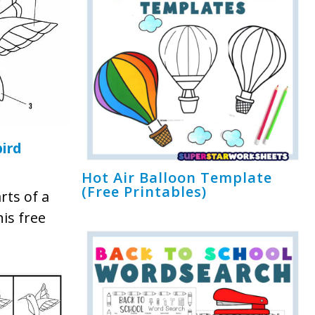
ird
Hot Air Balloon Template
(Free Printables)
rts of a
is free