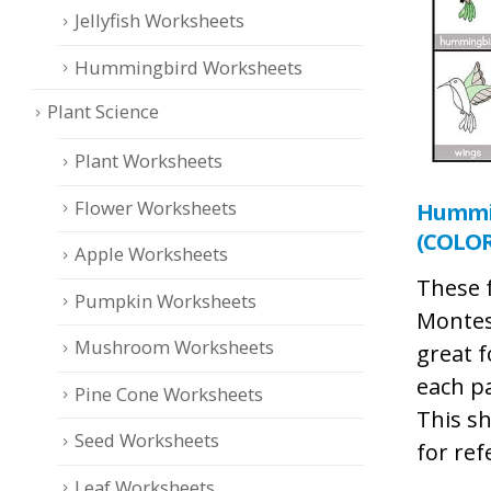
Jellyfish Worksheets
Hummingbird Worksheets
Plant Science
Plant Worksheets
Flower Worksheets
Hummin
(COLOR
Apple Worksheets
These 
Pumpkin Worksheets
Montes
Mushroom Worksheets
great f
each p
Pine Cone Worksheets
This sh
Seed Worksheets
for ref
Leaf Worksheets