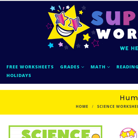
FREE WORKSHEETS
GRADES
MATH
READIN
HOLIDAYS
Humm
HOME
SCIENCE WORKSHE