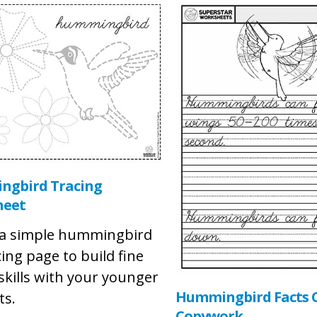
gbird Tracing
heet
s a simple hummingbird
cing page to build fine
skills with your younger
Hummingbird Facts C
ts.
Copywork