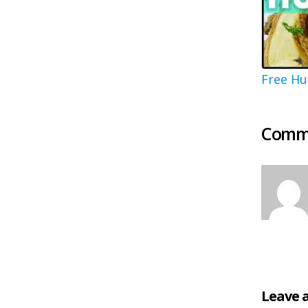
Free Hu
Comme
Leave 