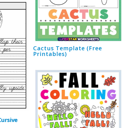
Cactus Template (Free
Printables)
ursive