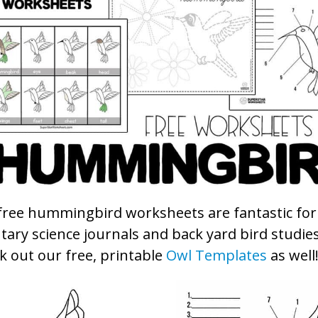
free hummingbird worksheets are fantastic for
ary science journals and back yard bird studies
k out our free, printable
Owl Templates
as well