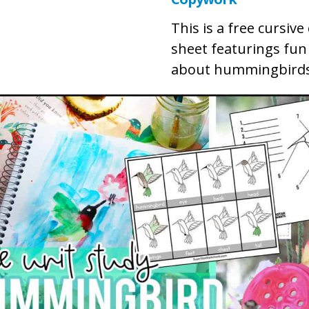
This is a free cursiv
sheet featurings fun
about hummingbirds