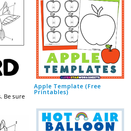
Apple Template (Free
Printables)
. Be sure
!