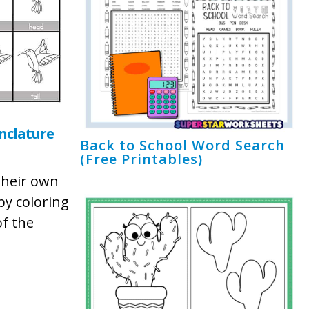
clature
Back to School Word Search
(Free Printables)
their own
y coloring
of the