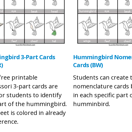
gbird 3-Part Cards
Hummingbird Nomen
)
Cards (BW)
free printable
Students can create 
sori 3-part cards are
nomenclature cards b
or students to identify
in each specific part 
art of the hummingbird.
humminbird.
eet is colored in already
erence.