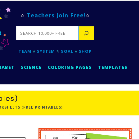
⭐
Teachers Join Free!
⭐
SEARCH
TEAM
⭐
SYSTEM
⭐
GOAL
⭐
SHOP
HABET
SCIENCE
COLORING PAGES
TEMPLATES
bles)
SHEETS (FREE PRINTABLES)