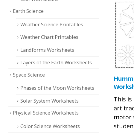
Earth Science
Weather Science Printables
Weather Chart Printables
Landforms Worksheets
Layers of the Earth Worksheets
Space Science
Hummin
Works
Phases of the Moon Worksheets
This i
Solar System Worksheets
art tra
Physical Science Worksheets
motor 
studen
Color Science Worksheets