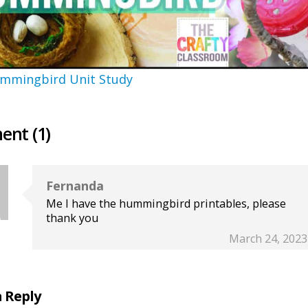
mmingbird Unit Study
nt (1)
Fernanda
Me I have the hummingbird printables, please
thank you
March 24, 2023
a Reply