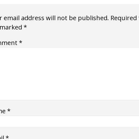
 email address will not be published.
Required 
 marked
*
mment
*
me
*
il
*