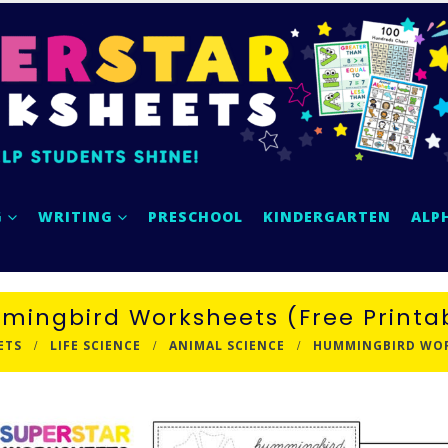
G
WRITING
PRESCHOOL
KINDERGARTEN
ALP
ingbird Worksheets (Free Printa
ETS
LIFE SCIENCE
ANIMAL SCIENCE
HUMMINGBIRD WORK