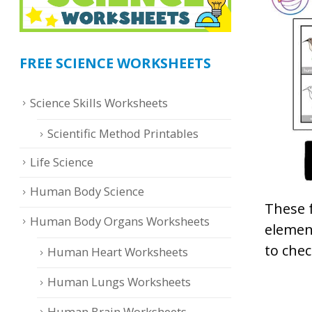
FREE SCIENCE WORKSHEETS
Science Skills Worksheets
Scientific Method Printables
Life Science
Human Body Science
These 
Human Body Organs Worksheets
element
to chec
Human Heart Worksheets
Human Lungs Worksheets
Human Brain Worksheets