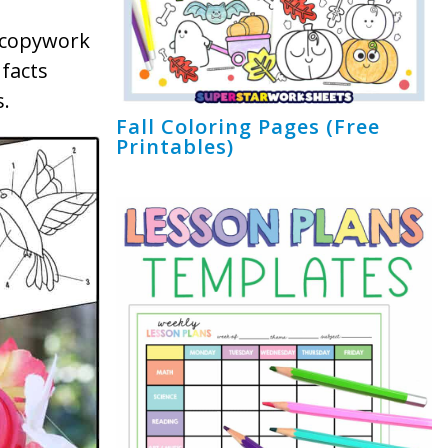
e copywork
 facts
.
Fall Coloring Pages (Free
Printables)