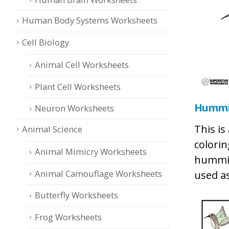
Human Body Systems Worksheets
Cell Biology
Animal Cell Worksheets
Plant Cell Worksheets
Hummin
Neuron Worksheets
This is
Animal Science
colorin
Animal Mimicry Worksheets
hummin
Animal Camouflage Worksheets
used as
Butterfly Worksheets
Frog Worksheets