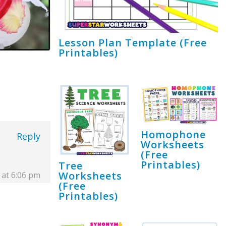
Lesson Plan Template (Free
Printables)
Homophone
Reply
Worksheets
(Free
Printables)
Tree
Worksheets
 at 6:06 pm
(Free
Printables)