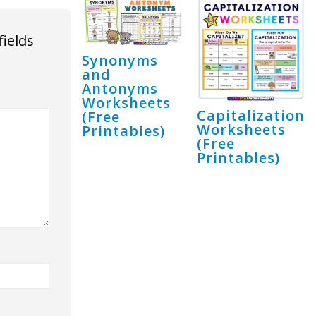
fields
Synonyms
and
Antonyms
Worksheets
Capitalization
(Free
Worksheets
Printables)
(Free
Printables)