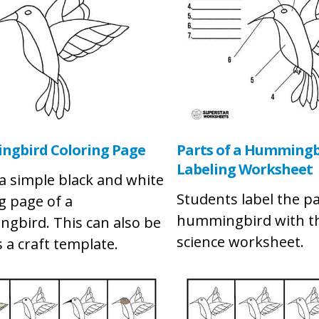
gbird Coloring Page
Parts of a Hummingb
Labeling Worksheet
 a simple black and white
Students label the pa
g page of a
hummingbird with th
gbird. This can also be
science worksheet.
 a craft template.