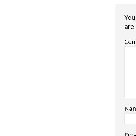
Your
are
Co
Na
Ema