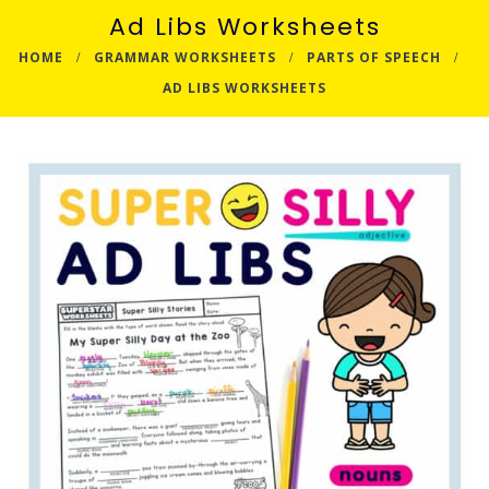
Ad Libs Worksheets
HOME
GRAMMAR WORKSHEETS
PARTS OF SPEECH
AD LIBS WORKSHEETS