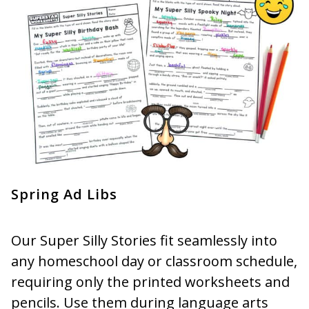
Spring Ad Libs
Our Super Silly Stories fit seamlessly into
any homeschool day or classroom schedule,
requiring only the printed worksheets and
pencils. Use them during language arts