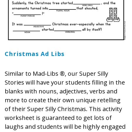
Christmas Ad Libs
Similar to Mad-Libs ®, our Super Silly
Stories will have your students filling in the
blanks with nouns, adjectives, verbs and
more to create their own unique retelling
of their Super Silly Christmas. This activity
worksheet is guaranteed to get lots of
laughs and students will be highly engaged