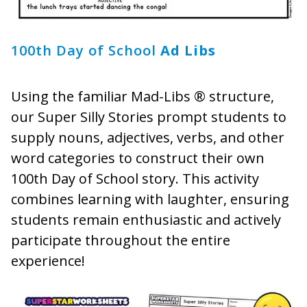
100th Day of School
Ad Libs
Using the familiar Mad-Libs ® structure,
our Super Silly Stories prompt students to
supply nouns, adjectives, verbs, and other
word categories to construct their own
100th Day of School story. This activity
combines learning with laughter, ensuring
students remain enthusiastic and actively
participate throughout the entire
experience!