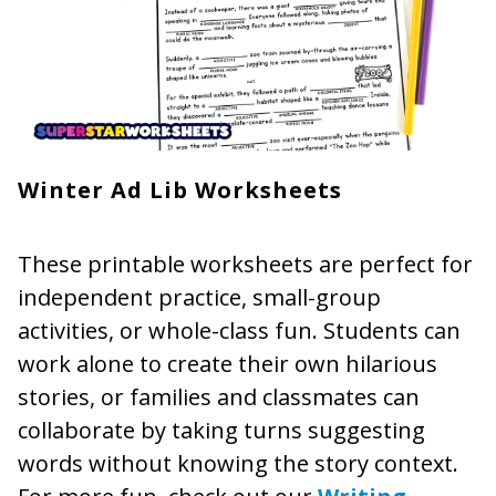
Winter Ad Lib Worksheets
These printable worksheets are perfect for
independent practice, small-group
activities, or whole-class fun. Students can
work alone to create their own hilarious
stories, or families and classmates can
collaborate by taking turns suggesting
words without knowing the story context.