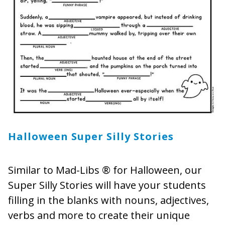
Halloween Super Silly Stories
Similar to Mad-Libs ® for Halloween, our
Super Silly Stories will have your students
filling in the blanks with nouns, adjectives,
verbs and more to create their unique