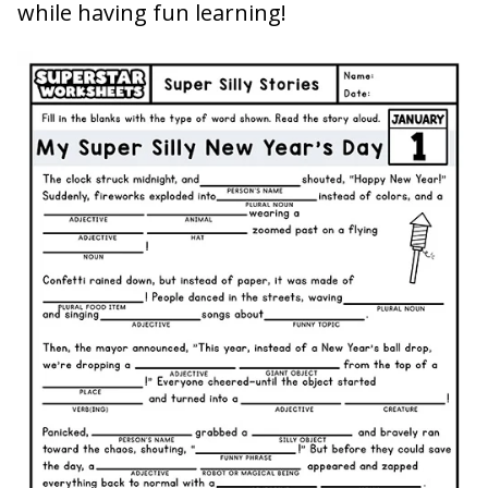
while having fun learning!