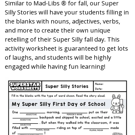
Similar to Mad-Libs ® for fall, our Super
Silly Stories will have your students filling in
the blanks with nouns, adjectives, verbs,
and more to create their own unique
retelling of their Super Silly fall day. This
activity worksheet is guaranteed to get lots
of laughs, and students will be highly
engaged while having fun learning!