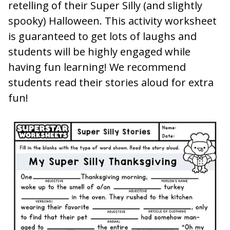
retelling of their Super Silly (and slightly
spooky) Halloween. This activity worksheet
is guaranteed to get lots of laughs and
students will be highly engaged while
having fun learning! We recommend
students read their stories aloud for extra
fun!