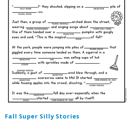
Fall Super Silly Stories