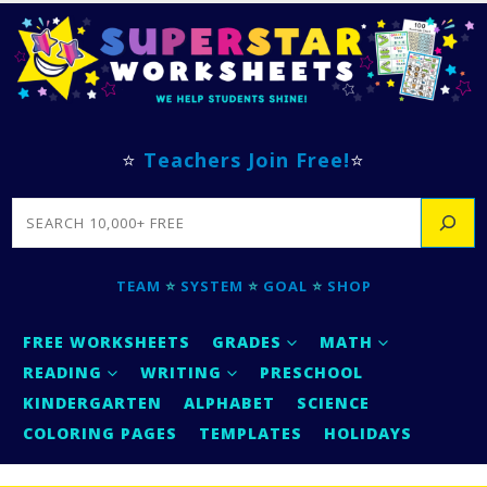
⭐
Teachers Join Free!
⭐
SEARCH
TEAM
⭐
SYSTEM
⭐
GOAL
⭐
SHOP
FREE WORKSHEETS
GRADES
MATH
READING
WRITING
PRESCHOOL
KINDERGARTEN
ALPHABET
SCIENCE
COLORING PAGES
TEMPLATES
HOLIDAYS