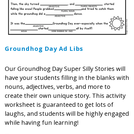
Groundhog Day Ad Libs
Our Groundhog Day Super Silly Stories will
have your students filling in the blanks with
nouns, adjectives, verbs, and more to
create their own unique story. This activity
worksheet is guaranteed to get lots of
laughs, and students will be highly engaged
while having fun learning!