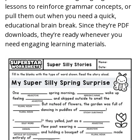
lessons to reinforce grammar concepts, or
pull them out when you need a quick,
educational brain break. Since they’re PDF
downloads, they’re ready whenever you
need engaging learning materials.