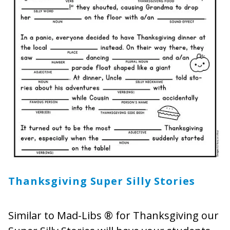
Thanksgiving Super Silly Stories
Similar to Mad-Libs ® for Thanksgiving our