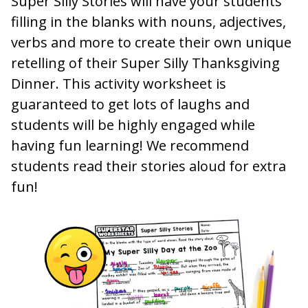
Super Silly Stories will have your students
filling in the blanks with nouns, adjectives,
verbs and more to create their own unique
retelling of their Super Silly Thanksgiving
Dinner. This activity worksheet is
guaranteed to get lots of laughs and
students will be highly engaged while
having fun learning! We recommend
students read their stories aloud for extra
fun!