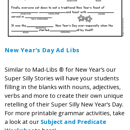
New Year’s Day Ad Libs
Similar to Mad-Libs ® for New Year’s our
Super Silly Stories will have your students
filling in the blanks with nouns, adjectives,
verbs and more to create their own unique
retelling of their Super Silly New Year’s Day.
For more printable grammar activities, take
a look at our
Subject and Predicate