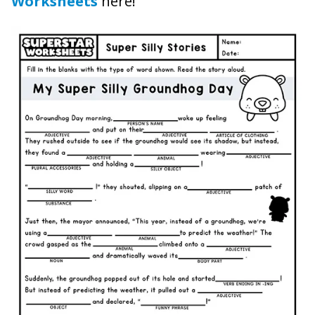
Worksheets
here!