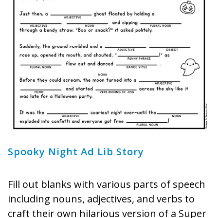
Spooky Night Ad Lib Story
Fill out blanks with various parts of speech
including nouns, adjectives, and verbs to
craft their own hilarious version of a Super