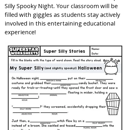
Silly Spooky Night. Your classroom will be
filled with giggles as students stay actively
involved in this entertaining educational
experience!