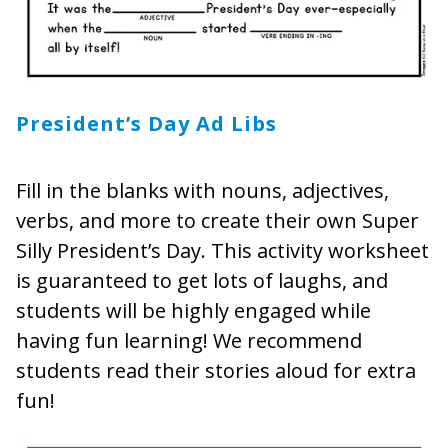
President’s Day Ad Libs
Fill in the blanks with nouns, adjectives,
verbs, and more to create their own Super
Silly President’s Day. This activity worksheet
is guaranteed to get lots of laughs, and
students will be highly engaged while
having fun learning! We recommend
students read their stories aloud for extra
fun!