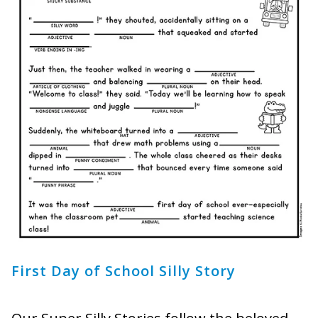
First Day of School Silly Story