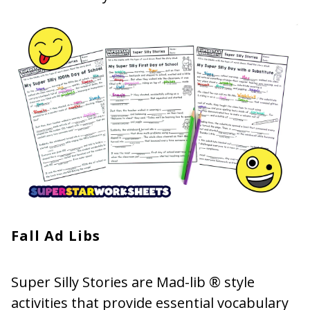
Fall Ad Libs
Super Silly Stories are Mad-lib ® style
activities that provide essential vocabulary