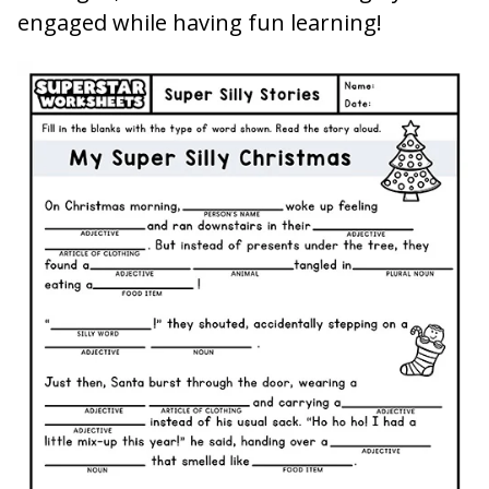
engaged while having fun learning!