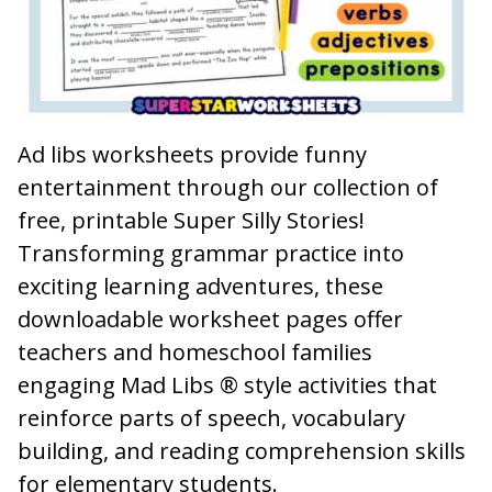
Ad libs worksheets provide funny
entertainment through our collection of
free, printable Super Silly Stories!
Transforming grammar practice into
exciting learning adventures, these
downloadable worksheet pages offer
teachers and homeschool families
engaging Mad Libs ® style activities that
reinforce parts of speech, vocabulary
building, and reading comprehension skills
for elementary students.