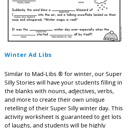
Winter Ad Libs
Similar to Mad-Libs ® for winter, our Super
Silly Stories will have your students filling in
the blanks with nouns, adjectives, verbs,
and more to create their own unique
retelling of their Super Silly winter day. This
activity worksheet is guaranteed to get lots
of laughs, and students will be highly