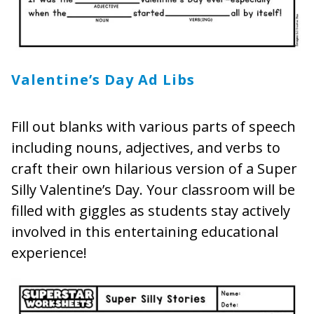
Valentine’s Day
Ad Libs
Fill out blanks with various parts of speech
including nouns, adjectives, and verbs to
craft their own hilarious version of a Super
Silly Valentine’s Day. Your classroom will be
filled with giggles as students stay actively
involved in this entertaining educational
experience!