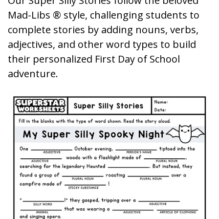
Our Super Silly Stories follow the beloved
Mad-Libs ® style, challenging students to
complete stories by adding nouns, verbs,
adjectives, and other word types to build
their personalized First Day of School
adventure.