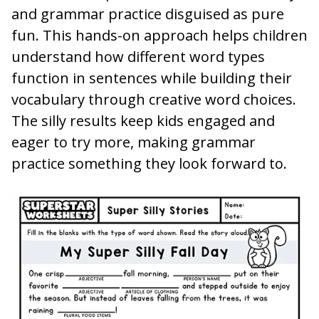
and grammar practice disguised as pure
fun. This hands-on approach helps children
understand how different word types
function in sentences while building their
vocabulary through creative word choices.
The silly results keep kids engaged and
eager to try more, making grammar
practice something they look forward to.