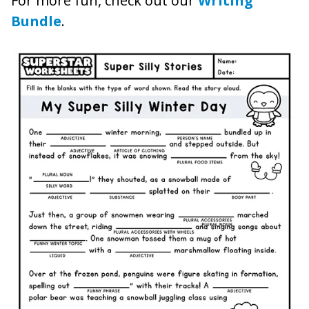
For more fun, check out our
Writing
Bundle
.