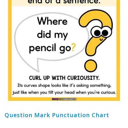
Question Mark Punctuation Chart