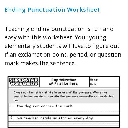
Ending Punctuation Worksheet
Teaching ending punctuation is fun and
easy with this worksheet. Your young
elementary students will love to figure out
if an exclamation point, period, or question
mark makes the sentence.