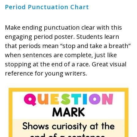
Period Punctuation Chart
Make ending punctuation clear with this
engaging period poster. Students learn
that periods mean “stop and take a breath”
when sentences are complete, just like
stopping at the end of a race. Great visual
reference for young writers.