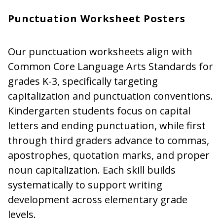
Punctuation Worksheet Posters
Our punctuation worksheets align with
Common Core Language Arts Standards for
grades K-3, specifically targeting
capitalization and punctuation conventions.
Kindergarten students focus on capital
letters and ending punctuation, while first
through third graders advance to commas,
apostrophes, quotation marks, and proper
noun capitalization. Each skill builds
systematically to support writing
development across elementary grade
levels.