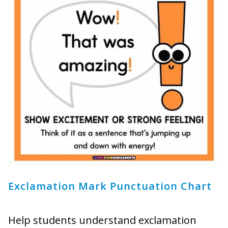
Exclamation Mark Punctuation Chart
Help students understand exclamation