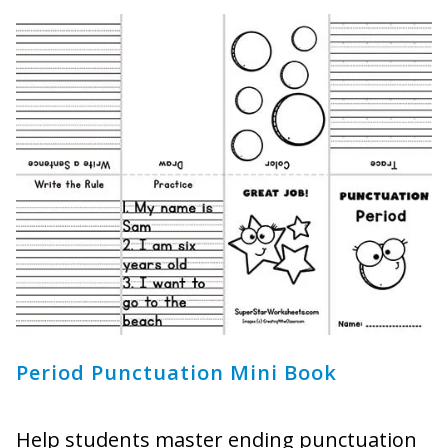
Period Punctuation Mini Book
Help students master ending punctuation