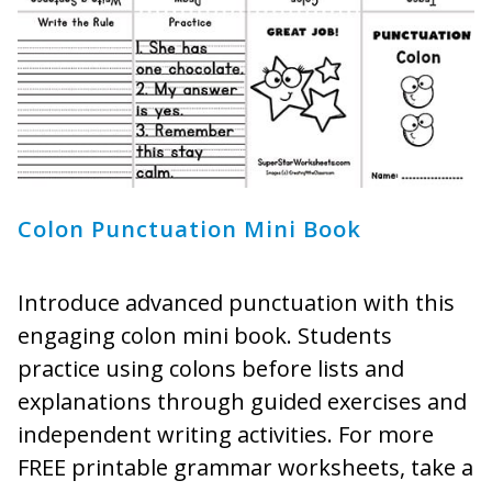
Colon Punctuation Mini Book
Introduce advanced punctuation with this
engaging colon mini book. Students
practice using colons before lists and
explanations through guided exercises and
independent writing activities. For more
FREE printable grammar worksheets, take a