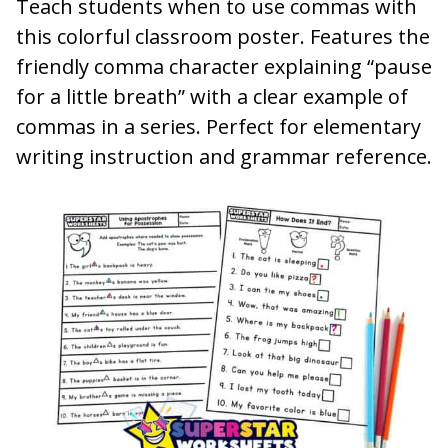
Teach students when to use commas with
this colorful classroom poster. Features the
friendly comma character explaining “pause
for a little breath” with a clear example of
commas in a series. Perfect for elementary
writing instruction and grammar reference.