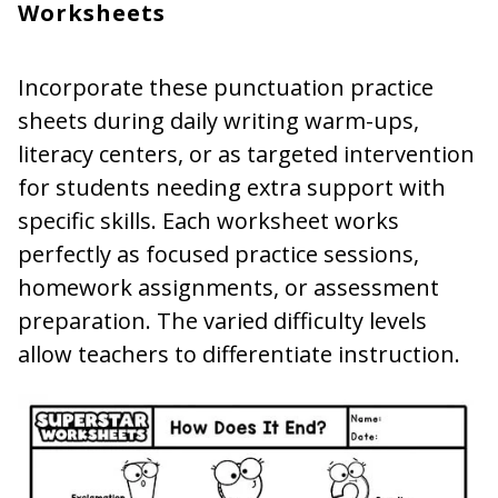
Worksheets
Incorporate these punctuation practice
sheets during daily writing warm-ups,
literacy centers, or as targeted intervention
for students needing extra support with
specific skills. Each worksheet works
perfectly as focused practice sessions,
homework assignments, or assessment
preparation. The varied difficulty levels
allow teachers to differentiate instruction.