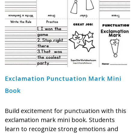
Exclamation Punctuation Mark Mini
Book
Build excitement for punctuation with this
exclamation mark mini book. Students
learn to recognize strong emotions and