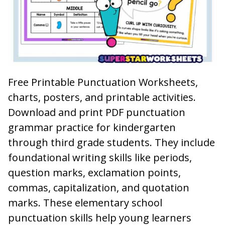
Free Printable Punctuation Worksheets,
charts, posters, and printable activities.
Download and print PDF punctuation
grammar practice for kindergarten
through third grade students. They include
foundational writing skills like periods,
question marks, exclamation points,
commas, capitalization, and quotation
marks. These elementary school
punctuation skills help young learners