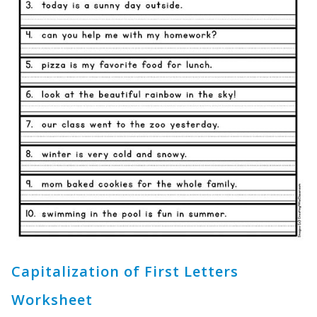
Capitalization of First Letters
Worksheet