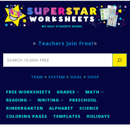
⭐
Teachers Join Free!
⭐
SEARCH
TEAM
⭐
SYSTEM
⭐
GOAL
⭐
SHOP
FREE WORKSHEETS
GRADES
MATH
READING
WRITING
PRESCHOOL
KINDERGARTEN
ALPHABET
SCIENCE
COLORING PAGES
TEMPLATES
HOLIDAYS