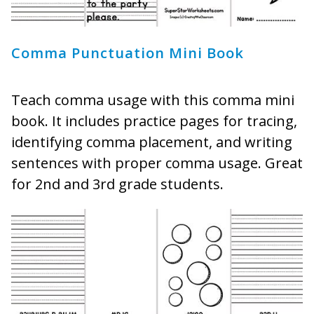
Comma Punctuation Mini Book
Teach comma usage with this comma mini
book. It includes practice pages for tracing,
identifying comma placement, and writing
sentences with proper comma usage. Great
for 2nd and 3rd grade students.