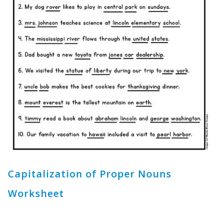
Capitalization of Proper Nouns
Worksheet