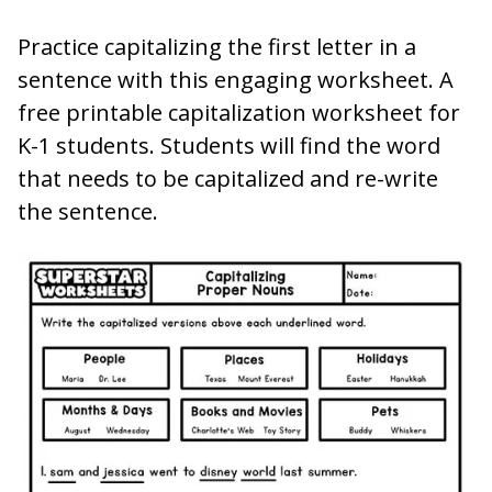
Practice capitalizing the first letter in a
sentence with this engaging worksheet. A
free printable capitalization worksheet for
K-1 students. Students will find the word
that needs to be capitalized and re-write
the sentence.