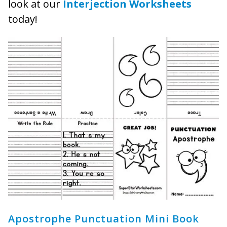
look at our
Interjection Worksheets
today!
Apostrophe Punctuation Mini Book