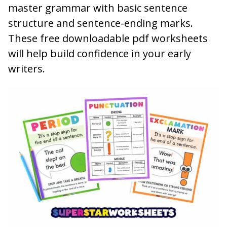
master grammar with basic sentence
structure and sentence-ending marks.
These free downloadable pdf worksheets
will help build confidence in your early
writers.