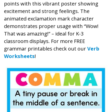
points with this vibrant poster showing
excitement and strong feelings. The
animated exclamation mark character
demonstrates proper usage with “Wow!
That was amazing!” – ideal for K-3
classroom displays. For more FREE
grammar printables check out our
Verb
Worksheets
!