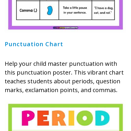
Punctuation Chart
Help your child master punctuation with
this punctuation poster. This vibrant chart
teaches students about periods, question
marks, exclamation points, and commas.