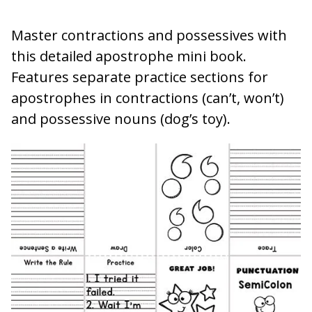
Master contractions and possessives with
this detailed apostrophe mini book.
Features separate practice sections for
apostrophes in contractions (can’t, won’t)
and possessive nouns (dog’s toy).