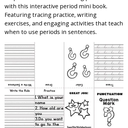
with this interactive period mini book.
Featuring tracing practice, writing
exercises, and engaging activities that teach
when to use periods in sentences.