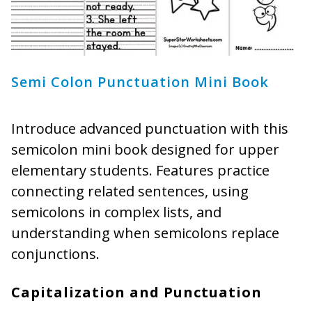
Semi Colon Punctuation Mini Book
Introduce advanced punctuation with this
semicolon mini book designed for upper
elementary students. Features practice
connecting related sentences, using
semicolons in complex lists, and
understanding when semicolons replace
conjunctions.
Capitalization and Punctuation