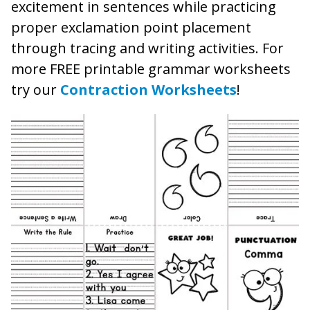
excitement in sentences while practicing
proper exclamation point placement
through tracing and writing activities. For
more FREE printable grammar worksheets
try our
Contraction Worksheets
!