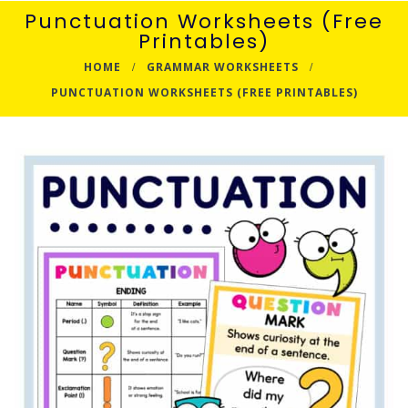
Punctuation Worksheets (Free
Printables)
HOME
GRAMMAR WORKSHEETS
PUNCTUATION WORKSHEETS (FREE PRINTABLES)