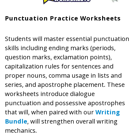
Punctuation Practice Worksheets
Students will master essential punctuation
skills including ending marks (periods,
question marks, exclamation points),
capitalization rules for sentences and
proper nouns, comma usage in lists and
series, and apostrophe placement. These
worksheets introduce dialogue
punctuation and possessive apostrophes
that will, when paired with our
Writing
Bundle
, will strengthen overall writing
mechanics.