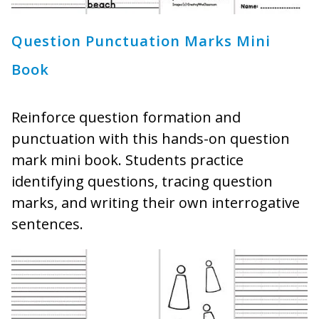
Question Punctuation Marks Mini
Book
Reinforce question formation and
punctuation with this hands-on question
mark mini book. Students practice
identifying questions, tracing question
marks, and writing their own interrogative
sentences.