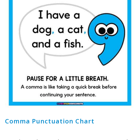
Comma Punctuation Chart