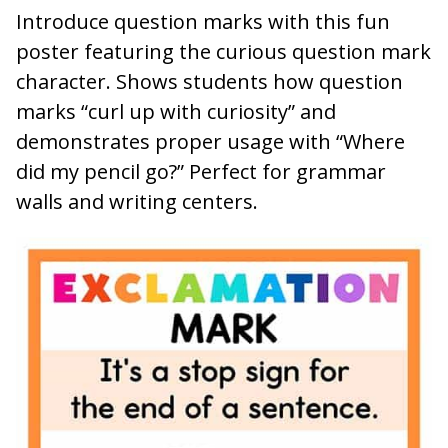
Introduce question marks with this fun
poster featuring the curious question mark
character. Shows students how question
marks “curl up with curiosity” and
demonstrates proper usage with “Where
did my pencil go?” Perfect for grammar
walls and writing centers.