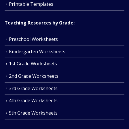
Printable Templates
Teaching Resources by Grade:
Preschool Worksheets
Kindergarten Worksheets
1st Grade Worksheets
2nd Grade Worksheets
3rd Grade Worksheets
4th Grade Worksheets
5th Grade Worksheets