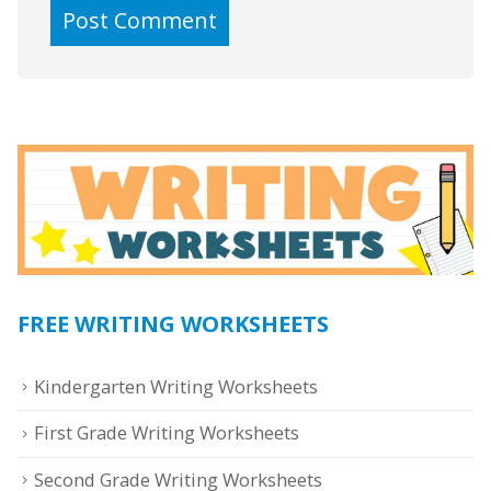
FREE WRITING WORKSHEETS
Kindergarten Writing Worksheets
First Grade Writing Worksheets
Second Grade Writing Worksheets