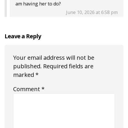
am having her to do?
June 10, 2026 at 6:58 pm
Leave a Reply
Your email address will not be
published.
Required fields are
marked
*
Comment
*