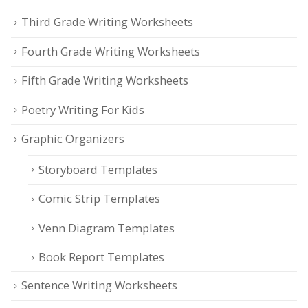
Third Grade Writing Worksheets
Fourth Grade Writing Worksheets
Fifth Grade Writing Worksheets
Poetry Writing For Kids
Graphic Organizers
Storyboard Templates
Comic Strip Templates
Venn Diagram Templates
Book Report Templates
Sentence Writing Worksheets