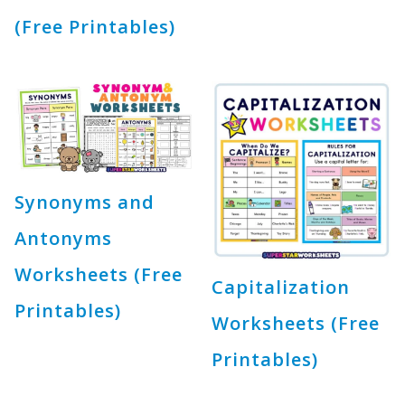
(Free Printables)
Synonyms and
Antonyms
Worksheets (Free
Capitalization
Printables)
Worksheets (Free
Printables)