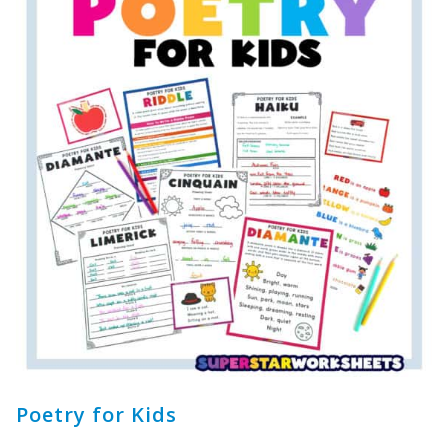
Poetry for Kids