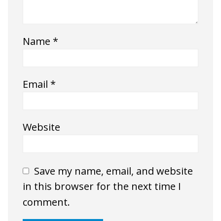
Name
*
Email
*
Website
Save my name, email, and website
in this browser for the next time I
comment.