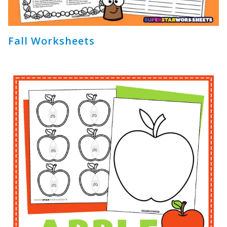
Fall Worksheets