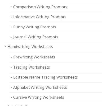
Comparison Writing Prompts
Informative Writing Prompts
Funny Writing Prompts
Journal Writing Prompts
Handwriting Worksheets
Prewriting Worksheets
Tracing Worksheets
Editable Name Tracing Worksheets
Alphabet Writing Worksheets
Cursive Writing Worksheets