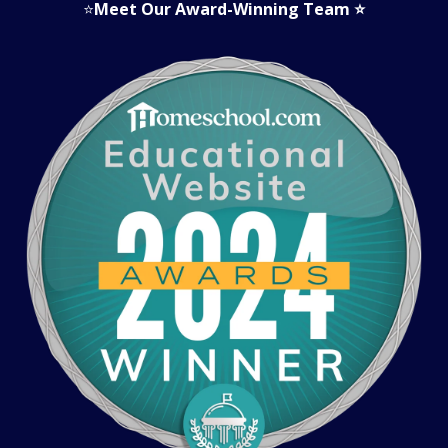
⭐
Meet Our Award-Winning Team
⭐