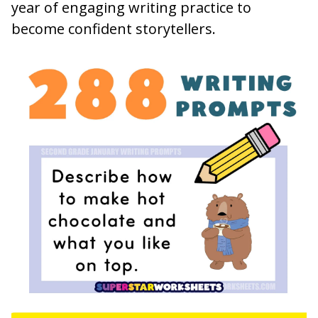
year of engaging writing practice to
become confident storytellers.