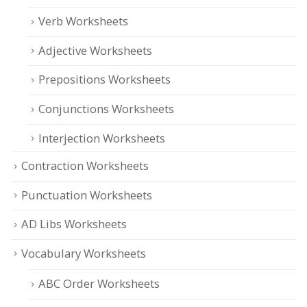
Verb Worksheets
Adjective Worksheets
Prepositions Worksheets
Conjunctions Worksheets
Interjection Worksheets
Contraction Worksheets
Punctuation Worksheets
AD Libs Worksheets
Vocabulary Worksheets
ABC Order Worksheets