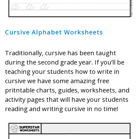
Cursive Alphabet Worksheets
Traditionally, cursive has been taught
during the second grade year. If you’ll be
teaching your students how to write in
cursive we have some amazing free
pritntable charts, guides, worksheets, and
activity pages that will have your students
reading and writing cursive in no time!