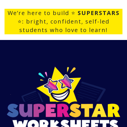
We’re here to build ⭐
SUPERSTARS
⭐: bright, confident, self-led
students who love to learn!