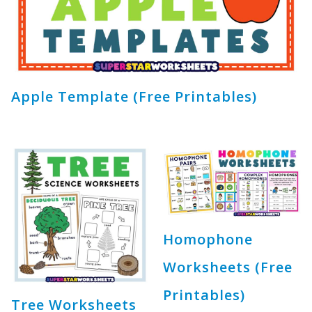
Apple Template (Free Printables)
Homophone
Worksheets (Free
Printables)
Tree Worksheets