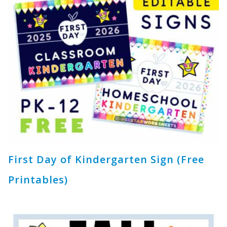
First Day of Kindergarten Sign (Free
Printables)