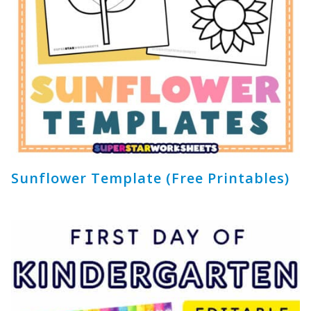
Sunflower Template (Free Printables)