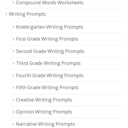
Compound Words Worksheets
Writing Prompts
Kindergarten Writing Prompts
First Grade Writing Prompts
Second Grade Writing Prompts
Third Grade Writing Prompts
Fourth Grade Writing Prompts
Fifth Grade Writing Prompts
Creative Writing Prompts
Opinion Writing Prompts
Narrative Writing Prompts