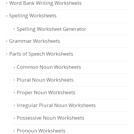
Word Bank Writing Worksheets
Spelling Worksheets
Spelling Worksheet Generator
Grammar Worksheets
Parts of Speech Worksheets
Common Noun Worksheets
Plural Noun Worksheets
Proper Noun Worksheets
Irregular Plural Noun Worksheets
Possessive Noun Worksheets
Pronoun Worksheets