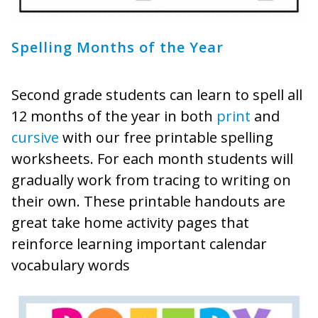
Spelling Months of the Year
Second grade students can learn to spell all
12 months of the year in both
print
and
cursive
with our free printable spelling
worksheets. For each month students will
gradually work from tracing to writing on
their own. These printable handouts are
great take home activity pages that
reinforce learning important calendar
vocabulary words