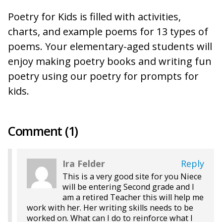
Poetry for Kids is filled with activities,
charts, and example poems for 13 types of
poems. Your elementary-aged students will
enjoy making poetry books and writing fun
poetry using our poetry for prompts for
kids.
Comment (1)
Ira Felder
Reply
This is a very good site for you Niece
will be entering Second grade and I
am a retired Teacher this will help me
work with her. Her writing skills needs to be
worked on. What can I do to reinforce what I