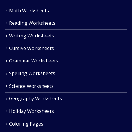
Math Worksheets
Reading Worksheets
Writing Worksheets
Cursive Worksheets
Grammar Worksheets
Spelling Worksheets
Science Worksheets
Geography Worksheets
Holiday Worksheets
Coloring Pages