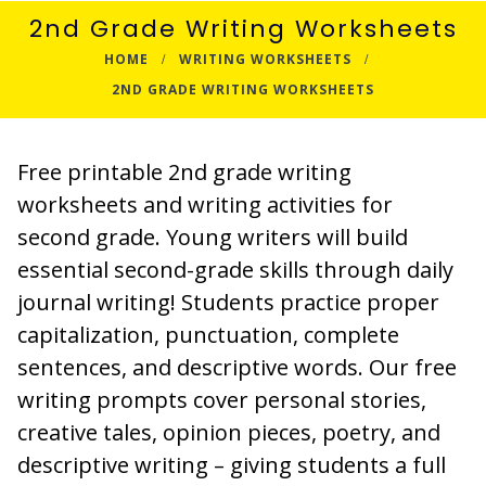
2nd Grade Writing Worksheets
HOME
WRITING WORKSHEETS
2ND GRADE WRITING WORKSHEETS
Free printable 2nd grade writing
worksheets and writing activities for
second grade. Young writers will build
essential second-grade skills through daily
journal writing! Students practice proper
capitalization, punctuation, complete
sentences, and descriptive words. Our free
writing prompts cover personal stories,
creative tales, opinion pieces, poetry, and
descriptive writing – giving students a full