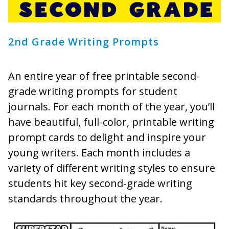
2nd Grade Writing Prompts
An entire year of free printable second-
grade writing prompts for student
journals. For each month of the year, you’ll
have beautiful, full-color, printable writing
prompt cards to delight and inspire your
young writers. Each month includes a
variety of different writing styles to ensure
students hit key second-grade writing
standards throughout the year.