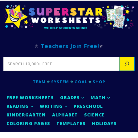
⭐
Teachers Join Free!
⭐
SEARCH
TEAM
⭐
SYSTEM
⭐
GOAL
⭐
SHOP
FREE WORKSHEETS
GRADES
MATH
READING
WRITING
PRESCHOOL
KINDERGARTEN
ALPHABET
SCIENCE
COLORING PAGES
TEMPLATES
HOLIDAYS