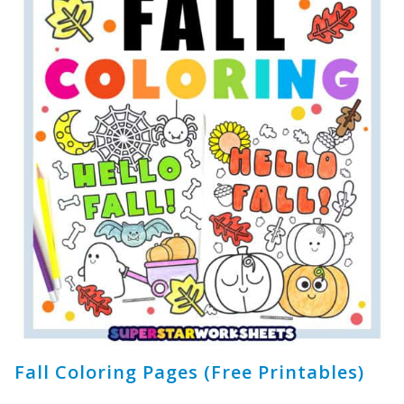
Fall Coloring Pages (Free Printables)