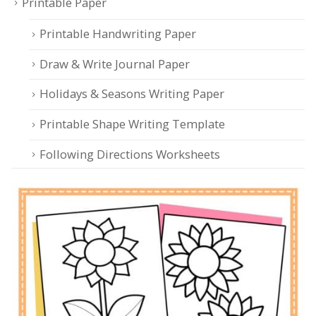
Printable Paper
Printable Handwriting Paper
Draw & Write Journal Paper
Holidays & Seasons Writing Paper
Printable Shape Writing Template
Following Directions Worksheets