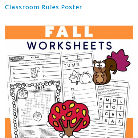
Classroom Rules Poster