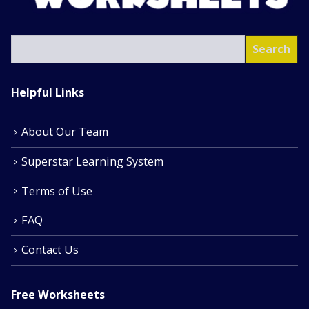
SEA
Search
Helpful Links
About Our Team
Superstar Learning System
Terms of Use
FAQ
Contact Us
Free Worksheets