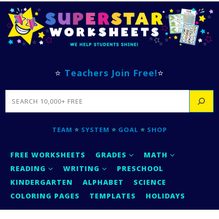
⭐
Teachers Join Free!
⭐
SEARCH
TEAM
⭐
SYSTEM
⭐
GOAL
⭐
SHOP
FREE WORKSHEETS
GRADES
MATH
READING
WRITING
PRESCHOOL
KINDERGARTEN
ALPHABET
SCIENCE
COLORING PAGES
TEMPLATES
HOLIDAYS