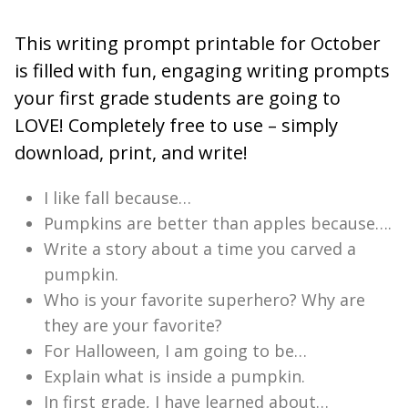
This writing prompt printable for October
is filled with fun, engaging writing prompts
your first grade students are going to
LOVE! Completely free to use – simply
download, print, and write!
I like fall because…
Pumpkins are better than apples because….
Write a story about a time you carved a
pumpkin.
Who is your favorite superhero? Why are
they are your favorite?
For Halloween, I am going to be…
Explain what is inside a pumpkin.
In first grade, I have learned about…