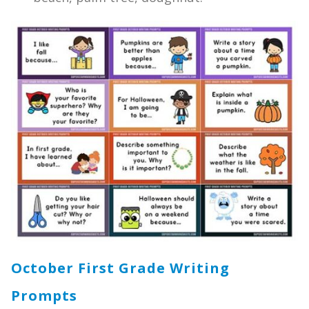
October First Grade Writing
Prompts