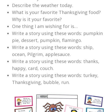
Describe the weather today.
What is your favorite Thanksgiving food?
Why is it your favorite?
One thing I am wishing for is…
Write a story using these words: pumpkin
pie, dessert, pumpkin, flamingo.
Write a story using these words: ship,
ocean, Pilgrim, applesauce.
Write a story using these words: thanks,
happy, card, couch.
Write a story using these words: turkey,
Thanksgiving, bubble, run.