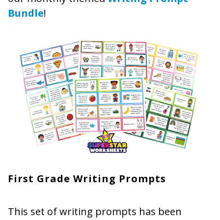
Bundle
!
First Grade Writing Prompts
This set of writing prompts has been