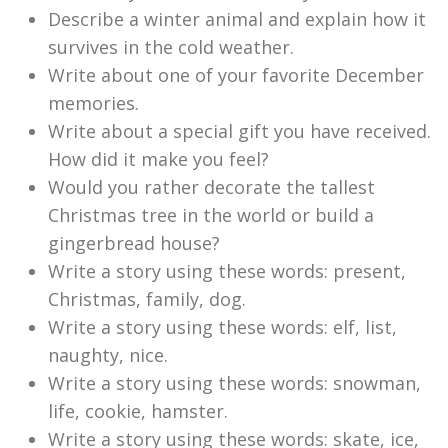
Describe a winter animal and explain how it
survives in the cold weather.
Write about one of your favorite December
memories.
Write about a special gift you have received.
How did it make you feel?
Would you rather decorate the tallest
Christmas tree in the world or build a
gingerbread house?
Write a story using these words: present,
Christmas, family, dog.
Write a story using these words: elf, list,
naughty, nice.
Write a story using these words: snowman,
life, cookie, hamster.
Write a story using these words: skate, ice,