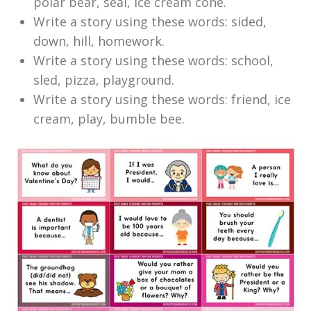
polar bear, seal, ice cream cone.
Write a story using these words: sided,
down, hill, homework.
Write a story using these words: school,
sled, pizza, playground.
Write a story using these words: friend, ice
cream, play, bumble bee.