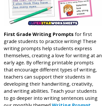
First Grade Writing Prompts
for first
grade students to practice writing! These
writing prompts help students express
themselves, creating a love for writing at an
early age. By offering printable prompts
that encourage different types of writing,
teachers can support their students in
developing their handwriting, creativity,
and writing abilities. Teach your students
to go deeper into writing sentences using
our monthly themed
Writing Prompt