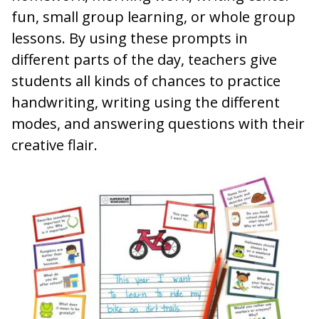
fun, small group learning, or whole group
lessons. By using these prompts in
different parts of the day, teachers give
students all kinds of chances to practice
handwriting, writing using the different
modes, and answering questions with their
creative flair.