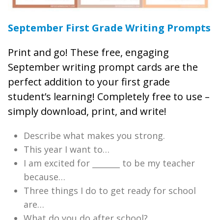
September First Grade Writing Prompts
Print and go! These free, engaging
September writing prompt cards are the
perfect addition to your first grade
student’s learning! Completely free to use –
simply download, print, and write!
Describe what makes you strong.
This year I want to…
I am excited for _______ to be my teacher
because…
Three things I do to get ready for school
are…
What do you do after school?