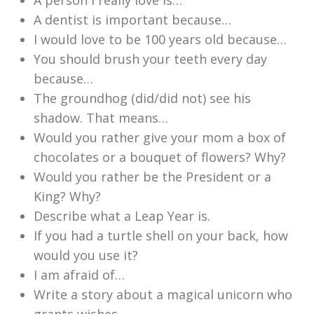
A person I really love is…
A dentist is important because…
I would love to be 100 years old because…
You should brush your teeth every day
because…
The groundhog (did/did not) see his
shadow. That means…
Would you rather give your mom a box of
chocolates or a bouquet of flowers? Why?
Would you rather be the President or a
King? Why?
Describe what a Leap Year is.
If you had a turtle shell on your back, how
would you use it?
I am afraid of…
Write a story about a magical unicorn who