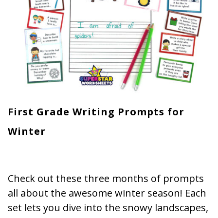
First Grade Writing Prompts for
Winter
Check out these three months of prompts
all about the awesome winter season! Each
set lets you dive into the snowy landscapes,