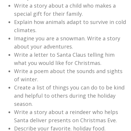
Write a story about a child who makes a
special gift for their family.
Explain how animals adapt to survive in cold
climates.
Imagine you are a snowman. Write a story
about your adventures.
Write a letter to Santa Claus telling him
what you would like for Christmas.
Write a poem about the sounds and sights
of winter.
Create a list of things you can do to be kind
and helpful to others during the holiday
season.
Write a story about a reindeer who helps
Santa deliver presents on Christmas Eve.
Describe your favorite. holiday food.