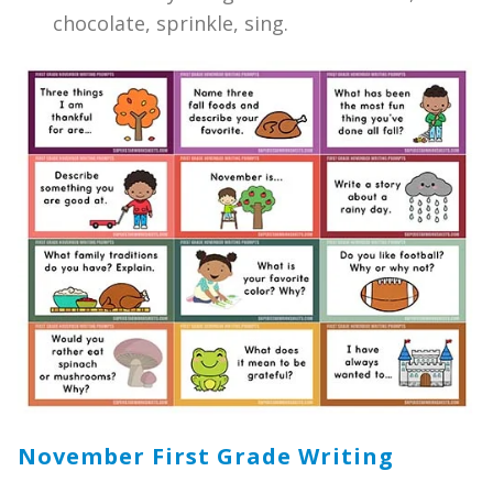
chocolate, sprinkle, sing.
November First Grade Writing