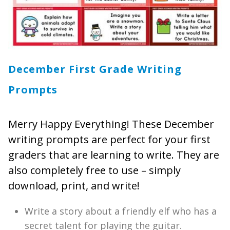
December First Grade Writing
Prompts
Merry Happy Everything! These December
writing prompts are perfect for your first
graders that are learning to write. They are
also completely free to use – simply
download, print, and write!
Write a story about a friendly elf who has a
secret talent for playing the guitar.