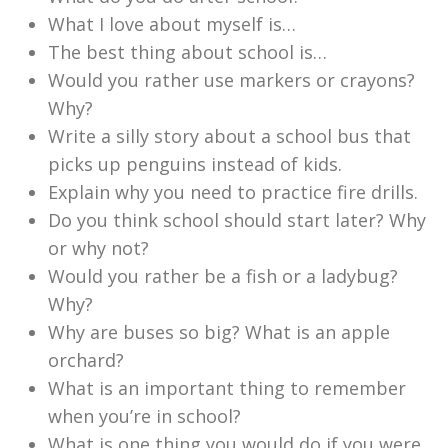
What I love about myself is…
The best thing about school is…
Would you rather use markers or crayons?
Why?
Write a silly story about a school bus that
picks up penguins instead of kids.
Explain why you need to practice fire drills.
Do you think school should start later? Why
or why not?
Would you rather be a fish or a ladybug?
Why?
Why are buses so big? What is an apple
orchard?
What is an important thing to remember
when you’re in school?
What is one thing you would do if you were