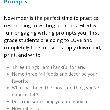
Prompts
November is the perfect time to practice
responding to writing prompts. Filled with
fun, engaging writing prompts your first
grade students are going to LOVE and
completely free to use – simply download,
print, and write!
Three things I am thankful for are…
Name three fall foods and describe your
favorite.
What has been the most fun thing you’ve
done all fall?
Describe something you are good at.
November is…