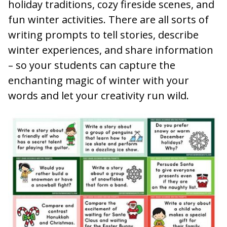
holiday traditions, cozy fireside scenes, and
fun winter activities. There are all sorts of
writing prompts to tell stories, describe
winter experiences, and share information
– so your students can capture the
enchanting magic of winter with your
words and let your creativity run wild.