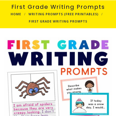
First Grade Writing Prompts
HOME
WRITING PROMPTS (FREE PRINTABLES)
FIRST GRADE WRITING PROMPTS