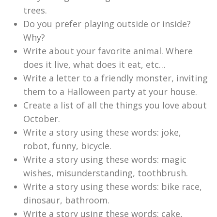
trees.
Do you prefer playing outside or inside?
Why?
Write about your favorite animal. Where
does it live, what does it eat, etc…
Write a letter to a friendly monster, inviting
them to a Halloween party at your house.
Create a list of all the things you love about
October.
Write a story using these words: joke,
robot, funny, bicycle.
Write a story using these words: magic
wishes, misunderstanding, toothbrush.
Write a story using these words: bike race,
dinosaur, bathroom.
Write a story using these words: cake,