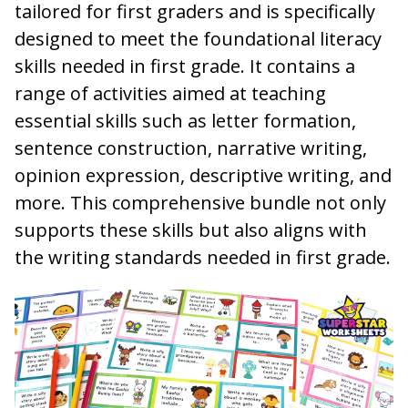
tailored for first graders and is specifically
designed to meet the foundational literacy
skills needed in first grade. It contains a
range of activities aimed at teaching
essential skills such as letter formation,
sentence construction, narrative writing,
opinion expression, descriptive writing, and
more. This comprehensive bundle not only
supports these skills but also aligns with
the writing standards needed in first grade.