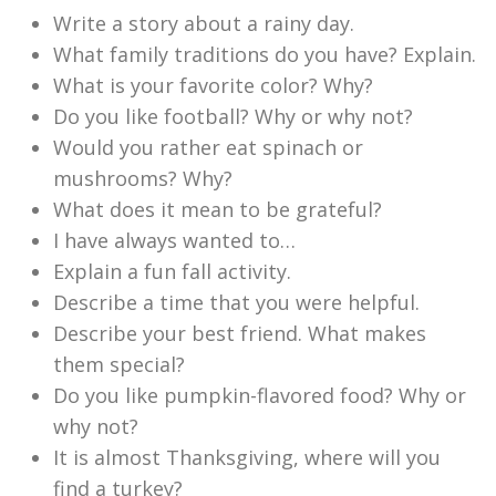
Write a story about a rainy day.
What family traditions do you have? Explain.
What is your favorite color? Why?
Do you like football? Why or why not?
Would you rather eat spinach or
mushrooms? Why?
What does it mean to be grateful?
I have always wanted to…
Explain a fun fall activity.
Describe a time that you were helpful.
Describe your best friend. What makes
them special?
Do you like pumpkin-flavored food? Why or
why not?
It is almost Thanksgiving, where will you
find a turkey?