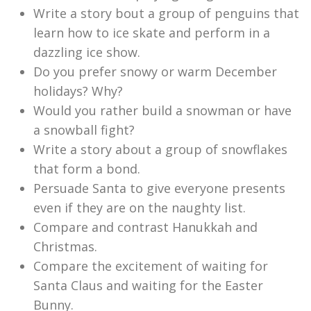
Write a story bout a group of penguins that
learn how to ice skate and perform in a
dazzling ice show.
Do you prefer snowy or warm December
holidays? Why?
Would you rather build a snowman or have
a snowball fight?
Write a story about a group of snowflakes
that form a bond.
Persuade Santa to give everyone presents
even if they are on the naughty list.
Compare and contrast Hanukkah and
Christmas.
Compare the excitement of waiting for
Santa Claus and waiting for the Easter
Bunny.