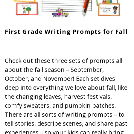
First Grade Writing Prompts for Fall
Check out these three sets of prompts all
about the fall season – September,
October, and November! Each set dives
deep into everything we love about fall, like
the changing leaves, harvest festivals,
comfy sweaters, and pumpkin patches.
There are all sorts of writing prompts – to
tell stories, describe scenes, and share past
experiences – so your kids can really bring