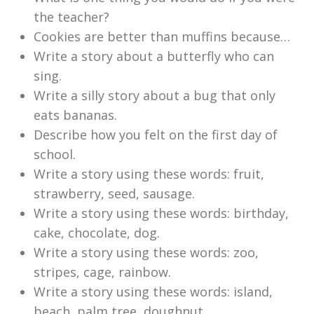
the teacher?
Cookies are better than muffins because…
Write a story about a butterfly who can
sing.
Write a silly story about a bug that only
eats bananas.
Describe how you felt on the first day of
school.
Write a story using these words: fruit,
strawberry, seed, sausage.
Write a story using these words: birthday,
cake, chocolate, dog.
Write a story using these words: zoo,
stripes, cage, rainbow.
Write a story using these words: island,
beach, palm tree, doughnut.