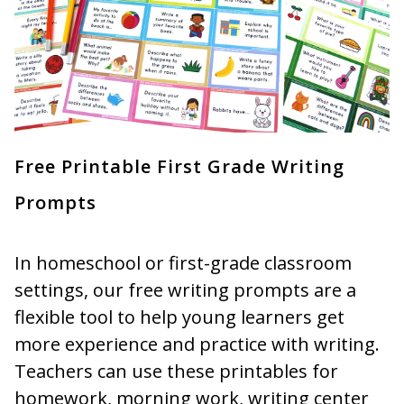
Free Printable First Grade Writing
Prompts
In homeschool or first-grade classroom
settings, our free writing prompts are a
flexible tool to help young learners get
more experience and practice with writing.
Teachers can use these printables for
homework, morning work, writing center