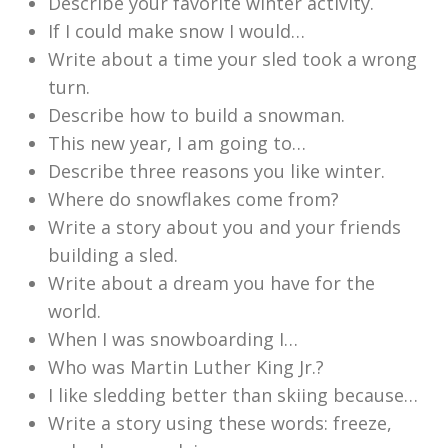
Describe your favorite winter activity.
If I could make snow I would…
Write about a time your sled took a wrong
turn.
Describe how to build a snowman.
This new year, I am going to…
Describe three reasons you like winter.
Where do snowflakes come from?
Write a story about you and your friends
building a sled.
Write about a dream you have for the
world.
When I was snowboarding I…
Who was Martin Luther King Jr.?
I like sledding better than skiing because…
Write a story using these words: freeze,