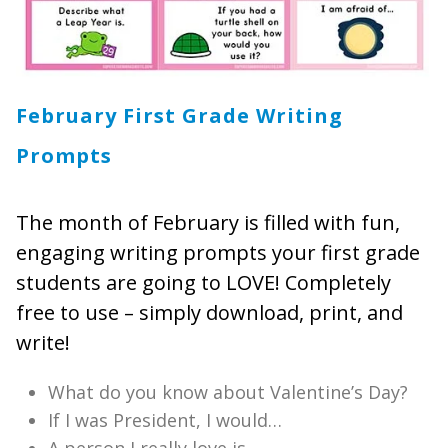
February First Grade Writing
Prompts
The month of February is filled with fun,
engaging writing prompts your first grade
students are going to LOVE! Completely
free to use – simply download, print, and
write!
What do you know about Valentine’s Day?
If I was President, I would…