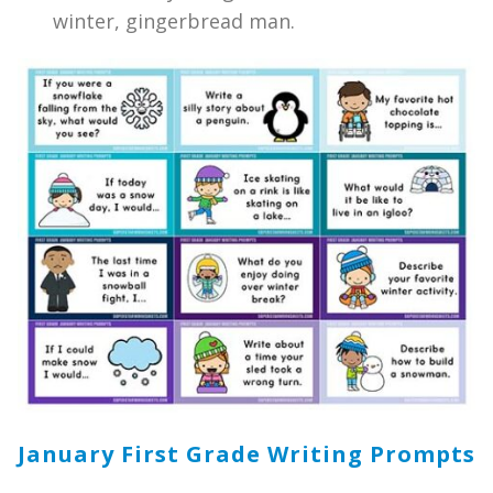
winter, gingerbread man.
January First Grade Writing Prompts