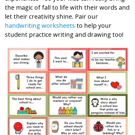
the magic of fall to life with their words and
let their creativity shine. Pair our
handwriting worksheets
to help your
student practice writing and drawing too!