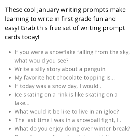
These cool January writing prompts make
learning to write in first grade fun and
easy! Grab this free set of writing prompt
cards today!
If you were a snowflake falling from the sky,
what would you see?
Write a silly story about a penguin.
My favorite hot chocolate topping is…
If today was a snow day, I would…
Ice skating on a rink is like skating on a
lake…
What would it be like to live in an igloo?
The last time I was in a snowball fight, I…
What do you enjoy doing over winter break?