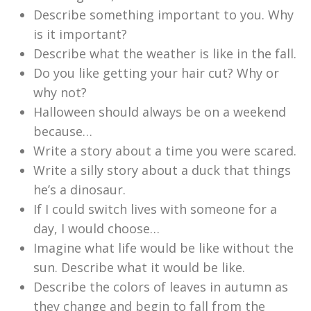
Describe something important to you. Why
is it important?
Describe what the weather is like in the fall.
Do you like getting your hair cut? Why or
why not?
Halloween should always be on a weekend
because…
Write a story about a time you were scared.
Write a silly story about a duck that things
he’s a dinosaur.
If I could switch lives with someone for a
day, I would choose…
Imagine what life would be like without the
sun. Describe what it would be like.
Describe the colors of leaves in autumn as
they change and begin to fall from the