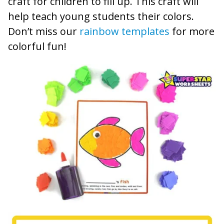
craft for children to fill up. This craft will
help teach young students their colors.
Don’t miss our
rainbow templates
for more
colorful fun!