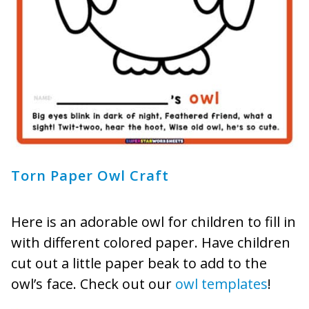
Torn Paper Owl Craft
Here is an adorable owl for children to fill in
with different colored paper. Have children
cut out a little paper beak to add to the
owl’s face. Check out our
owl templates
!