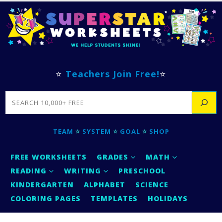
⭐
Teachers Join Free!
⭐
SEARCH
TEAM
⭐
SYSTEM
⭐
GOAL
⭐
SHOP
FREE WORKSHEETS
GRADES
MATH
READING
WRITING
PRESCHOOL
KINDERGARTEN
ALPHABET
SCIENCE
COLORING PAGES
TEMPLATES
HOLIDAYS