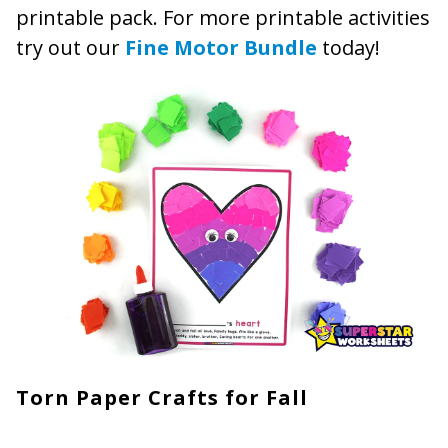
printable pack. For more printable activities
try out our
Fine Motor Bundle
today!
Torn Paper Crafts for Fall