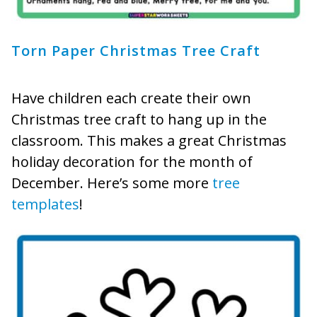
Torn Paper Christmas Tree Craft
Have children each create their own
Christmas tree craft to hang up in the
classroom. This makes a great Christmas
holiday decoration for the month of
December. Here’s some more
tree
templates
!