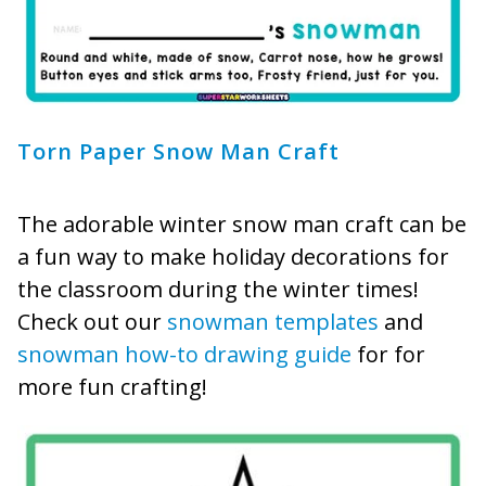
Torn Paper Snow Man Craft
The adorable winter snow man craft can be
a fun way to make holiday decorations for
the classroom during the winter times!
Check out our
snowman templates
and
snowman how-to drawing guide
for for
more fun crafting!