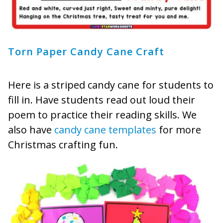
Torn Paper Candy Cane Craft
Here is a striped candy cane for students to
fill in. Have students read out loud their
poem to practice their reading skills. We
also have
candy cane templates
for more
Christmas crafting fun.