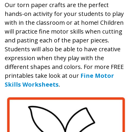
Our torn paper crafts are the perfect
hands-on activity for your students to play
with in the classroom or at home! Children
will practice fine motor skills when cutting
and pasting each of the paper pieces.
Students will also be able to have creative
expression when they play with the
different shapes and colors. For more FREE
printables take look at our
Fine Motor
Skills Worksheets
.