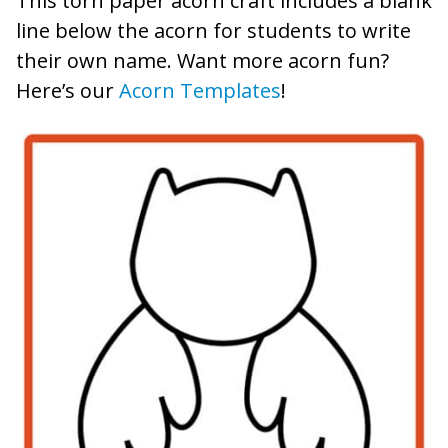
This torn paper acorn craft includes a blank
line below the acorn for students to write
their own name. Want more acorn fun?
Here’s our
Acorn Templates
!