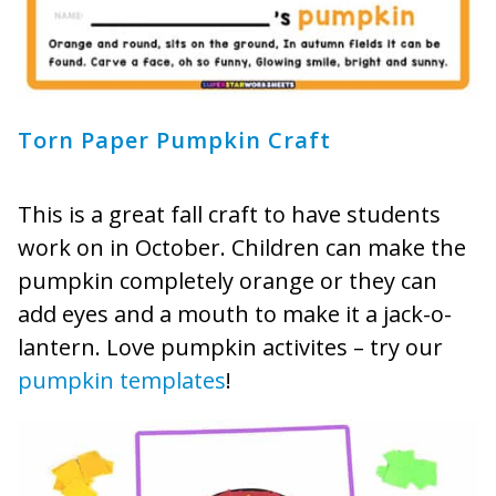
Torn Paper Pumpkin Craft
This is a great fall craft to have students
work on in October. Children can make the
pumpkin completely orange or they can
add eyes and a mouth to make it a jack-o-
lantern. Love pumpkin activites – try our
pumpkin templates
!