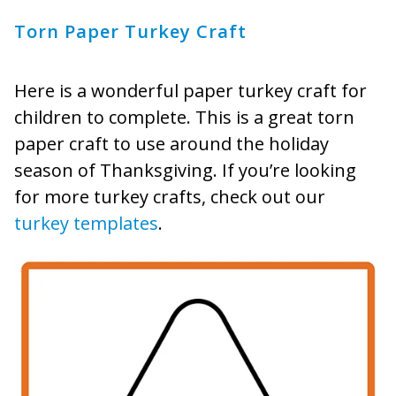
Torn Paper Turkey Craft
Here is a wonderful paper turkey craft for
children to complete. This is a great torn
paper craft to use around the holiday
season of Thanksgiving. If you’re looking
for more turkey crafts, check out our
turkey templates
.