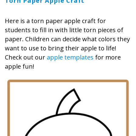
Torn Paper Apple Craft
Here is a torn paper apple craft for
students to fill in with little torn pieces of
paper. Children can decide what colors they
want to use to bring their apple to life!
Check out our
apple templates
for more
apple fun!