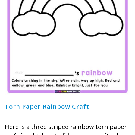
Torn Paper Rainbow Craft
Here is a three striped rainbow torn paper