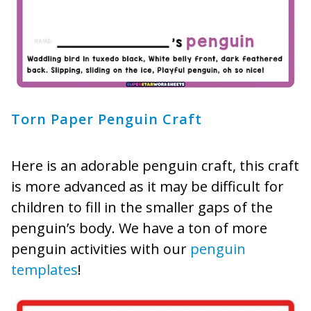
Torn Paper Penguin Craft
Here is an adorable penguin craft, this craft
is more advanced as it may be difficult for
children to fill in the smaller gaps of the
penguin’s body. We have a ton of more
penguin activities with our
penguin
templates
!