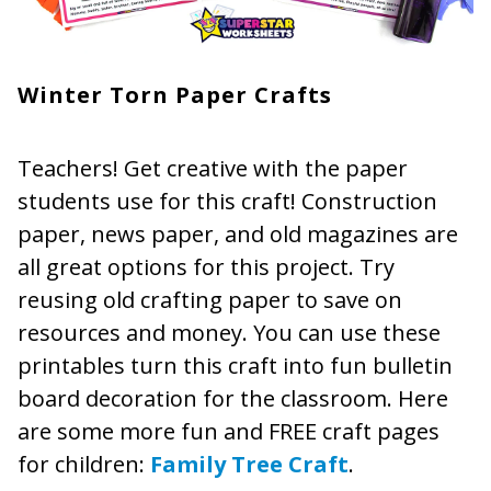
Winter Torn Paper Crafts
Teachers! Get creative with the paper
students use for this craft! Construction
paper, news paper, and old magazines are
all great options for this project. Try
reusing old crafting paper to save on
resources and money. You can use these
printables turn this craft into fun bulletin
board decoration for the classroom. Here
are some more fun and FREE craft pages
for children:
Family Tree Craft
.