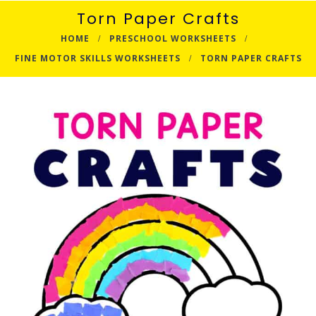
Torn Paper Crafts
HOME
PRESCHOOL WORKSHEETS
FINE MOTOR SKILLS WORKSHEETS
TORN PAPER CRAFTS