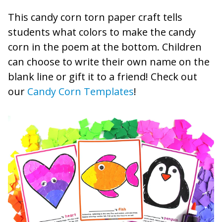
This candy corn torn paper craft tells
students what colors to make the candy
corn in the poem at the bottom. Children
can choose to write their own name on the
blank line or gift it to a friend! Check out
our
Candy Corn Templates
!