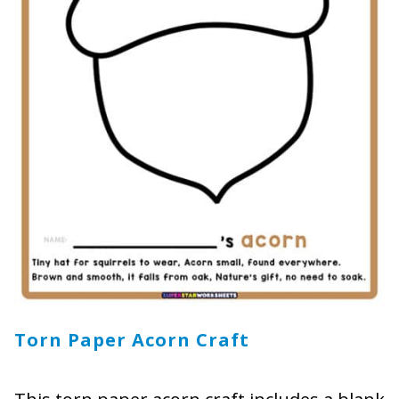
Torn Paper Acorn Craft