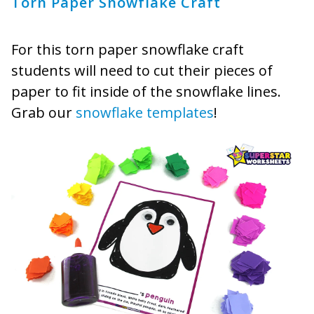
Torn Paper Snowflake Craft
For this torn paper snowflake craft
students will need to cut their pieces of
paper to fit inside of the snowflake lines.
Grab our
snowflake templates
!