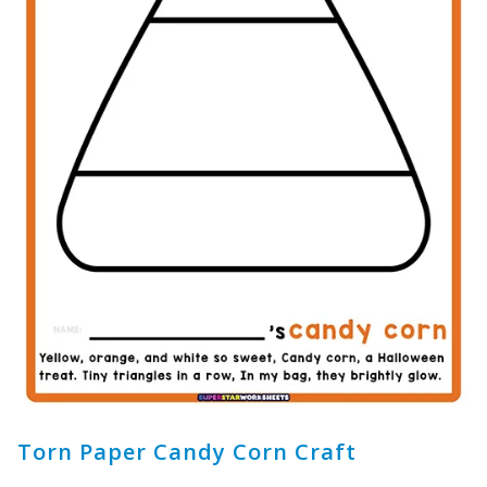
Torn Paper Candy Corn Craft