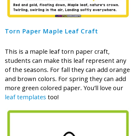
Torn Paper Maple Leaf Craft
This is a maple leaf torn paper craft,
students can make this leaf represent any
of the seasons. For fall they can add orange
and brown colors. For spring they can add
more green colored paper. You’ll love our
leaf templates
too!