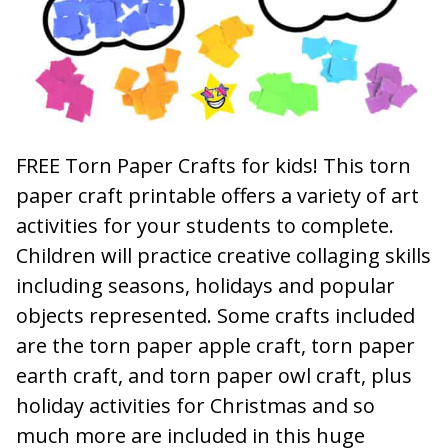
FREE Torn Paper Crafts for kids! This torn
paper craft printable offers a variety of art
activities for your students to complete.
Children will practice creative collaging skills
including seasons, holidays and popular
objects represented. Some crafts included
are the torn paper apple craft, torn paper
earth craft, and torn paper owl craft, plus
holiday activities for Christmas and so
much more are included in this huge