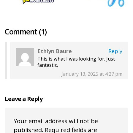
Comment (1)
Ethlyn Baure
Reply
This is what I was looking for. Just
fantastic.
January 13, 2025 at 4:27 pm
Leave a Reply
Your email address will not be
published.
Required fields are