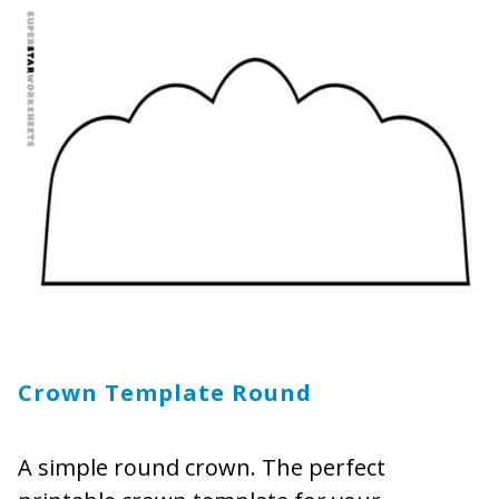
Crown Template Round
A simple round crown. The perfect