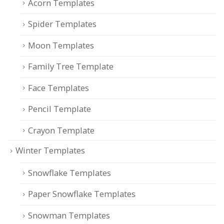
Acorn Templates
Spider Templates
Moon Templates
Family Tree Template
Face Templates
Pencil Template
Crayon Template
Winter Templates
Snowflake Templates
Paper Snowflake Templates
Snowman Templates