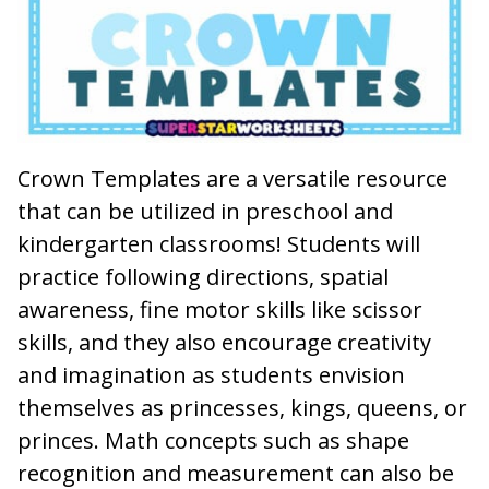
Crown Templates
are a versatile resource
that can be utilized in preschool and
kindergarten classrooms! Students will
practice following directions, spatial
awareness, fine motor skills like scissor
skills, and they also encourage creativity
and imagination as students envision
themselves as princesses, kings, queens, or
princes. Math concepts such as shape
recognition and measurement can also be