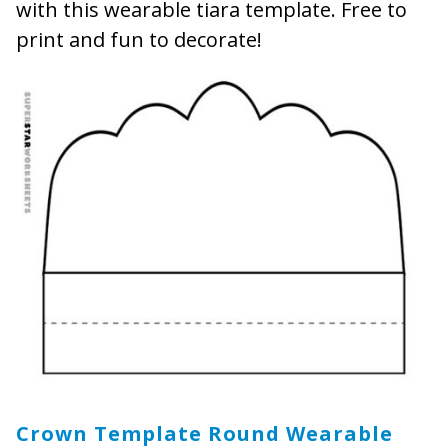
with this wearable tiara template. Free to
print and fun to decorate!
Crown Template Round Wearable