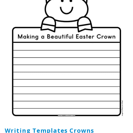
Writing Templates Crowns