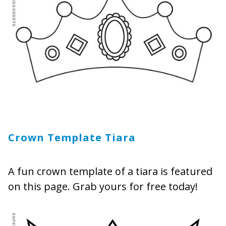
Crown Template Tiara
A fun crown template of a tiara is featured
on this page. Grab yours for free today!