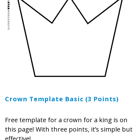
Crown Template Basic (3 Points)
Free template for a crown for a king is on
this page! With three points, it’s simple but
effective!