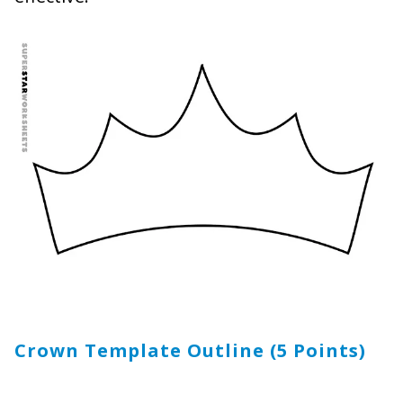
Crown Template Outline (5 Points)