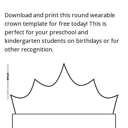
Download and print this round wearable
crown template for free today! This is
perfect for your preschool and
kindergarten students on birthdays or for
other recognition.