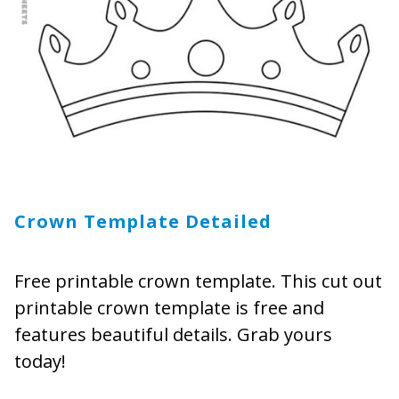
Crown Template Detailed
Free printable crown template. This cut out
printable crown template is free and
features beautiful details. Grab yours
today!