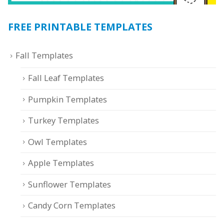
FREE PRINTABLE TEMPLATES
Fall Templates
Fall Leaf Templates
Pumpkin Templates
Turkey Templates
Owl Templates
Apple Templates
Sunflower Templates
Candy Corn Templates