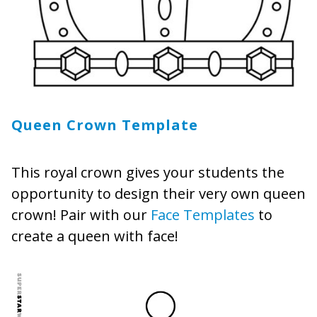
Queen Crown Template
This royal crown gives your students the
opportunity to design their very own queen
crown! Pair with our
Face Templates
to
create a queen with face!