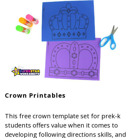
Crown Printables
This free crown template set for prek-k
students offers value when it comes to
developing following directions skills, and