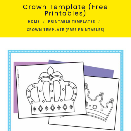
Crown Template (Free
Printables)
HOME
PRINTABLE TEMPLATES
CROWN TEMPLATE (FREE PRINTABLES)