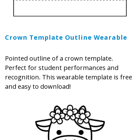
Crown Template Outline Wearable
Pointed outline of a crown template.
Perfect for student performances and
recognition. This wearable template is free
and easy to download!