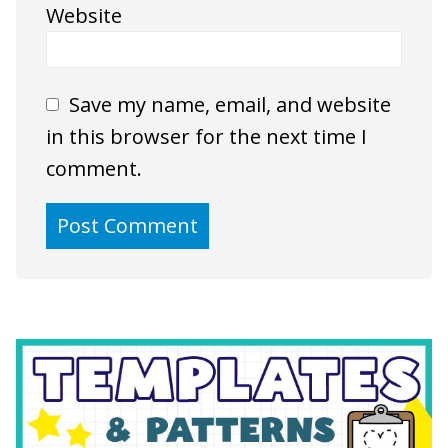
Website
Save my name, email, and website
in this browser for the next time I
comment.