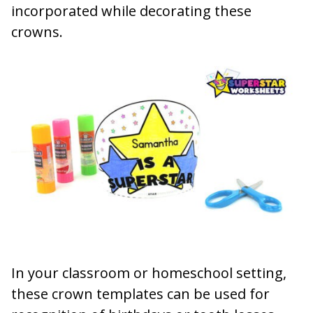
incorporated while decorating these
crowns.
In your classroom or homeschool setting,
these crown templates can be used for