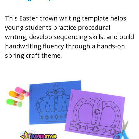
This Easter crown writing template helps
young students practice procedural
writing, develop sequencing skills, and build
handwriting fluency through a hands-on
spring craft theme.