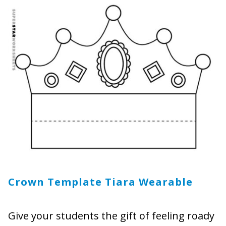
Crown Template Tiara Wearable
Give your students the gift of feeling roady