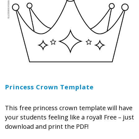
Princess Crown Template
This free princess crown template will have
your students feeling like a royal! Free – just
download and print the PDF!