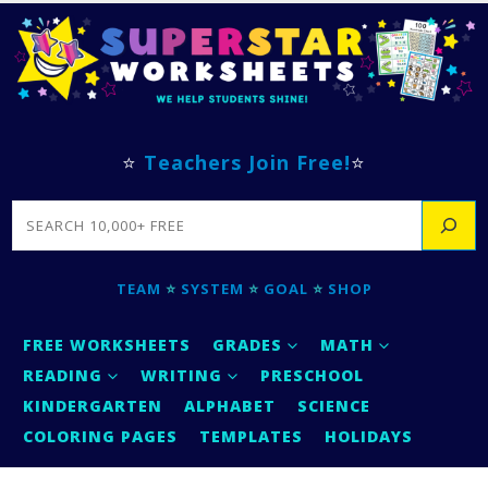
⭐
Teachers Join Free!
⭐
SEARCH
TEAM
⭐
SYSTEM
⭐
GOAL
⭐
SHOP
FREE WORKSHEETS
GRADES
MATH
READING
WRITING
PRESCHOOL
KINDERGARTEN
ALPHABET
SCIENCE
COLORING PAGES
TEMPLATES
HOLIDAYS