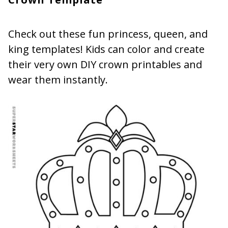
Check out these fun princess, queen, and
king templates! Kids can color and create
their very own DIY crown printables and
wear them instantly.