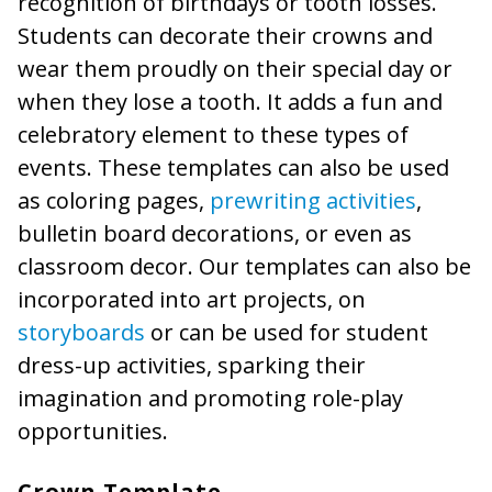
recognition of birthdays or tooth losses.
Students can decorate their crowns and
wear them proudly on their special day or
when they lose a tooth. It adds a fun and
celebratory element to these types of
events. These templates can also be used
as coloring pages,
prewriting activities
,
bulletin board decorations, or even as
classroom decor. Our templates can also be
incorporated into art projects, on
storyboards
or can be used for student
dress-up activities, sparking their
imagination and promoting role-play
opportunities.
Crown Template