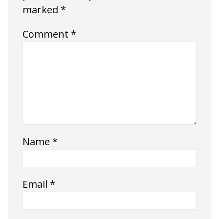
marked
*
Comment
*
Name
*
Email
*