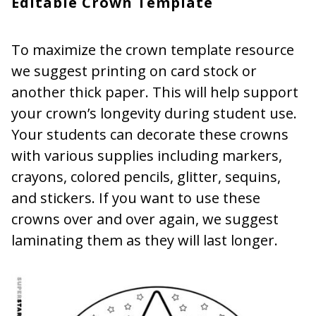
Editable Crown Template
To maximize the crown template resource
we suggest printing on card stock or
another thick paper. This will help support
your crown’s longevity during student use.
Your students can decorate these crowns
with various supplies including markers,
crayons, colored pencils, glitter, sequins,
and stickers. If you want to use these
crowns over and over again, we suggest
laminating them as they will last longer.