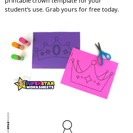
printable crown template for your
student’s use. Grab yours for free today.