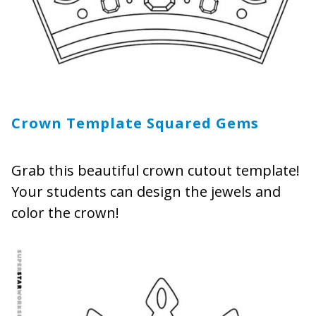
Crown Template Squared Gems
Grab this beautiful crown cutout template!
Your students can design the jewels and
color the crown!