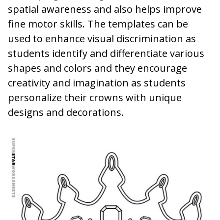
spatial awareness and also helps improve
fine motor skills. The templates can be
used to enhance visual discrimination as
students identify and differentiate various
shapes and colors and they encourage
creativity and imagination as students
personalize their crowns with unique
designs and decorations.