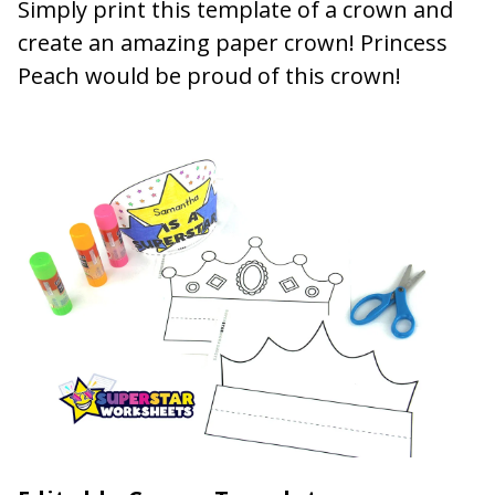
Simply print this template of a crown and
create an amazing paper crown! Princess
Peach would be proud of this crown!