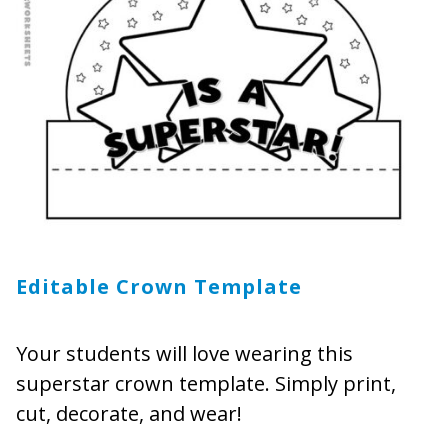
Editable Crown Template
Your students will love wearing this
superstar crown template. Simply print,
cut, decorate, and wear!