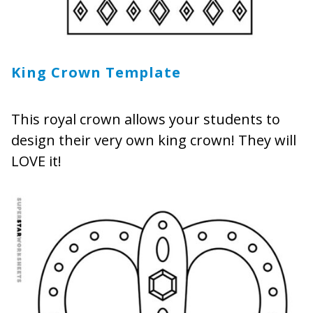
King Crown Template
This royal crown allows your students to
design their very own king crown! They will
LOVE it!