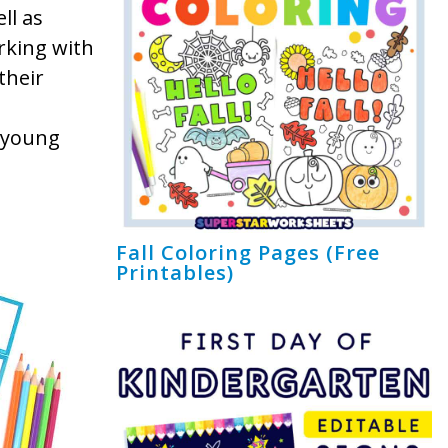
ll as
orking with
their
t young
Fall Coloring Pages (Free
Printables)