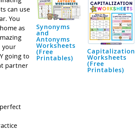
nts can use
ar. You
Synonyms
e home as
and
amazing
Antonyms
Worksheets
n your
Capitalization
(Free
Y going to
Worksheets
Printables)
(Free
at partner
Printables)
perfect
actice