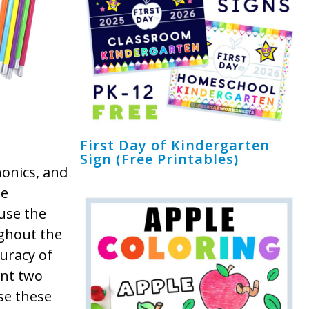
First Day of Kindergarten
Sign (Free Printables)
honics, and
de
use the
ughout the
curacy of
int two
se these