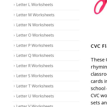
Letter L Worksheets
Letter M Worksheets
Letter N Worksheets
Letter O Worksheets
Letter P Worksheets
CVC F
Letter Q Worksheets
These 
Letter R Worksheets
rhyming
classr
Letter S Worksheets
cards i
Letter T Worksheets
school 
CVC wo
Letter U Worksheets
sets an
Letter V Worksheets