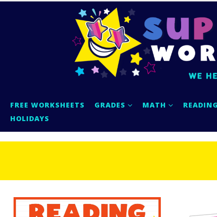
FREE WORKSHEETS
GRADES
MATH
READIN
HOLIDAYS