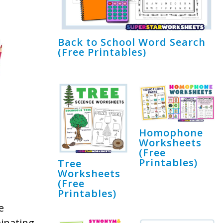
Back to School Word Search
(Free Printables)
Homophone
Worksheets
(Free
Printables)
Tree
Worksheets
(Free
Printables)
e
inating