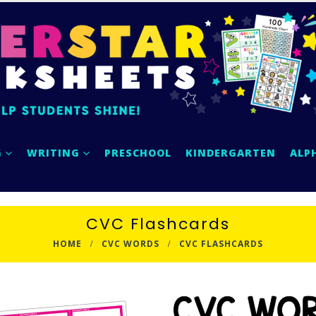
G
WRITING
PRESCHOOL
KINDERGARTEN
ALP
CVC Flashcards
HOME
CVC WORDS
CVC FLASHCARDS