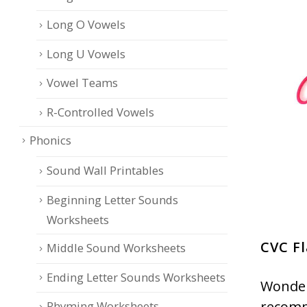
Long O Vowels
Long U Vowels
Vowel Teams
R-Controlled Vowels
Phonics
Sound Wall Printables
Beginning Letter Sounds
Worksheets
CVC Fl
Middle Sound Worksheets
Ending Letter Sounds Worksheets
Wonder
recomm
Rhyming Worksheets