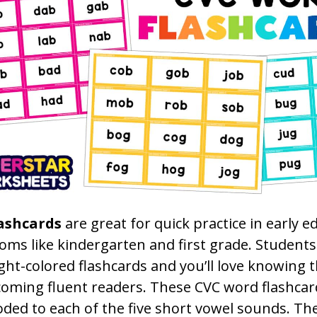
ashcards
are great for quick practice in early e
oms like kindergarten and first grade. Students 
ght-colored flashcards and you’ll love knowing 
coming fluent readers. These CVC word flashcar
oded to each of the five short vowel sounds. Th