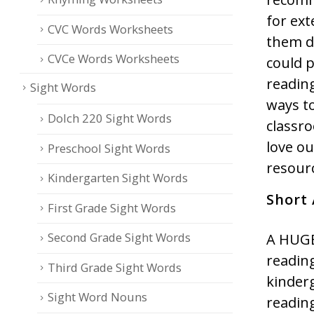
for ext
CVC Words Worksheets
them da
CVCe Words Worksheets
could p
readin
Sight Words
ways to
Dolch 220 Sight Words
classro
love o
Preschool Sight Words
resourc
Kindergarten Sight Words
Short
First Grade Sight Words
Second Grade Sight Words
A HUGE
reading
Third Grade Sight Words
kinderg
Sight Word Nouns
reading