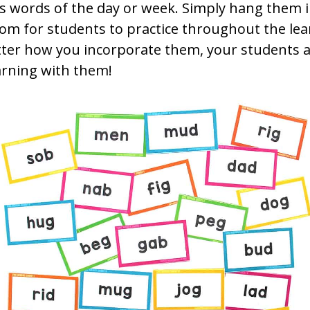
as words of the day or week. Simply hang them 
om for students to practice throughout the lea
ter how you incorporate them, your students a
arning with them!