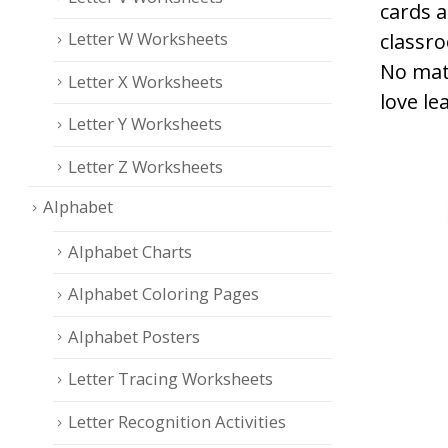
cards 
Letter W Worksheets
classro
No mat
Letter X Worksheets
love le
Letter Y Worksheets
Letter Z Worksheets
Alphabet
Alphabet Charts
Alphabet Coloring Pages
Alphabet Posters
Letter Tracing Worksheets
Letter Recognition Activities