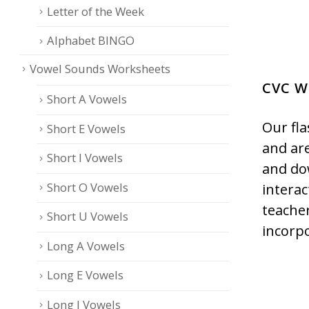
Letter of the Week
Alphabet BINGO
Vowel Sounds Worksheets
CVC W
Short A Vowels
Our fla
Short E Vowels
and are
Short I Vowels
and do
Short O Vowels
interac
teacher
Short U Vowels
incorp
Long A Vowels
Long E Vowels
Long I Vowels