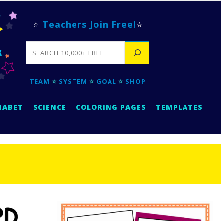
⭐
Teachers Join Free!
⭐
SEARCH
TEAM
⭐
SYSTEM
⭐
GOAL
⭐
SHOP
HABET
SCIENCE
COLORING PAGES
TEMPLATES