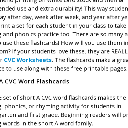
ended use and extra durability! This way stude
y after day, week after week, and year after ye
rint a set for each student in your class to tak
g and phonics practice too! There are so many 
 use these flashcards! How will you use them i
om? If your students love these, they are REALL
ur
CVC Worksheets
. The flashcards make a gre
e to use along with these free printable pages.
 A CVC Word Flashcards
 set of short A CVC word flashcards makes the 
, phonics, or rhyming activity for students in
arten and first grade. Beginning readers will pr
 words in the short A word family.