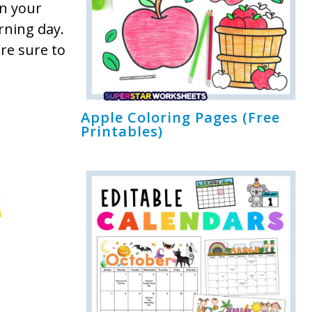
in your
rning day.
re sure to
Apple Coloring Pages (Free
Printables)