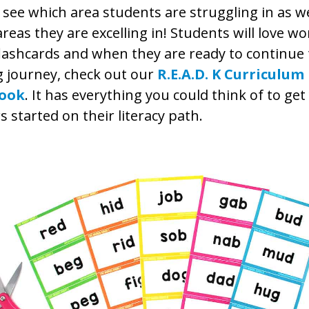
 see which area students are struggling in as we
reas they are excelling in! Students will love w
lashcards and when they are ready to continue 
g journey, check out our
R.E.A.D. K Curriculum
ook
. It has everything you could think of to ge
s started on their literacy path.