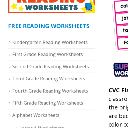
FREE READING WORKSHEETS
Kindergarten Reading Worksheets
First Grade Reading Worksheets
Second Grade Reading Worksheets
Third Grade Reading Worksheets
CVC Fl
Fourth Grade Reading Worksheets
classro
Fifth Grade Reading Worksheets
the bri
Alphabet Worksheets
are be
color c
Letter A Worksheets