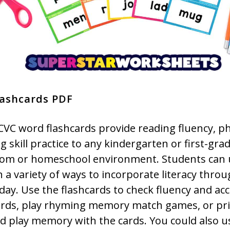
lashcards PDF
CVC word flashcards provide reading fluency, p
 skill practice to any kindergarten or first-gra
oom or homeschool environment. Students can 
n a variety of ways to incorporate literacy thro
day. Use the flashcards to check fluency and ac
rds, play rhyming memory match games, or pr
d play memory with the cards. You could also u