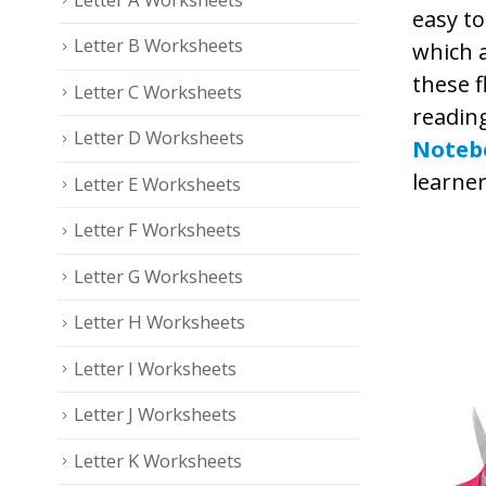
easy to
Letter B Worksheets
which a
these f
Letter C Worksheets
readin
Letter D Worksheets
Noteb
learner
Letter E Worksheets
Letter F Worksheets
Letter G Worksheets
Letter H Worksheets
Letter I Worksheets
Letter J Worksheets
Letter K Worksheets