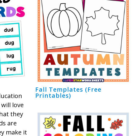
Fall Templates (Free
Printables)
ducation
will love
that they
ds are
ey make it