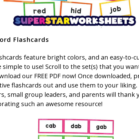
ord Flashcards
shcards feature bright colors, and an easy-to-c
 simple to use! Scroll to the set(s) that you wan
wnload our FREE PDF now! Once downloaded, pr
tive flashcards out and use them to your liking.
s, small group leaders, and parents will thank 
orating such an awesome resource!