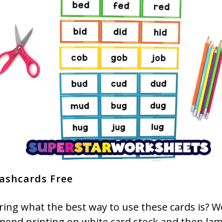
ashcards Free
ing what the best way to use these cards is? W
end printing on white card stock and then lam