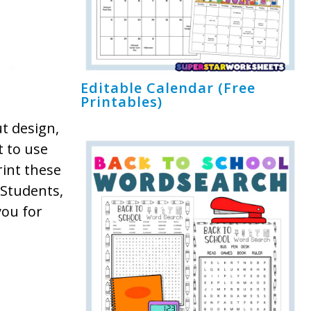
Editable Calendar (Free
Printables)
ut design,
t to use
int these
 Students,
you for