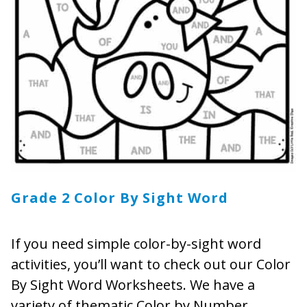
Grade 2 Color By Sight Word
If you need simple color-by-sight word
activities, you’ll want to check out our Color
By Sight Word Worksheets. We have a
variety of thematic Color by Number