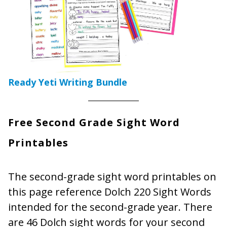
Ready Yeti Writing Bundle
Free Second Grade Sight Word
Printables
The second-grade sight word printables on
this page reference Dolch 220 Sight Words
intended for the second-grade year. There
are 46 Dolch sight words for your second