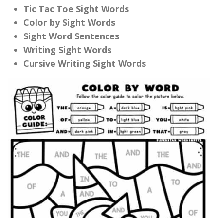
Tic Tac Toe Sight Words
Color by Sight Words
Sight Word Sentences
Writing Sight Words
Cursive Writing Sight Words