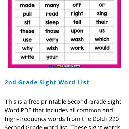
2nd Grade Sight Word List
This is a free printable Second-Grade Sight
Word PDF that includes all common and
high-frequency words from the Dolch 220
Second Grade word list. These sight words