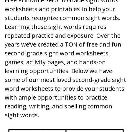
Free Printable Second Grade sight words
worksheets and printables to help your
students recognize common sight words.
Learning these sight words requires
repeated practice and exposure. Over the
years we’ve created a TON of free and fun
second-grade sight word worksheets,
games, activity pages, and hands-on
learning opportunities. Below we have
some of our most loved second-grade sight
word worksheets to provide your students
with ample opportunities to practice
reading, writing, and spelling common
sight words.