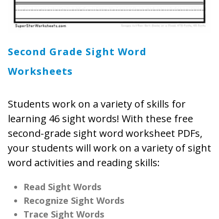
Second Grade Sight Word
Worksheets
Students work on a variety of skills for
learning 46 sight words! With these free
second-grade sight word worksheet PDFs,
your students will work on a variety of sight
word activities and reading skills:
Read Sight Words
Recognize Sight Words
Trace Sight Words