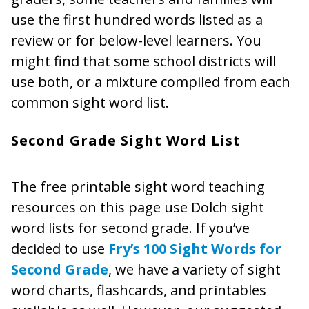
use the first hundred words listed as a
review or for below-level learners. You
might find that some school districts will
use both, or a mixture compiled from each
common sight word list.
Second Grade Sight Word List
The free printable sight word teaching
resources on this page use Dolch sight
word lists for second grade. If you’ve
decided to use
Fry’s 100 Sight Words for
Second Grade
, we have a variety of sight
word charts, flashcards, and printables