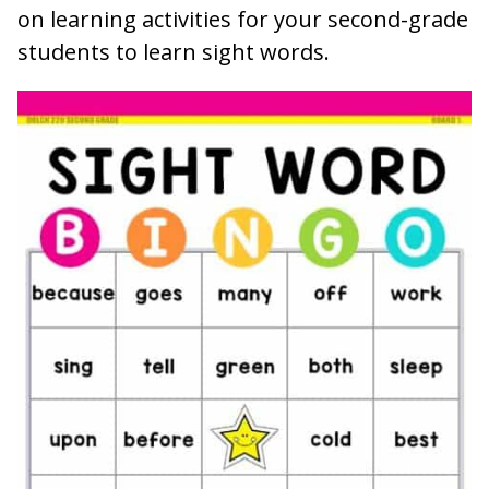
on learning activities for your second-grade
students to learn sight words.