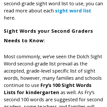
second-grade sight word list to use, you can
read more about each
sight word list
here.
Sight Words your Second Graders
Needs to Know
:
Most commonly, we’ve seen the Dolch Sight
Word second-grade list prevail as the
accepted, grade-level specific list of sight
words, however, many families and schools
continue to use
Fry’s 100 Sight Words
Lists for kindergarten
as well. As Fry’s
second 100 words are suggested for second
graders, some teachers and families will