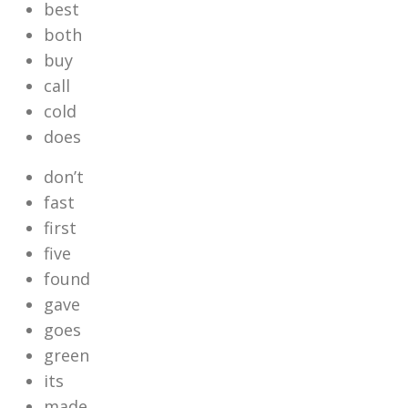
best
both
buy
call
cold
does
don’t
fast
first
five
found
gave
goes
green
its
made