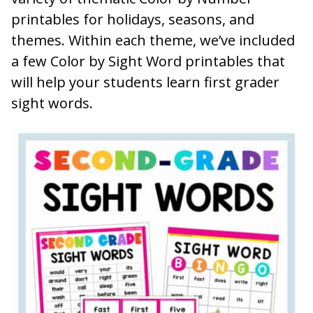
printables for holidays, seasons, and
themes. Within each theme, we’ve included
a few Color by Sight Word printables that
will help your students learn first grader
sight words.