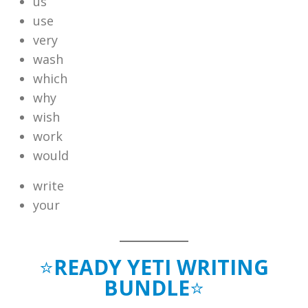
us
use
very
wash
which
why
wish
work
would
write
your
⭐
READY YETI WRITING
BUNDLE
⭐