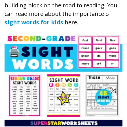
building block on the road to reading. You
can read more about the importance of
sight words for kids
here.