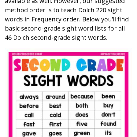
available as well. However, our suggested
method order is to teach Dolch 220 sight
words in Frequency order. Below you’ll find
basic second-grade sight word lists for all
46 Dolch second-grade sight words.