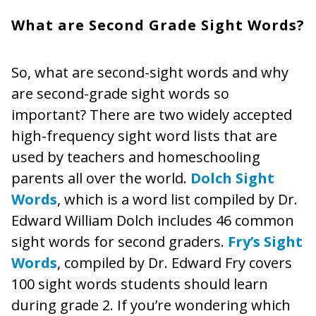
What are Second Grade Sight Words?
So, what are second-sight words and why
are second-grade sight words so
important? There are two widely accepted
high-frequency sight word lists that are
used by teachers and homeschooling
parents all over the world.
Dolch Sight
Words
, which is a word list compiled by Dr.
Edward William Dolch includes 46 common
sight words for second graders.
Fry’s Sight
Words
, compiled by Dr. Edward Fry covers
100 sight words students should learn
during grade 2. If you’re wondering which