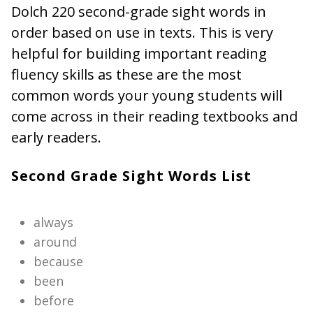
Dolch 220 second-grade sight words in
order based on use in texts. This is very
helpful for building important reading
fluency skills as these are the most
common words your young students will
come across in their reading textbooks and
early readers.
Second Grade Sight Words List
always
around
because
been
before