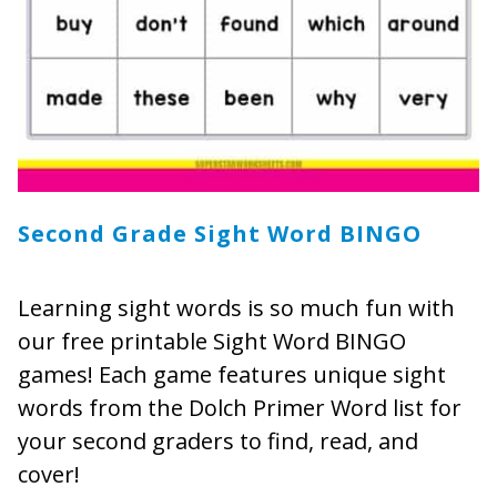
Second Grade Sight Word BINGO
Learning sight words is so much fun with
our free printable Sight Word BINGO
games! Each game features unique sight
words from the Dolch Primer Word list for
your second graders to find, read, and
cover!