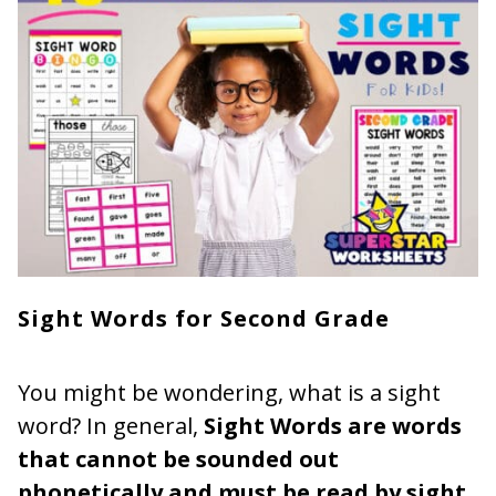
Sight Words for Second Grade
You might be wondering, what is a sight
word? In general,
Sight Words are words
that cannot be sounded out
phonetically and must be read by sight
.