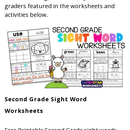
graders featured in the worksheets and
activities below.
Second Grade Sight Word
Worksheets