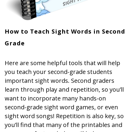
How to Teach Sight Words in Second
Grade
Here are some helpful tools that will help
you teach your second-grade students
important sight words. Second graders
learn through play and repetition, so you’ll
want to incorporate many hands-on
second-grade sight word games, or even
sight word songs! Repetition is also key, so
you’ll find that many of the printables and