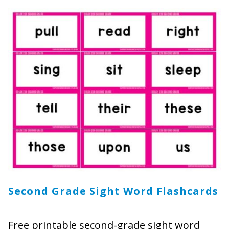
Second Grade Sight Word Flashcards
Free printable second-grade sight word