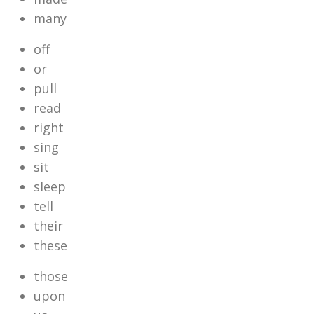
many
off
or
pull
read
right
sing
sit
sleep
tell
their
these
those
upon