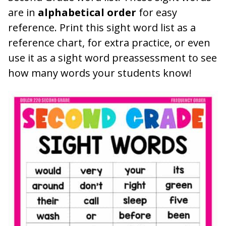
are in
alphabetical order
for easy
reference. Print this sight word list as a
reference chart, for extra practice, or even
use it as a sight word preassessment to see
how many words your students know!