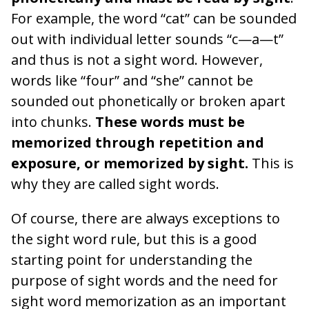
For example, the word “cat” can be sounded
out with individual letter sounds “c—a—t”
and thus is not a sight word. However,
words like “four” and “she” cannot be
sounded out phonetically or broken apart
into chunks.
These words must be
memorized through repetition and
exposure, or memorized by sight.
This is
why they are called sight words.
Of course, there are always exceptions to
the sight word rule, but this is a good
starting point for understanding the
purpose of sight words and the need for
sight word memorization as an important