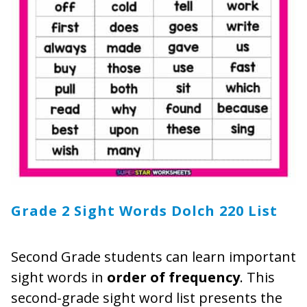
Grade 2 Sight Words Dolch 220 List
Second Grade students can learn important
sight words in
order of frequency
. This
second-grade sight word list presents the