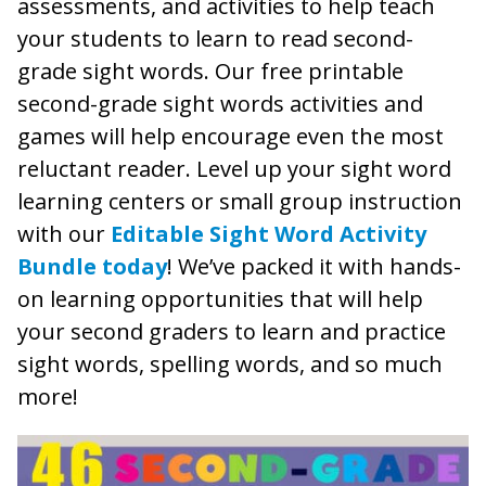
assessments, and activities to help teach
your students to learn to read second-
grade sight words. Our free printable
second-grade sight words activities and
games will help encourage even the most
reluctant reader. Level up your sight word
learning centers or small group instruction
with our
Editable Sight Word Activity
Bundle today
! We’ve packed it with hands-
on learning opportunities that will help
your second graders to learn and practice
sight words, spelling words, and so much
more!