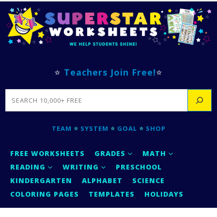
⭐
Teachers Join Free!
⭐
SEARCH
TEAM
⭐
SYSTEM
⭐
GOAL
⭐
SHOP
FREE WORKSHEETS
GRADES
MATH
READING
WRITING
PRESCHOOL
KINDERGARTEN
ALPHABET
SCIENCE
COLORING PAGES
TEMPLATES
HOLIDAYS