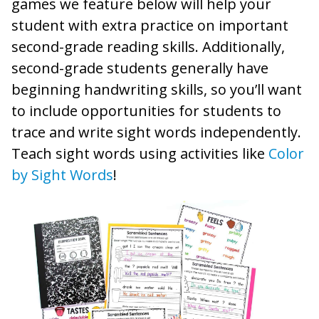
games we feature below will help your
student with extra practice on important
second-grade reading skills. Additionally,
second-grade students generally have
beginning handwriting skills, so you’ll want
to include opportunities for students to
trace and write sight words independently.
Teach sight words using activities like
Color
by Sight Words
!