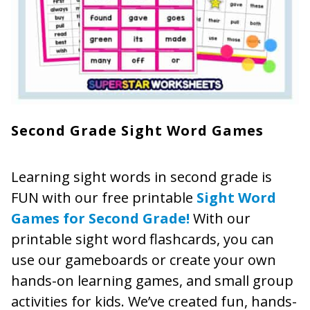
Second Grade Sight Word Games
Learning sight words in second grade is
FUN with our free printable
Sight Word
Games for Second Grade!
With our
printable sight word flashcards, you can
use our gameboards or create your own
hands-on learning games, and small group
activities for kids. We’ve created fun, hands-