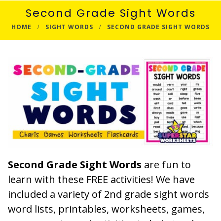
Second Grade Sight Words
HOME
SIGHT WORDS
SECOND GRADE SIGHT WORDS
Second Grade Sight Words
are fun to
learn with these FREE activities! We have
included a variety of 2nd grade sight words
word lists, printables, worksheets, games,