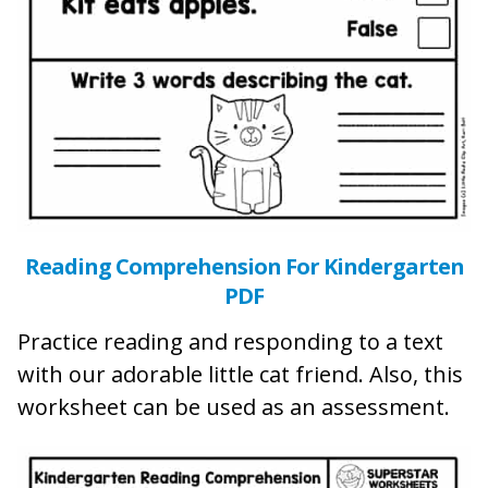
Reading Comprehension For Kindergarten
PDF
Practice reading and responding to a text
with our adorable little cat friend. Also, this
worksheet can be used as an assessment.