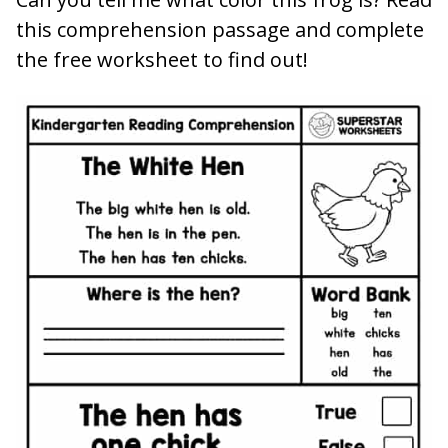
this comprehension passage and complete
the free worksheet to find out!