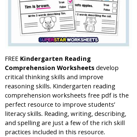
FREE
Kindergarten Reading
Comprehension Worksheets
develop
critical thinking skills and improve
reasoning skills. Kindergarten reading
comprehension worksheets free pdf is the
perfect resource to improve students’
literacy skills. Reading, writing, describing,
and spelling are just a few of the rich skill
practices included in this resource.