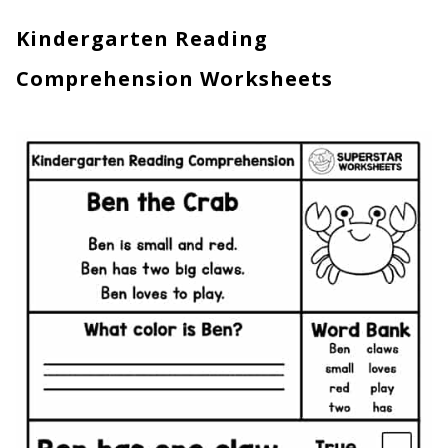
Kindergarten Reading
Comprehension Worksheets