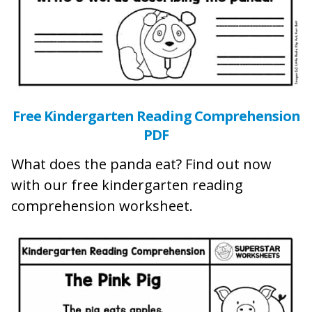
Free Kindergarten Reading Comprehension
PDF
What does the panda eat? Find out now
with our free kindergarten reading
comprehension worksheet.