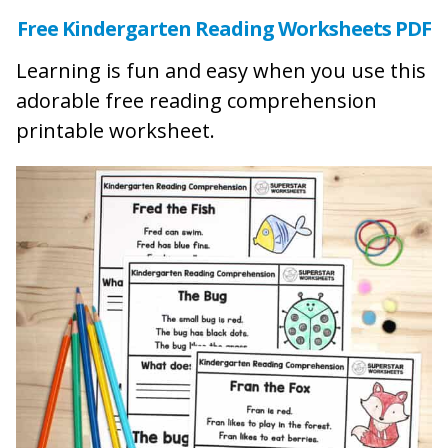
Free Kindergarten Reading Worksheets PDF
Learning is fun and easy when you use this
adorable free reading comprehension
printable worksheet.