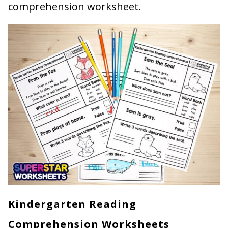
comprehension worksheet.
Kindergarten Reading
Comprehension Worksheets