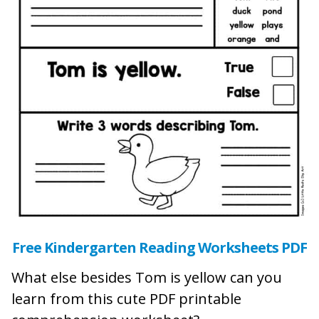
Free Kindergarten Reading Worksheets PDF
What else besides Tom is yellow can you
learn from this cute PDF printable