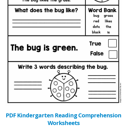
PDF Kindergarten Reading Comprehension
Worksheets