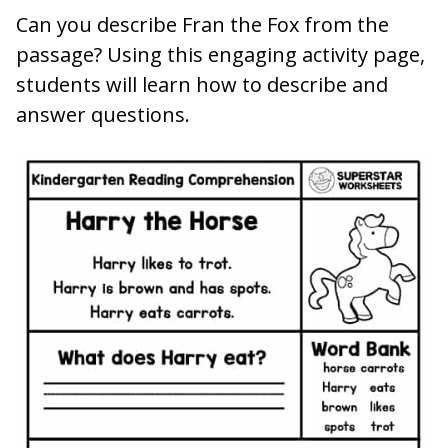
Can you describe Fran the Fox from the
passage? Using this engaging activity page,
students will learn how to describe and
answer questions.