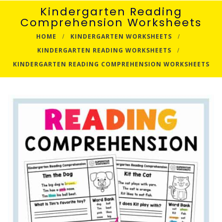
Kindergarten Reading
Comprehension Worksheets
HOME
KINDERGARTEN WORKSHEETS
KINDERGARTEN READING WORKSHEETS
KINDERGARTEN READING COMPREHENSION WORKSHEETS