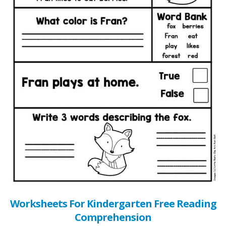
Worksheets For Kindergarten Free Reading
Comprehension