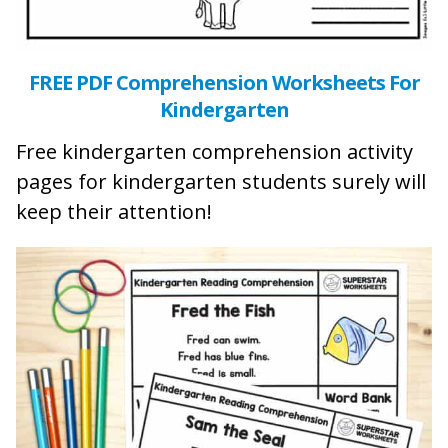
FREE PDF Comprehension Worksheets For
Kindergarten
Free kindergarten comprehension activity
pages for kindergarten students surely will
keep their attention!