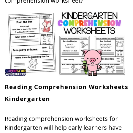
comprehension worksheet?
Reading Comprehension Worksheets
Kindergarten
Reading comprehension worksheets for
Kindergarten will help early learners have