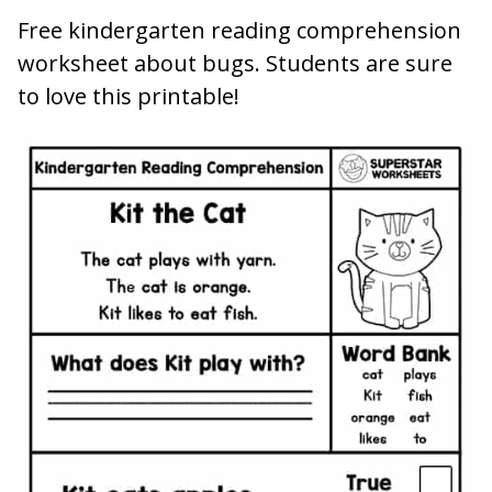
Free kindergarten reading comprehension
worksheet about bugs. Students are sure
to love this printable!