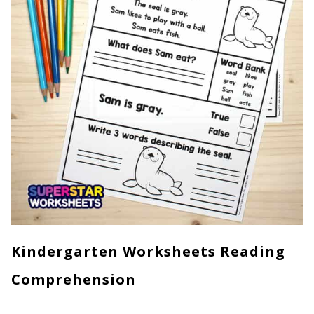
Kindergarten Worksheets Reading
Comprehension