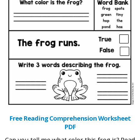
Free Reading Comprehension Worksheet
PDF
Can you tell me what color this frog is? Read