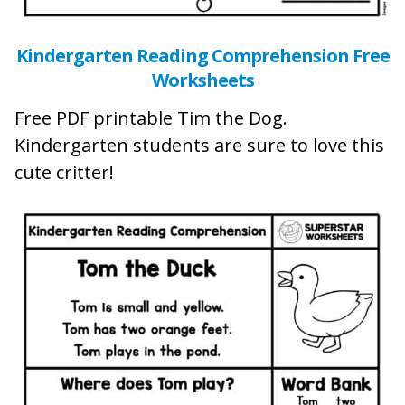
Kindergarten Reading Comprehension Free
Worksheets
Free PDF printable Tim the Dog.
Kindergarten students are sure to love this
cute critter!