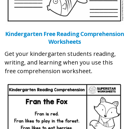
Kindergarten Free Reading Comprehension
Worksheets
Get your kindergarten students reading,
writing, and learning when you use this
free comprehension worksheet.