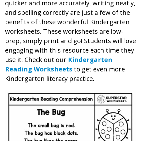
quicker and more accurately, writing neatly,
and spelling correctly are just a few of the
benefits of these wonderful Kindergarten
worksheets. These worksheets are low-
prep, simply print and go! Students will love
engaging with this resource each time they
use it! Check out our
Kindergarten
Reading Worksheets
to get even more
Kindergarten literacy practice.