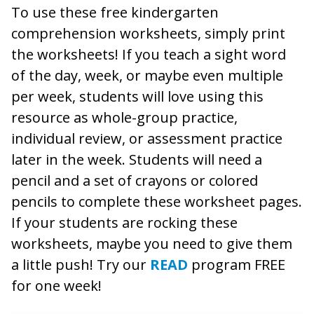
To use these free kindergarten
comprehension worksheets, simply print
the worksheets! If you teach a sight word
of the day, week, or maybe even multiple
per week, students will love using this
resource as whole-group practice,
individual review, or assessment practice
later in the week. Students will need a
pencil and a set of crayons or colored
pencils to complete these worksheet pages.
If your students are rocking these
worksheets, maybe you need to give them
a little push! Try our
READ
program FREE
for one week!