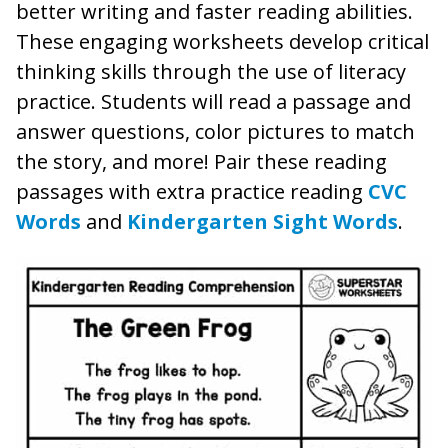
better writing and faster reading abilities.
These engaging worksheets develop critical
thinking skills through the use of literacy
practice. Students will read a passage and
answer questions, color pictures to match
the story, and more! Pair these reading
passages with extra practice reading
CVC
Words
and
Kindergarten Sight Words
.