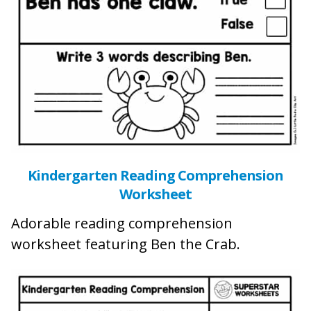
Kindergarten Reading Comprehension
Worksheet
Adorable reading comprehension
worksheet featuring Ben the Crab.