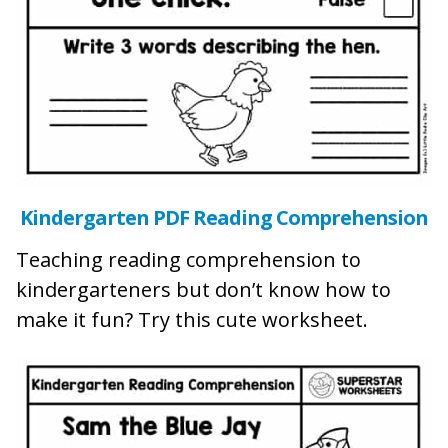
Kindergarten PDF Reading Comprehension
Teaching reading comprehension to
kindergarteners but don’t know how to
make it fun? Try this cute worksheet.