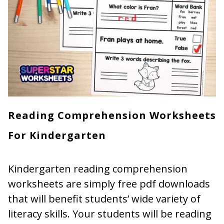
Reading Comprehension Worksheets
For Kindergarten
Kindergarten reading comprehension
worksheets are simply free pdf downloads
that will benefit students’ wide variety of
literacy skills. Your students will be reading