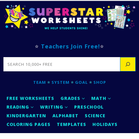
⭐
Teachers Join Free!
⭐
SEARCH
TEAM
⭐
SYSTEM
⭐
GOAL
⭐
SHOP
FREE WORKSHEETS
GRADES
MATH
READING
WRITING
PRESCHOOL
KINDERGARTEN
ALPHABET
SCIENCE
COLORING PAGES
TEMPLATES
HOLIDAYS