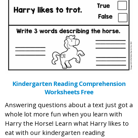
Kindergarten Reading Comprehension
Worksheets Free
Answering questions about a text just got a
whole lot more fun when you learn with
Harry the Horse! Learn what Harry likes to
eat with our kindergarten reading