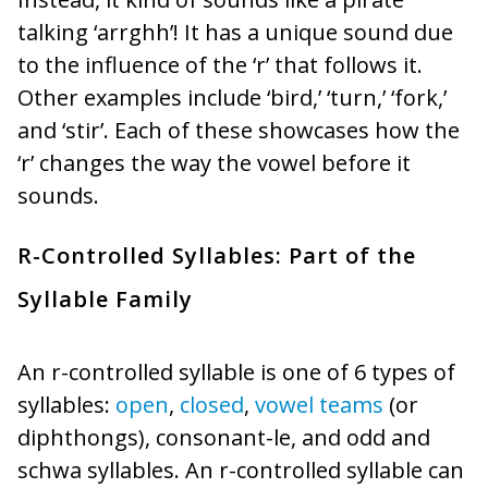
talking ‘arrghh’! It has a unique sound due
to the influence of the ‘r’ that follows it.
Other examples include ‘bird,’ ‘turn,’ ‘fork,’
and ‘stir’. Each of these showcases how the
‘r’ changes the way the vowel before it
sounds.
R-Controlled Syllables: Part of the
Syllable Family
An r-controlled syllable is one of 6 types of
syllables:
open
,
closed
,
vowel teams
(or
diphthongs), consonant-le, and odd and
schwa syllables. An r-controlled syllable can