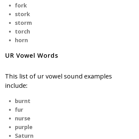
fork
stork
storm
torch
horn
UR Vowel Words
This list of ur vowel sound examples
include:
burnt
fur
nurse
purple
Saturn