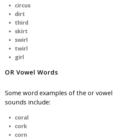
circus
dirt
third
skirt
swirl
twirl
girl
OR Vowel Words
Some word examples of the or vowel
sounds include:
coral
cork
corn