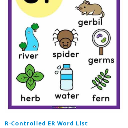
R-Controlled ER Word List