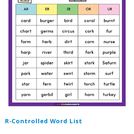
R-Controlled Word List