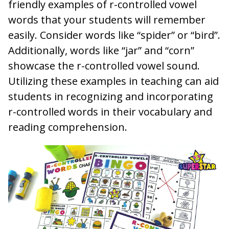
friendly examples of r-controlled vowel
words that your students will remember
easily. Consider words like “spider” or “bird”.
Additionally, words like “jar” and “corn”
showcase the r-controlled vowel sound.
Utilizing these examples in teaching can aid
students in recognizing and incorporating
r-controlled words in their vocabulary and
reading comprehension.