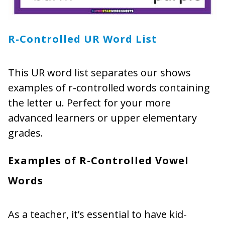
R-Controlled UR Word List
This UR word list separates our shows
examples of r-controlled words containing
the letter u. Perfect for your more
advanced learners or upper elementary
grades.
Examples of R-Controlled Vowel
Words
As a teacher, it’s essential to have kid-