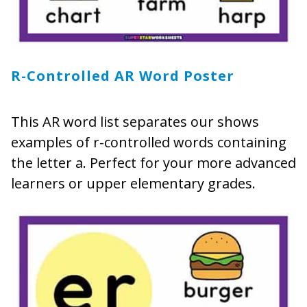
R-Controlled AR Word Poster
This AR word list separates our shows
examples of r-controlled words containing
the letter a. Perfect for your more advanced
learners or upper elementary grades.