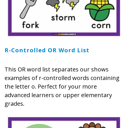
R-Controlled OR Word List
This OR word list separates our shows
examples of r-controlled words containing
the letter o. Perfect for your more
advanced learners or upper elementary
grades.