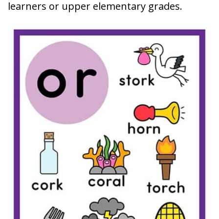
learners or upper elementary grades.