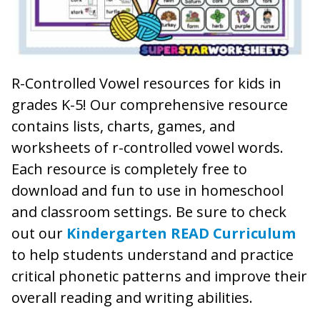
R-Controlled Vowel resources for kids in
grades K-5! Our comprehensive resource
contains lists, charts, games, and
worksheets of r-controlled vowel words.
Each resource is completely free to
download and fun to use in homeschool
and classroom settings. Be sure to check
out our
Kindergarten READ Curriculum
to help students understand and practice
critical phonetic patterns and improve their
overall reading and writing abilities.