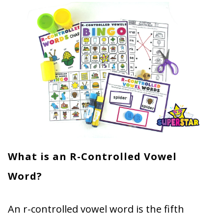
What is an R-Controlled Vowel
Word?
An r-controlled vowel word is the fifth