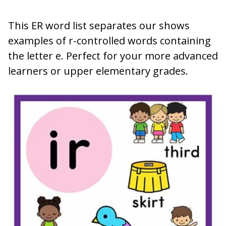
This ER word list separates our shows
examples of r-controlled words containing
the letter e. Perfect for your more advanced
learners or upper elementary grades.