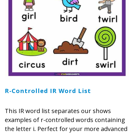
R-Controlled IR Word List
This IR word list separates our shows
examples of r-controlled words containing
the letter i. Perfect for your more advanced