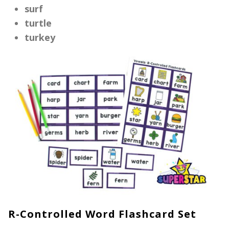
surf
turtle
turkey
R-Controlled Word Flashcard Set