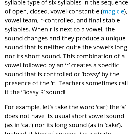
syllable type of six syllables in the sequence
of open, closed, vowel-constant-e (
magic e
),
vowel team, r-controlled, and final stable
syllables. When r is next to a vowel, the
sound changes and they produce a unique
sound that is neither quite the vowel’s long
nor its short sound. This combination of a
vowel followed by an ‘r’ creates a specific
sound that is controlled or ‘bossy’ by the
presence of the ‘r’. Teachers sometimes call
it the ‘Bossy R’ sound!
For example, let’s take the word ‘car’; the ‘a’
does not have its usual short vowel sound
(as in ‘cat’) nor its long sound (as in ‘cake’).
Instead, it kind of sounds like a pirate