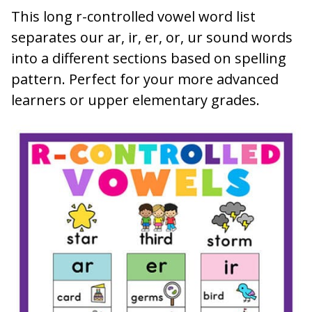
This long r-controlled vowel word list
separates our ar, ir, er, or, ur sound words
into a different sections based on spelling
pattern. Perfect for your more advanced
learners or upper elementary grades.