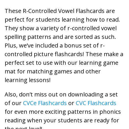
These R-Controlled Vowel Flashcards are
perfect for students learning how to read.
They show a variety of r-controlled vowel
spelling patterns and are sorted as such.
Plus, we’ve included a bonus set of r-
controlled picture flashcards! These make a
perfect set to use with our learning game
mat for matching games and other
learning lessons!
Also, don’t miss out on downloading a set
of our
CVCe Flashcards
or
CVC Flashcards
for even more exciting patterns in phonics
reading when your students are ready for
the next level!