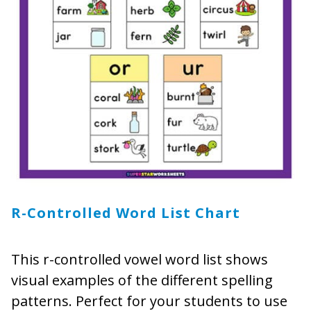
R-Controlled
Word
List Chart
This r-controlled vowel word list shows
visual examples of the different spelling
patterns. Perfect for your students to use