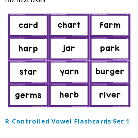
R-Controlled Vowel Flashcards Set 1