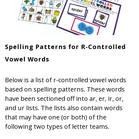
Spelling Patterns for R-Controlled
Vowel Words
Below is a list of r-controlled vowel words
based on spelling patterns. These words
have been sectioned off into ar, er, ir, or,
and ur lists. The lists also contain words
that may have one (or both) of the
following two types of letter teams.