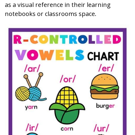
as a visual reference in their learning
notebooks or classrooms space.