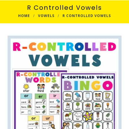
R Controlled Vowels
HOME
VOWELS
R CONTROLLED VOWELS