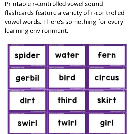
Printable r-controlled vowel sound
flashcards feature a variety of r-controlled
vowel words. There’s something for every
learning environment.