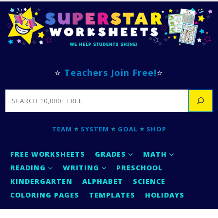
⭐
Teachers Join Free!
⭐
SEARCH
TEAM
⭐
SYSTEM
⭐
GOAL
⭐
SHOP
FREE WORKSHEETS
GRADES
MATH
READING
WRITING
PRESCHOOL
KINDERGARTEN
ALPHABET
SCIENCE
COLORING PAGES
TEMPLATES
HOLIDAYS