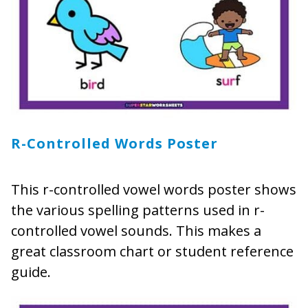
R-Controlled Words Poster
This r-controlled vowel words poster shows
the various spelling patterns used in r-
controlled vowel sounds. This makes a
great classroom chart or student reference
guide.