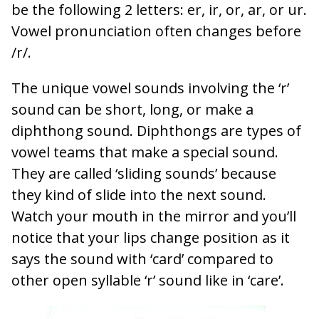
be the following 2 letters: er, ir, or, ar, or ur.
Vowel pronunciation often changes before
/r/.
The unique vowel sounds involving the ‘r’
sound can be short, long, or make a
diphthong sound. Diphthongs are types of
vowel teams that make a special sound.
They are called ‘sliding sounds’ because
they kind of slide into the next sound.
Watch your mouth in the mirror and you’ll
notice that your lips change position as it
says the sound with ‘card’ compared to
other open syllable ‘r’ sound like in ‘care’.