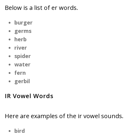
Below is a list of er words.
burger
germs
herb
river
spider
water
fern
gerbil
IR Vowel Words
Here are examples of the ir vowel sounds.
bird