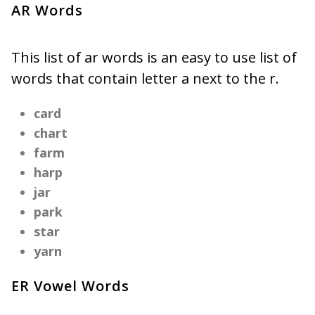
AR Words
This list of ar words is an easy to use list of
words that contain letter a next to the r.
card
chart
farm
harp
jar
park
star
yarn
ER Vowel Words