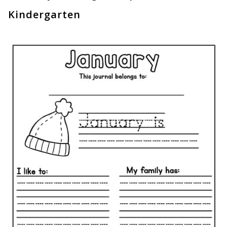
Kindergarten