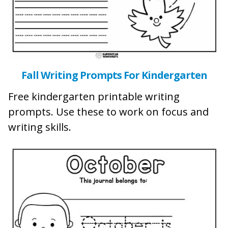
Fall Writing Prompts For Kindergarten
Free kindergarten printable writing
prompts. Use these to work on focus and
writing skills.