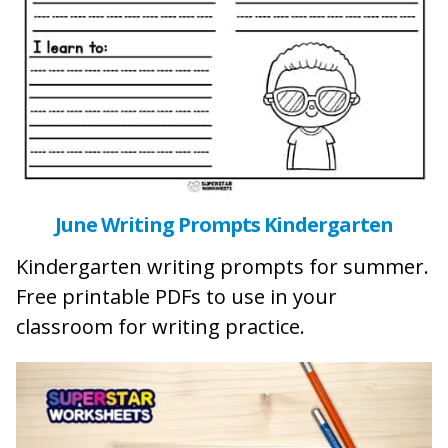
June Writing Prompts Kindergarten
Kindergarten writing prompts for summer.
Free printable PDFs to use in your
classroom for writing practice.