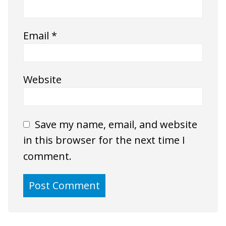
Email
*
Website
Save my name, email, and website
in this browser for the next time I
comment.