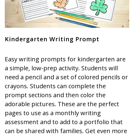
Kindergarten Writing Prompt
Easy writing prompts for kindergarten are
a simple, low-prep activity. Students will
need a pencil and a set of colored pencils or
crayons. Students can complete the
prompt sections and then color the
adorable pictures. These are the perfect
pages to use as a monthly writing
assessment and to add to a portfolio that
can be shared with families. Get even more