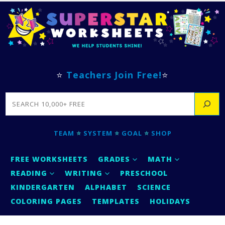
⭐
Teachers Join Free!
⭐
SEARCH
TEAM
⭐
SYSTEM
⭐
GOAL
⭐
SHOP
FREE WORKSHEETS
GRADES
MATH
READING
WRITING
PRESCHOOL
KINDERGARTEN
ALPHABET
SCIENCE
COLORING PAGES
TEMPLATES
HOLIDAYS