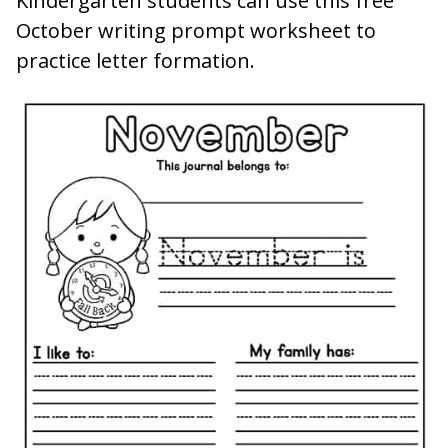
Kindergarten students can use this free
October writing prompt worksheet to
practice letter formation.