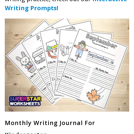
Writing Prompts
!
Monthly Writing Journal For