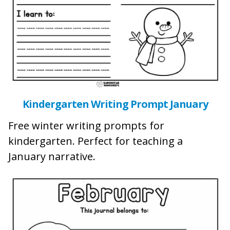
Kindergarten Writing Prompt January
Free winter writing prompts for
kindergarten. Perfect for teaching a
January narrative.