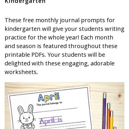
Kindergarten
These free monthly journal prompts for
kindergarten will give your students writing
practice for the whole year! Each month
and season is featured throughout these
printable PDFs. Your students will be
delighted with these engaging, adorable
worksheets.