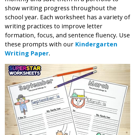
show writing progress throughout the
school year. Each worksheet has a variety of
writing practices to improve letter
formation, focus, and sentence fluency. Use
these prompts with our
Kindergarten
Writing Paper
.