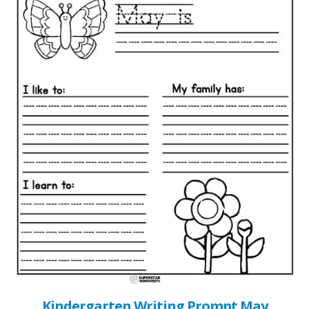
Kindergarten Writing Prompt May