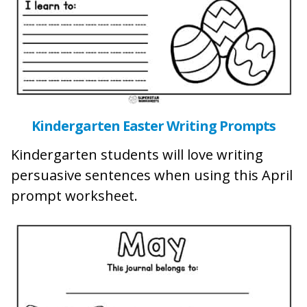
Kindergarten Easter Writing Prompts
Kindergarten students will love writing
persuasive sentences when using this April
prompt worksheet.