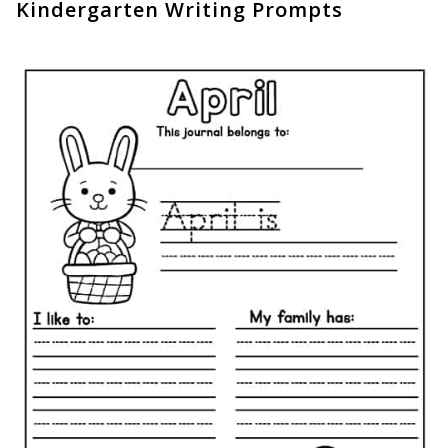
Kindergarten Writing Prompts