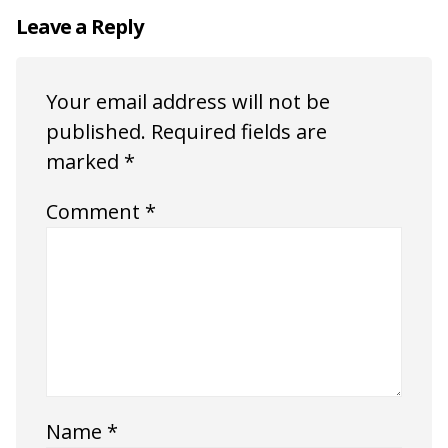
Leave a Reply
Your email address will not be
published.
Required fields are
marked
*
Comment
*
Name
*