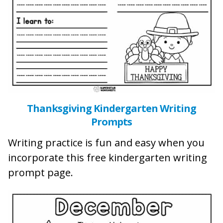
Thanksgiving Kindergarten Writing
Prompts
Writing practice is fun and easy when you
incorporate this free kindergarten writing
prompt page.