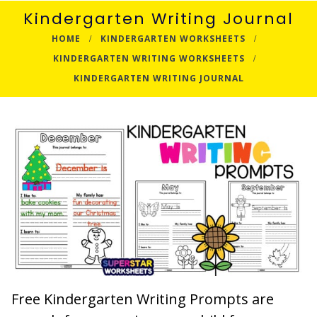
Kindergarten Writing Journal
HOME
KINDERGARTEN WORKSHEETS
KINDERGARTEN WRITING WORKSHEETS
KINDERGARTEN WRITING JOURNAL
Free Kindergarten Writing Prompts are