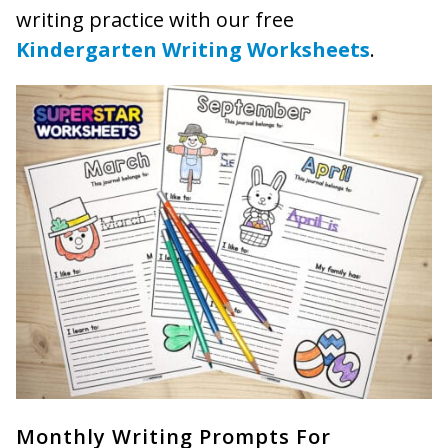
writing practice with our free
Kindergarten Writing Worksheets
.
Monthly Writing Prompts For