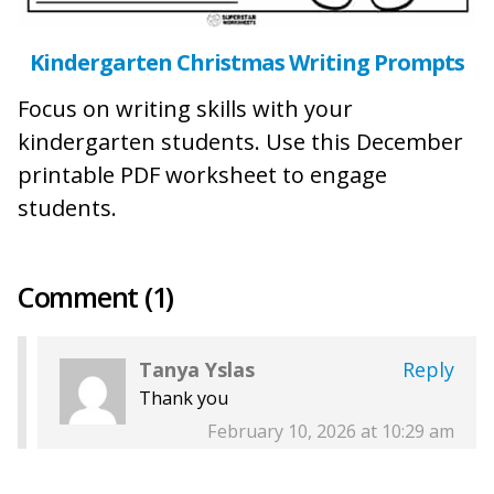
Kindergarten Christmas Writing Prompts
Focus on writing skills with your
kindergarten students. Use this December
printable PDF worksheet to engage
students.
Comment (1)
Tanya Yslas
Reply
Thank you
February 10, 2026 at 10:29 am