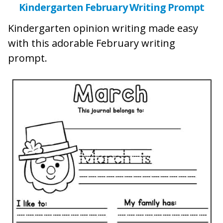
Kindergarten February Writing Prompt
Kindergarten opinion writing made easy
with this adorable February writing
prompt.