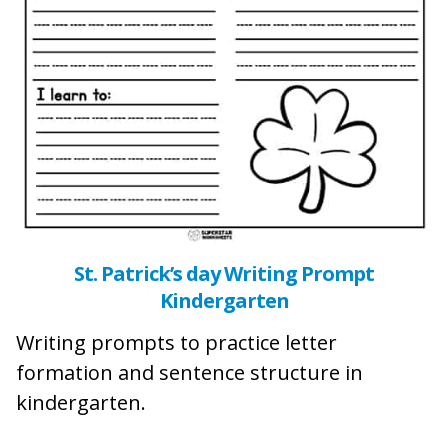
St. Patrick’s day Writing Prompt
Kindergarten
Writing prompts to practice letter
formation and sentence structure in
kindergarten.