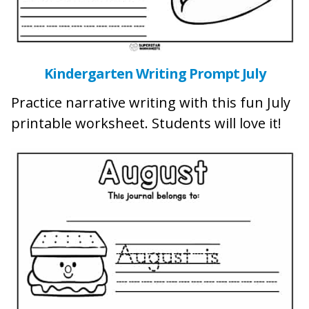
Kindergarten Writing Prompt July
Practice narrative writing with this fun July
printable worksheet. Students will love it!