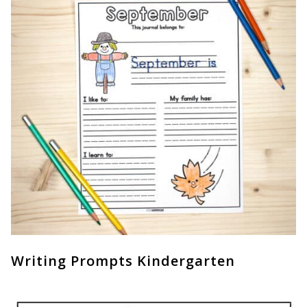
Writing Prompts Kindergarten