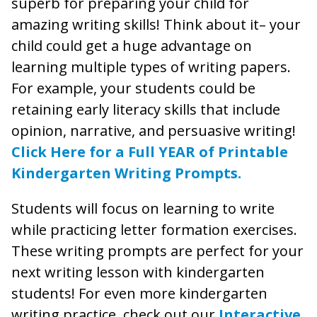
superb for preparing your child for
amazing writing skills! Think about it– your
child could get a huge advantage on
learning multiple types of writing papers.
For example, your students could be
retaining early literacy skills that include
opinion, narrative, and persuasive writing!
Click Here for a Full YEAR of Printable
Kindergarten Writing Prompts.
Students will focus on learning to write
while practicing letter formation exercises.
These writing prompts are perfect for your
next writing lesson with kindergarten
students! For even more kindergarten
writing practice, check out our
Interactive