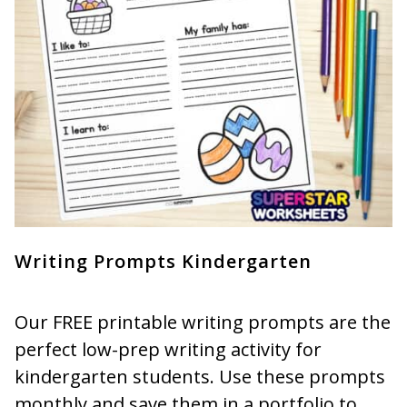
Writing Prompts Kindergarten
Our FREE printable writing prompts are the
perfect low-prep writing activity for
kindergarten students. Use these prompts
monthly and save them in a portfolio to