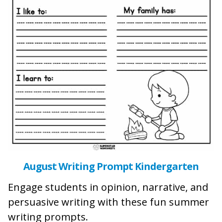
August Writing Prompt Kindergarten
Engage students in opinion, narrative, and
persuasive writing with these fun summer
writing prompts.