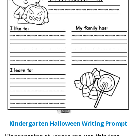
Kindergarten Halloween Writing Prompt