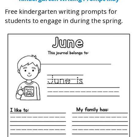
Free kindergarten writing prompts for
students to engage in during the spring.