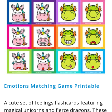
Emotions Matching Game Printable
A cute set of feelings flashcards featuring
magical unicorns and fierce dragons. These