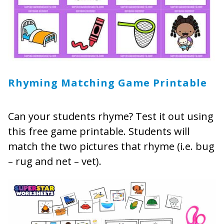
Rhyming Matching Game Printable
Can your students rhyme? Test it out using
this free game printable. Students will
match the two pictures that rhyme (i.e. bug
– rug and net – vet).