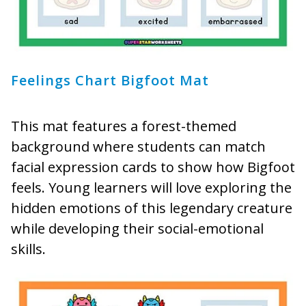
Feelings Chart Bigfoot Mat
This mat features a forest-themed
background where students can match
facial expression cards to show how Bigfoot
feels. Young learners will love exploring the
hidden emotions of this legendary creature
while developing their social-emotional
skills.