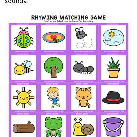
sounds.