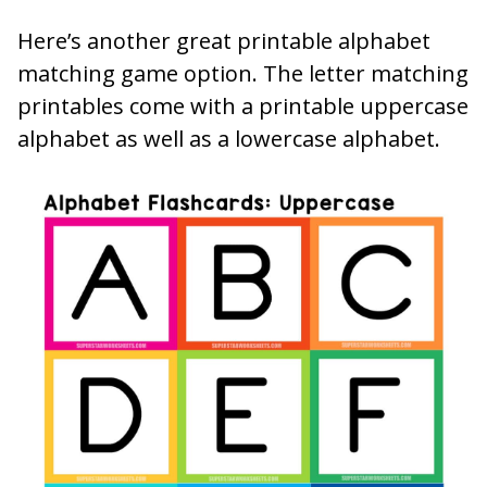
Here’s another great printable alphabet
matching game option. The letter matching
printables come with a printable uppercase
alphabet as well as a lowercase alphabet.