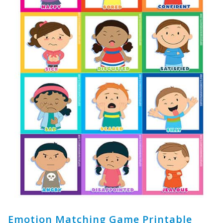
Emotion Matching Game Printable