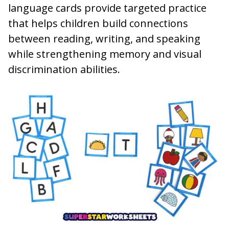
language cards provide targeted practice
that helps children build connections
between reading, writing, and speaking
while strengthening memory and visual
discrimination abilities.