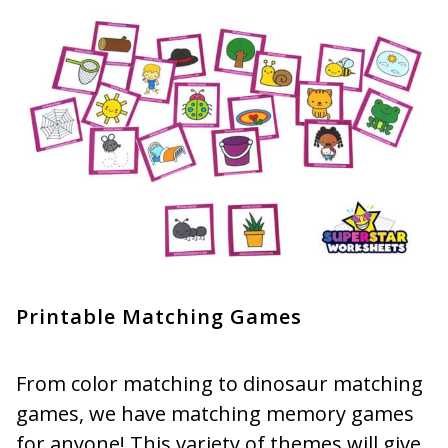
Printable Matching Games
From color matching to dinosaur matching
games, we have matching memory games
for anyone! This variety of themes will give