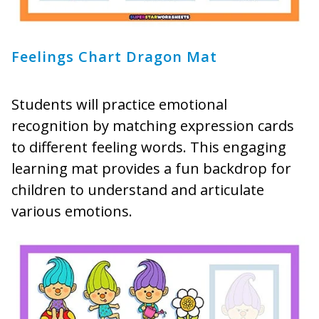
Feelings Chart Dragon Mat
Students will practice emotional
recognition by matching expression cards
to different feeling words. This engaging
learning mat provides a fun backdrop for
children to understand and articulate
various emotions.