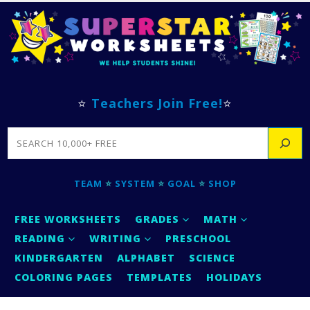
⭐
Teachers Join Free!
⭐
SEARCH
TEAM
⭐
SYSTEM
⭐
GOAL
⭐
SHOP
FREE WORKSHEETS
GRADES
MATH
READING
WRITING
PRESCHOOL
KINDERGARTEN
ALPHABET
SCIENCE
COLORING PAGES
TEMPLATES
HOLIDAYS