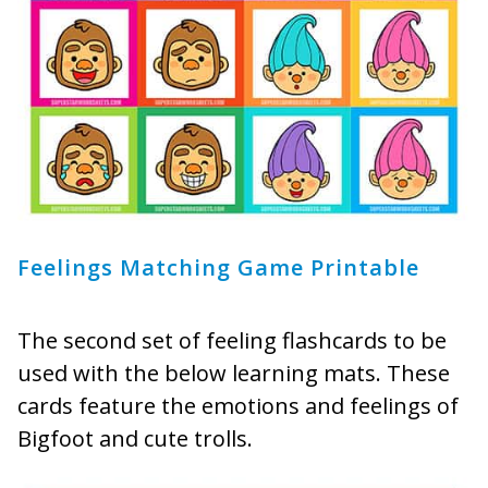
Feelings Matching Game Printable
The second set of feeling flashcards to be
used with the below learning mats. These
cards feature the emotions and feelings of
Bigfoot and cute trolls.