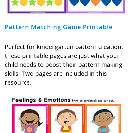
Pattern Matching Game Printable
Perfect for kindergarten pattern creation,
these printable pages are just what your
child needs to boost their pattern making
skills. Two pages are included in this
resource.