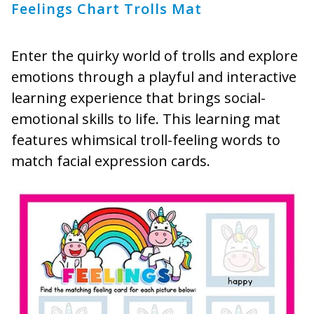
Feelings Chart Trolls Mat
Enter the quirky world of trolls and explore
emotions through a playful and interactive
learning experience that brings social-
emotional skills to life. This learning mat
features whimsical troll-feeling words to
match facial expression cards.