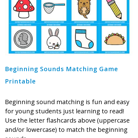
Beginning Sounds Matching Game
Printable
Beginning sound matching is fun and easy
for young students just learning to read!
Use the letter flashcards above (uppercase
and/or lowercase) to match the beginning