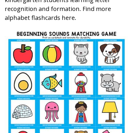
recognition and formation. Find more
alphabet flashcards here.