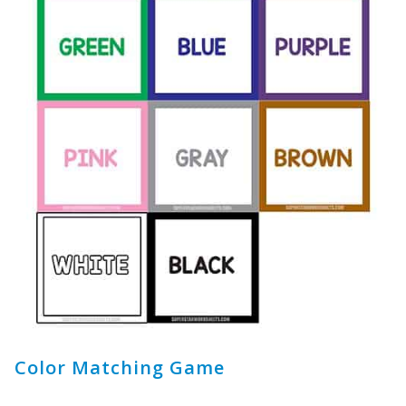
Color Matching Game