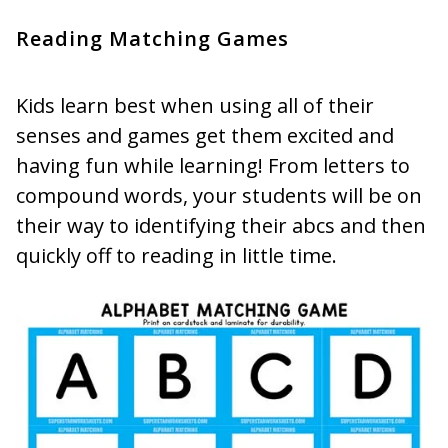
Reading Matching Games
Kids learn best when using all of their
senses and games get them excited and
having fun while learning! From letters to
compound words, your students will be on
their way to identifying their abcs and then
quickly off to reading in little time.