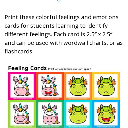
Print these colorful feelings and emotions
cards for students learning to identify
different feelings. Each card is 2.5″ x 2.5″
and can be used with wordwall charts, or as
flashcards.