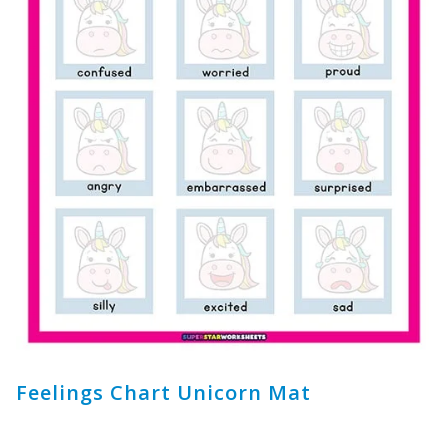
Feelings Chart Unicorn Mat