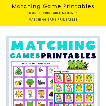
Matching Game Printables
HOME
PRINTABLE GAMES
MATCHING GAME PRINTABLES