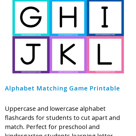
Alphabet Matching Game Printable
Uppercase and lowercase alphabet
flashcards for students to cut apart and
match. Perfect for preschool and
kindergarten students learning letter