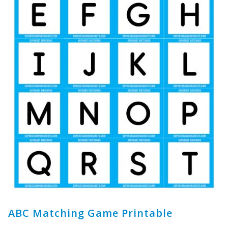
ABC Matching Game Printable