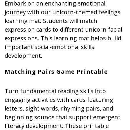
Embark on an enchanting emotional
journey with our unicorn-themed feelings
learning mat. Students will match
expression cards to different unicorn facial
expressions. This learning mat helps build
important social-emotional skills
development.
Matching Pairs Game Printable
Turn fundamental reading skills into
engaging activities with cards featuring
letters, sight words, rhyming pairs, and
beginning sounds that support emergent
literacy development. These printable