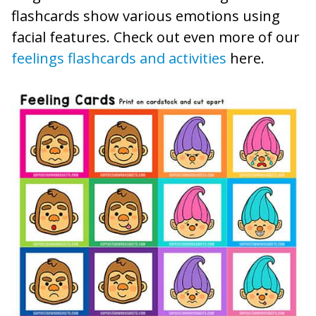
flashcards show various emotions using
facial features. Check out even more of our
feelings flashcards and activities
here.