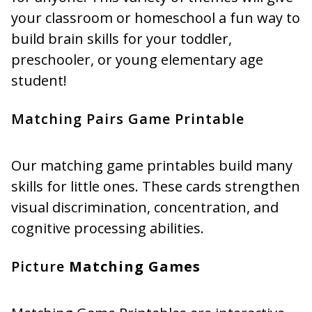
your classroom or homeschool a fun way to
build brain skills for your toddler,
preschooler, or young elementary age
student!
Matching Pairs Game Printable
Our matching game printables build many
skills for little ones. These cards strengthen
visual discrimination, concentration, and
cognitive processing abilities.
Picture
Matching Games