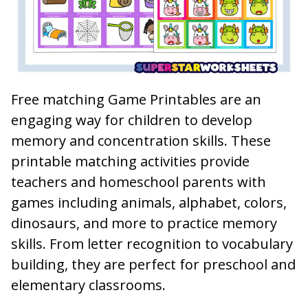
Free matching Game Printables are an
engaging way for children to develop
memory and concentration skills. These
printable matching activities provide
teachers and homeschool parents with
games including animals, alphabet, colors,
dinosaurs, and more to practice memory
skills. From letter recognition to vocabulary
building, they are perfect for preschool and
elementary classrooms.