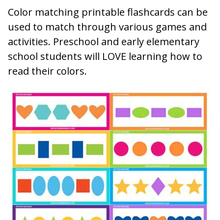
Color matching printable flashcards can be
used to match through various games and
activities. Preschool and early elementary
school students will LOVE learning how to
read their colors.