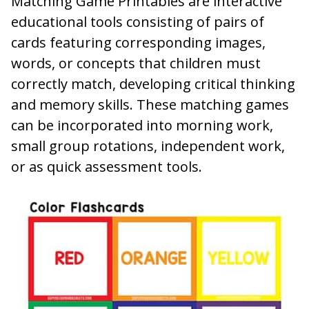
Matching Game Printables are interactive
educational tools consisting of pairs of
cards featuring corresponding images,
words, or concepts that children must
correctly match, developing critical thinking
and memory skills. These matching games
can be incorporated into morning work,
small group rotations, independent work,
or as quick assessment tools.