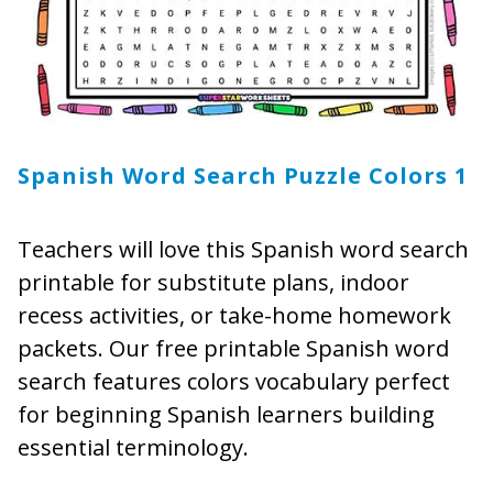
Spanish Word Search Puzzle Colors
1
Teachers will love this Spanish word search
printable for substitute plans, indoor
recess activities, or take-home homework
packets. Our free printable Spanish word
search features colors vocabulary perfect
for beginning Spanish learners building
essential terminology.