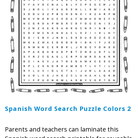
Spanish Word Search Puzzle Colors 2
Parents and teachers can laminate this