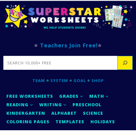
⭐
Teachers Join Free!
⭐
SEARCH
TEAM
⭐
SYSTEM
⭐
GOAL
⭐
SHOP
FREE WORKSHEETS
GRADES
MATH
READING
WRITING
PRESCHOOL
KINDERGARTEN
ALPHABET
SCIENCE
COLORING PAGES
TEMPLATES
HOLIDAYS