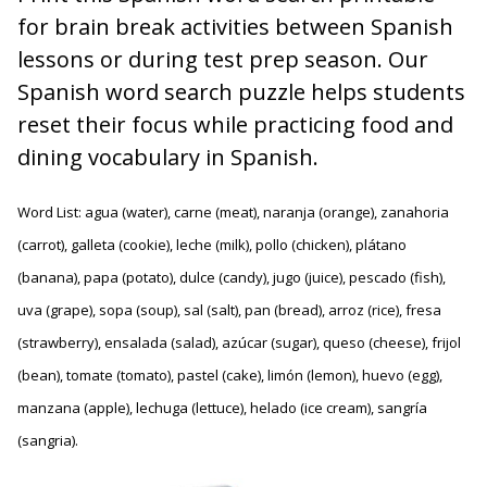
for brain break activities between Spanish
lessons or during test prep season. Our
Spanish word search puzzle helps students
reset their focus while practicing food and
dining vocabulary in Spanish.
Word List: agua (water), carne (meat), naranja (orange), zanahoria
(carrot), galleta (cookie), leche (milk), pollo (chicken), plátano
(banana), papa (potato), dulce (candy), jugo (juice), pescado (fish),
uva (grape), sopa (soup), sal (salt), pan (bread), arroz (rice), fresa
(strawberry), ensalada (salad), azúcar (sugar), queso (cheese), frijol
(bean), tomate (tomato), pastel (cake), limón (lemon), huevo (egg),
manzana (apple), lechuga (lettuce), helado (ice cream), sangría
(sangria).