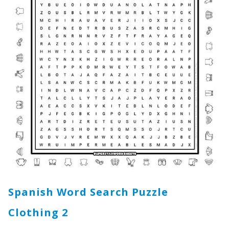
Spanish Word Search Puzzle
Clothing
2