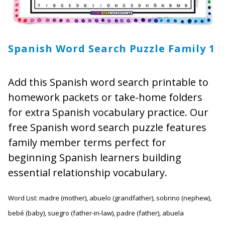
Spanish Word Search Puzzle Family 1
Add this Spanish word search printable to
homework packets or take-home folders
for extra Spanish vocabulary practice. Our
free Spanish word search puzzle features
family member terms perfect for
beginning Spanish learners building
essential relationship vocabulary.
Word List: madre (mother), abuelo (grandfather), sobrino (nephew),
bebé (baby), suegro (father-in-law), padre (father), abuela