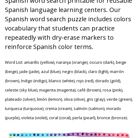
Spanish word search printable for reusable
Spanish language learning centers. Our
Spanish word search puzzle includes colors
vocabulary that students can practice
repeatedly with dry-erase markers to
reinforce Spanish color terms.
Word List: amarillo (yellow), naranja (orange), oscuro (dark), beige
(beige), jade (jade), azul (blue), negro (black), claro (light), marrón
(brown), índigo (indigo), blanco (white), rojo (red), dorado (gold),
celeste (sky blue), magenta (magenta), café (brown), rosa (pink),
plateado (silver), limón (lemon), oliva (olive), gris (gray), verde (green),
turquesa (turquoise), crema (cream), salmón (salmon), morado
(purple), violeta (violet), coral (coral), perla (pearl), bronce (bronze).