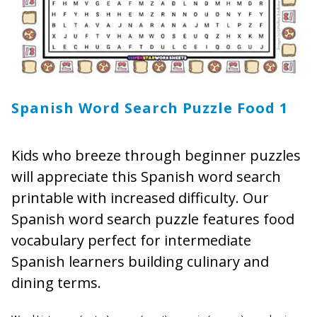
Spanish Word Search Puzzle Food 1
Kids who breeze through beginner puzzles
will appreciate this Spanish word search
printable with increased difficulty. Our
Spanish word search puzzle features food
vocabulary perfect for intermediate
Spanish learners building culinary and
dining terms.