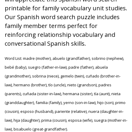
printable for family vocabulary unit studies.
Our Spanish word search puzzle includes
family member terms perfect for
reinforcing relationship vocabulary and
conversational Spanish skills.
Word List: madre (mother), abuelo (grandfather), sobrino (nephew),
bebé (baby), suegro (father-in-law), padre (father), abuela
(grandmother), sobrina (niece), gemelo (twin), cuñado (brother-in-
law), hermano (brother), tío (uncle), nieto (grandson), padres
(parents), cuñada (sister-in-law), hermana (sister), tía (aunt), nieta
(granddaughter), familia (family), yerno (son-in-law), hijo (son), primo
(cousin), esposo (husband), pariente (relative), nuera (daughter-in-
law), hija (daughter), prima (cousin), esposa (wife), suegra (mother-in-
law), bisabuelo (great-grandfather).