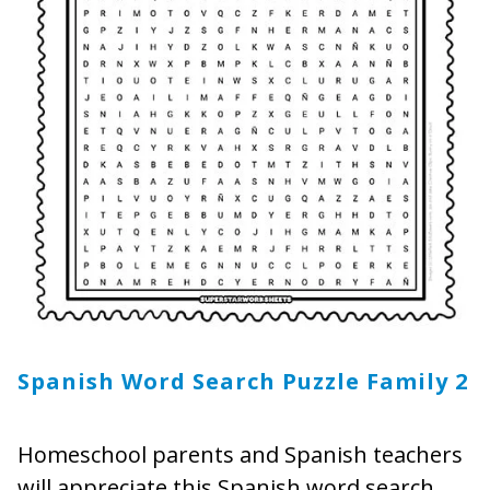
Spanish Word Search Puzzle Family
2
Homeschool parents and Spanish teachers
will appreciate this Spanish word search