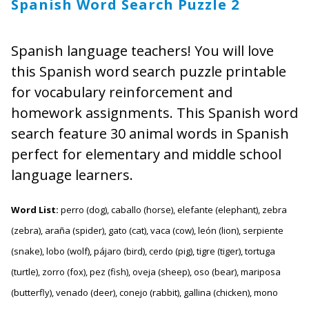
Spanish Word Search Puzzle 2
Spanish language teachers! You will love
this Spanish word search puzzle printable
for vocabulary reinforcement and
homework assignments. This Spanish word
search feature 30 animal words in Spanish
perfect for elementary and middle school
language learners.
Word List:
perro (dog), caballo (horse), elefante (elephant), zebra
(zebra), araña (spider), gato (cat), vaca (cow), león (lion), serpiente
(snake), lobo (wolf), pájaro (bird), cerdo (pig), tigre (tiger), tortuga
(turtle), zorro (fox), pez (fish), oveja (sheep), oso (bear), mariposa
(butterfly), venado (deer), conejo (rabbit), gallina (chicken), mono