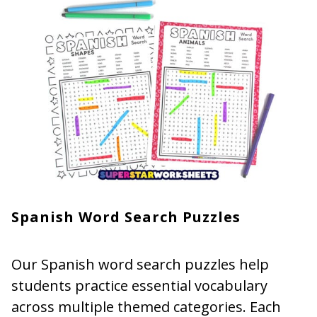
Spanish Word Search Puzzles
Our Spanish word search puzzles help
students practice essential vocabulary
across multiple themed categories. Each