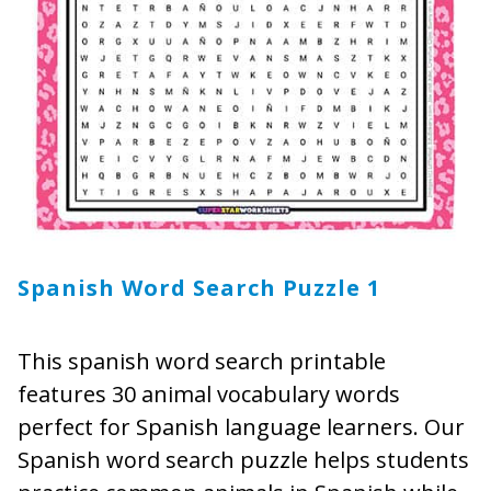
Spanish Word Search Puzzle 1
This spanish word search printable
features 30 animal vocabulary words
perfect for Spanish language learners. Our
Spanish word search puzzle helps students