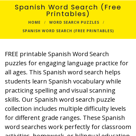
Spanish Word Search (Free
Printables)
HOME
WORD SEARCH PUZZLES
SPANISH WORD SEARCH (FREE PRINTABLES)
FREE printable Spanish Word Search
puzzles for engaging language practice for
all ages. This Spanish word search helps
students learn Spanish vocabulary while
practicing spelling and visual scanning
skills. Our Spanish word search puzzle
collection includes multiple difficulty levels
for different grade ranges. These Spanish
word searches work perfectly for classroom
activities, homework, or bilingual education