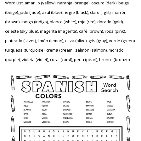
Word List: amarillo (yellow), naranja (orange), oscuro (dark), beige
(beige), jade (jade), azul (blue), negro (black), claro (light), marrón
(brown), índigo (indigo), blanco (white), rojo (red), dorado (gold),
celeste (sky blue), magenta (magenta), café (brown), rosa (pink),
plateado (silver), limón (lemon), oliva (olive), gris (gray), verde (green),
turquesa (turquoise), crema (cream), salmón (salmon), morado
(purple), violeta (violet), coral (coral), perla (pearl), bronce (bronze).