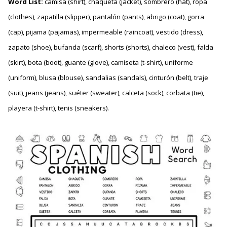
Word List:
camisa (shirt), chaqueta (jacket), sombrero (hat), ropa
(clothes), zapatilla (slipper), pantalón (pants), abrigo (coat), gorra
(cap), pijama (pajamas), impermeable (raincoat), vestido (dress),
zapato (shoe), bufanda (scarf), shorts (shorts), chaleco (vest), falda
(skirt), bota (boot), guante (glove), camiseta (t-shirt), uniforme
(uniform), blusa (blouse), sandalias (sandals), cinturón (belt), traje
(suit), jeans (jeans), suéter (sweater), calceta (sock), corbata (tie),
playera (t-shirt), tenis (sneakers).