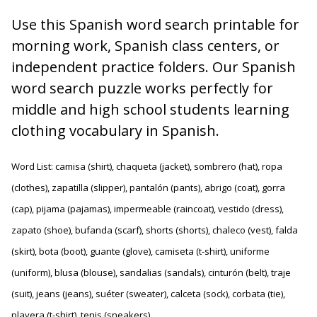
Use this Spanish word search printable for
morning work, Spanish class centers, or
independent practice folders. Our Spanish
word search puzzle works perfectly for
middle and high school students learning
clothing vocabulary in Spanish.
Word List: camisa (shirt), chaqueta (jacket), sombrero (hat), ropa
(clothes), zapatilla (slipper), pantalón (pants), abrigo (coat), gorra
(cap), pijama (pajamas), impermeable (raincoat), vestido (dress),
zapato (shoe), bufanda (scarf), shorts (shorts), chaleco (vest), falda
(skirt), bota (boot), guante (glove), camiseta (t-shirt), uniforme
(uniform), blusa (blouse), sandalias (sandals), cinturón (belt), traje
(suit), jeans (jeans), suéter (sweater), calceta (sock), corbata (tie),
playera (t-shirt), tenis (sneakers).