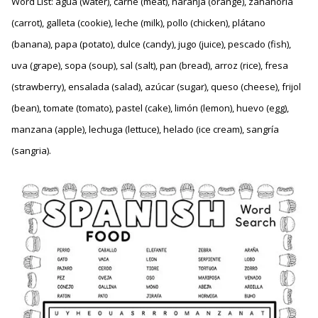
Word List: agua (water), carne (meat), naranja (orange), zanahoria
(carrot), galleta (cookie), leche (milk), pollo (chicken), plátano
(banana), papa (potato), dulce (candy), jugo (juice), pescado (fish),
uva (grape), sopa (soup), sal (salt), pan (bread), arroz (rice), fresa
(strawberry), ensalada (salad), azúcar (sugar), queso (cheese), frijol
(bean), tomate (tomato), pastel (cake), limón (lemon), huevo (egg),
manzana (apple), lechuga (lettuce), helado (ice cream), sangría
(sangria).