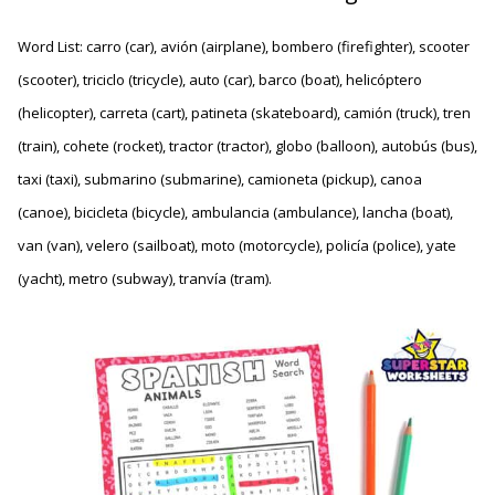
Word List: carro (car), avión (airplane), bombero (firefighter), scooter
(scooter), triciclo (tricycle), auto (car), barco (boat), helicóptero
(helicopter), carreta (cart), patineta (skateboard), camión (truck), tren
(train), cohete (rocket), tractor (tractor), globo (balloon), autobús (bus),
taxi (taxi), submarino (submarine), camioneta (pickup), canoa
(canoe), bicicleta (bicycle), ambulancia (ambulance), lancha (boat),
van (van), velero (sailboat), moto (motorcycle), policía (police), yate
(yacht), metro (subway), tranvía (tram).