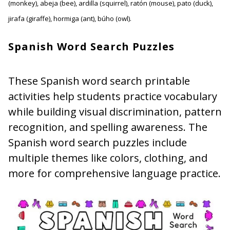
(monkey), abeja (bee), ardilla (squirrel), ratón (mouse), pato (duck),
jirafa (giraffe), hormiga (ant), búho (owl).
Spanish Word Search Puzzles
These Spanish word search printable
activities help students practice vocabulary
while building visual discrimination, pattern
recognition, and spelling awareness. The
Spanish word search puzzles include
multiple themes like colors, clothing, and
more for comprehensive language practice.