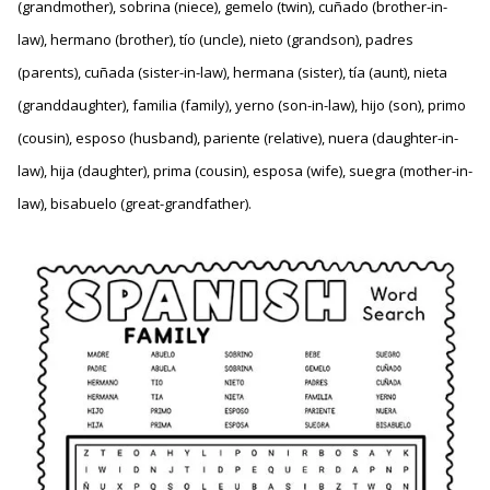
(grandmother), sobrina (niece), gemelo (twin), cuñado (brother-in-
law), hermano (brother), tío (uncle), nieto (grandson), padres
(parents), cuñada (sister-in-law), hermana (sister), tía (aunt), nieta
(granddaughter), familia (family), yerno (son-in-law), hijo (son), primo
(cousin), esposo (husband), pariente (relative), nuera (daughter-in-
law), hija (daughter), prima (cousin), esposa (wife), suegra (mother-in-
law), bisabuelo (great-grandfather).