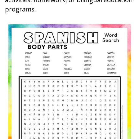
programs.