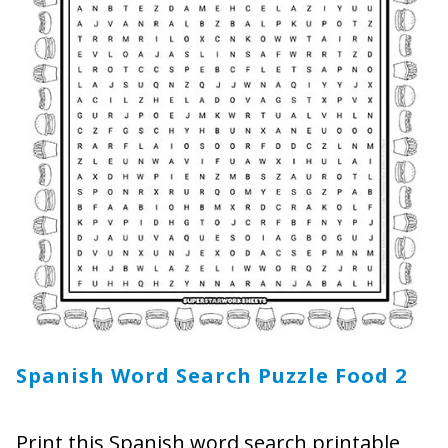
Spanish Word Search Puzzle Food
2
Print this Spanish word search printable