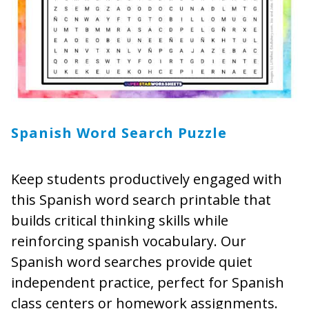
Spanish Word Search Puzzle
Keep students productively engaged with
this Spanish word search printable that
builds critical thinking skills while
reinforcing spanish vocabulary. Our
Spanish word searches provide quiet
independent practice, perfect for Spanish
class centers or homework assignments.