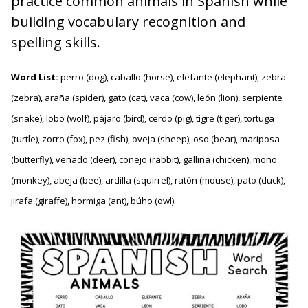
practice common animals in Spanish while
building vocabulary recognition and
spelling skills.
Word List:
perro (dog), caballo (horse), elefante (elephant), zebra
(zebra), araña (spider), gato (cat), vaca (cow), león (lion), serpiente
(snake), lobo (wolf), pájaro (bird), cerdo (pig), tigre (tiger), tortuga
(turtle), zorro (fox), pez (fish), oveja (sheep), oso (bear), mariposa
(butterfly), venado (deer), conejo (rabbit), gallina (chicken), mono
(monkey), abeja (bee), ardilla (squirrel), ratón (mouse), pato (duck),
jirafa (giraffe), hormiga (ant), búho (owl).