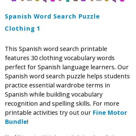
Spanish Word Search Puzzle
Clothing 1
This Spanish word search printable
features 30 clothing vocabulary words
perfect for Spanish language learners. Our
Spanish word search puzzle helps students
practice essential wardrobe terms in
Spanish while building vocabulary
recognition and spelling skills. For more
printable activities try out our
Fine Motor
Bundle
!