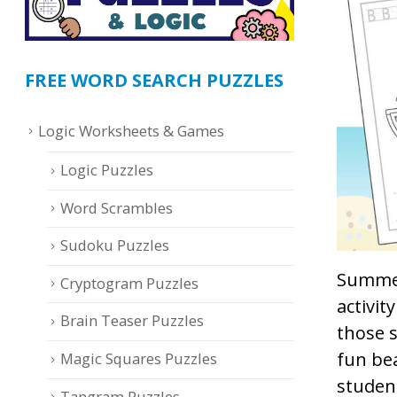
FREE WORD SEARCH PUZZLES
Logic Worksheets & Games
Logic Puzzles
Word Scrambles
Sudoku Puzzles
Summer
Cryptogram Puzzles
activit
Brain Teaser Puzzles
those 
fun bea
Magic Squares Puzzles
student
Tangram Puzzles