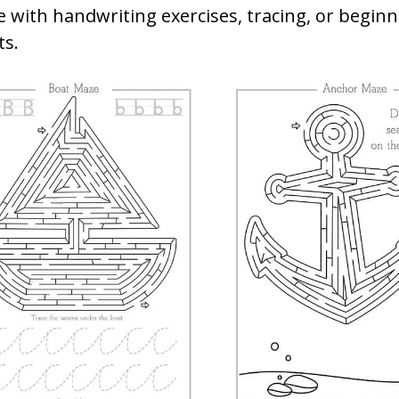
e with handwriting exercises, tracing, or begin
s.