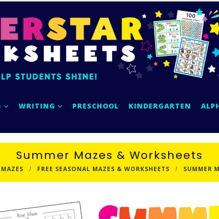
G
WRITING
PRESCHOOL
KINDERGARTEN
ALP
Summer Mazes & Worksheets
 MAZES
FREE SEASONAL MAZES & WORKSHEETS
SUMMER M