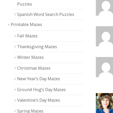
Puzzles
Spanish Word Search Puzzles
Printable Mazes
Fall Mazes
Thanksgiving Mazes
Winter Mazes
Christmas Mazes
New Year’s Day Mazes
Ground Hog’s Day Mazes
Valentine’s Day Mazes
Spring Mazes