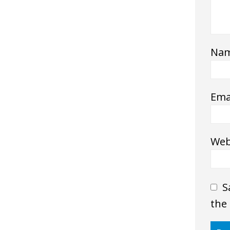
Na
Ema
Web
S
the