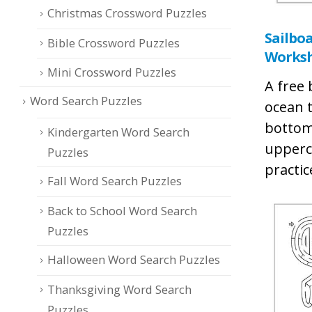
Christmas Crossword Puzzles
Sailbo
Bible Crossword Puzzles
Works
Mini Crossword Puzzles
A free
Word Search Puzzles
ocean t
bottom
Kindergarten Word Search
upperc
Puzzles
practic
Fall Word Search Puzzles
Back to School Word Search
Puzzles
Halloween Word Search Puzzles
Thanksgiving Word Search
Puzzles