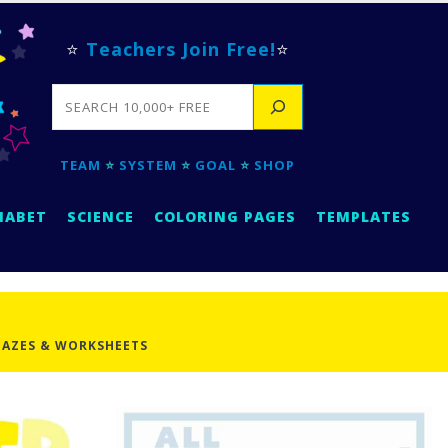
⭐
Teachers Join Free!
⭐
SEARCH
TEAM
⭐
SYSTEM
⭐
GOAL
⭐
SHOP
HABET
SCIENCE
COLORING PAGES
TEMPLATES
AZES & WORKSHEETS