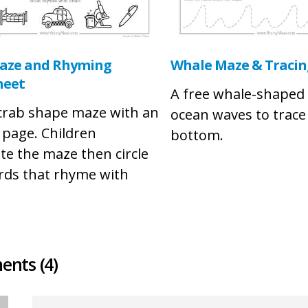
aze and Rhyming
Whale Maze & Tracing
heet
A free whale-shaped
 crab shape maze with an
ocean waves to trace
y page. Children
bottom.
te the maze then circle
rds that rhyme with
nts (4)