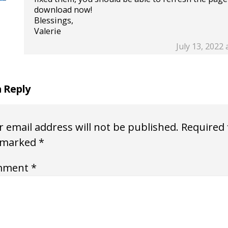
download now!
Blessings,
Valerie
July 13, 2022 
a Reply
 email address will not be published.
Required 
 marked
*
mment
*