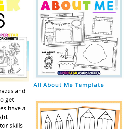
All About Me Template
 mazes and
to get
es have a
ght
tor skills