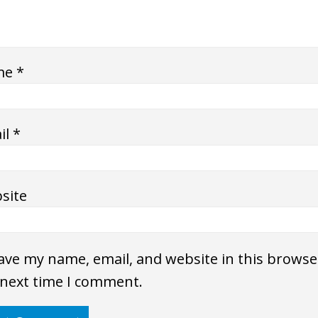
me
*
il
*
site
ave my name, email, and website in this browse
 next time I comment.