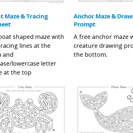
at Maze & Tracing
Anchor Maze & Draw
heet
Prompt
 boat shaped maze with
A free anchor maze w
racing lines at the
creature drawing pr
 and
the bottom.
ase/lowercase letter
e at the top