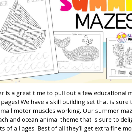
 is a great time to pull out a few educational
y pages! We have a skill building set that is sure 
small motor muscles working. Our summer maz
ch and ocean animal theme that is sure to deli
s of all ages. Best of all they’ll get extra fine mo