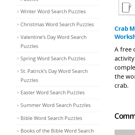
Winter Word Search Puzzles
Christmas Word Search Puzzles
Crab M
Works
Valentine’s Day Word Search
Puzzles
A free
activit
Spring Word Search Puzzles
comple
St. Patrick’s Day Word Search
the wo
Puzzles
crab.
Easter Word Search Puzzles
Summer Word Search Puzzles
Comme
Bible Word Search Puzzles
Books of the Bible Word Search