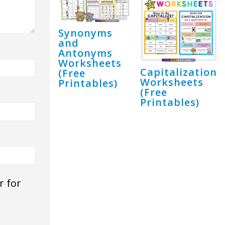
Synonyms
and
Antonyms
Worksheets
Capitalization
(Free
Worksheets
Printables)
(Free
Printables)
r for