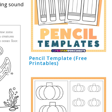
ning sound
Pencil Template (Free
Printables)