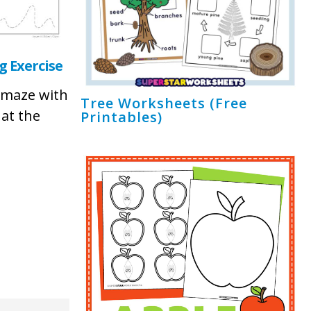
 Exercise
 maze with
Tree Worksheets (Free
 at the
Printables)