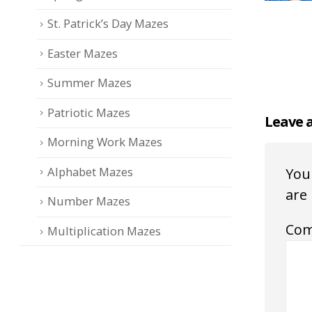
St. Patrick’s Day Mazes
Easter Mazes
Summer Mazes
Patriotic Mazes
Leave 
Morning Work Mazes
Alphabet Mazes
Your
are
Number Mazes
Co
Multiplication Mazes