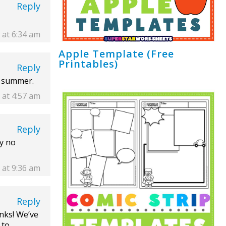
Reply
 at 6:34 am
Apple Template (Free
Printables)
Reply
s summer.
 at 4:57 am
Reply
ey no
2 at 9:36 am
Reply
nks! We’ve
 to