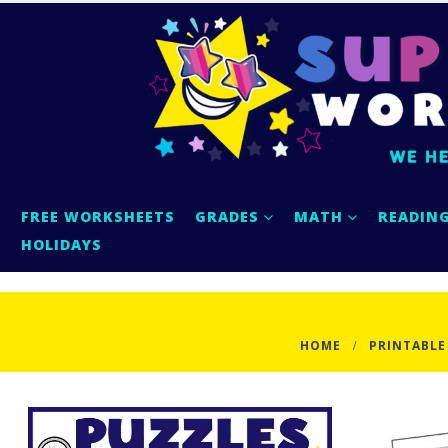
FREE WORKSHEETS
GRADES
MATH
READIN
HOLIDAYS
HOME
PRINTABLE