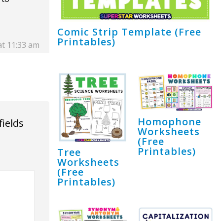
Comic Strip Template (Free
Printables)
at 11:33 am
Homophone
fields
Worksheets
(Free
Printables)
Tree
Worksheets
(Free
Printables)