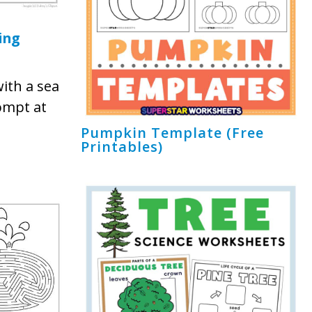
ing
ith a sea
ompt at
Pumpkin Template (Free
Printables)