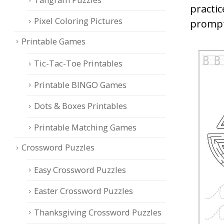
practic
Pixel Coloring Pictures
prompt
Printable Games
Tic-Tac-Toe Printables
Printable BINGO Games
Dots & Boxes Printables
Printable Matching Games
Crossword Puzzles
Easy Crossword Puzzles
Easter Crossword Puzzles
Thanksgiving Crossword Puzzles