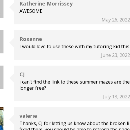
Katherine Morrissey
AWESOME
May 26, 2022
Roxanne
I would love to use these with my tutoring kid thi
June 23, 2022
CJ
i can’t find the link to these summer mazes are th
longer free?
July 13, 202
valerie
Thanks, CJ for letting us know about the broken li
fixed them, you should be able to refresh the page