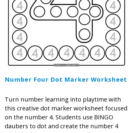
Number Four Dot Marker Worksheet
Turn number learning into playtime with
this creative dot marker worksheet focused
on the number 4. Students use BINGO
daubers to dot and create the number 4