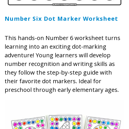
Number Six Dot Marker Worksheet
This hands-on Number 6 worksheet turns
learning into an exciting dot-marking
adventure! Young learners will develop
number recognition and writing skills as
they follow the step-by-step guide with
their favorite dot markers. Ideal for
preschool through early elementary ages.