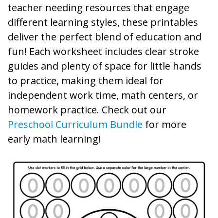
teacher needing resources that engage
different learning styles, these printables
deliver the perfect blend of education and
fun! Each worksheet includes clear stroke
guides and plenty of space for little hands
to practice, making them ideal for
independent work time, math centers, or
homework practice. Check out our
Preschool Curriculum Bundle
for more
early math learning!