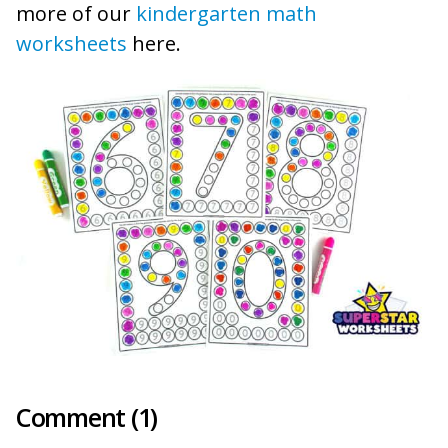
more of our
kindergarten math
worksheets
here.
Comment (1)