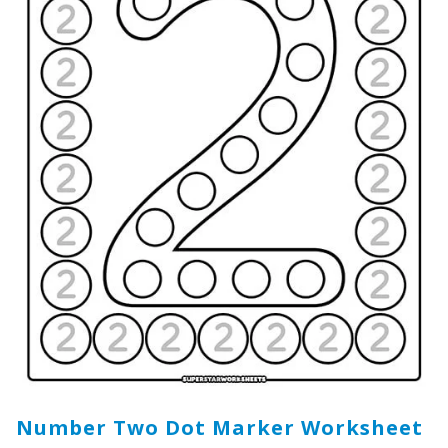
Number Two Dot Marker Worksheet