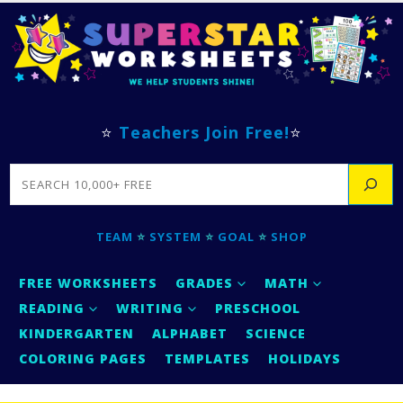
⭐
Teachers Join Free!
⭐
SEARCH
TEAM
⭐
SYSTEM
⭐
GOAL
⭐
SHOP
FREE WORKSHEETS
GRADES
MATH
READING
WRITING
PRESCHOOL
KINDERGARTEN
ALPHABET
SCIENCE
COLORING PAGES
TEMPLATES
HOLIDAYS