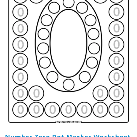
Number Zero Dot Marker Worksheet