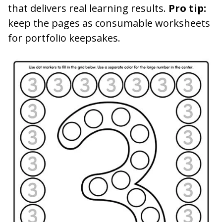
that delivers real learning results.
Pro tip:
keep the pages as consumable worksheets
for portfolio keepsakes.