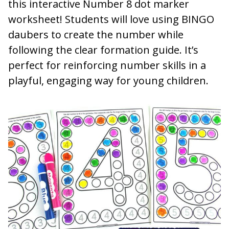
this interactive Number 8 dot marker
worksheet! Students will love using BINGO
daubers to create the number while
following the clear formation guide. It’s
perfect for reinforcing number skills in a
playful, engaging way for young children.