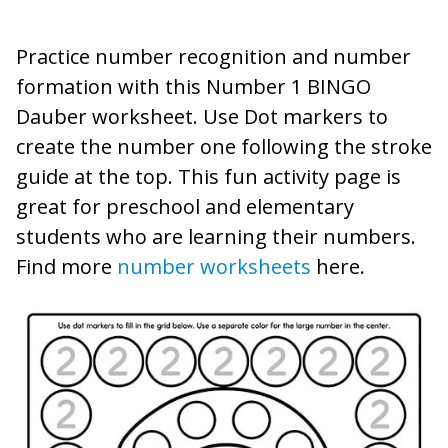
Practice number recognition and number
formation with this Number 1 BINGO
Dauber worksheet. Use Dot markers to
create the number one following the stroke
guide at the top. This fun activity page is
great for preschool and elementary
students who are learning their numbers.
Find more
number worksheets
here.