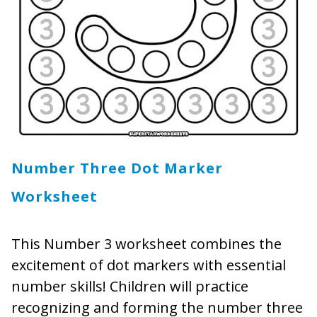
Number Three Dot Marker
Worksheet
This Number 3 worksheet combines the
excitement of dot markers with essential
number skills! Children will practice
recognizing and forming the number three