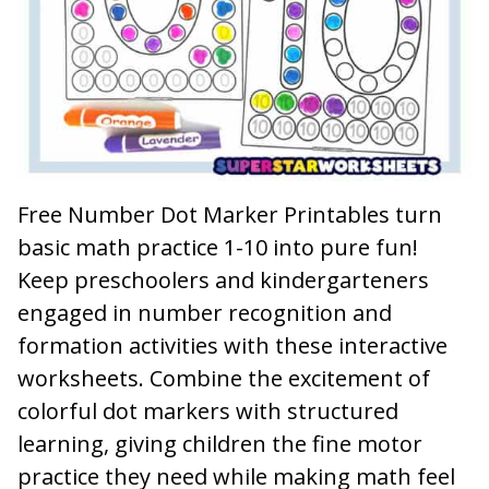
Free Number Dot Marker Printables turn
basic math practice 1-10 into pure fun!
Keep preschoolers and kindergarteners
engaged in number recognition and
formation activities with these interactive
worksheets. Combine the excitement of
colorful dot markers with structured
learning, giving children the fine motor
practice they need while making math feel