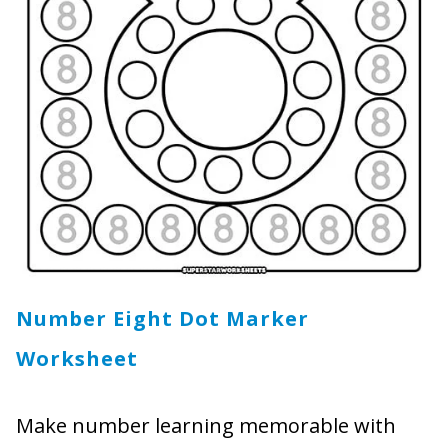
Number Eight Dot Marker
Worksheet
Make number learning memorable with