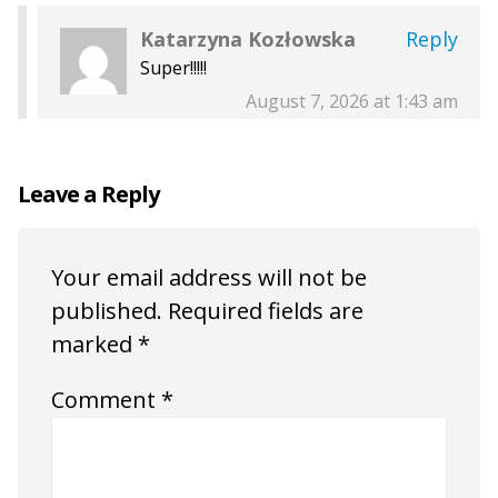
Katarzyna Kozłowska
Reply
Super!!!!!
August 7, 2026 at 1:43 am
Leave a Reply
Your email address will not be
published.
Required fields are
marked
*
Comment
*