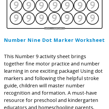
Number Nine Dot Marker Worksheet
This Number 9 activity sheet brings
together fine motor practice and number
learning in one exciting package! Using dot
markers and following the helpful stroke
guide, children will master number
recognition and formation. A must-have
resource for preschool and kindergarten
educators and homeschooling parents.