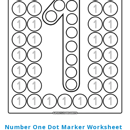
Number One Dot Marker Worksheet