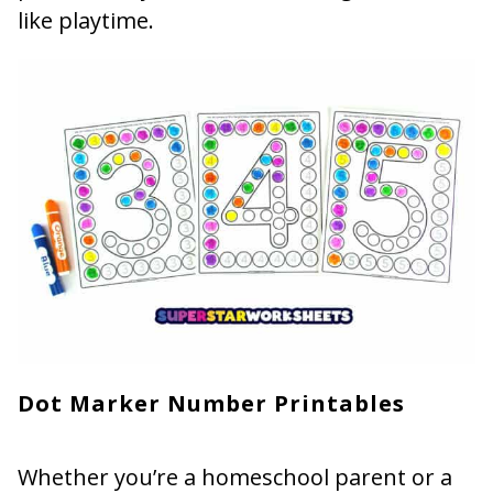
like playtime.
Dot Marker Number Printables
Whether you’re a homeschool parent or a