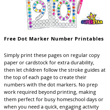
Free Dot Marker Number Printables
Simply print these pages on regular copy
paper or cardstock for extra durability,
then let children follow the stroke guides at
the top of each page to create their
numbers with the dot markers. No prep
work required beyond printing, making
them perfect for busy homeschool days or
when you need a quick, engaging activity