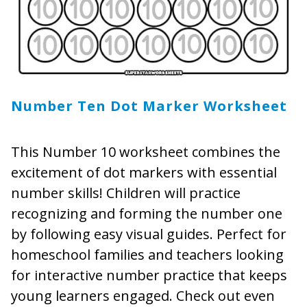
Number Ten Dot Marker Worksheet
This Number 10 worksheet combines the
excitement of dot markers with essential
number skills! Children will practice
recognizing and forming the number one
by following easy visual guides. Perfect for
homeschool families and teachers looking
for interactive number practice that keeps
young learners engaged. Check out even