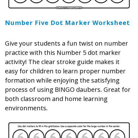
Number Five Dot Marker Worksheet
Give your students a fun twist on number
practice with this Number 5 dot marker
activity! The clear stroke guide makes it
easy for children to learn proper number
formation while enjoying the satisfying
process of using BINGO daubers. Great for
both classroom and home learning
environments.