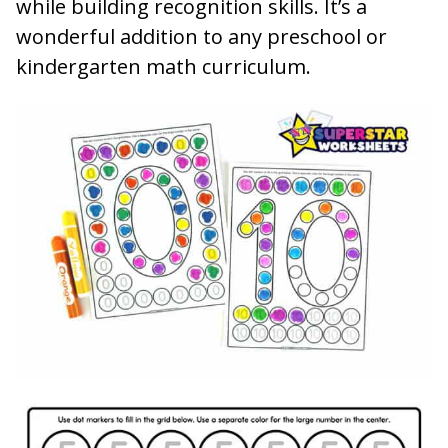
while building recognition skills. It’s a
wonderful addition to any preschool or
kindergarten math curriculum.