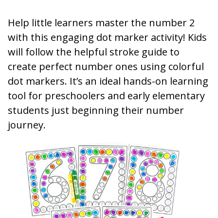
Help little learners master the number 2
with this engaging dot marker activity! Kids
will follow the helpful stroke guide to
create perfect number ones using colorful
dot markers. It’s an ideal hands-on learning
tool for preschoolers and early elementary
students just beginning their number
journey.