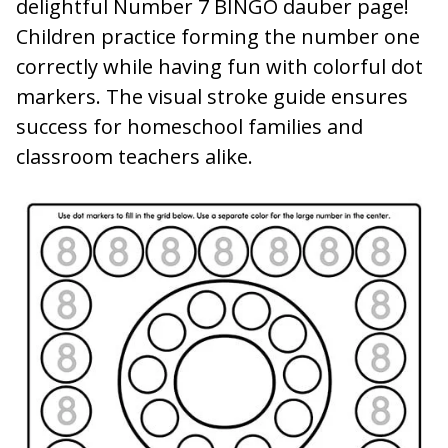
delightful Number 7 BINGO dauber page!
Children practice forming the number one
correctly while having fun with colorful dot
markers. The visual stroke guide ensures
success for homeschool families and
classroom teachers alike.