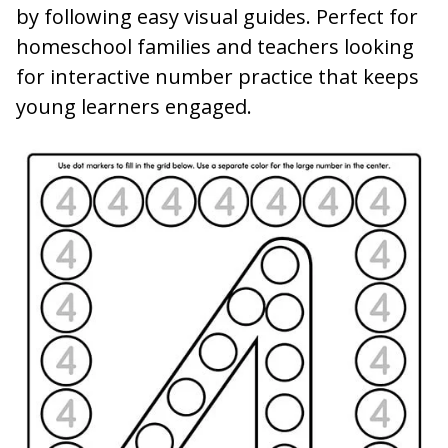
by following easy visual guides. Perfect for
homeschool families and teachers looking
for interactive number practice that keeps
young learners engaged.