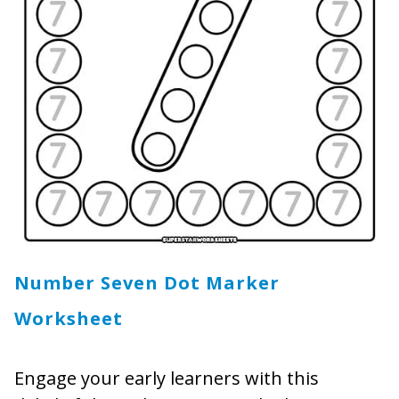
Number Seven Dot Marker
Worksheet
Engage your early learners with this