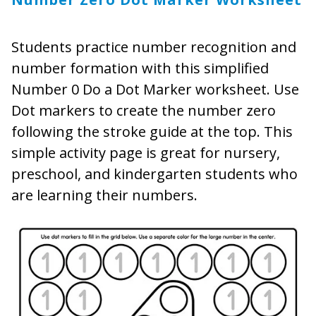
Students practice number recognition and
number formation with this simplified
Number 0 Do a Dot Marker worksheet. Use
Dot markers to create the number zero
following the stroke guide at the top. This
simple activity page is great for nursery,
preschool, and kindergarten students who
are learning their numbers.