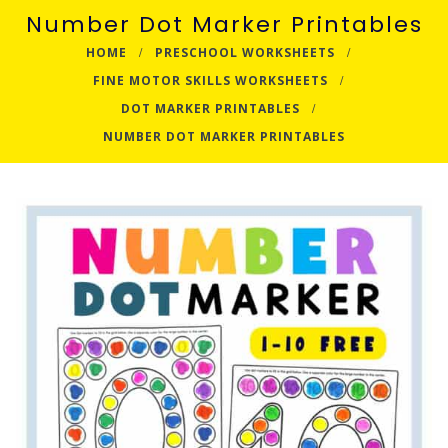
Number Dot Marker Printables
HOME
PRESCHOOL WORKSHEETS
FINE MOTOR SKILLS WORKSHEETS
DOT MARKER PRINTABLES
NUMBER DOT MARKER PRINTABLES