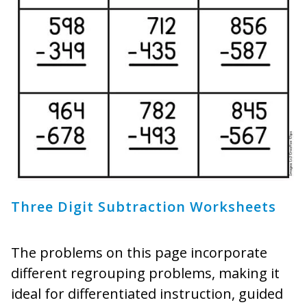
Three Digit Subtraction Worksheets
The problems on this page incorporate
different regrouping problems, making it
ideal for differentiated instruction, guided