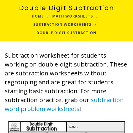
Double Digit Subtraction
HOME
MATH WORKSHEETS
SUBTRACTION WORKSHEETS
DOUBLE DIGIT SUBTRACTION
Subtraction worksheet for students
working on double-digit subtraction. These
are subtraction worksheets without
regrouping and are great for students
starting basic subtraction. For more
subtraction practice, grab our
subtraction
word problem worksheets
!