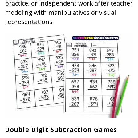
practice, or independent work after teacher
modeling with manipulatives or visual
representations.
Double Digit Subtraction Games