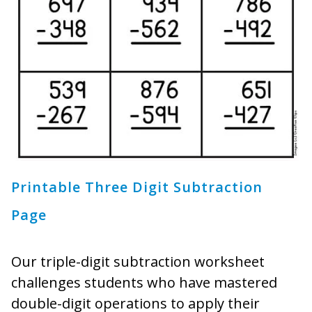
Printable Three Digit Subtraction
Page
Our triple-digit subtraction worksheet
challenges students who have mastered
double-digit operations to apply their