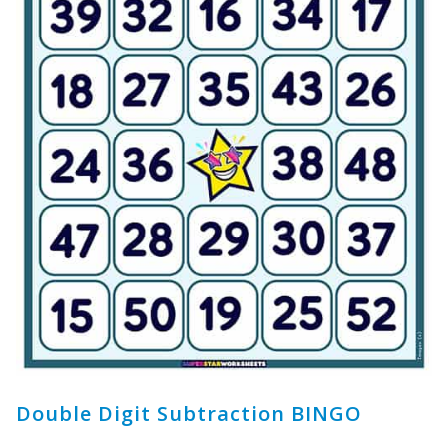
Double Digit Subtraction BINGO