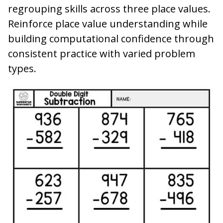
regrouping skills across three place values.
Reinforce place value understanding while
building computational confidence through
consistent practice with varied problem
types.