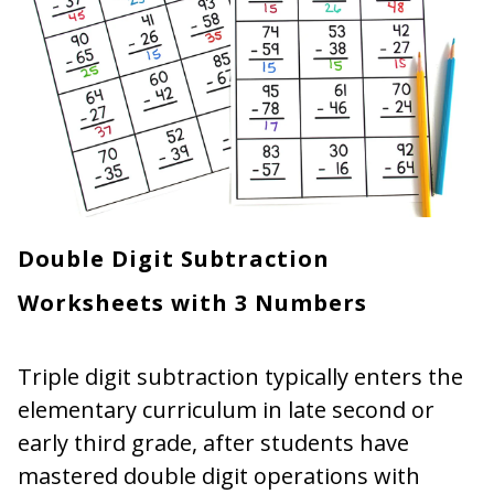
Double Digit Subtraction
Worksheets with 3 Numbers
Triple digit subtraction typically enters the
elementary curriculum in late second or
early third grade, after students have
mastered double digit operations with