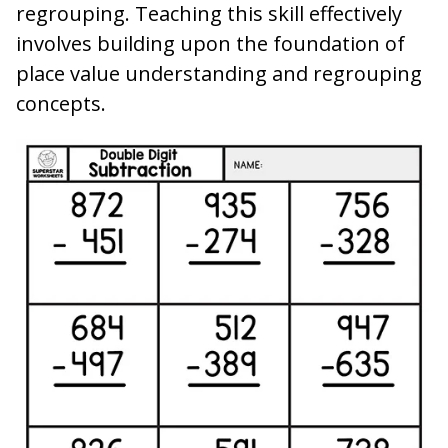
regrouping. Teaching this skill effectively
involves building upon the foundation of
place value understanding and regrouping
concepts.