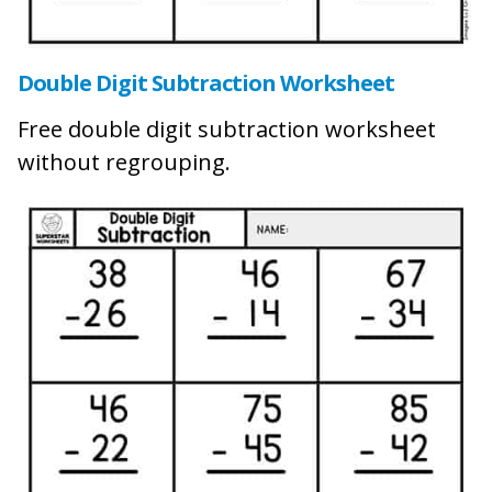
Double Digit Subtraction Worksheet
Free double digit subtraction worksheet
without regrouping.