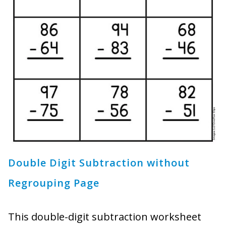
Double Digit Subtraction without
Regrouping Page
This double-digit subtraction worksheet