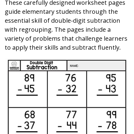
These carefully designed worksheet pages
guide elementary students through the
essential skill of double-digit subtraction
with regrouping. The pages include a
variety of problems that challenge learners
to apply their skills and subtract fluently.