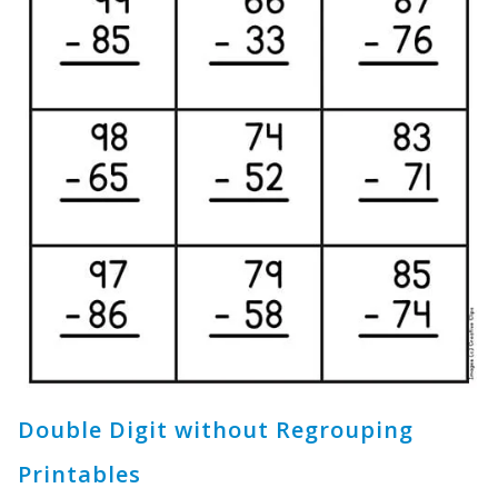
Double Digit without Regrouping
Printables