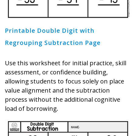
Printable Double Digit with
Regrouping Subtraction Page
Use this worksheet for initial practice, skill
assessment, or confidence building,
allowing students to focus solely on place
value alignment and the subtraction
process without the additional cognitive
load of borrowing.