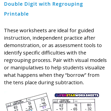
Double Digit with Regrouping
Printable
These worksheets are ideal for guided
instruction, independent practice after
demonstration, or as assessment tools to
identify specific difficulties with the
regrouping process. Pair with visual models
or manipulatives to help students visualize
what happens when they “borrow” from
the tens place during subtraction.