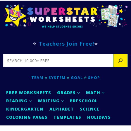
⭐
Teachers Join Free!
⭐
SEARCH
TEAM
⭐
SYSTEM
⭐
GOAL
⭐
SHOP
FREE WORKSHEETS
GRADES
MATH
READING
WRITING
PRESCHOOL
KINDERGARTEN
ALPHABET
SCIENCE
COLORING PAGES
TEMPLATES
HOLIDAYS