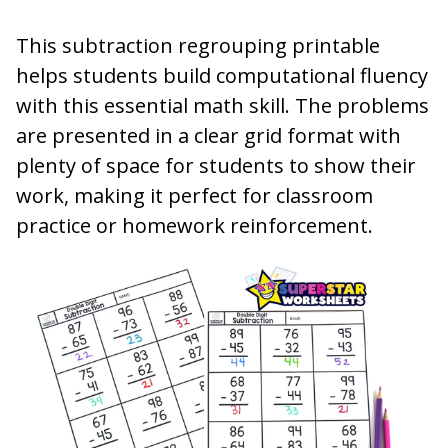
This subtraction regrouping printable
helps students build computational fluency
with this essential math skill. The problems
are presented in a clear grid format with
plenty of space for students to show their
work, making it perfect for classroom
practice or homework reinforcement.