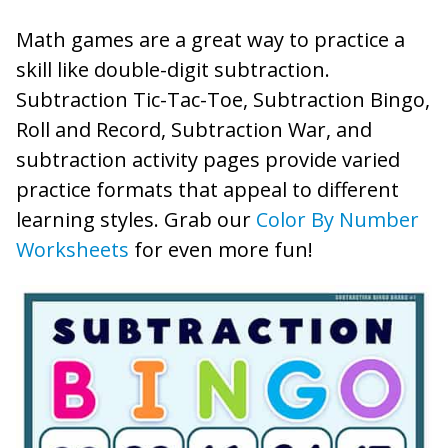
Math games are a great way to practice a
skill like double-digit subtraction.
Subtraction Tic-Tac-Toe, Subtraction Bingo,
Roll and Record, Subtraction War, and
subtraction activity pages provide varied
practice formats that appeal to different
learning styles. Grab our
Color By Number
Worksheets
for even more fun!