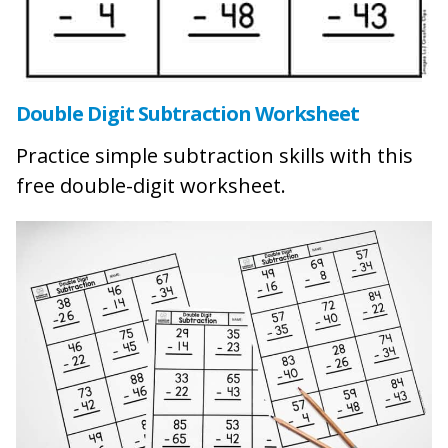
Double Digit Subtraction Worksheet
Practice simple subtraction skills with this
free double-digit worksheet.