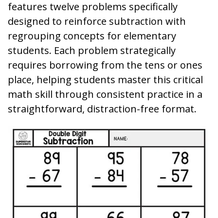
features twelve problems specifically
designed to reinforce subtraction with
regrouping concepts for elementary
students. Each problem strategically
requires borrowing from the tens or ones
place, helping students master this critical
math skill through consistent practice in a
straightforward, distraction-free format.