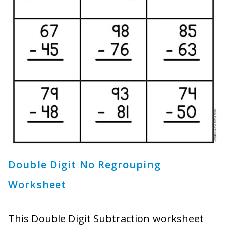
Double Digit No Regrouping
Worksheet
This Double Digit Subtraction worksheet