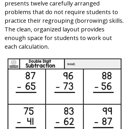
presents twelve carefully arranged
problems that do not require students to
practice their regrouping (borrowing) skills.
The clean, organized layout provides
enough space for students to work out
each calculation.