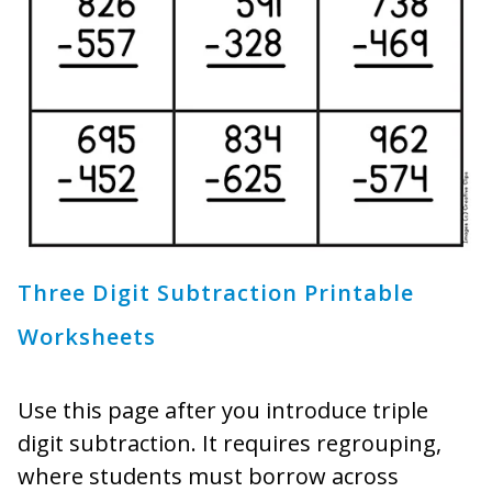
Three Digit Subtraction Printable
Worksheets
Use this page after you introduce triple
digit subtraction. It requires regrouping,
where students must borrow across