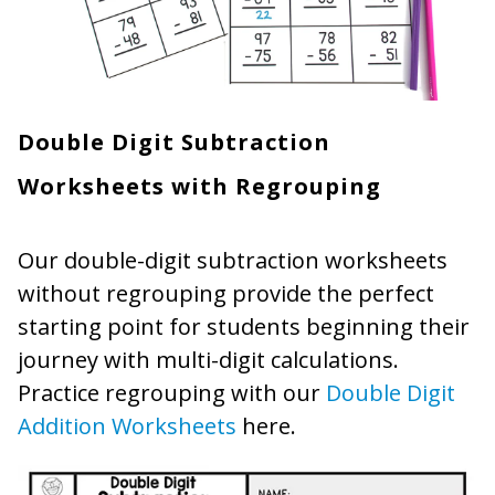
Double Digit Subtraction
Worksheets with Regrouping
Our double-digit subtraction worksheets
without regrouping provide the perfect
starting point for students beginning their
journey with multi-digit calculations.
Practice regrouping with our
Double Digit
Addition Worksheets
here.