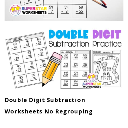
Double Digit Subtraction
Worksheets No Regrouping