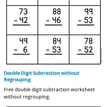
Double Digit Subtraction without
Regrouping
Free double digit subtraction worksheet
without regrouping.