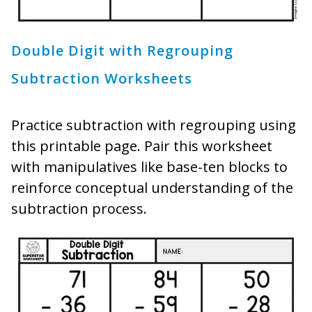
Double Digit with Regrouping
Subtraction Worksheets
Practice subtraction with regrouping using
this printable page. Pair this worksheet
with manipulatives like base-ten blocks to
reinforce conceptual understanding of the
subtraction process.