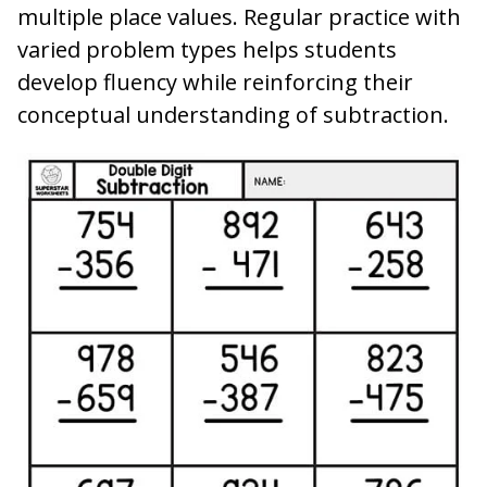
multiple place values. Regular practice with
varied problem types helps students
develop fluency while reinforcing their
conceptual understanding of subtraction.