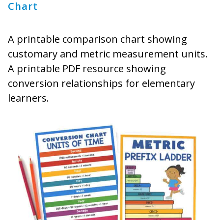
Chart
A printable comparison chart showing
customary and metric measurement units.
A printable PDF resource showing
conversion relationships for elementary
learners.