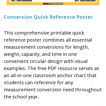
Conversion Quick Reference Poster
This comprehensive printable quick
reference poster combines all essential
measurement conversions for length,
weight, capacity, and time in one
convenient circular design with visual
examples. The free PDF resource serves as
an all-in-one classroom anchor chart that
students can reference for any
measurement conversion need throughout
the school year.