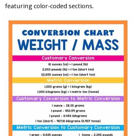
featuring color-coded sections.