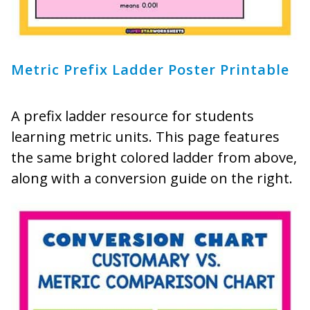
Metric Prefix Ladder Poster Printable
A prefix ladder resource for students
learning metric units. This page features
the same bright colored ladder from above,
along with a conversion guide on the right.