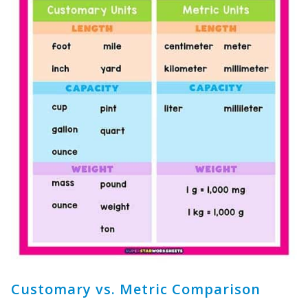
Customary vs. Metric Comparison