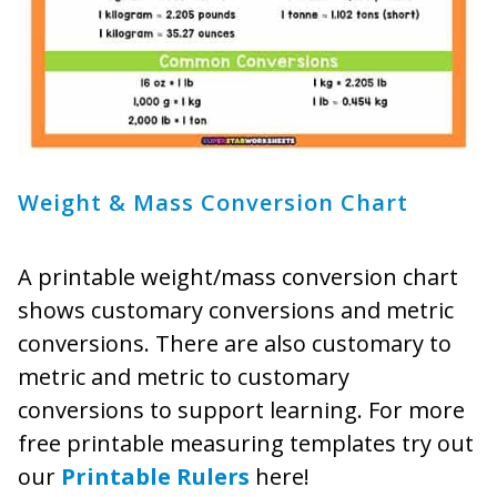
Weight & Mass Conversion Chart
A printable weight/mass conversion chart
shows customary conversions and metric
conversions. There are also customary to
metric and metric to customary
conversions to support learning. For more
free printable measuring templates try out
our
Printable Rulers
here!