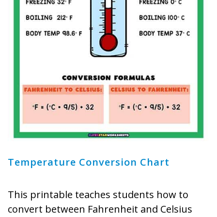
Temperature Conversion Chart
This printable teaches students how to
convert between Fahrenheit and Celsius