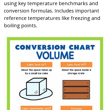
using key temperature benchmarks and
conversion formulas. Includes important
reference temperatures like freezing and
boiling points.