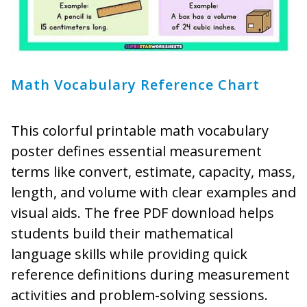
Math Vocabulary Reference Chart
This colorful printable math vocabulary
poster defines essential measurement
terms like convert, estimate, capacity, mass,
length, and volume with clear examples and
visual aids. The free PDF download helps
students build their mathematical
language skills while providing quick
reference definitions during measurement
activities and problem-solving sessions.