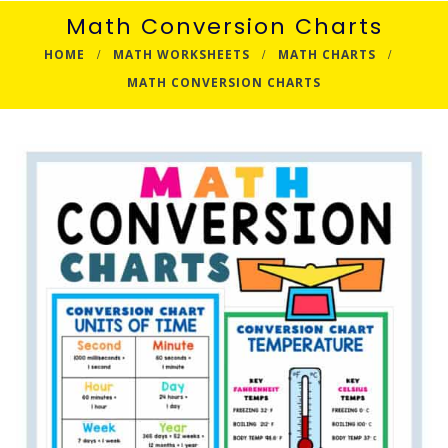
Math Conversion Charts
HOME
MATH WORKSHEETS
MATH CHARTS
MATH CONVERSION CHARTS