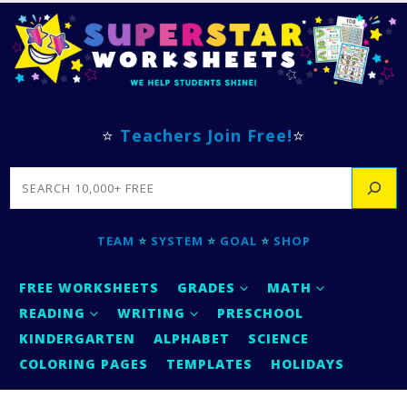
⭐
Teachers Join Free!
⭐
SEARCH
TEAM
⭐
SYSTEM
⭐
GOAL
⭐
SHOP
FREE WORKSHEETS
GRADES
MATH
READING
WRITING
PRESCHOOL
KINDERGARTEN
ALPHABET
SCIENCE
COLORING PAGES
TEMPLATES
HOLIDAYS