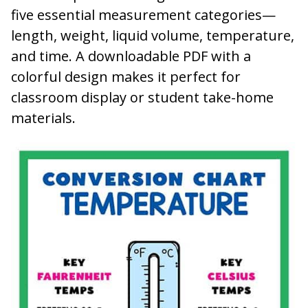
five essential measurement categories—
length, weight, liquid volume, temperature,
and time. A downloadable PDF with a
colorful design makes it perfect for
classroom display or student take-home
materials.