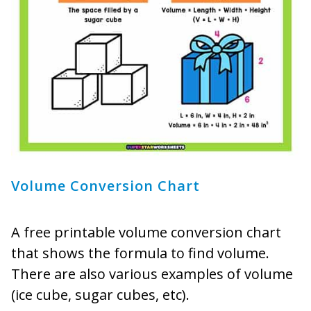
Volume Conversion Chart
A free printable volume conversion chart
that shows the formula to find volume.
There are also various examples of volume
(ice cube, sugar cubes, etc).