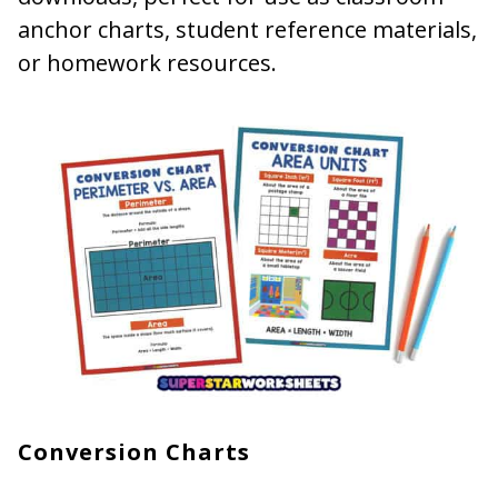
anchor charts, student reference materials,
or homework resources.
Conversion Charts