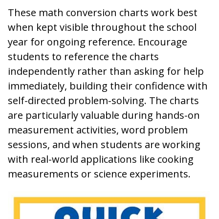
These math conversion charts work best
when kept visible throughout the school
year for ongoing reference. Encourage
students to reference the charts
independently rather than asking for help
immediately, building their confidence with
self-directed problem-solving. The charts
are particularly valuable during hands-on
measurement activities, word problem
sessions, and when students are working
with real-world applications like cooking
measurements or science experiments.