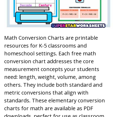
Math Conversion Charts are printable
resources for K-5 classrooms and
homeschool settings. Each free math
conversion chart addresses the core
measurement concepts your students
need: length, weight, volume, among
others. They include both standard and
metric conversions that align with
standards. These elementary conversion
charts for math are available as PDF
downloads, perfect for use as classroom