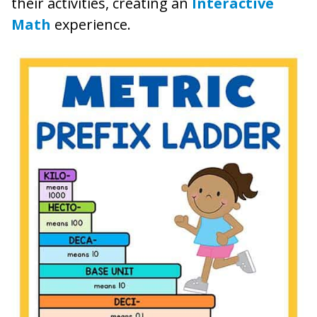
their activities, creating an
Interactive
Math
experience.