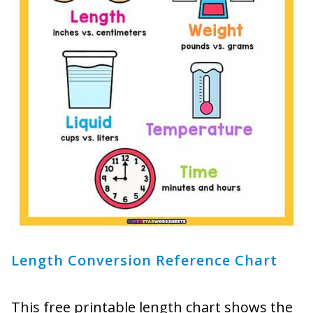
Length Conversion Reference Chart
This free printable length chart shows the