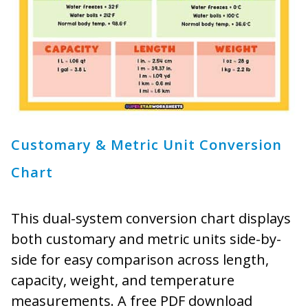
Customary & Metric Unit Conversion
Chart
This dual-system conversion chart displays
both customary and metric units side-by-
side for easy comparison across length,
capacity, weight, and temperature
measurements. A free PDF download