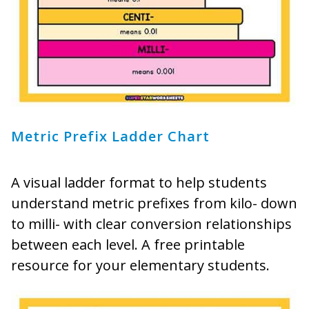
Metric Prefix Ladder Chart
A visual ladder format to help students
understand metric prefixes from kilo- down
to milli- with clear conversion relationships
between each level. A free printable
resource for your elementary students.