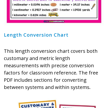
Length Conversion Chart
This length conversion chart covers both
customary and metric length
measurements with precise conversion
factors for classroom reference. The free
PDF includes sections for converting
between systems and within systems.