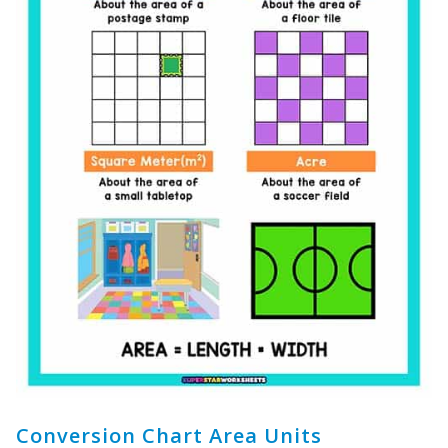
Conversion Chart Area Units