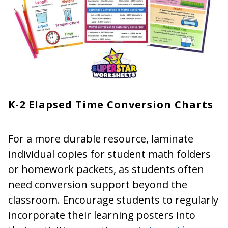
K-2 Elapsed Time Conversion Charts
For a more durable resource, laminate
individual copies for student math folders
or homework packets, as students often
need conversion support beyond the
classroom. Encourage students to regularly
incorporate their learning posters into