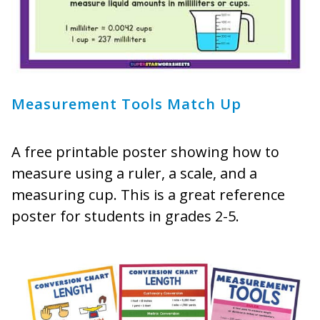
Measurement Tools Match Up
A free printable poster showing how to
measure using a ruler, a scale, and a
measuring cup. This is a great reference
poster for students in grades 2-5.