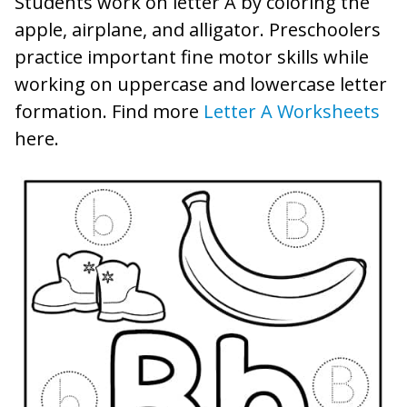
Students work on letter A by coloring the
apple, airplane, and alligator. Preschoolers
practice important fine motor skills while
working on uppercase and lowercase letter
formation. Find more
Letter A Worksheets
here.