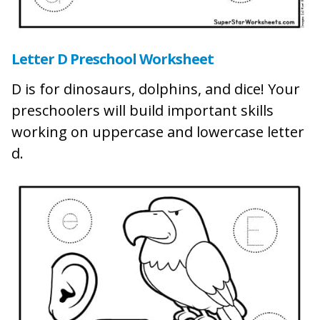
Letter D Preschool Worksheet
D is for dinosaurs, dolphins, and dice! Your
preschoolers will build important skills
working on uppercase and lowercase letter
d.