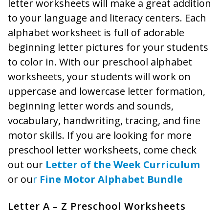
letter worksheets will make a great addition
to your language and literacy centers. Each
alphabet worksheet is full of adorable
beginning letter pictures for your students
to color in. With our preschool alphabet
worksheets, your students will work on
uppercase and lowercase letter formation,
beginning letter words and sounds,
vocabulary, handwriting, tracing, and fine
motor skills. If you are looking for more
preschool letter worksheets, come check
out our
Letter of the Week Curriculum
or ou
r
Fine Motor Alphabet Bundle
Letter A – Z Preschool Worksheets