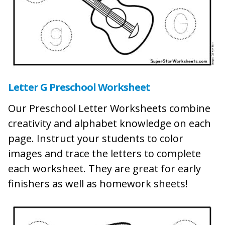
Letter G Preschool Worksheet
Our Preschool Letter Worksheets combine
creativity and alphabet knowledge on each
page. Instruct your students to color
images and trace the letters to complete
each worksheet. They are great for early
finishers as well as homework sheets!