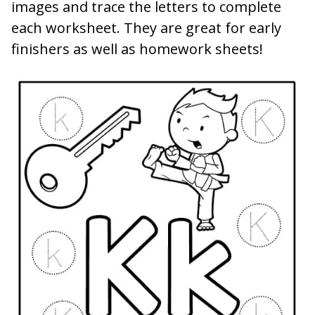
images and trace the letters to complete
each worksheet. They are great for early
finishers as well as homework sheets!