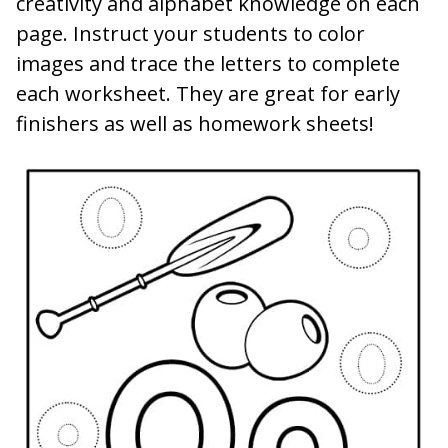
creativity and alphabet knowledge on each
page. Instruct your students to color
images and trace the letters to complete
each worksheet. They are great for early
finishers as well as homework sheets!