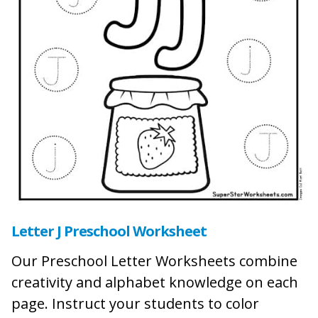
Letter J Preschool Worksheet
Our Preschool Letter Worksheets combine
creativity and alphabet knowledge on each
page. Instruct your students to color