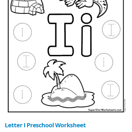
Letter I Preschool Worksheet