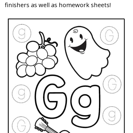
finishers as well as homework sheets!