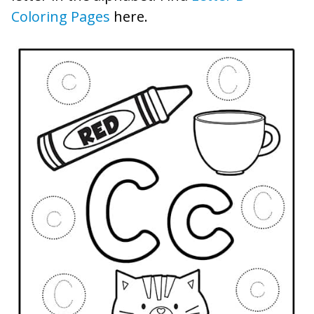
Coloring Pages
here.