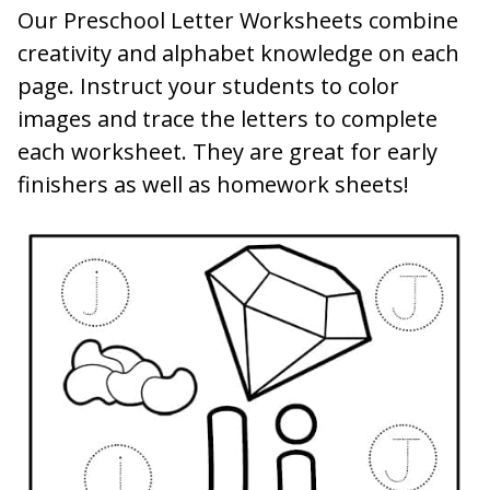
Our Preschool Letter Worksheets combine
creativity and alphabet knowledge on each
page. Instruct your students to color
images and trace the letters to complete
each worksheet. They are great for early
finishers as well as homework sheets!