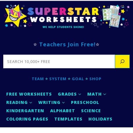
⭐
Teachers Join Free!
⭐
SEARCH
TEAM
⭐
SYSTEM
⭐
GOAL
⭐
SHOP
FREE WORKSHEETS
GRADES
MATH
READING
WRITING
PRESCHOOL
KINDERGARTEN
ALPHABET
SCIENCE
COLORING PAGES
TEMPLATES
HOLIDAYS