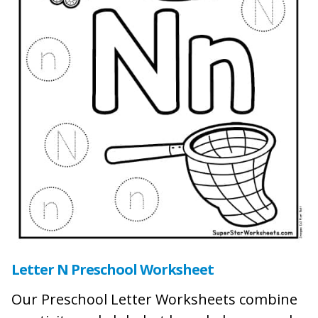
Letter N Preschool Worksheet
Our Preschool Letter Worksheets combine