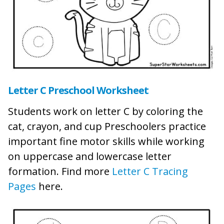
Letter C Preschool Worksheet
Students work on letter C by coloring the
cat, crayon, and cup Preschoolers practice
important fine motor skills while working
on uppercase and lowercase letter
formation. Find more
Letter C Tracing
Pages
here.