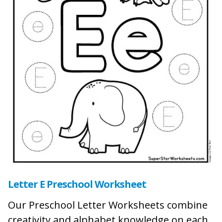
Letter E Preschool Worksheet
Our Preschool Letter Worksheets combine
creativity and alphabet knowledge on each