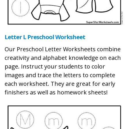
Letter L Preschool Worksheet
Our Preschool Letter Worksheets combine
creativity and alphabet knowledge on each
page. Instruct your students to color
images and trace the letters to complete
each worksheet. They are great for early
finishers as well as homework sheets!