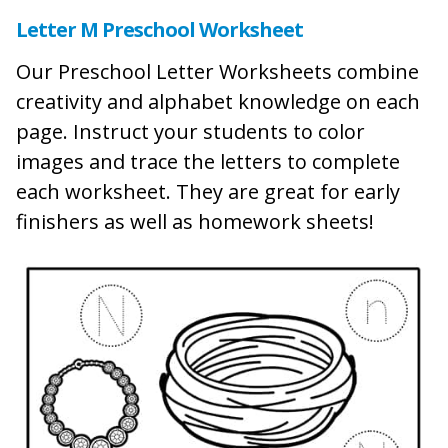
Letter M Preschool Worksheet
Our Preschool Letter Worksheets combine
creativity and alphabet knowledge on each
page. Instruct your students to color
images and trace the letters to complete
each worksheet. They are great for early
finishers as well as homework sheets!