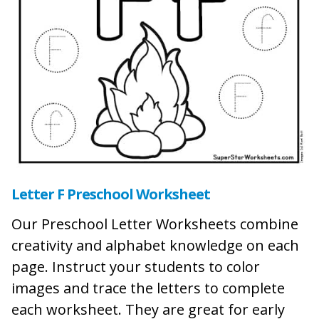
Letter F Preschool Worksheet
Our Preschool Letter Worksheets combine
creativity and alphabet knowledge on each
page. Instruct your students to color
images and trace the letters to complete
each worksheet. They are great for early