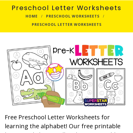
Preschool Letter Worksheets
HOME
PRESCHOOL WORKSHEETS
PRESCHOOL LETTER WORKSHEETS
Free Preschool Letter Worksheets for
learning the alphabet! Our free printable