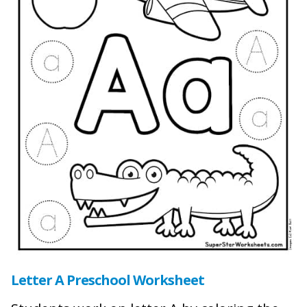
Letter A Preschool Worksheet