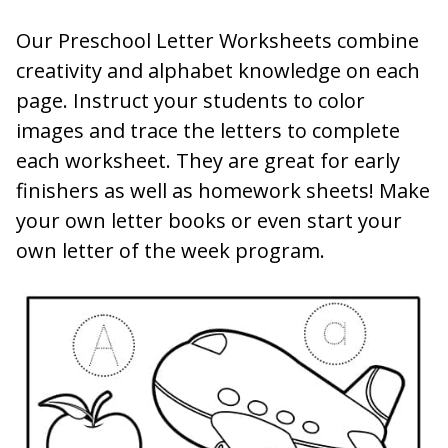
Our Preschool Letter Worksheets combine
creativity and alphabet knowledge on each
page. Instruct your students to color
images and trace the letters to complete
each worksheet. They are great for early
finishers as well as homework sheets! Make
your own letter books or even start your
own letter of the week program.