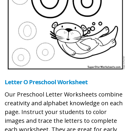
Letter O Preschool Worksheet
Our Preschool Letter Worksheets combine
creativity and alphabet knowledge on each
page. Instruct your students to color
images and trace the letters to complete
each worksheet. They are great for early