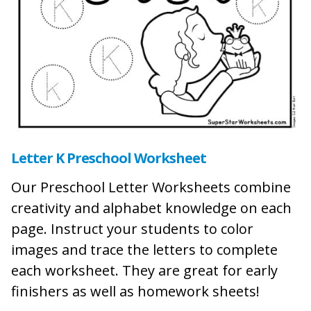
Letter K Preschool Worksheet
Our Preschool Letter Worksheets combine
creativity and alphabet knowledge on each
page. Instruct your students to color
images and trace the letters to complete
each worksheet. They are great for early
finishers as well as homework sheets!