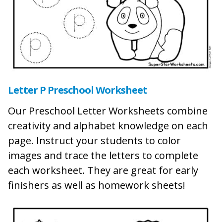
Letter P Preschool Worksheet
Our Preschool Letter Worksheets combine
creativity and alphabet knowledge on each
page. Instruct your students to color
images and trace the letters to complete
each worksheet. They are great for early
finishers as well as homework sheets!