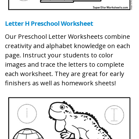
Letter H Preschool Worksheet
Our Preschool Letter Worksheets combine
creativity and alphabet knowledge on each
page. Instruct your students to color
images and trace the letters to complete
each worksheet. They are great for early
finishers as well as homework sheets!