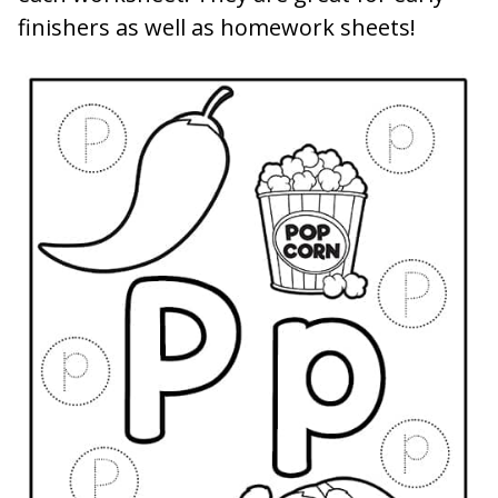
finishers as well as homework sheets!