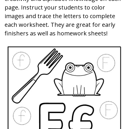
page. Instruct your students to color
images and trace the letters to complete
each worksheet. They are great for early
finishers as well as homework sheets!