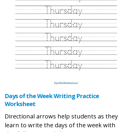
Days of the Week Writing Practice
Worksheet
Directional arrows help students as they
learn to write the days of the week with