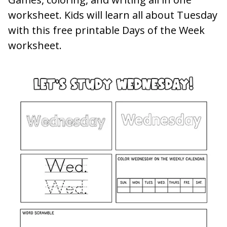
worksheet. Kids will learn all about Tuesday
with this free printable Days of the Week
worksheet.