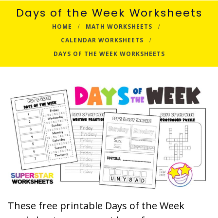
Days of the Week Worksheets
HOME
MATH WORKSHEETS
CALENDAR WORKSHEETS
DAYS OF THE WEEK WORKSHEETS
These free printable Days of the Week