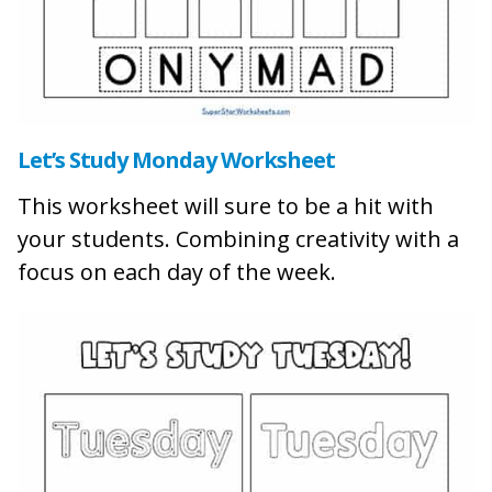
Let’s Study Monday Worksheet
This worksheet will sure to be a hit with
your students. Combining creativity with a
focus on each day of the week.