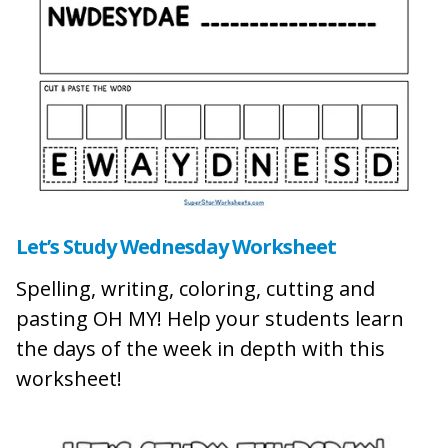
L
et’s Study Wednesday Worksheet
Spelling, writing, coloring, cutting and
pasting OH MY! Help your students learn
the days of the week in depth with this
worksheet!