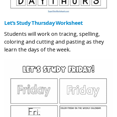
Let’s Study Thursday Wor
ksheet
Students will work on tracing, spelling,
coloring and cutting and pasting as they
learn the days of the week.