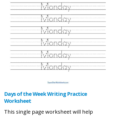
Days of the Week Writing Practice
Worksheet
This single page worksheet will help