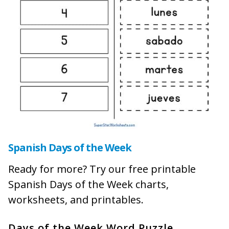
Spanish Days of the Week
Ready for more? Try our free printable
Spanish Days of the Week charts,
worksheets, and printables.
Days of the Week Word Puzzle