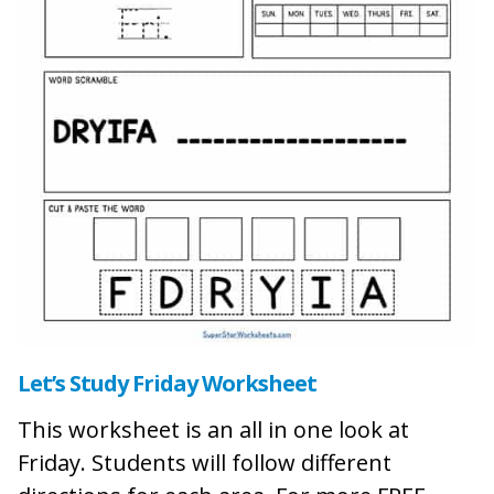
Let’s Study Friday Worksheet
This worksheet is an all in one look at
Friday. Students will follow different