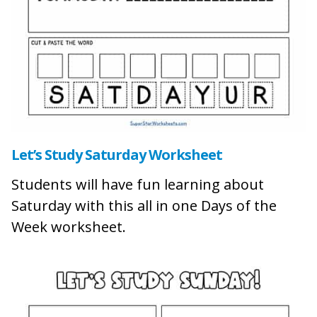
Let’s Study Saturday Worksheet
Students will have fun learning about
Saturday with this all in one Days of the
Week worksheet.