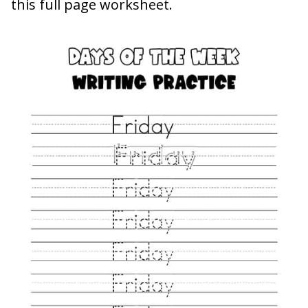
this full page worksheet.