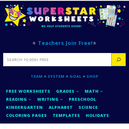
⭐
Teachers Join Free!
⭐
SEARCH
TEAM
⭐
SYSTEM
⭐
GOAL
⭐
SHOP
FREE WORKSHEETS
GRADES
MATH
READING
WRITING
PRESCHOOL
KINDERGARTEN
ALPHABET
SCIENCE
COLORING PAGES
TEMPLATES
HOLIDAYS