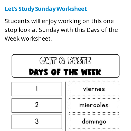
Let’s Study Sunday Worksheet
Students will enjoy working on this one
stop look at Sunday with this Days of the
Week worksheet.