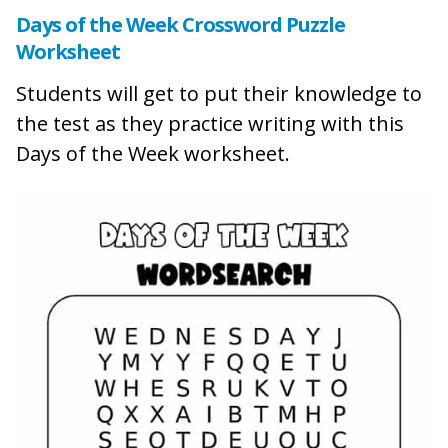
Days of the Week Crossword Puzzle
Worksheet
Students will get to put their knowledge to
the test as they practice writing with this
Days of the Week worksheet.