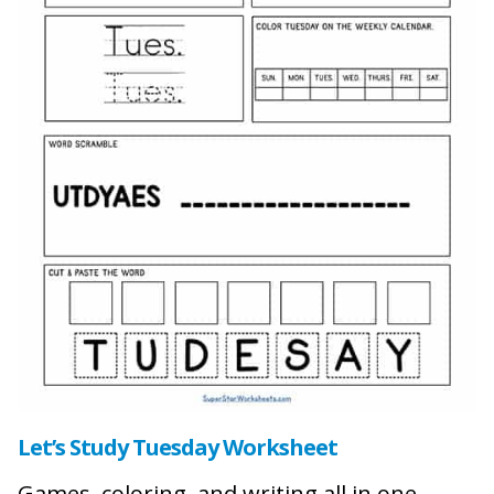
Let’s Study Tuesday Worksheet
Games, coloring, and writing all in one