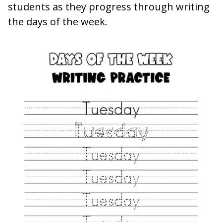
students as they progress through writing
the days of the week.