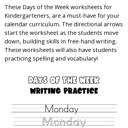
These Days of the Week worksheets for
Kindergarteners, are a must-have for your
calendar curriculum. The directional arrows
start the worksheet as the students move
down, building skills in free-hand writing.
These worksheets will also have students
practicing spelling and vocabulary!