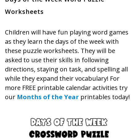
Worksheets
Children will have fun playing word games
as they learn the days of the week with
these puzzle worksheets. They will be
asked to use their skills in following
directions, staying on task, and spelling all
while they expand their vocabulary! For
more FREE printable calendar activities try
our
Months of the Year
printables today!