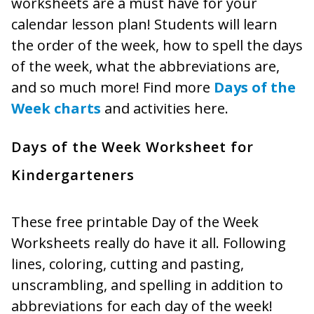
worksheets are a must have for your
calendar lesson plan! Students will learn
the order of the week, how to spell the days
of the week, what the abbreviations are,
and so much more! Find more
Days of the
Week charts
and activities here.
Days of the Week Worksheet for
Kindergarteners
These free printable Day of the Week
Worksheets really do have it all. Following
lines, coloring, cutting and pasting,
unscrambling, and spelling in addition to
abbreviations for each day of the week!