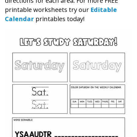
directions for each area. For more FREE
printable worksheets try our
Editable
Calendar
printables today!