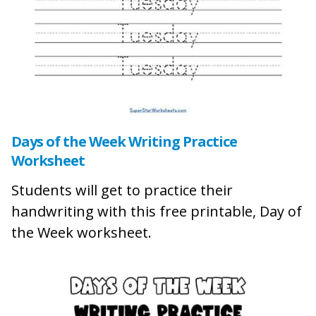
Days of the Week Writing Practice
Worksheet
Students will get to practice their
handwriting with this free printable, Day of
the Week worksheet.