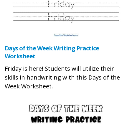
Days of the Week Writing Practice
Worksheet
Friday is here! Students will utilize their
skills in handwriting with this Days of the
Week Worksheet.