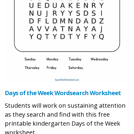
Days of the Week Wordsearch Worksheet
Students will work on sustaining attention
as they search and find with this free
printable kindergarten Days of the Week
worksheet.