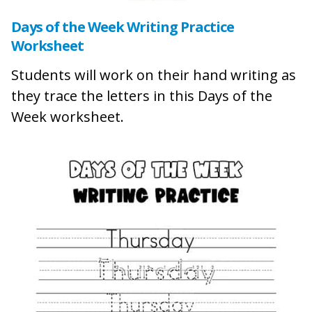
Days of the Week Writing Practice
Worksheet
Students will work on their hand writing as
they trace the letters in this Days of the
Week worksheet.