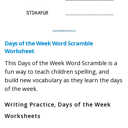
Days of the Week Word Scramble
Worksheet
This Days of the Week Word Scramble is a
fun way to teach children spelling, and
build new vocabulary as they learn the days
of the week.
Writing Practice, Days of the Week
Worksheets