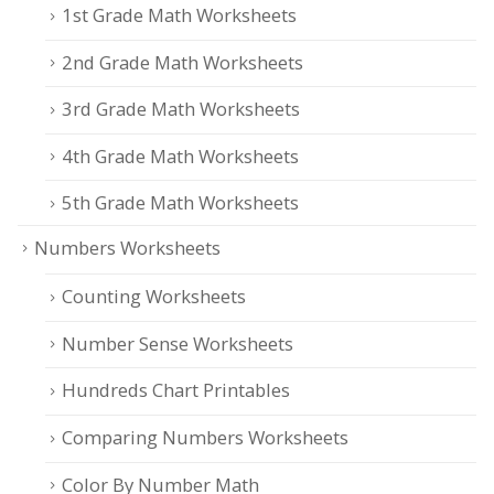
1st Grade Math Worksheets
2nd Grade Math Worksheets
3rd Grade Math Worksheets
4th Grade Math Worksheets
5th Grade Math Worksheets
Numbers Worksheets
Counting Worksheets
Number Sense Worksheets
Hundreds Chart Printables
Comparing Numbers Worksheets
Color By Number Math