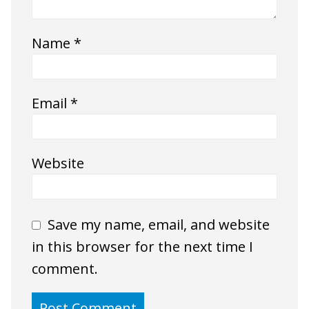
Name
*
Email
*
Website
Save my name, email, and website
in this browser for the next time I
comment.