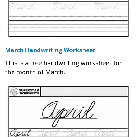
March Handwriting Worksheet
This is a free handwriting worksheet for
the month of March.