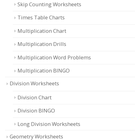
Skip Counting Worksheets
Times Table Charts
Multiplication Chart
Multiplication Drills
Multiplication Word Problems
Multiplication BINGO
Division Worksheets
Division Chart
Division BINGO
Long Division Worksheets
Geometry Worksheets