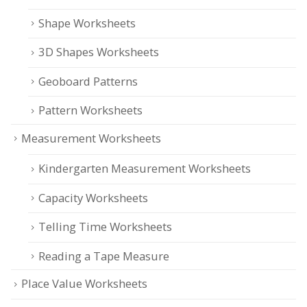
Shape Worksheets
3D Shapes Worksheets
Geoboard Patterns
Pattern Worksheets
Measurement Worksheets
Kindergarten Measurement Worksheets
Capacity Worksheets
Telling Time Worksheets
Reading a Tape Measure
Place Value Worksheets