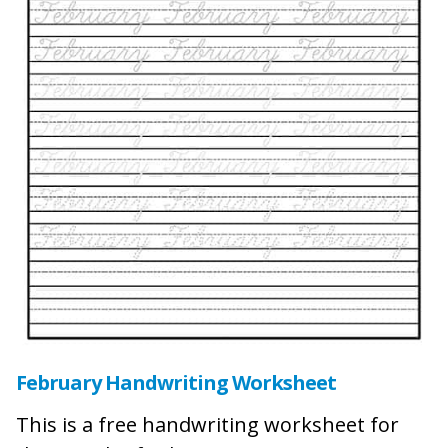
February Handwriting Worksheet
This is a free handwriting worksheet for