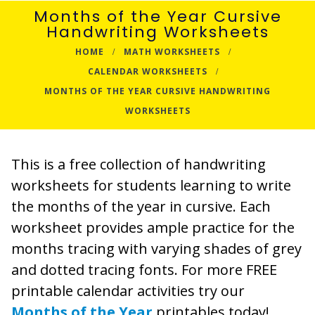
Months of the Year Cursive
Handwriting Worksheets
HOME
MATH WORKSHEETS
CALENDAR WORKSHEETS
MONTHS OF THE YEAR CURSIVE HANDWRITING
WORKSHEETS
This is a free collection of handwriting
worksheets for students learning to write
the months of the year in cursive. Each
worksheet provides ample practice for the
months tracing with varying shades of grey
and dotted tracing fonts. For more FREE
printable calendar activities try our
Months of the Year
printables today!