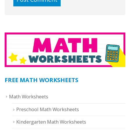
FREE MATH WORKSHEETS
Math Worksheets
Preschool Math Worksheets
Kindergarten Math Worksheets