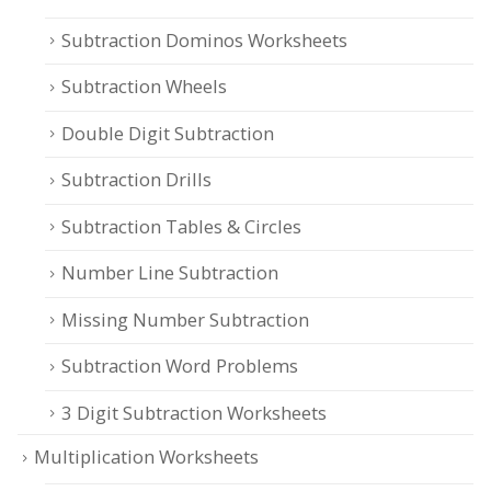
Subtraction Dominos Worksheets
Subtraction Wheels
Double Digit Subtraction
Subtraction Drills
Subtraction Tables & Circles
Number Line Subtraction
Missing Number Subtraction
Subtraction Word Problems
3 Digit Subtraction Worksheets
Multiplication Worksheets