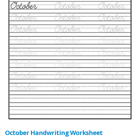
October Handwriting Worksheet