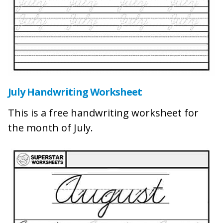
July Handwriting Worksheet
This is a free handwriting worksheet for
the month of July.