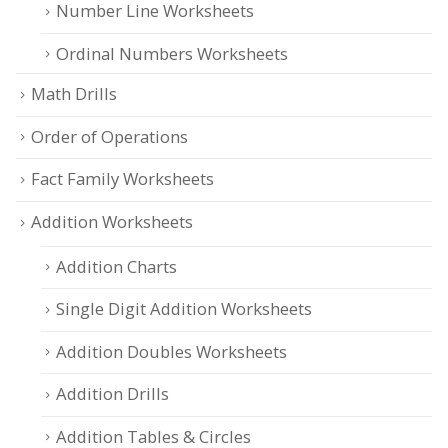
Number Line Worksheets
Ordinal Numbers Worksheets
Math Drills
Order of Operations
Fact Family Worksheets
Addition Worksheets
Addition Charts
Single Digit Addition Worksheets
Addition Doubles Worksheets
Addition Drills
Addition Tables & Circles