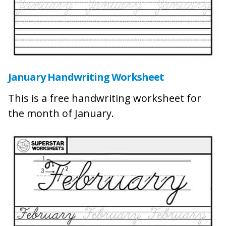
January Handwriting Worksheet
This is a free handwriting worksheet for
the month of January.