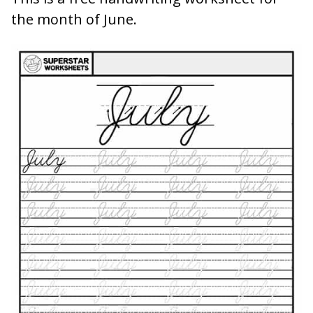
the month of June.