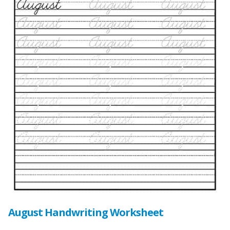
August Handwriting Worksheet