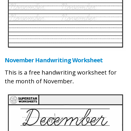
November Handwriting Worksheet
This is a free handwriting worksheet for
the month of November.