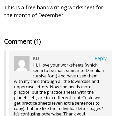
This is a free handwriting worksheet for
the month of December.
Comment (1)
KD
Reply
Hi, I love your worksheets (which
seem to be most similar to D’nealian
cursive font) and have used them
with my child through all the lowercase and
uppercase letters. Now she needs more
practice, but the practice sheets with the
planets, etc, are in a different font. Could we
get practice sheets (even extra sentences to
copy) that are like the individual letter pages?
It’s confusing otherwise. Thank you!