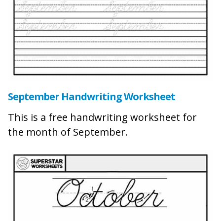
September Handwriting Worksheet
This is a free handwriting worksheet for
the month of September.