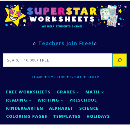
⭐
Teachers Join Free!
⭐
SEARCH
TEAM
⭐
SYSTEM
⭐
GOAL
⭐
SHOP
FREE WORKSHEETS
GRADES
MATH
READING
WRITING
PRESCHOOL
KINDERGARTEN
ALPHABET
SCIENCE
COLORING PAGES
TEMPLATES
HOLIDAYS