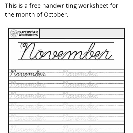
This is a free handwriting worksheet for
the month of October.