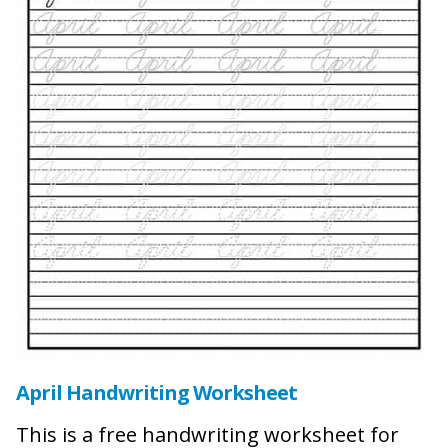
April Handwriting Worksheet
This is a free handwriting worksheet for