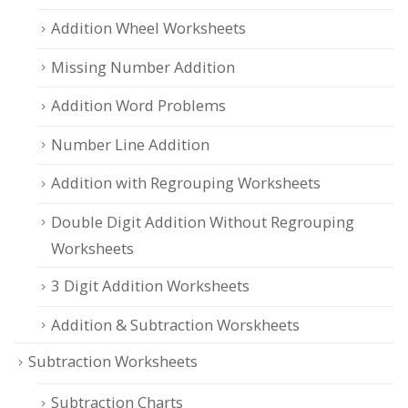
Addition Wheel Worksheets
Missing Number Addition
Addition Word Problems
Number Line Addition
Addition with Regrouping Worksheets
Double Digit Addition Without Regrouping
Worksheets
3 Digit Addition Worksheets
Addition & Subtraction Worskheets
Subtraction Worksheets
Subtraction Charts