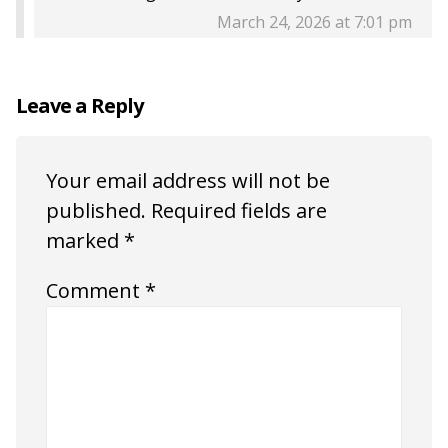
March 24, 2026 at 7:01 pm
Leave a Reply
Your email address will not be
published.
Required fields are
marked
*
Comment
*