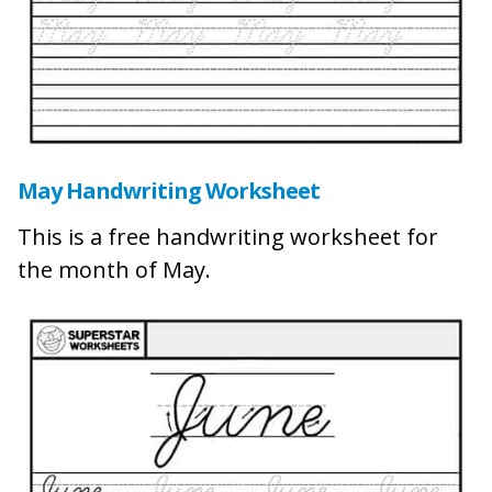
May Handwriting Worksheet
This is a free handwriting worksheet for
the month of May.