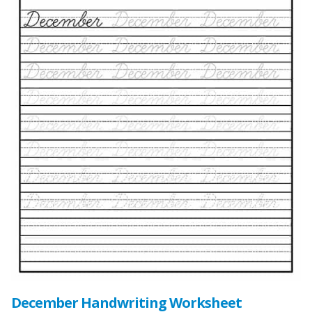
December Handwriting Worksheet