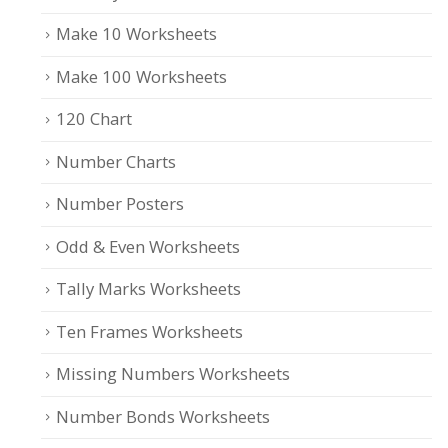
Make 10 Worksheets
Make 100 Worksheets
120 Chart
Number Charts
Number Posters
Odd & Even Worksheets
Tally Marks Worksheets
Ten Frames Worksheets
Missing Numbers Worksheets
Number Bonds Worksheets