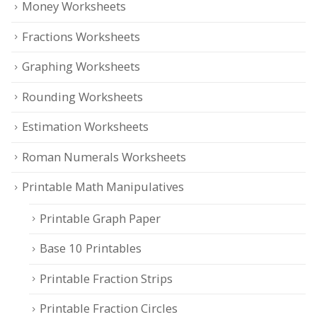
Money Worksheets
Fractions Worksheets
Graphing Worksheets
Rounding Worksheets
Estimation Worksheets
Roman Numerals Worksheets
Printable Math Manipulatives
Printable Graph Paper
Base 10 Printables
Printable Fraction Strips
Printable Fraction Circles