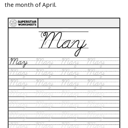
the month of April.