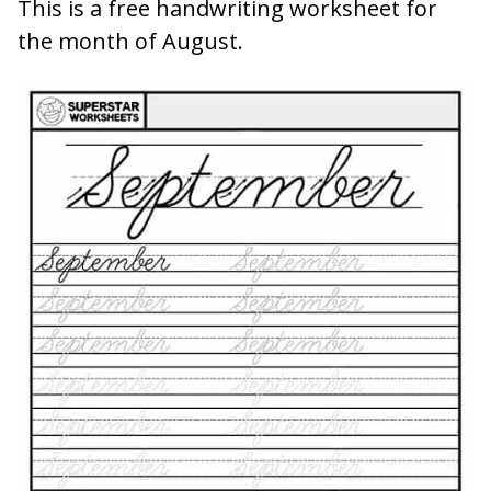
This is a free handwriting worksheet for
the month of August.