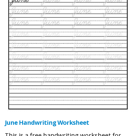
June Handwriting Worksheet
This is a free handwriting worksheet for