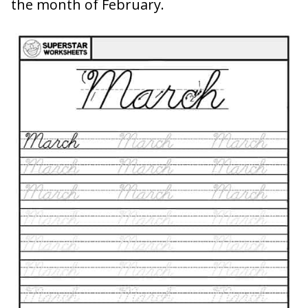
the month of February.