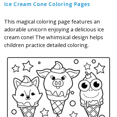
Ice Cream Cone Coloring Pages
This magical coloring page features an
adorable unicorn enjoying a delicious ice
cream cone! The whimsical design helps
children practice detailed coloring.