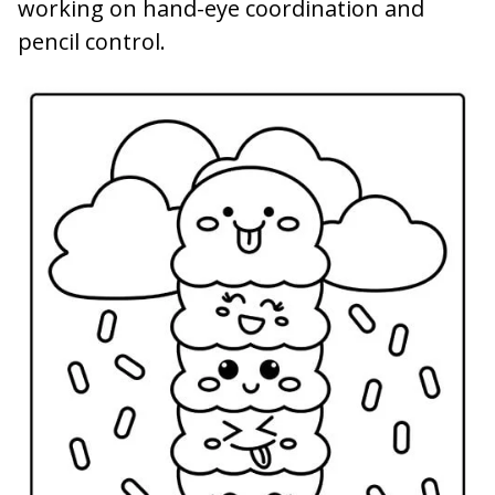
working on hand-eye coordination and
pencil control.