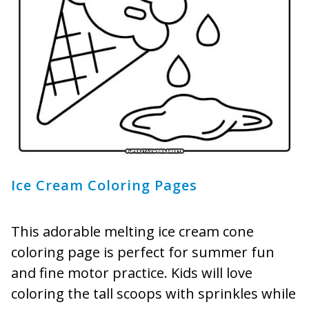
Ice Cream Coloring Pages
This adorable melting ice cream cone
coloring page is perfect for summer fun
and fine motor practice. Kids will love
coloring the tall scoops with sprinkles while