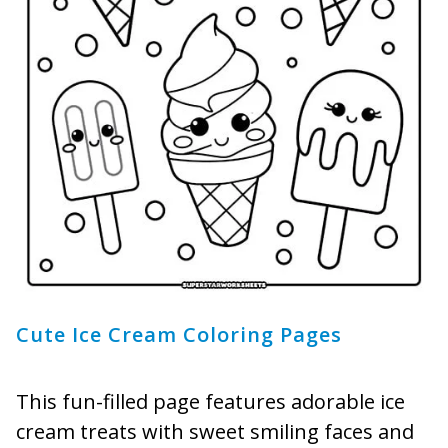
Cute Ice Cream Coloring Pages
This fun-filled page features adorable ice
cream treats with sweet smiling faces and