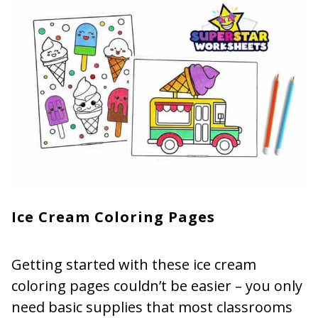
Ice Cream Coloring Pages
Getting started with these ice cream
coloring pages couldn’t be easier – you only
need basic supplies that most classrooms