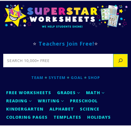
⭐
Teachers Join Free!
⭐
SEARCH
TEAM
⭐
SYSTEM
⭐
GOAL
⭐
SHOP
FREE WORKSHEETS
GRADES
MATH
READING
WRITING
PRESCHOOL
KINDERGARTEN
ALPHABET
SCIENCE
COLORING PAGES
TEMPLATES
HOLIDAYS