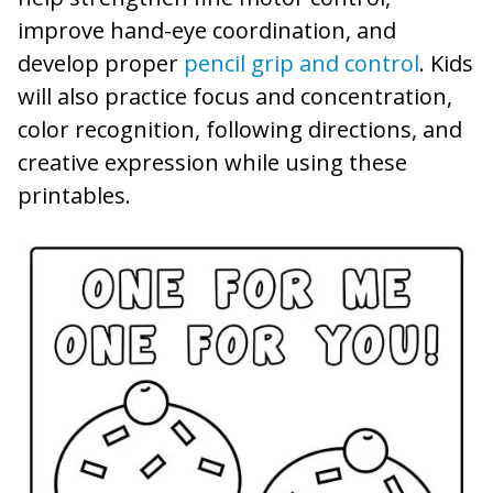
improve hand-eye coordination, and
develop proper
pencil grip and control
. Kids
will also practice focus and concentration,
color recognition, following directions, and
creative expression while using these
printables.