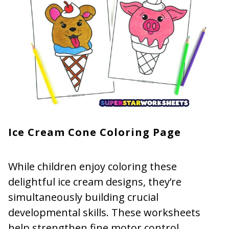
Ice Cream Cone Coloring Page
While children enjoy coloring these
delightful ice cream designs, they’re
simultaneously building crucial
developmental skills. These worksheets
help strengthen fine motor control,