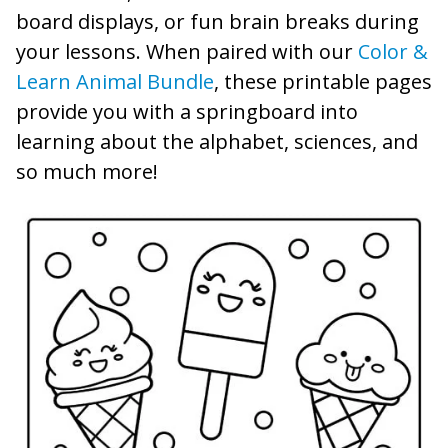
board displays, or fun brain breaks during
your lessons. When paired with our
Color &
Learn Animal Bundle
, these printable pages
provide you with a springboard into
learning about the alphabet, sciences, and
so much more!