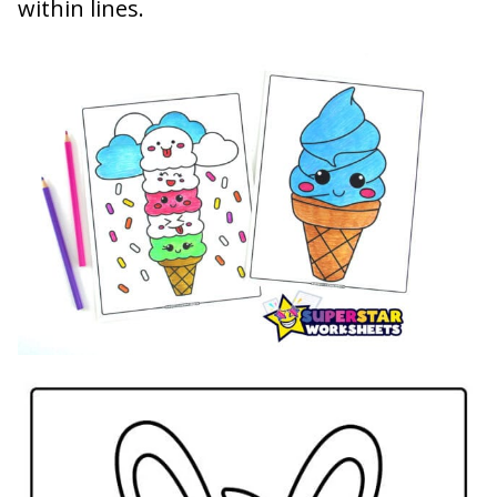
within lines.