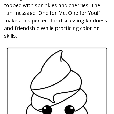
topped with sprinkles and cherries. The
fun message “One for Me, One for You!”
makes this perfect for discussing kindness
and friendship while practicing coloring
skills.