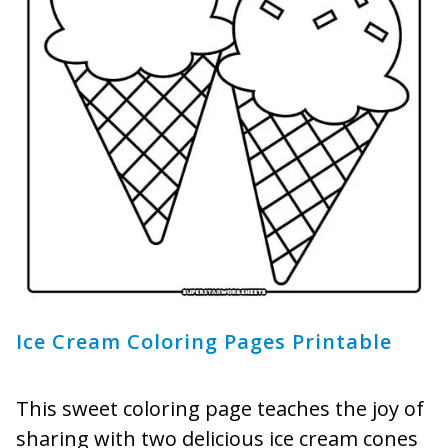
Ice Cream Coloring Pages Printable
This sweet coloring page teaches the joy of
sharing with two delicious ice cream cones