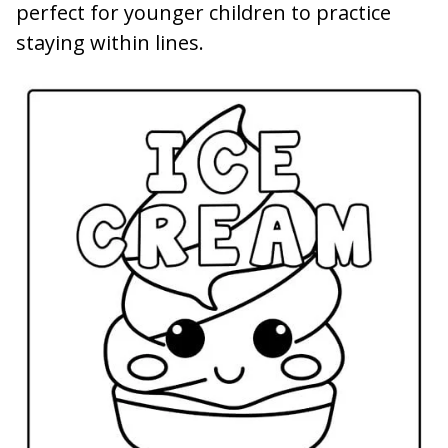
perfect for younger children to practice
staying within lines.