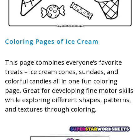
Coloring Pages of Ice Cream
This page combines everyone’s favorite
treats – ice cream cones, sundaes, and
colorful candies all in one fun coloring
page. Great for developing fine motor skills
while exploring different shapes, patterns,
and textures through coloring.