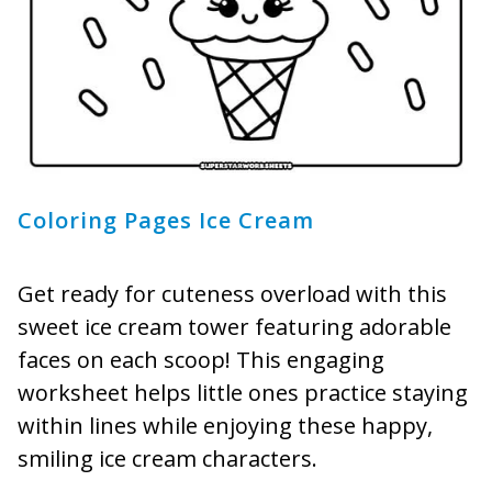
Coloring Pages Ice Cream
Get ready for cuteness overload with this
sweet ice cream tower featuring adorable
faces on each scoop! This engaging
worksheet helps little ones practice staying
within lines while enjoying these happy,
smiling ice cream characters.