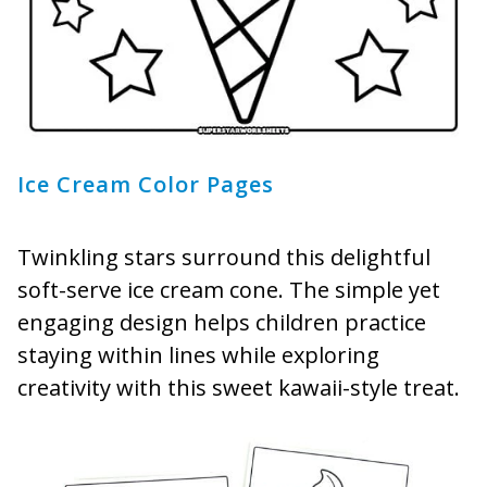
Ice Cream Color Pages
Twinkling stars surround this delightful
soft-serve ice cream cone. The simple yet
engaging design helps children practice
staying within lines while exploring
creativity with this sweet kawaii-style treat.