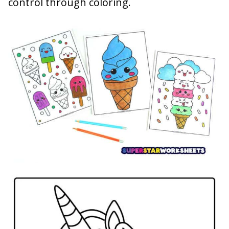
control through coloring.