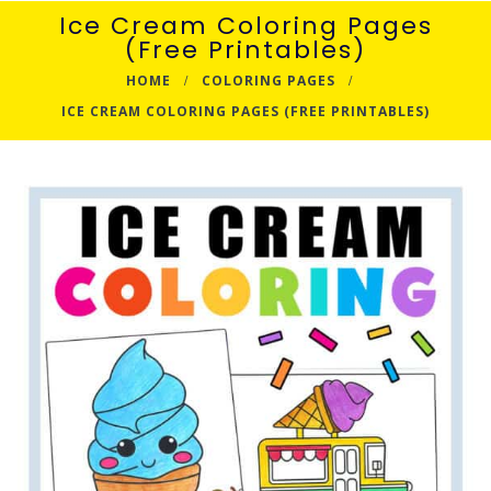
Ice Cream Coloring Pages
(Free Printables)
HOME
COLORING PAGES
ICE CREAM COLORING PAGES (FREE PRINTABLES)