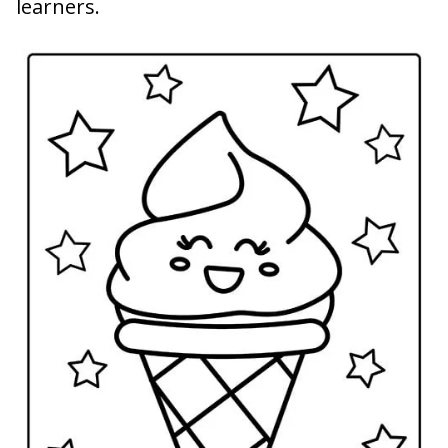
learners.