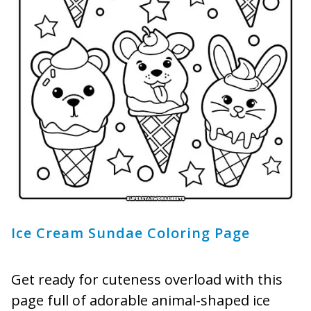
Ice Cream Sundae Coloring Page
Get ready for cuteness overload with this
page full of adorable animal-shaped ice