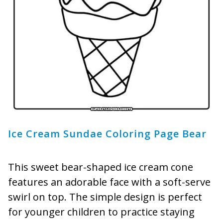
Ice Cream Sundae Coloring Page Bear
This sweet bear-shaped ice cream cone
features an adorable face with a soft-serve
swirl on top. The simple design is perfect
for younger children to practice staying