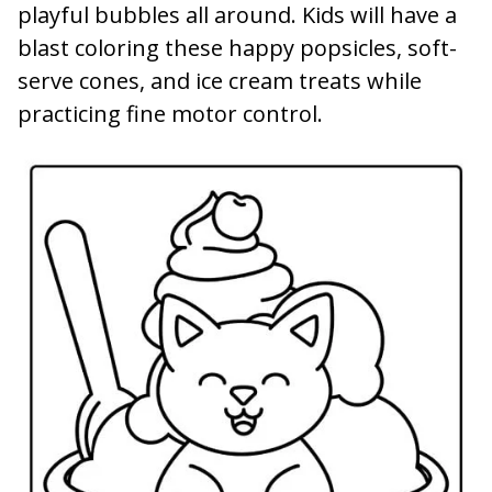
playful bubbles all around. Kids will have a
blast coloring these happy popsicles, soft-
serve cones, and ice cream treats while
practicing fine motor control.