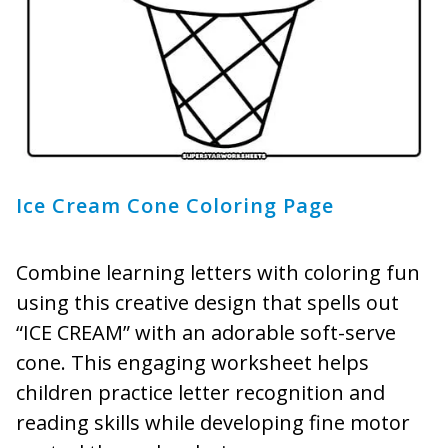
Ice Cream Cone Coloring Page
Combine learning letters with coloring fun
using this creative design that spells out
“ICE CREAM” with an adorable soft-serve
cone. This engaging worksheet helps
children practice letter recognition and
reading skills while developing fine motor