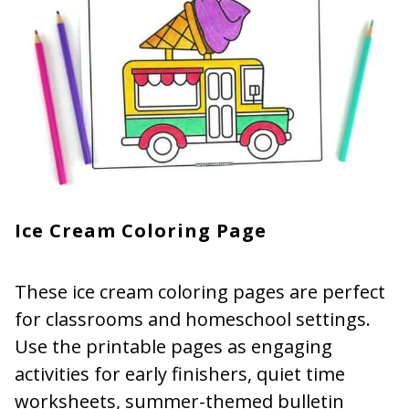
Ice Cream Coloring Page
These ice cream coloring pages are perfect
for classrooms and homeschool settings.
Use the printable pages as engaging
activities for early finishers, quiet time
worksheets, summer-themed bulletin