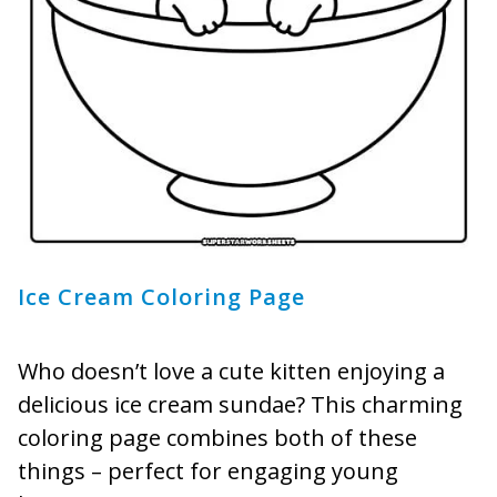
Ice Cream Coloring Page
Who doesn’t love a cute kitten enjoying a
delicious ice cream sundae? This charming
coloring page combines both of these
things – perfect for engaging young