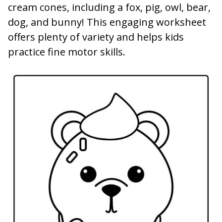
cream cones, including a fox, pig, owl, bear,
dog, and bunny! This engaging worksheet
offers plenty of variety and helps kids
practice fine motor skills.