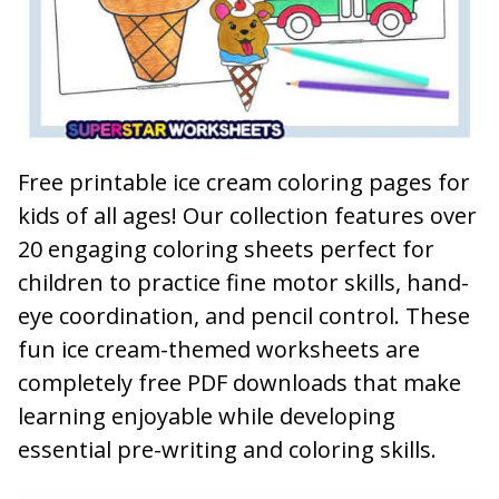
Free printable ice cream coloring pages for
kids of all ages! Our collection features over
20 engaging coloring sheets perfect for
children to practice fine motor skills, hand-
eye coordination, and pencil control. These
fun ice cream-themed worksheets are
completely free PDF downloads that make
learning enjoyable while developing
essential pre-writing and coloring skills.