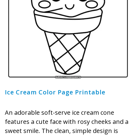
Ice Cream Color Page Printable
An adorable soft-serve ice cream cone
features a cute face with rosy cheeks and a
sweet smile. The clean, simple design is