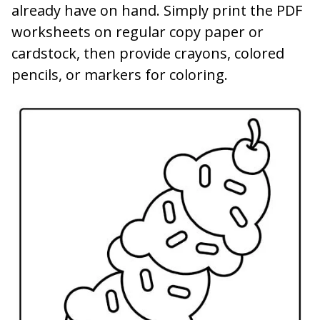
already have on hand. Simply print the PDF
worksheets on regular copy paper or
cardstock, then provide crayons, colored
pencils, or markers for coloring.