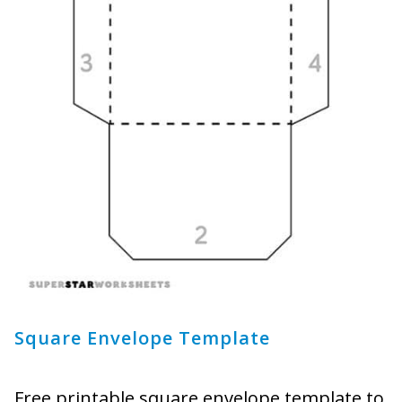
Square Envelope Template
Free printable square envelope template to