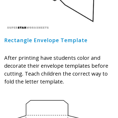
Rectangle Envelope Template
After printing have students color and
decorate their envelope templates before
cutting. Teach children the correct way to
fold the letter template.