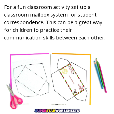
For a fun classroom activity set up a
classroom mailbox system for student
correspondence. This can be a great way
for children to practice their
communication skills between each other.