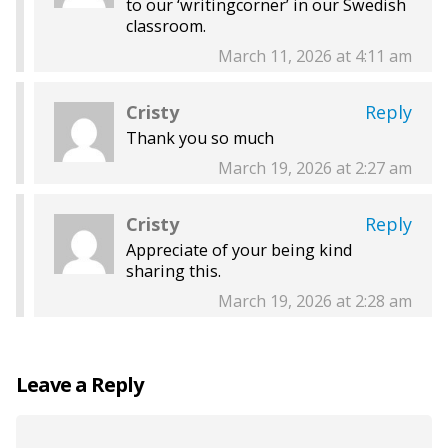
to our ‘writingcorner’ in our Swedish
classroom.
March 11, 2026 at 4:11 am
Cristy
Reply
Thank you so much
March 19, 2026 at 2:27 am
Cristy
Reply
Appreciate of your being kind
sharing this.
March 19, 2026 at 2:28 am
Leave a Reply