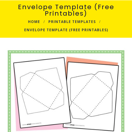
Envelope Template (Free
Printables)
HOME
PRINTABLE TEMPLATES
ENVELOPE TEMPLATE (FREE PRINTABLES)