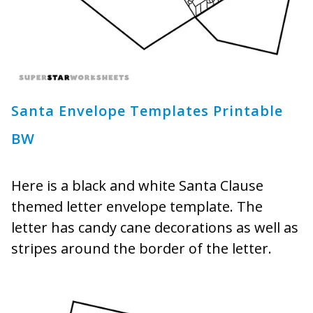
Santa Envelope Templates Printable
BW
Here is a black and white Santa Clause
themed letter envelope template. The
letter has candy cane decorations as well as
stripes around the border of the letter.