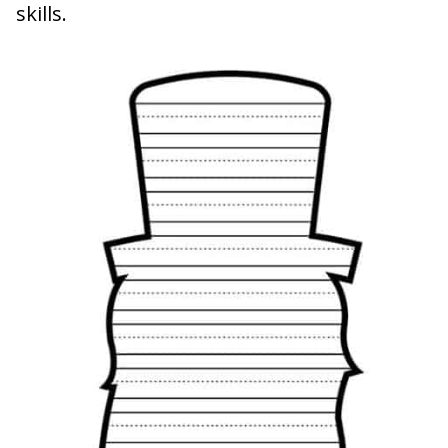
skills.