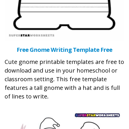
Free Gnome Writing Template Free
Cute gnome printable templates are free to
download and use in your homeschool or
classroom setting. This free template
features a tall gnome with a hat and is full
of lines to write.