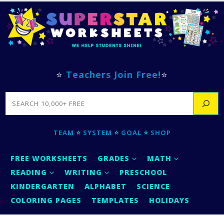
⭐
Teachers Join Free!
⭐
SEARCH
TEAM
⭐
SYSTEM
⭐
GOAL
⭐
SHOP
FREE WORKSHEETS
GRADES
MATH
READING
WRITING
PRESCHOOL
KINDERGARTEN
ALPHABET
SCIENCE
COLORING PAGES
TEMPLATES
HOLIDAYS