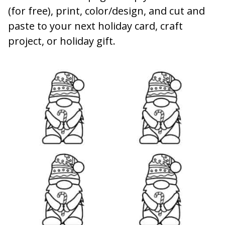
(for free), print, color/design, and cut and
paste to your next holiday card, craft
project, or holiday gift.