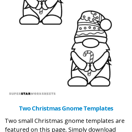
Two Christmas Gnome Templates
Two small Christmas gnome templates are
featured on this page. Simply download