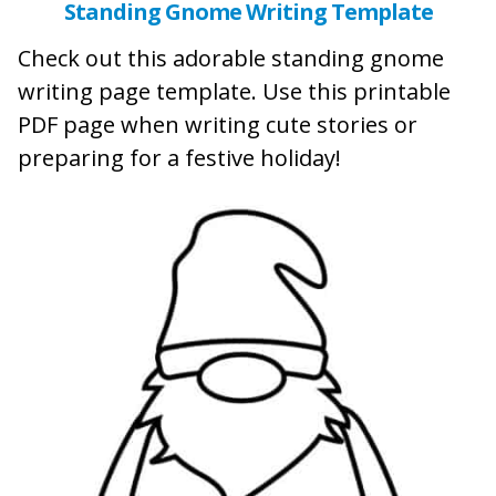
Standing Gnome Writing Template
Check out this adorable standing gnome
writing page template. Use this printable
PDF page when writing cute stories or
preparing for a festive holiday!