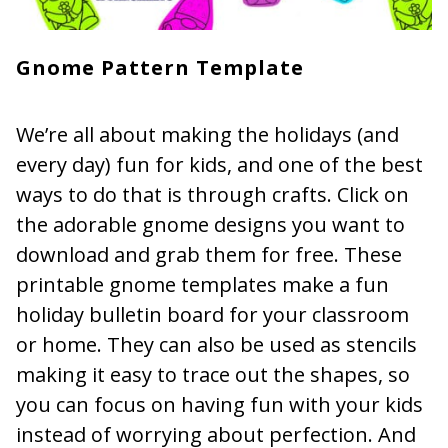
Gnome Pattern Template
We’re all about making the holidays (and
every day) fun for kids, and one of the best
ways to do that is through crafts. Click on
the adorable gnome designs you want to
download and grab them for free. These
printable gnome templates make a fun
holiday bulletin board for your classroom
or home. They can also be used as stencils
making it easy to trace out the shapes, so
you can focus on having fun with your kids
instead of worrying about perfection. And