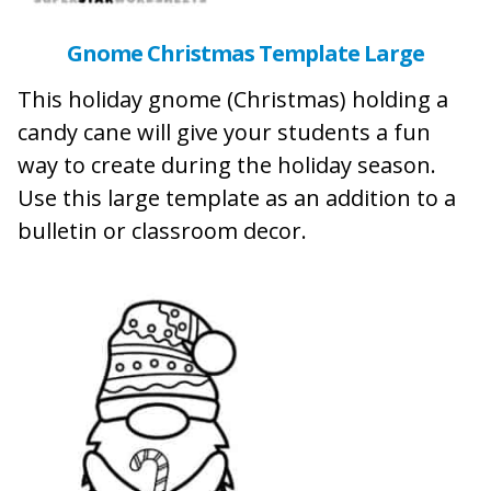
Gnome Christmas Template Large
This holiday gnome (Christmas) holding a
candy cane will give your students a fun
way to create during the holiday season.
Use this large template as an addition to a
bulletin or classroom decor.