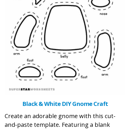
Black & White DIY Gnome Craft
Create an adorable gnome with this cut-
and-paste template. Featuring a blank