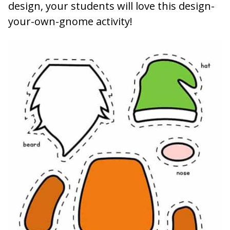
design, your students will love this design-
your-own-gnome activity!