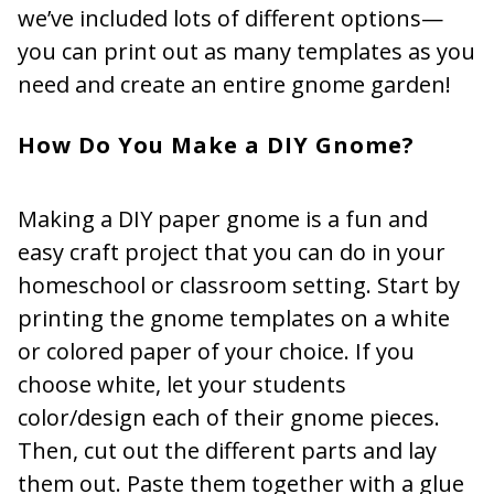
we’ve included lots of different options—
you can print out as many templates as you
need and create an entire gnome garden!
How Do You Make a DIY Gnome?
Making a DIY paper gnome is a fun and
easy craft project that you can do in your
homeschool or classroom setting. Start by
printing the gnome templates on a white
or colored paper of your choice. If you
choose white, let your students
color/design each of their gnome pieces.
Then, cut out the different parts and lay
them out. Paste them together with a glue