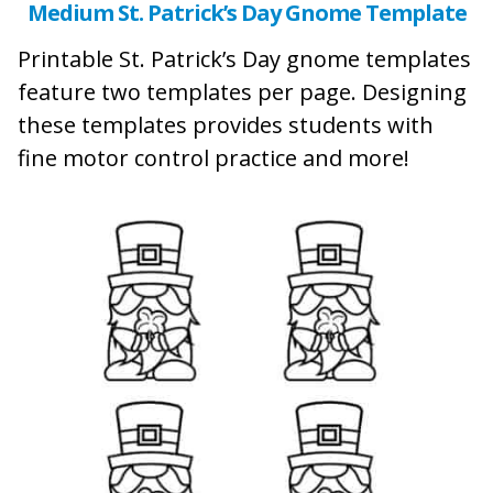
Medium St. Patrick’s Day Gnome Template
Printable St. Patrick’s Day gnome templates
feature two templates per page. Designing
these templates provides students with
fine motor control practice and more!