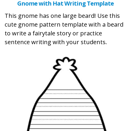
Gnome with Hat Writing Template
This gnome has one large beard! Use this
cute gnome pattern template with a beard
to write a fairytale story or practice
sentence writing with your students.