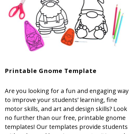
Printable Gnome Template
Are you looking for a fun and engaging way
to improve your students’ learning, fine
motor skills, and art and design skills? Look
no further than our free, printable gnome
templates! Our templates provide students