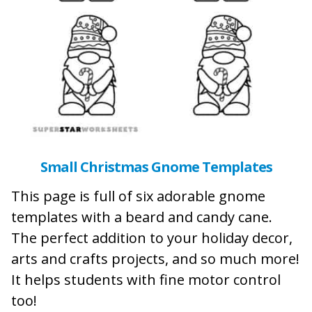
Small Christmas Gnome Templates
This page is full of six adorable gnome
templates with a beard and candy cane.
The perfect addition to your holiday decor,
arts and crafts projects, and so much more!
It helps students with fine motor control
too!