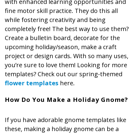
with enhanced learning opportunities and
fine motor skill practice. They do this all
while fostering creativity and being
completely free! The best way to use them?
Create a bulletin board, decorate for the
upcoming holiday/season, make a craft
project or design cards. With so many uses,
you’re sure to love them! Looking for more
templates? Check out our spring-themed
flower templates
here.
How Do You Make a Holiday Gnome?
If you have adorable gnome templates like
these, making a holiday gnome can be a