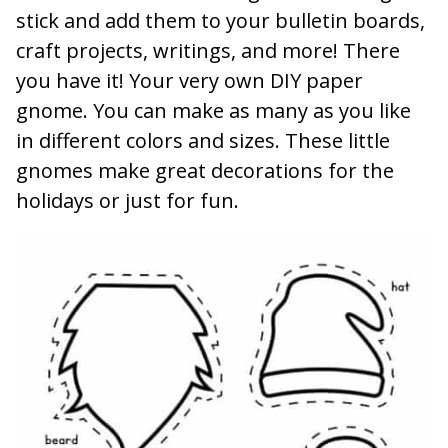
stick and add them to your bulletin boards,
craft projects, writings, and more! There
you have it! Your very own DIY paper
gnome. You can make as many as you like
in different colors and sizes. These little
gnomes make great decorations for the
holidays or just for fun.