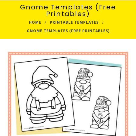
Gnome Templates (Free
Printables)
HOME
PRINTABLE TEMPLATES
GNOME TEMPLATES (FREE PRINTABLES)