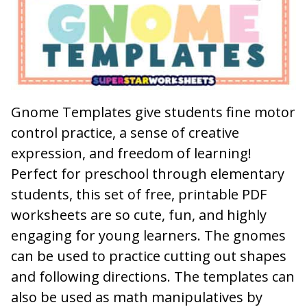
Gnome Templates give students fine motor
control practice, a sense of creative
expression, and freedom of learning!
Perfect for preschool through elementary
students, this set of free, printable PDF
worksheets are so cute, fun, and highly
engaging for young learners. The gnomes
can be used to practice cutting out shapes
and following directions. The templates can
also be used as math manipulatives by