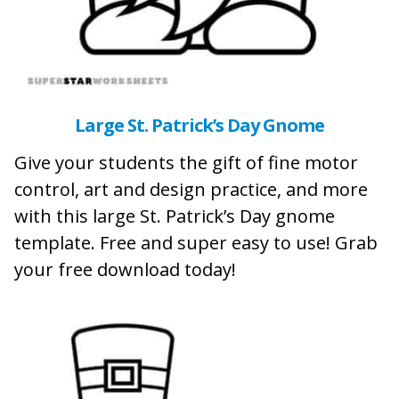
Large St. Patrick’s Day Gnome
Give your students the gift of fine motor
control, art and design practice, and more
with this large St. Patrick’s Day gnome
template. Free and super easy to use! Grab
your free download today!