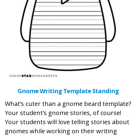
Gnome Writing Template Standing
What’s cuter than a gnome beard template?
Your student’s gnome stories, of course!
Your students will love telling stories about
gnomes while working on their writing