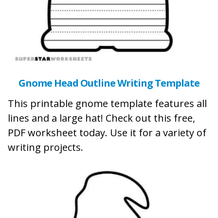
Gnome Head Outline Writing Template
This printable gnome template features all
lines and a large hat! Check out this free,
PDF worksheet today. Use it for a variety of
writing projects.