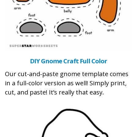
DIY Gnome Craft Full Color
Our cut-and-paste gnome template comes
in a full-color version as well! Simply print,
cut, and paste! It’s really that easy.