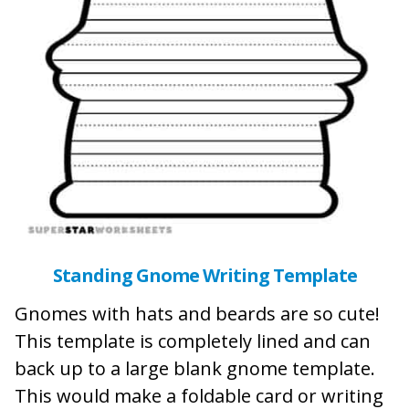
Standing Gnome Writing Template
Gnomes with hats and beards are so cute!
This template is completely lined and can
back up to a large blank gnome template.
This would make a foldable card or writing