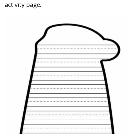
activity page.