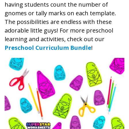
having students count the number of
gnomes or tally marks on each template.
The possibilities are endless with these
adorable little guys! For more preschool
learning and activities, check out our
Preschool Curriculum Bundle
!