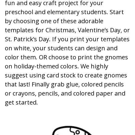
fun and easy craft project for your
preschool and elementary students. Start
by choosing one of these adorable
templates for Christmas, Valentine’s Day, or
St. Patrick’s Day. If you print your templates
on white, your students can design and
color them. OR choose to print the gnomes
on holiday-themed colors. We highly
suggest using card stock to create gnomes
that last! Finally grab glue, colored pencils
or crayons, pencils, and colored paper and
get started.