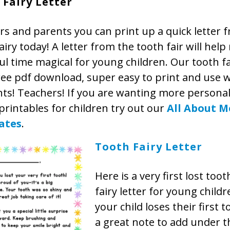
 Fairy Letter
s and parents you can print up a quick letter 
airy today! A letter from the tooth fair will hel
ul time magical for young children. Our tooth fa
ree pdf download, super easy to print and use w
s! Teachers! If you are wanting more personal
rintables for children try out our
All About M
ates
.
Tooth Fairy Letter
Here is a very first lost too
fairy letter for young child
your child loses their first t
a great note to add under th