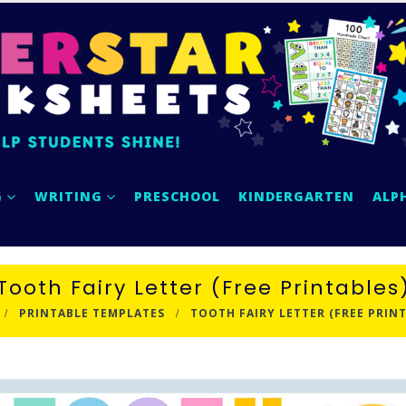
G
WRITING
PRESCHOOL
KINDERGARTEN
ALP
Tooth Fairy Letter (Free Printables
PRINTABLE TEMPLATES
TOOTH FAIRY LETTER (FREE PRIN