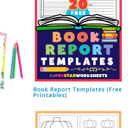
Book Report Templates (Free
Printables)