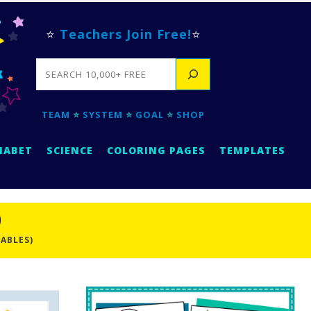
⭐
Teachers Join Free!
⭐
SEARCH
TEAM
⭐
SYSTEM
⭐
GOAL
⭐
SHOP
HABET
SCIENCE
COLORING PAGES
TEMPLATES
)
TABLES)