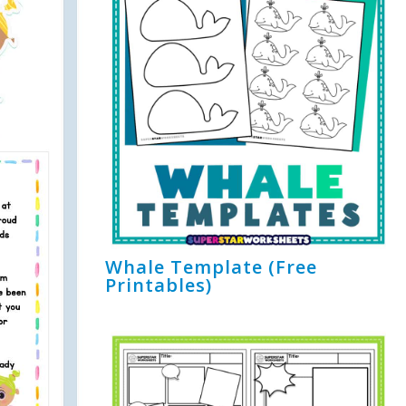
Whale Template (Free
Printables)