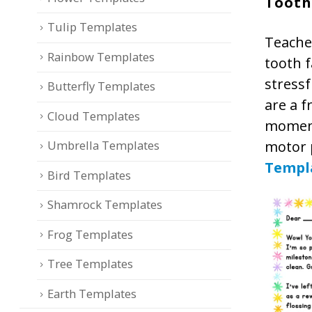
Tooth
Tulip Templates
Teacher
Rainbow Templates
tooth f
stressf
Butterfly Templates
are a f
Cloud Templates
moment
motor p
Umbrella Templates
Templ
Bird Templates
Shamrock Templates
Frog Templates
Tree Templates
Earth Templates