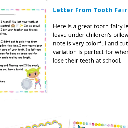
Letter From Tooth Fair
Here is a great tooth fairy l
leave under children’s pillo
note is very colorful and cut
variation is perfect for wh
lose their teeth at school.