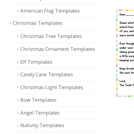
American Flag Templates
Christmas Templates
Christmas Tree Templates
Christmas Ornament Templates
Elf Templates
Candy Cane Templates
Christmas Light Templates
Bow Templates
Angel Templates
Nativity Templates