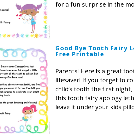
for a fun surprise in the m
Good Bye Tooth Fairy L
Free Printable
Parents! Here is a great too
lifesaver! If you forget to co
child’s tooth the first night,
this tooth fairy apology let
leave it under your kids pill