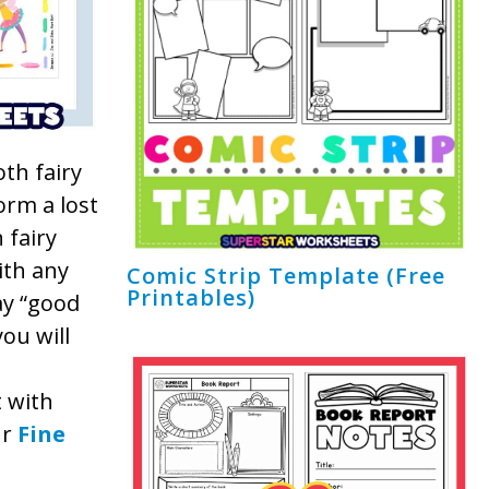
oth fairy
orm a lost
 fairy
ith any
Comic Strip Template (Free
Printables)
ay “good
you will
t with
ur
Fine