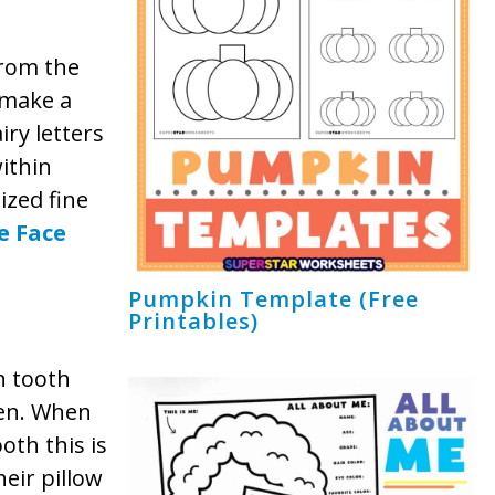
from the
p make a
iry letters
ithin
ized fine
e Face
Pumpkin Template (Free
Printables)
th tooth
ren. When
ooth this is
eir pillow