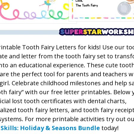
intable Tooth Fairy Letters for kids! Use our to
cate and letter from the tooth fairy set to transf
nto an educational experience. These cute tooth
 are the perfect tool for parents and teachers w
girl. Celebrate childhood milestones and help s
th fairy” with our free letter printables. Below 
ficial lost tooth certificates with dental charts,
lized tooth fairy letters, and tooth fairy receip
systems. For more printable activities try out o
Skills: Holiday & Seasons Bundle
today!