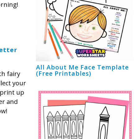
orning!
etter
All About Me Face Template
(Free Printables)
th fairy
llect your
 print up
ter and
ow!