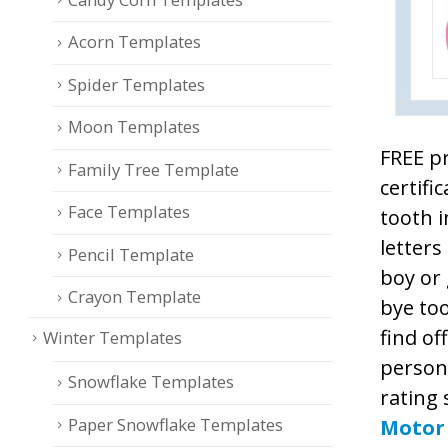
Acorn Templates
Spider Templates
Moon Templates
FREE pr
Family Tree Template
certifi
Face Templates
tooth i
letters
Pencil Template
boy or 
Crayon Template
bye too
find of
Winter Templates
persona
Snowflake Templates
rating 
Paper Snowflake Templates
Motor 