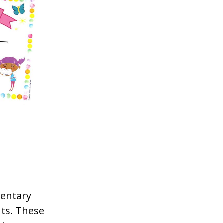
mentary
ts. These