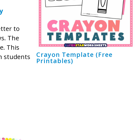
y
etter to
ws. The
e. This
Crayon Template (Free
en students
Printables)