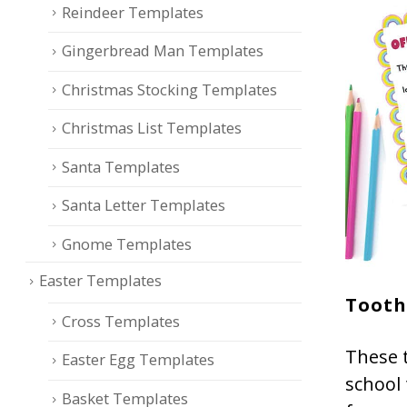
Reindeer Templates
Gingerbread Man Templates
Christmas Stocking Templates
Christmas List Templates
Santa Templates
Santa Letter Templates
Gnome Templates
Easter Templates
Tooth
Cross Templates
These t
Easter Egg Templates
school
Basket Templates