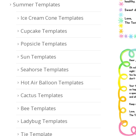
Summer Templates
Ice Cream Cone Templates
Cupcake Templates
Popsicle Templates
Sun Templates
Seahorse Templates
Hot Air Balloon Templates
Cactus Templates
Bee Templates
Ladybug Templates
Tie Template