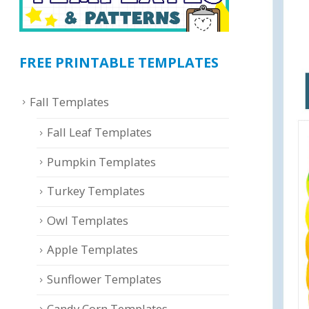
FREE PRINTABLE TEMPLATES
Fall Templates
Fall Leaf Templates
Pumpkin Templates
Turkey Templates
Owl Templates
Apple Templates
Sunflower Templates
Candy Corn Templates