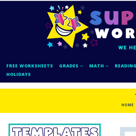
FREE WORKSHEETS
GRADES
MATH
READIN
HOLIDAYS
HOME