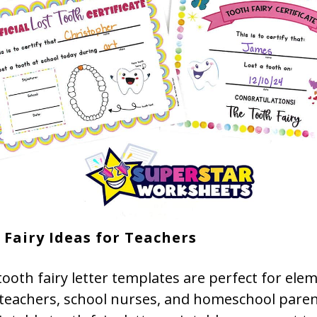
 Fairy Ideas for Teachers
ooth fairy letter templates are perfect for ele
 teachers, school nurses, and homeschool paren