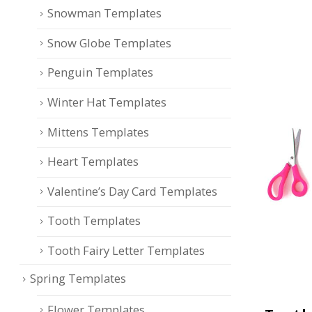
Snowman Templates
Snow Globe Templates
Penguin Templates
Winter Hat Templates
Mittens Templates
Heart Templates
Valentine’s Day Card Templates
Tooth Templates
Tooth Fairy Letter Templates
Spring Templates
Flower Templates