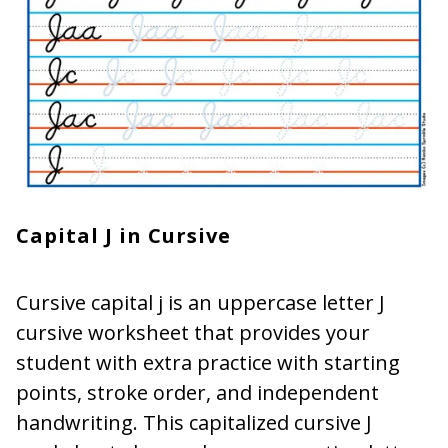
Capital J in Cursive
Cursive capital j is an uppercase letter J
cursive worksheet that provides your
student with extra practice with starting
points, stroke order, and independent
handwriting. This capitalized cursive J