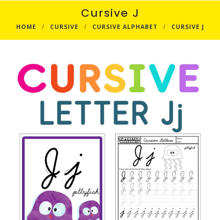
Cursive J
HOME
CURSIVE
CURSIVE ALPHABET
CURSIVE J