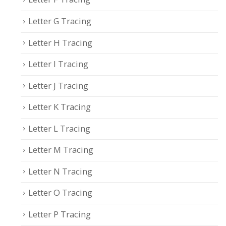
Letter G Tracing
Letter H Tracing
Letter I Tracing
Letter J Tracing
Letter K Tracing
Letter L Tracing
Letter M Tracing
Letter N Tracing
Letter O Tracing
Letter P Tracing