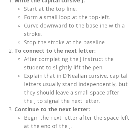
Write the capital cursive J:
Start at the top line.
Form a small loop at the top-left.
Curve downward to the baseline with a
stroke.
Stop the stroke at the baseline.
To connect to the next letter:
After completing the J instruct the
student to slightly lift the pen.
Explain that in D’Nealian cursive, capital
letters usually stand independently, but
they should leave a small space after
the J to signal the next letter.
Continue to the next letter:
Begin the next letter after the space left
at the end of the J.