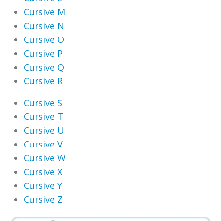
Cursive M
Cursive N
Cursive O
Cursive P
Cursive Q
Cursive R
Cursive S
Cursive T
Cursive U
Cursive V
Cursive W
Cursive X
Cursive Y
Cursive Z