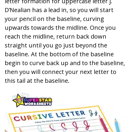
letter formation for uppercase letter j.
D’Nealian has a lead in, so you will start
your pencil on the baseline, curving
upwards towards the midline. Once you
reach the midline, return back down
straight until you go just beyond the
baseline. At the bottom of the baseline
begin to curve back up and to the baseline,
then you will connect your next letter to
this tail at the baseline.