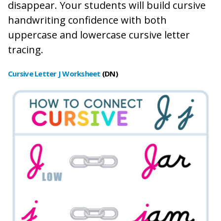
disappear. Your students will build cursive
handwriting confidence with both
uppercase and lowercase cursive letter
tracing.
Cursive Letter J Worksheet
(DN)