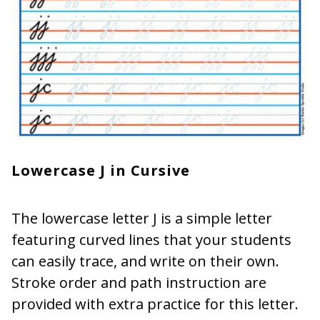
Lowercase J in Cursive
The lowercase letter J is a simple letter
featuring curved lines that your students
can easily trace, and write on their own.
Stroke order and path instruction are
provided with extra practice for this letter.