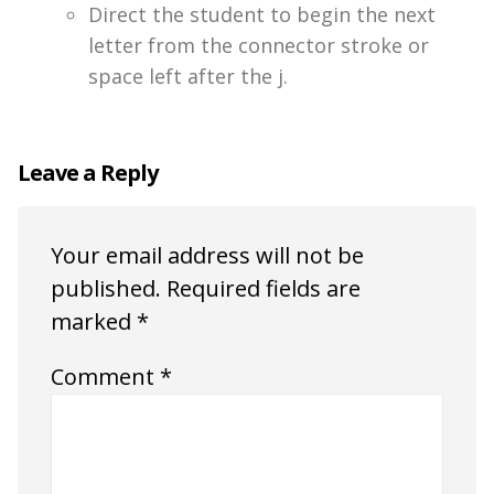
Direct the student to begin the next
letter from the connector stroke or
space left after the j.
Leave a Reply
Your email address will not be
published.
Required fields are
marked
*
Comment
*