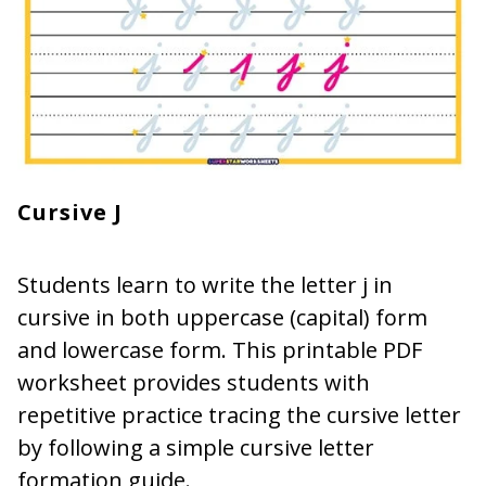
Cursive J
Students learn to write the letter j in
cursive in both uppercase (capital) form
and lowercase form. This printable PDF
worksheet provides students with
repetitive practice tracing the cursive letter
by following a simple cursive letter
formation guide.