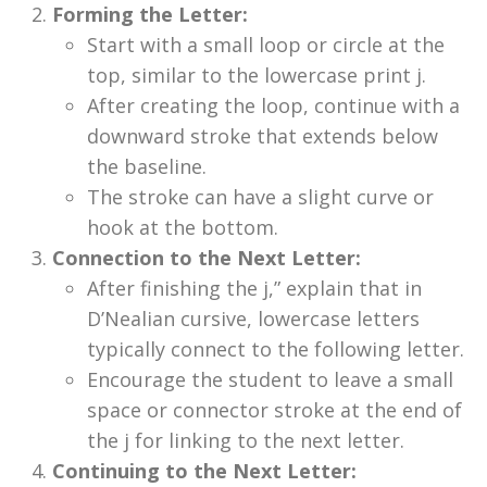
Forming the Letter:
Start with a small loop or circle at the
top, similar to the lowercase print j.
After creating the loop, continue with a
downward stroke that extends below
the baseline.
The stroke can have a slight curve or
hook at the bottom.
Connection to the Next Letter:
After finishing the j,” explain that in
D’Nealian cursive, lowercase letters
typically connect to the following letter.
Encourage the student to leave a small
space or connector stroke at the end of
the j for linking to the next letter.
Continuing to the Next Letter: