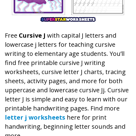
Free
Cursive J
with capital J letters and
lowercase j letters for teaching cursive
writing to elementary age students. You’ll
find free printable cursive J writing
worksheets, cursive letter J charts, tracing
sheets, activity pages, and more for both
uppercase and lowercase cursive Jj. Cursive
letter J is simple and easy to learn with our
printable handwriting pages. Find more
letter j worksheets
here for print
handwriting, beginning letter sounds and
more.