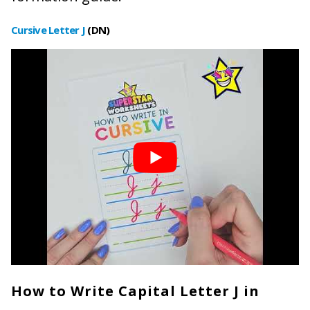
Cursive Letter J
(DN)
How to Write Capital Letter J in