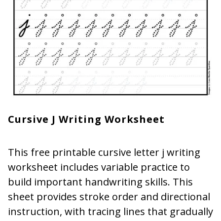
Cursive J Writing Worksheet
This free printable cursive letter j writing
worksheet includes variable practice to
build important handwriting skills. This
sheet provides stroke order and directional
instruction, with tracing lines that gradually