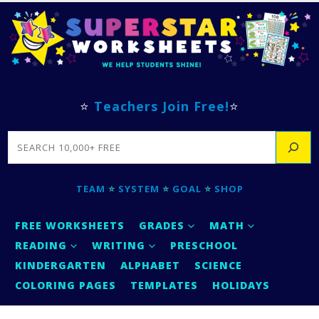
⭐
Teachers Join Free!
⭐
SEARCH
TEAM
⭐
SYSTEM
⭐
GOAL
⭐
SHOP
FREE WORKSHEETS
GRADES
MATH
READING
WRITING
PRESCHOOL
KINDERGARTEN
ALPHABET
SCIENCE
COLORING PAGES
TEMPLATES
HOLIDAYS