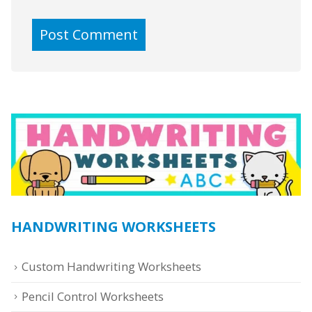
HANDWRITING WORKSHEETS
Custom Handwriting Worksheets
Pencil Control Worksheets