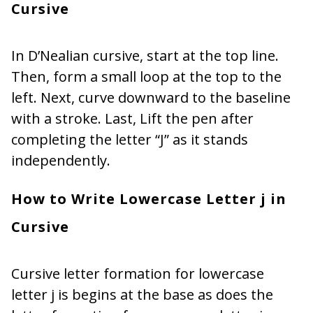
Cursive
In D’Nealian cursive, start at the top line.
Then, form a small loop at the top to the
left. Next, curve downward to the baseline
with a stroke. Last, Lift the pen after
completing the letter “J” as it stands
independently.
How to Write Lowercase Letter j in
Cursive
Cursive letter formation for lowercase
letter j is begins at the base as does the