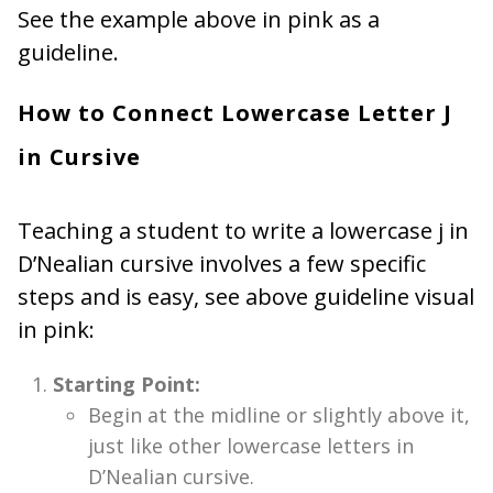
See the example above in pink as a
guideline.
How to Connect Lowercase Letter J
in Cursive
Teaching a student to write a lowercase j in
D’Nealian cursive involves a few specific
steps and is easy, see above guideline visual
in pink:
Starting Point:
Begin at the midline or slightly above it,
just like other lowercase letters in
D’Nealian cursive.