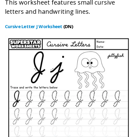
This worksheet features small cursive
letters and handwriting lines.
Cursive Letter
J Worksheet
(DN)