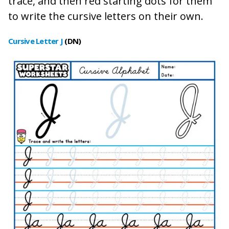
trace, and then red starting dots for them
to write the cursive letters on their own.
Cursive Letter J
(DN
)