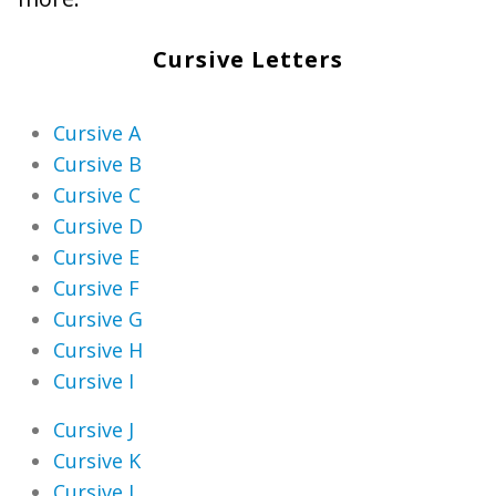
Cursive Letters
Cursive A
Cursive B
Cursive C
Cursive D
Cursive E
Cursive F
Cursive G
Cursive H
Cursive I
Cursive J
Cursive K
Cursive L