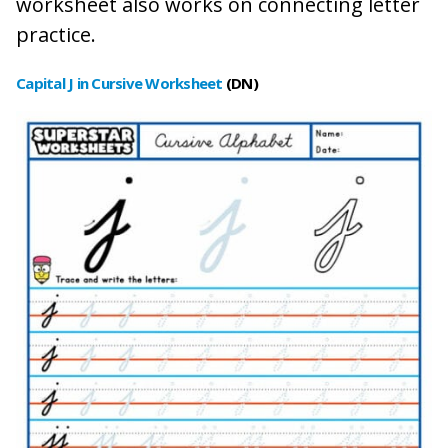
worksheet also works on connecting letter
practice.
Capital J in Cursive Worksheet
(DN)