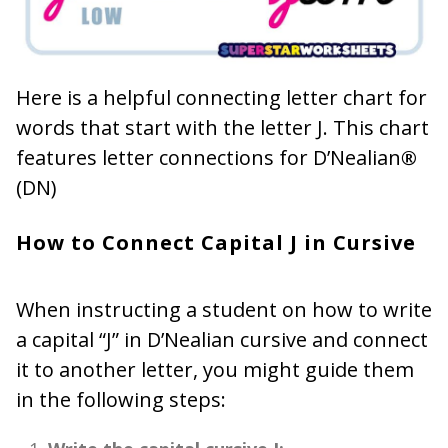
Here is a helpful connecting letter chart for
words that start with the letter J. This chart
features letter connections for D’Nealian
®
(DN)
How to Connect Capital J in Cursive
When instructing a student on how to write
a capital “J” in D’Nealian cursive and connect
it to another letter, you might guide them
in the following steps: