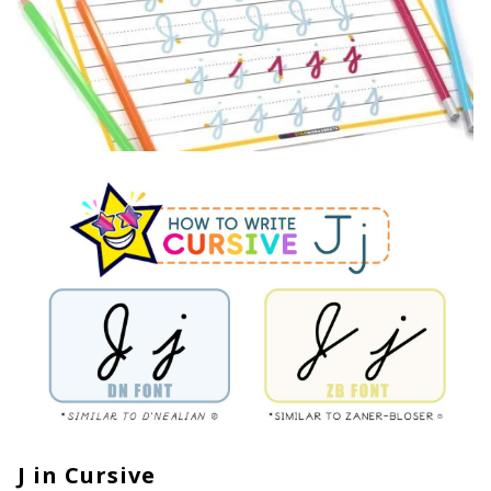
J in Cursive