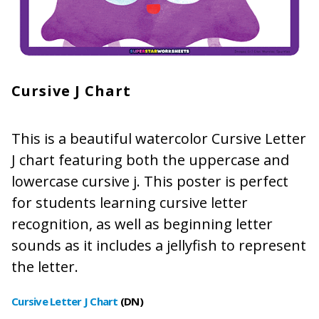
Cursive J Chart
This is a beautiful watercolor Cursive Letter
J chart featuring both the uppercase and
lowercase cursive j. This poster is perfect
for students learning cursive letter
recognition, as well as beginning letter
sounds as it includes a jellyfish to represent
the letter.
Cursive Letter J Chart
(DN
)