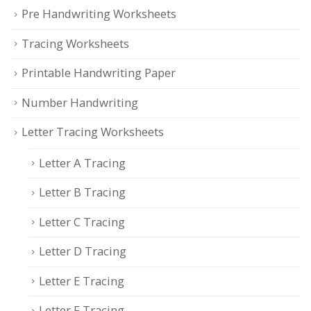
Pre Handwriting Worksheets
Tracing Worksheets
Printable Handwriting Paper
Number Handwriting
Letter Tracing Worksheets
Letter A Tracing
Letter B Tracing
Letter C Tracing
Letter D Tracing
Letter E Tracing
Letter F Tracing