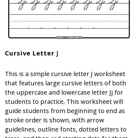
Cursive Letter
J
This is a simple cursive letter J worksheet
that features large cursive letters of both
the uppercase and lowercase letter Jj for
students to practice. This worksheet will
guide students from beginning to end as
stroke order is shown, with arrow
guidelines, outline fonts, dotted letters to