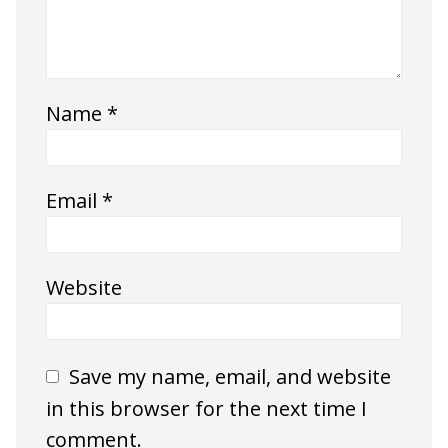
Name
*
Email
*
Website
Save my name, email, and website
in this browser for the next time I
comment.