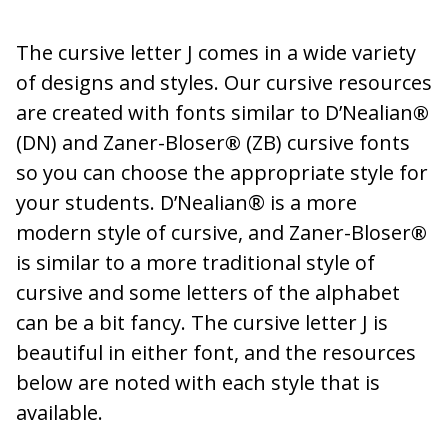
The cursive letter J comes in a wide variety
of designs and styles. Our cursive resources
are created with fonts similar to D’Nealian
®
(DN) and Zaner-Bloser
®
(ZB) cursive fonts
so you can choose the appropriate style for
your students. D’Nealian® is a more
modern style of cursive, and Zaner-Bloser
®
is similar to a more traditional style of
cursive and some letters of the alphabet
can be a bit fancy. The cursive letter J is
beautiful in either font, and the resources
below are noted with each style that is
available.