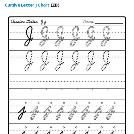
Cursive Letter J Char
t
(ZB
)