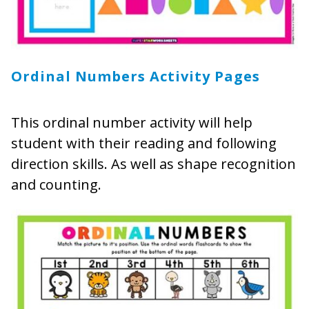
Ordinal Numbers Activity Pages
This ordinal number activity will help
student with their reading and following
direction skills. As well as shape recognition
and counting.