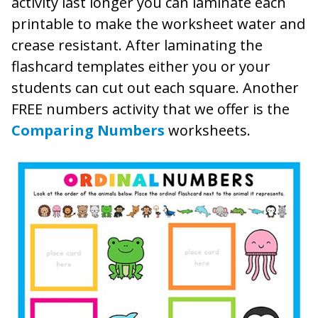
activity last longer you can laminate each
printable to make the worksheet water and
crease resistant. After laminating the
flashcard templates either you or your
students can cut out each square. Another
FREE numbers activity that we offer is the
Comparing Numbers
worksheets.