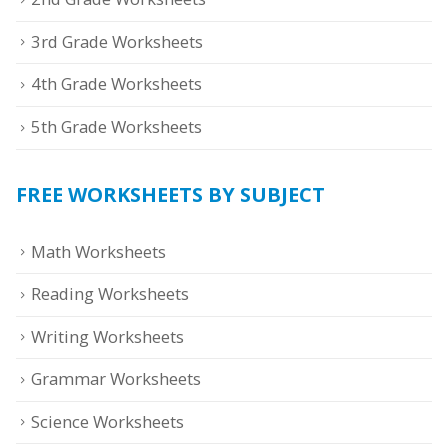
3rd Grade Worksheets
4th Grade Worksheets
5th Grade Worksheets
FREE WORKSHEETS BY SUBJECT
Math Worksheets
Reading Worksheets
Writing Worksheets
Grammar Worksheets
Science Worksheets