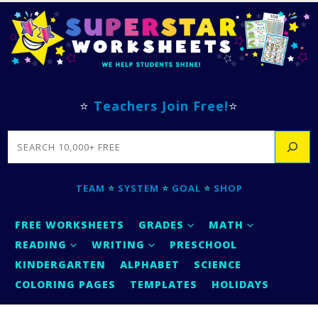
⭐
Teachers Join Free!
⭐
SEARCH
TEAM
⭐
SYSTEM
⭐
GOAL
⭐
SHOP
FREE WORKSHEETS
GRADES
MATH
READING
WRITING
PRESCHOOL
KINDERGARTEN
ALPHABET
SCIENCE
COLORING PAGES
TEMPLATES
HOLIDAYS