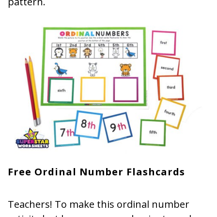
pattern.
Free Ordinal Number Flashcards
Teachers! To make this ordinal number