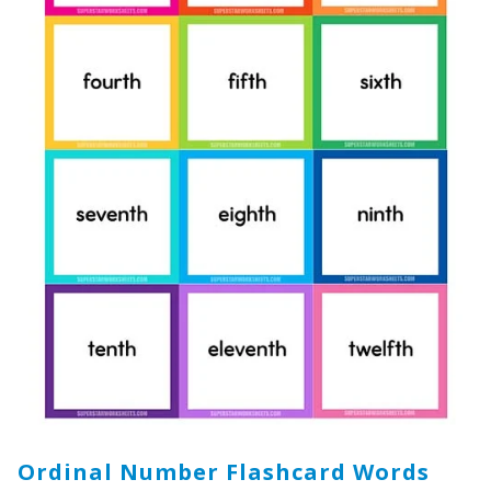
Ordinal Number Flashcard Words