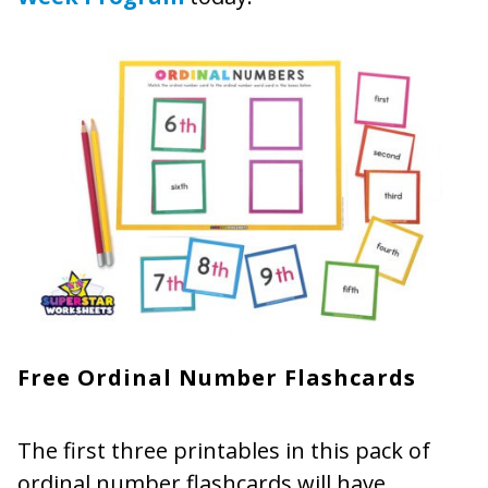
Free Ordinal Number Flashcards
The first three printables in this pack of
ordinal number flashcards will have