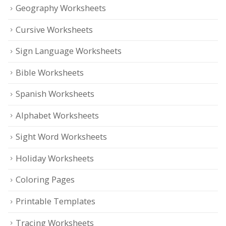
Geography Worksheets
Cursive Worksheets
Sign Language Worksheets
Bible Worksheets
Spanish Worksheets
Alphabet Worksheets
Sight Word Worksheets
Holiday Worksheets
Coloring Pages
Printable Templates
Tracing Worksheets