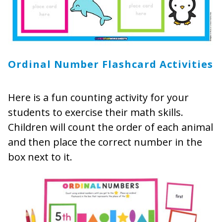
Ordinal Number Flashcard Activities
Here is a fun counting activity for your
students to exercise their math skills.
Children will count the order of each animal
and then place the correct number in the
box next to it.