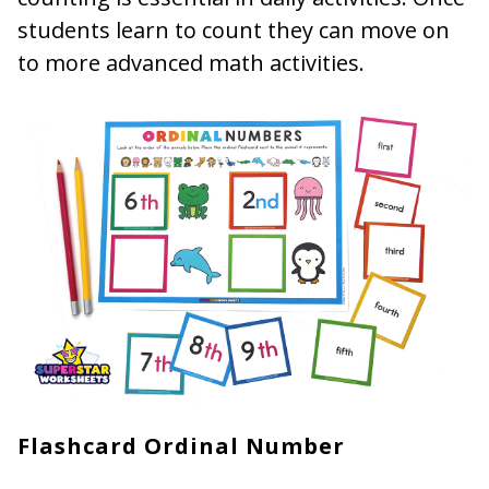
students learn to count they can move on
to more advanced math activities.
Flashcard Ordinal Number