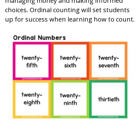
managing money and making informed
choices. Ordinal counting will set students
up for success when learning how to count.