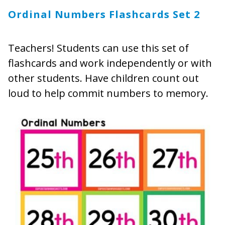
Ordinal Numbers Flashcards Set 2
Teachers! Students can use this set of
flashcards and work independently or with
other students. Have children count out
loud to help commit numbers to memory.