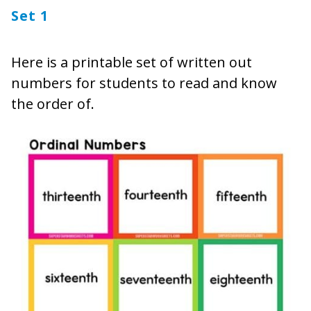
Set 1
Here is a printable set of written out
numbers for students to read and know
the order of.