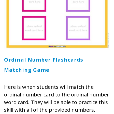
Ordinal Number Flashcards
Matching Game
Here is when students will match the
ordinal number card to the ordinal number
word card. They will be able to practice this
skill with all of the provided numbers.