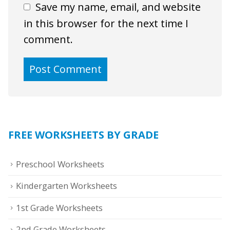
Save my name, email, and website
in this browser for the next time I
comment.
FREE WORKSHEETS BY GRADE
Preschool Worksheets
Kindergarten Worksheets
1st Grade Worksheets
2nd Grade Worksheets