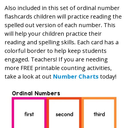
Also included in this set of ordinal number
flashcards children will practice reading the
spelled out version of each number. This
will help your children practice their
reading and spelling skills. Each card has a
colorful border to help keep students
engaged. Teachers! If you are needing
more FREE printable counting activities,
take a look at out
Number Charts
today!