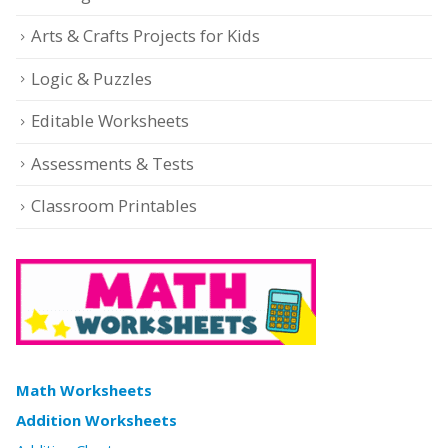
Arts & Crafts Projects for Kids
Logic & Puzzles
Editable Worksheets
Assessments & Tests
Classroom Printables
Math Worksheets
Addition Worksheets