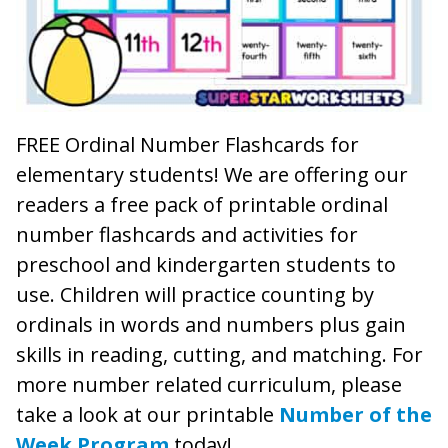
FREE Ordinal Number Flashcards for
elementary students! We are offering our
readers a free pack of printable ordinal
number flashcards and activities for
preschool and kindergarten students to
use. Children will practice counting by
ordinals in words and numbers plus gain
skills in reading, cutting, and matching. For
more number related curriculum, please
take a look at our printable
Number of the
Week Program
today!