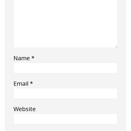
Name
*
Email
*
Website