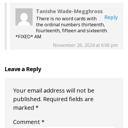
Tanishe Wade-Megghross
Reply
There is no word cards with
the ordinal numbers thirteenth,
fourteenth, fifteen and sixteenth.
*FIXED* AM
November 26, 2024 at 6:06 pm
Leave a Reply
Your email address will not be
published.
Required fields are
marked
*
Comment
*