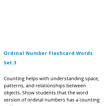
Ordinal Number Flashcard Words
Set 3
Counting helps with understanding space,
patterns, and relationships between
objects. Show students that the word
version of ordinal numbers has a counting