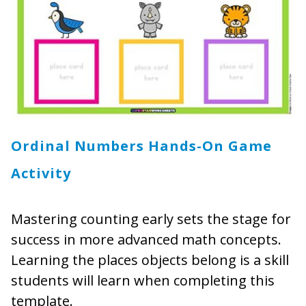
Ordinal Numbers Hands-On Game
Activity
Mastering counting early sets the stage for
success in more advanced math concepts.
Learning the places objects belong is a skill
students will learn when completing this
template.