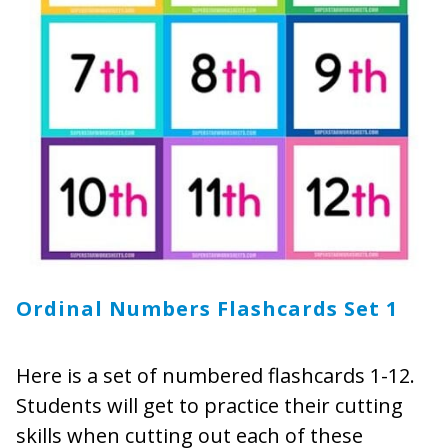
Ordinal Numbers Flashcards Set 1
Here is a set of numbered flashcards 1-12.
Students will get to practice their cutting
skills when cutting out each of these