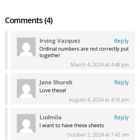
Comments (4)
Irving Vazquez
Reply
Ordinal numbers are not correctly put
together
March 4, 2024 at 4:48 pm
Jane Shureb
Reply
Love these!
August 4, 2024 at 4:16 pm
Ludmila
Reply
I want to have these sheets
October 2, 2024 at 7:42 am