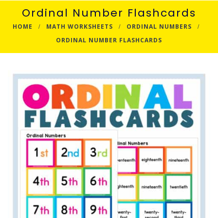
Ordinal Number Flashcards
HOME
MATH WORKSHEETS
ORDINAL NUMBERS
ORDINAL NUMBER FLASHCARDS