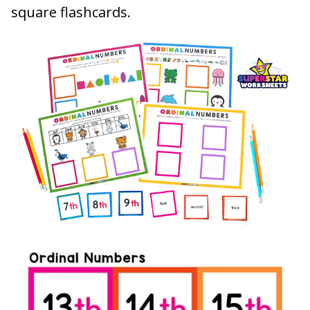
square flashcards.