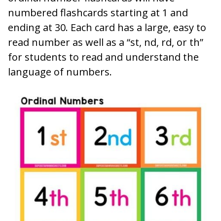
numbered flashcards starting at 1 and
ending at 30. Each card has a large, easy to
read number as well as a “st, nd, rd, or th”
for students to read and understand the
language of numbers.