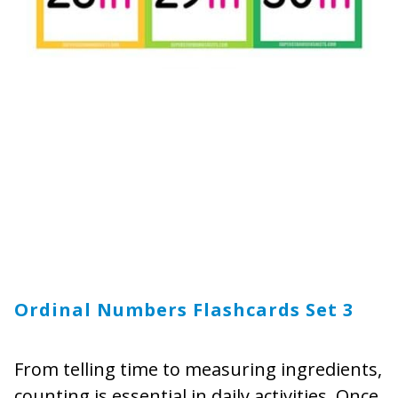
Ordinal Numbers Flashcards Set 3
From telling time to measuring ingredients,
counting is essential in daily activities. Once