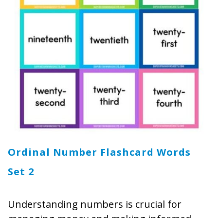
Ordinal Number Flashcard Words
Set 2
Understanding numbers is crucial for