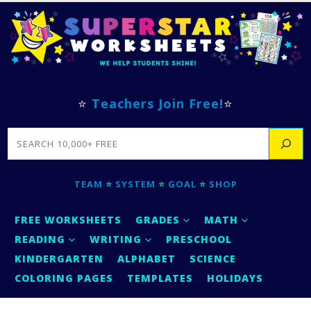
⭐
Teachers Join Free!
⭐
SEARCH
TEAM
⭐
SYSTEM
⭐
GOAL
⭐
SHOP
FREE WORKSHEETS
GRADES
MATH
READING
WRITING
PRESCHOOL
KINDERGARTEN
ALPHABET
SCIENCE
COLORING PAGES
TEMPLATES
HOLIDAYS