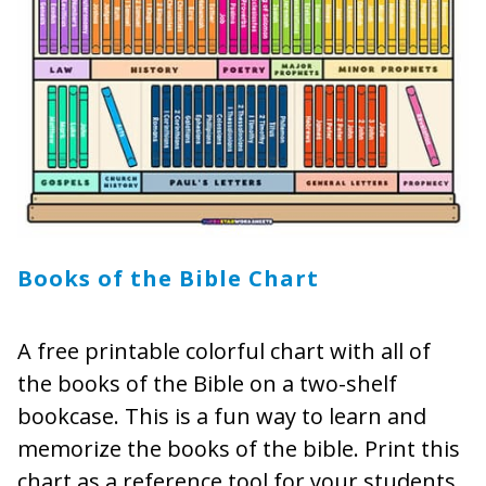
Books of the Bible Chart
A free printable colorful chart with all of
the books of the Bible on a two-shelf
bookcase. This is a fun way to learn and
memorize the books of the bible. Print this
chart as a reference tool for your students