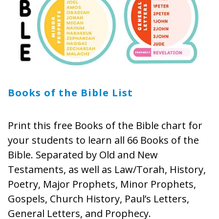
Books of the Bible List
Print this free Books of the Bible chart for
your students to learn all 66 Books of the
Bible. Separated by Old and New
Testaments, as well as Law/Torah, History,
Poetry, Major Prophets, Minor Prophets,
Gospels, Church History, Paul’s Letters,
General Letters, and Prophecy.