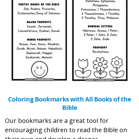
Coloring Bookmarks with All Books of the
Bible
Our bookmarks are a great tool for
encouraging children to read the Bible on