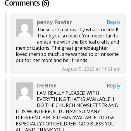
Comments (6)
penny Fowler
Reply
These are just exactly what I needed!
Thank you so much. You never fail to
amaze me with the Biblical crafts and
memorizations. The great granddaughter
loved them so much, she wanted to print some
out for her mom and her friends.
August 5, 2023 at 11:51 am
DENISE
Reply
I AM REALLY PLEASED WITH
EVERYTHING THAT IS AVAILABLE, I
DO THE CHURCH NEWSLETTER AND
IT IS WONDERFUL TO HAVE SO MANY
DIFFERENT BIBLE ITEMS AVAILABLE TO USE
ESPECIALLY FOR CHILDREN. GOD BLESS YOU
ALL AND THANK YOU.