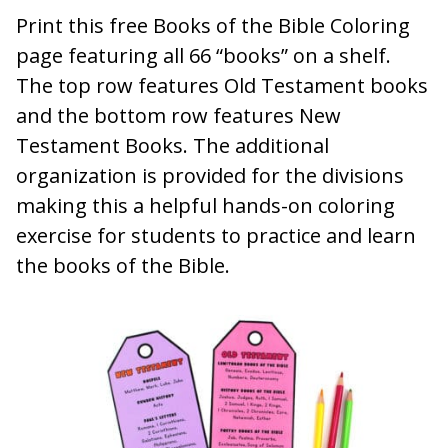
Print this free Books of the Bible Coloring
page featuring all 66 “books” on a shelf.
The top row features Old Testament books
and the bottom row features New
Testament Books. The additional
organization is provided for the divisions
making this a helpful hands-on coloring
exercise for students to practice and learn
the books of the Bible.