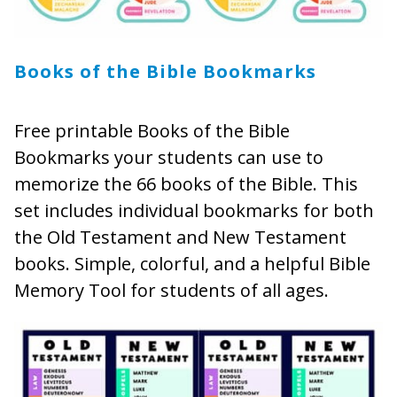
Books of the Bible Bookmarks
Free printable Books of the Bible
Bookmarks your students can use to
memorize the 66 books of the Bible. This
set includes individual bookmarks for both
the Old Testament and New Testament
books. Simple, colorful, and a helpful Bible
Memory Tool for students of all ages.