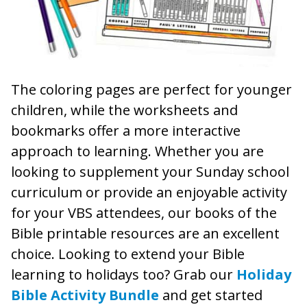
The coloring pages are perfect for younger
children, while the worksheets and
bookmarks offer a more interactive
approach to learning. Whether you are
looking to supplement your Sunday school
curriculum or provide an enjoyable activity
for your VBS attendees, our books of the
Bible printable resources are an excellent
choice. Looking to extend your Bible
learning to holidays too? Grab our
Holiday
Bible Activity Bundle
and get started