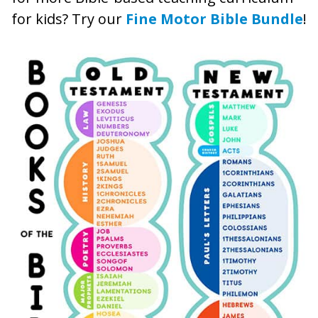
for kids? Try our
Fine Motor Bible Bundle
!