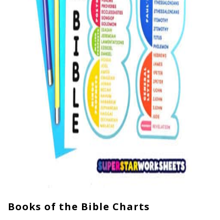
Books of the Bible Charts