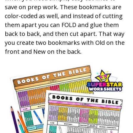
save on prep work. These bookmarks are
color-coded as well, and instead of cutting
them apart you can FOLD and glue them
back to back, and then cut apart. That way
you create two bookmarks with Old on the
front and New on the back.