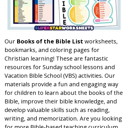
Our
Books of the Bible List
worksheets,
bookmarks, and coloring pages for
Christian learning! These are fantastic
resources for Sunday school lessons and
Vacation Bible School (VBS) activities. Our
materials provide a fun and engaging way
for children to learn about the books of the
Bible, improve their bible knowledge, and
develop valuable skills such as reading,
writing, and memorization. Are you looking
for more Bible-based teaching curriculum