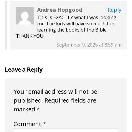
Andrea Hopgood
Reply
This is EXACTLY what I was looking
for. The kids will have so much fun
learning the books of the Bible.
THANK YOU!
September 9, 2025 at 8:59 am
Leave a Reply
Your email address will not be
published.
Required fields are
marked
*
Comment
*