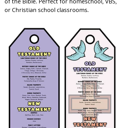
of the Bible. Perfect for homeschool, VBS,
or Christian school classrooms.