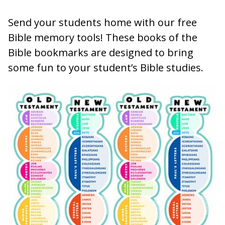
Send your students home with our free
Bible memory tools! These books of the
Bible bookmarks are designed to bring
some fun to your student’s Bible studies.