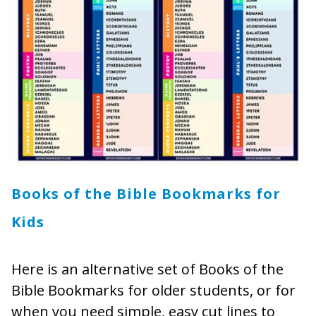
Books of the Bible Bookmarks for
Kids
Here is an alternative set of Books of the
Bible Bookmarks for older students, or for
when you need simple, easy cut lines to