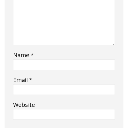
Name
*
Email
*
Website