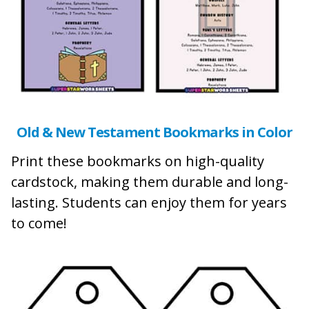
Old & New Testament Bookmarks in Color
Print these bookmarks on high-quality
cardstock, making them durable and long-
lasting. Students can enjoy them for years
to come!