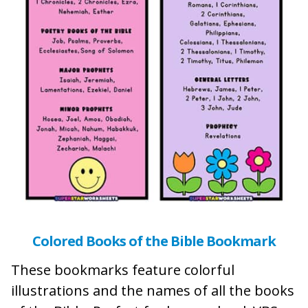
Colored Books of the Bible Bookmark
These bookmarks feature colorful
illustrations and the names of all the books