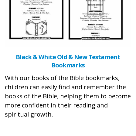
Black & White Old & New Testament
Bookmarks
With our books of the Bible bookmarks,
children can easily find and remember the
books of the Bible, helping them to become
more confident in their reading and
spiritual growth.