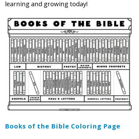
learning and growing today!
Books of the Bible Coloring Page