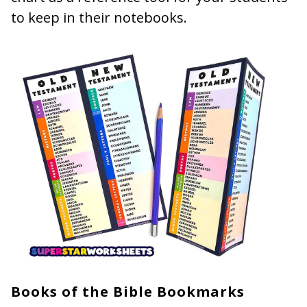
to keep in their notebooks.
Books of the Bible Bookmarks