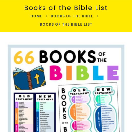
Books of the Bible List
HOME
BOOKS OF THE BIBLE
BOOKS OF THE BIBLE LIST