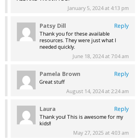
January 5, 2024 at 4:13 pm
Patsy Dill
Reply
Thank you for these available
resources. They were just what I
needed quickly.
June 18, 2024 at 7:04 am
Pamela Brown
Reply
Great stuff
August 14, 2024 at 2:24 am
Laura
Reply
Thank you! This is awesome for my
kids!!
May 27, 2025 at 4:03 am