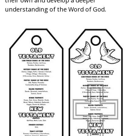
their own and develop a deeper
understanding of the Word of God.