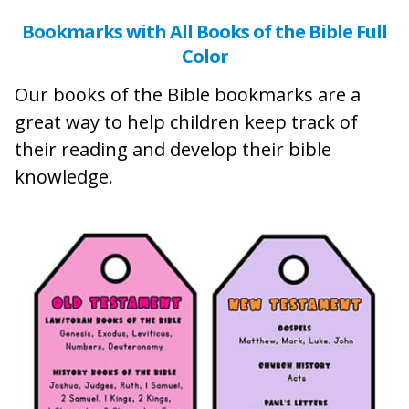
Bookmarks with All Books of the Bible Full
Color
Our books of the Bible bookmarks are a
great way to help children keep track of
their reading and develop their bible
knowledge.