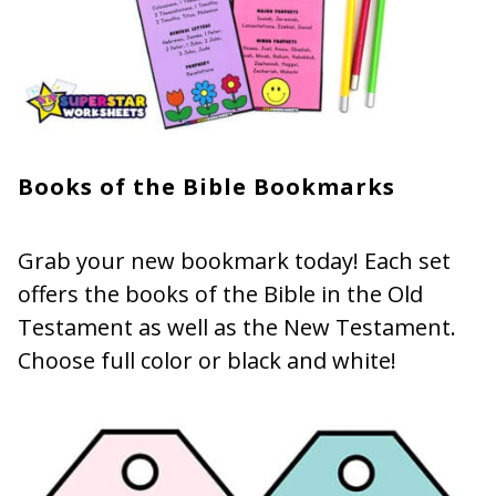
Books of the Bible Bookmarks
Grab your new bookmark today! Each set
offers the books of the Bible in the Old
Testament as well as the New Testament.
Choose full color or black and white!