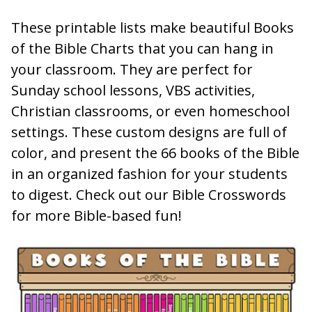
These printable lists make beautiful Books
of the Bible Charts that you can hang in
your classroom. They are perfect for
Sunday school lessons, VBS activities,
Christian classrooms, or even homeschool
settings. These custom designs are full of
color, and present the 66 books of the Bible
in an organized fashion for your students
to digest. Check out our Bible Crosswords
for more Bible-based fun!