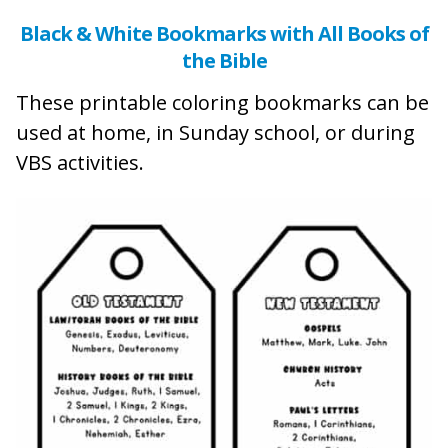
Black & White Bookmarks with All Books of
the Bible
These printable coloring bookmarks can be
used at home, in Sunday school, or during
VBS activities.