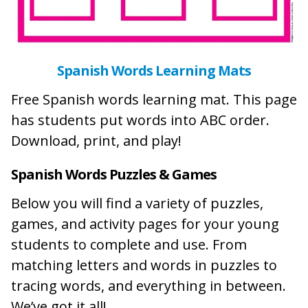
Spanish Words Learning Mats
Free Spanish words learning mat. This page
has students put words into ABC order.
Download, print, and play!
Spanish Words Puzzles & Games
Below you will find a variety of puzzles,
games, and activity pages for your young
students to complete and use. From
matching letters and words in puzzles to
tracing words, and everything in between.
We’ve got it all!