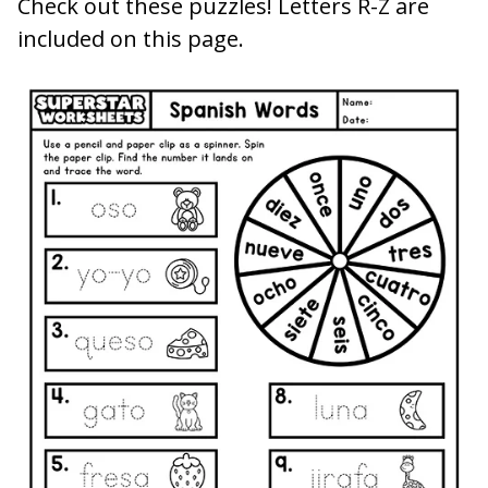
Check out these puzzles! Letters R-Z are
included on this page.