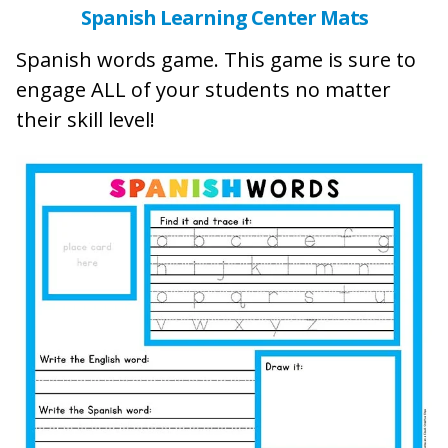
Spanish Learning Center Mats
Spanish words game. This game is sure to
engage ALL of your students no matter
their skill level!