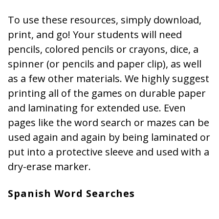
To use these resources, simply download,
print, and go! Your students will need
pencils, colored pencils or crayons, dice, a
spinner (or pencils and paper clip), as well
as a few other materials. We highly suggest
printing all of the games on durable paper
and laminating for extended use. Even
pages like the word search or mazes can be
used again and again by being laminated or
put into a protective sleeve and used with a
dry-erase marker.
Spanish Word Searches