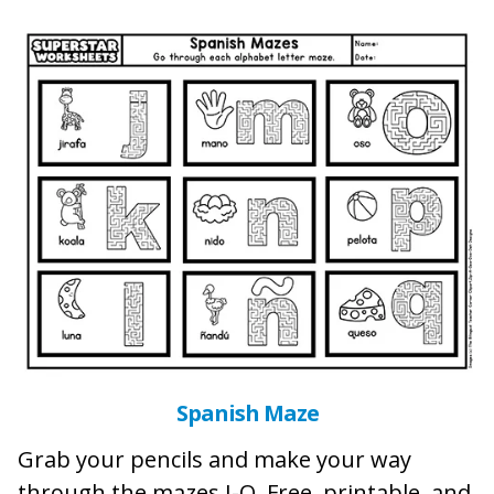
Spanish Maze
Grab your pencils and make your way
through the mazes J-Q. Free, printable, and