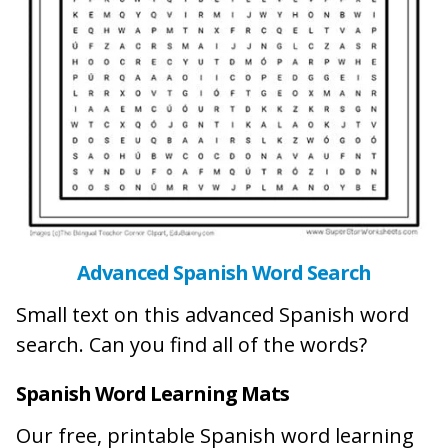
Advanced Spanish Word Search
Small text on this advanced Spanish word
search. Can you find all of the words?
Spanish Word Learning Mats
Our free, printable Spanish word learning