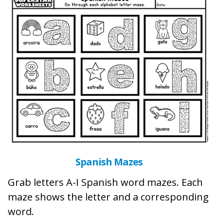
Spanish Mazes
Grab letters A-I Spanish word mazes. Each
maze shows the letter and a corresponding
word.