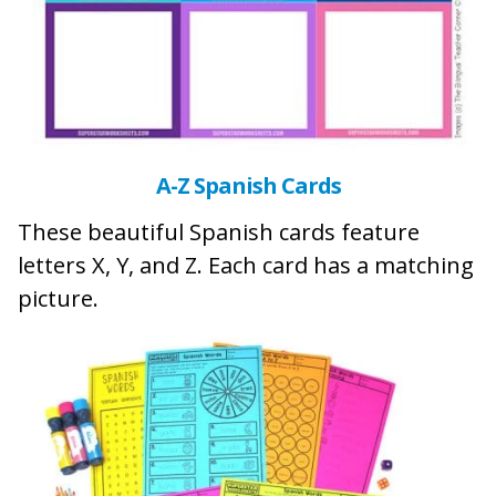
A-Z Spanish Cards
These beautiful Spanish cards feature
letters X, Y, and Z. Each card has a matching
picture.