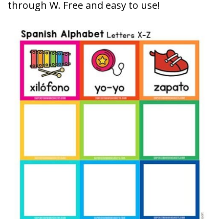
through W. Free and easy to use!