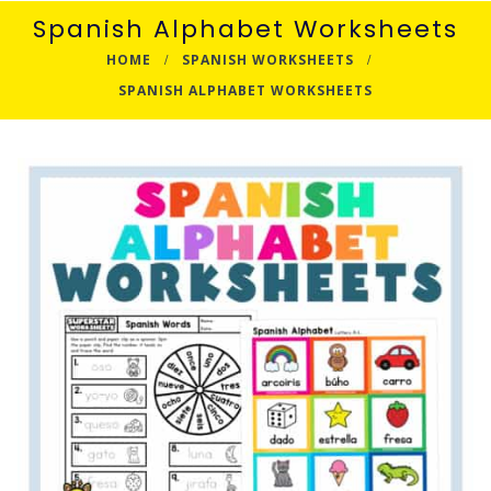
Spanish Alphabet Worksheets
HOME
SPANISH WORKSHEETS
SPANISH ALPHABET WORKSHEETS