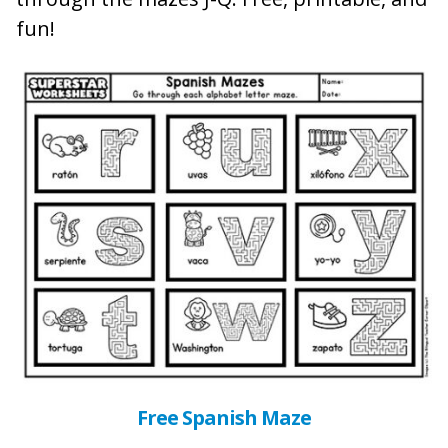
fun!
Free Spanish Maze