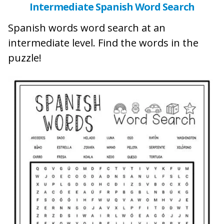
Intermediate Spanish Word Search
Spanish words word search at an
intermediate level. Find the words in the
puzzle!