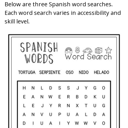
Below are three Spanish word searches.
Each word search varies in accessibility and
skill level.