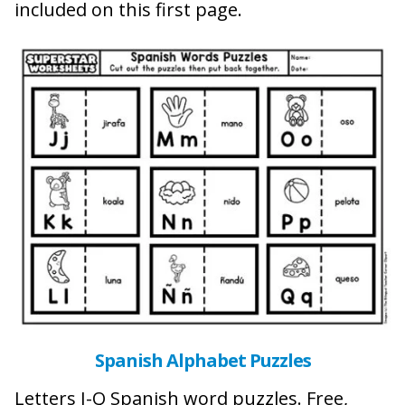
included on this first page.
Spanish Alphabet Puzzles
Letters J-Q Spanish word puzzles. Free,