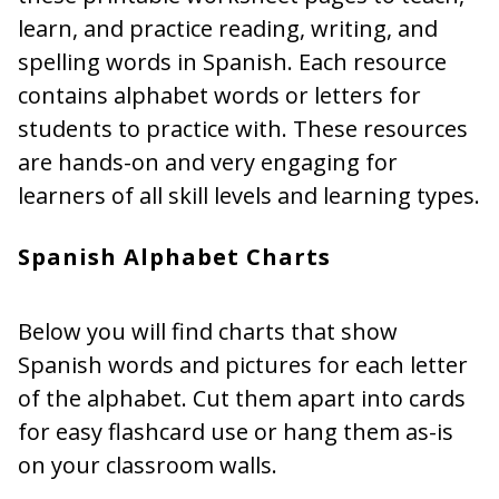
learn, and practice reading, writing, and
spelling words in Spanish. Each resource
contains alphabet words or letters for
students to practice with. These resources
are hands-on and very engaging for
learners of all skill levels and learning types.
Spanish Alphabet Charts
Below you will find charts that show
Spanish words and pictures for each letter
of the alphabet. Cut them apart into cards
for easy flashcard use or hang them as-is
on your classroom walls.