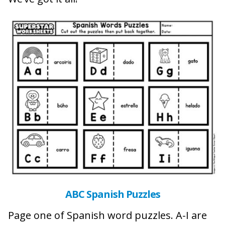
ABC Spanish Puzzles
Page one of Spanish word puzzles. A-I are