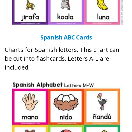
Spanish ABC Cards
Charts for Spanish letters. This chart can
be cut into flashcards. Letters A-L are
included.