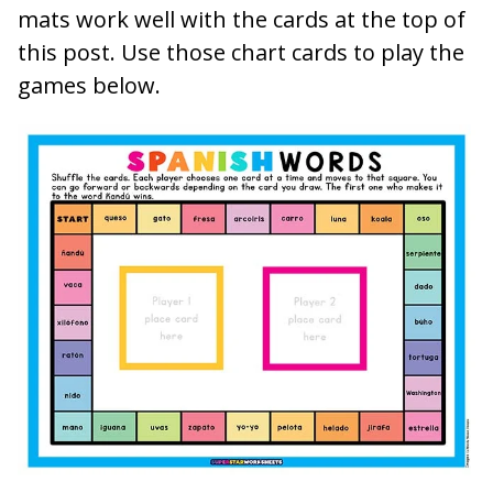
mats work well with the cards at the top of
this post. Use those chart cards to play the
games below.