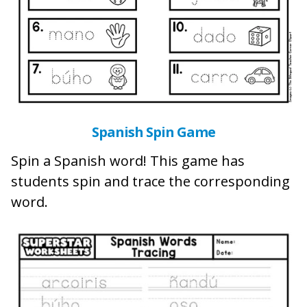
Spanish Spin Game
Spin a Spanish word! This game has
students spin and trace the corresponding
word.