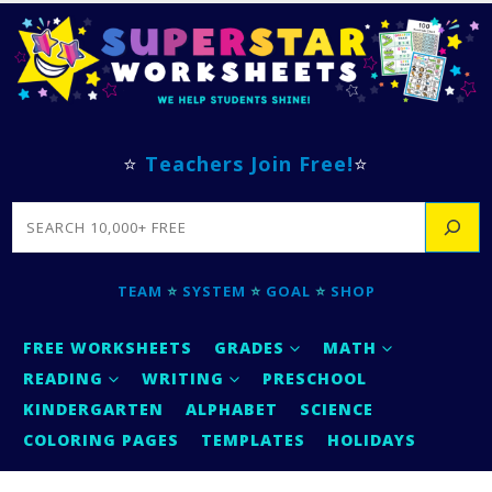
⭐
Teachers Join Free!
⭐
SEARCH
TEAM
⭐
SYSTEM
⭐
GOAL
⭐
SHOP
FREE WORKSHEETS
GRADES
MATH
READING
WRITING
PRESCHOOL
KINDERGARTEN
ALPHABET
SCIENCE
COLORING PAGES
TEMPLATES
HOLIDAYS