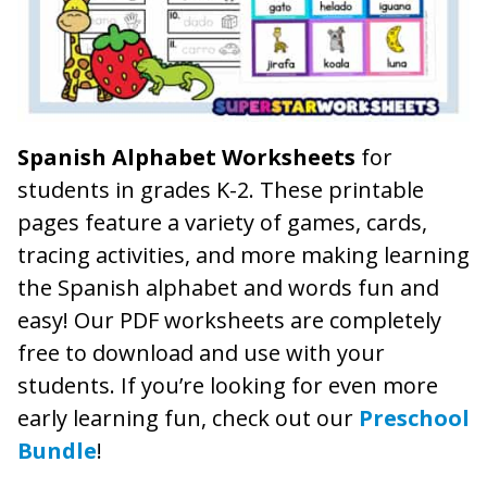
Spanish Alphabet Worksheets
for
students in grades K-2. These printable
pages feature a variety of games, cards,
tracing activities, and more making learning
the Spanish alphabet and words fun and
easy! Our PDF worksheets are completely
free to download and use with your
students. If you’re looking for even more
early learning fun, check out our
Preschool
Bundle
!