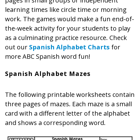
pages in small groups or independent
learning times like circle time or morning
work. The games would make a fun end-of-
the-week activity for your students to play
as a culminating practice resource. Check
out our
Spanish Alphabet Charts
for
more ABC Spanish word fun!
Spanish Alphabet Mazes
The following printable worksheets contain
three pages of mazes. Each maze is a small
card with a different letter of the alphabet
and shows a corresponding word.