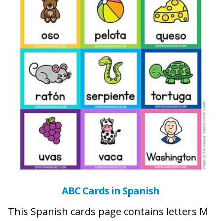
ABC Cards in Spanish
This Spanish cards page contains letters M