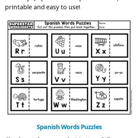
printable and easy to use!
Spanish Words Puzzles