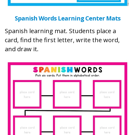
Spanish Words Learning Center Mats
Spanish learning mat. Students place a
card, find the first letter, write the word,
and draw it.