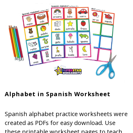
Alphabet in Spanish Worksheet
Spanish alphabet practice worksheets were
created as PDFs for easy download. Use
these printable worksheet pages to teach,