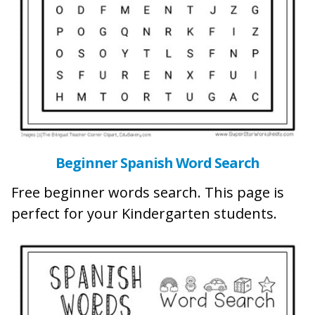
Beginner Spanish Word Search
Free beginner words search. This page is
perfect for your Kindergarten students.