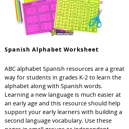
Spanish Alphabet Worksheet
ABC alphabet Spanish resources are a great
way for students in grades K-2 to learn the
alphabet along with Spanish words.
Learning a new language is much easier at
an early age and this resource should help
support your early learners with building a
second language vocabulary. Use these