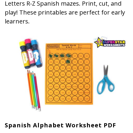
Letters R-Z Spanish mazes. Print, cut, and
play! These printables are perfect for early
learners.
Spanish Alphabet Worksheet PDF