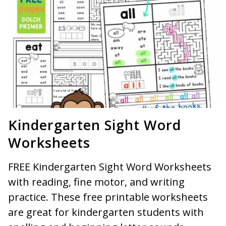
Kindergarten Sight Word
Worksheets
FREE Kindergarten Sight Word Worksheets
with reading, fine motor, and writing
practice. These free printable worksheets
are great for kindergarten students with