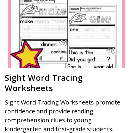
Sight Word Tracing
Worksheets
Sight Word Tracing Worksheets promote
confidence and provide reading
comprehension clues to young
kindergarten and first-grade students.