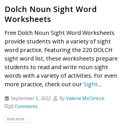
Dolch Noun Sight Word
Worksheets
Free Dolch Noun Sight Word Worksheets
provide students with a variety of sight
word practice. Featuring the 220 DOLCH
sight word list, these worksheets prepare
students to read and write noun sight
words with a variety of activities. For even
more practice, check out our
Sight...
September 5, 2022
By
Valerie McClintick
0 Comments
READ MORE...