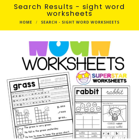
Search Results - sight word
worksheets
HOME
SEARCH - SIGHT WORD WORKSHEETS