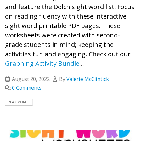
and feature the Dolch sight word list. Focus
on reading fluency with these interactive
sight word printable PDF pages. These
worksheets were created with second-
grade students in mind; keeping the
activities fun and engaging. Check out our
Graphing Activity Bundle
...
August 20, 2022
By
Valerie McClintick
0 Comments
READ MORE...