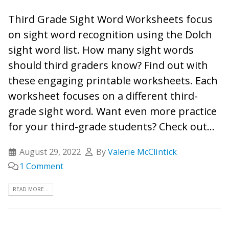
Third Grade Sight Word Worksheets focus
on sight word recognition using the Dolch
sight word list. How many sight words
should third graders know? Find out with
these engaging printable worksheets. Each
worksheet focuses on a different third-
grade sight word. Want even more practice
for your third-grade students? Check out...
August 29, 2022
By
Valerie McClintick
1 Comment
READ MORE...