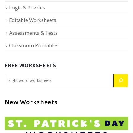
Logic & Puzzles
Editable Worksheets
Assessments & Tests
Classroom Printables
FREE WORKSHEETS
New Worksheets