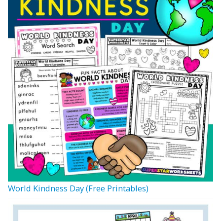
World Kindness Day (Free Printables)