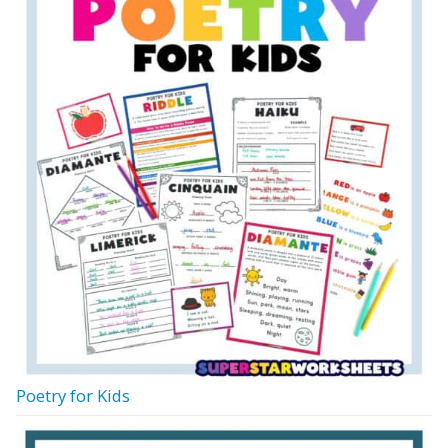
Poetry for Kids