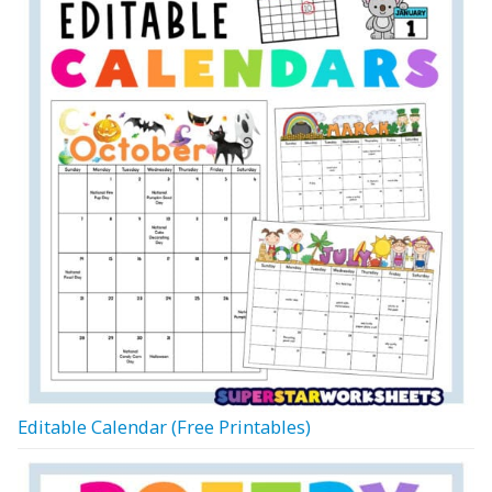
Editable Calendar (Free Printables)