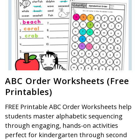
ABC Order Worksheets (Free
Printables)
FREE Printable ABC Order Worksheets help
students master alphabetic sequencing
through engaging, hands-on activities
perfect for kindergarten through second