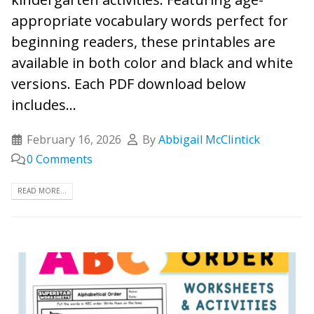
appropriate vocabulary words perfect for
beginning readers, these printables are
available in both color and black and white
versions. Each PDF download below
includes...
February 16, 2026
By
Abbigail McClintick
0 Comments
READ MORE...