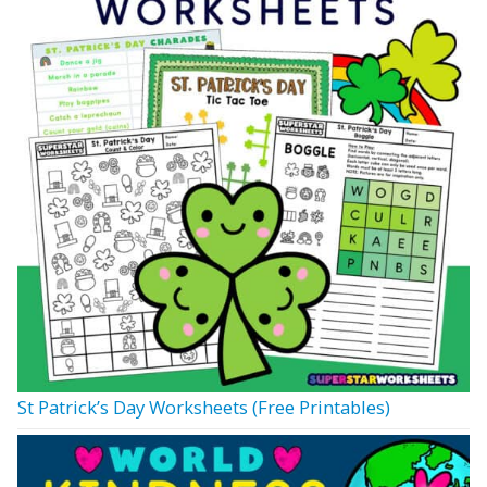
St Patrick’s Day Worksheets (Free Printables)