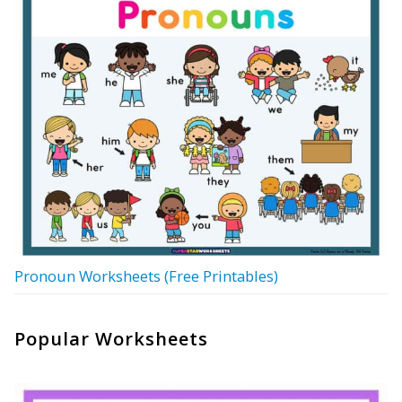
Pronoun Worksheets (Free Printables)
Popular Worksheets