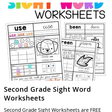
Second Grade Sight Word
Worksheets
Second Grade Sight Worksheets are FREE