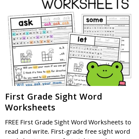
First Grade Sight Word
Worksheets
FREE First Grade Sight Word Worksheets to
read and write. First-grade free sight word