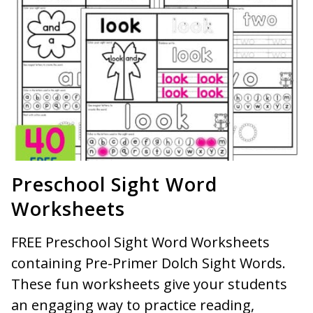
Preschool Sight Word
Worksheets
FREE Preschool Sight Word Worksheets
containing Pre-Primer Dolch Sight Words.
These fun worksheets give your students
an engaging way to practice reading,