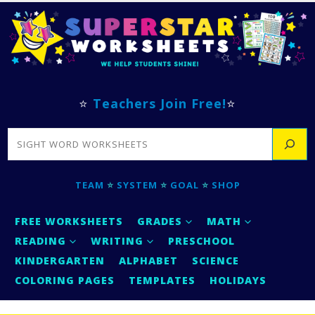
⭐
Teachers Join Free!
⭐
SEARCH
TEAM
⭐
SYSTEM
⭐
GOAL
⭐
SHOP
FREE WORKSHEETS
GRADES
MATH
READING
WRITING
PRESCHOOL
KINDERGARTEN
ALPHABET
SCIENCE
COLORING PAGES
TEMPLATES
HOLIDAYS