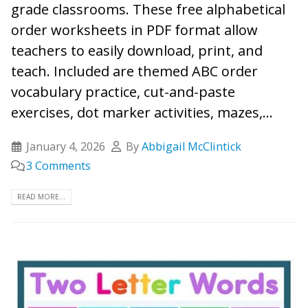
grade classrooms. These free alphabetical
order worksheets in PDF format allow
teachers to easily download, print, and
teach. Included are themed ABC order
vocabulary practice, cut-and-paste
exercises, dot marker activities, mazes,...
January 4, 2026
By
Abbigail McClintick
3 Comments
READ MORE...