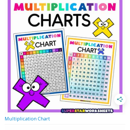
Multiplication Chart