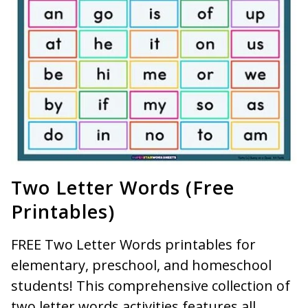
Two Letter Words (Free
Printables)
FREE Two Letter Words printables for
elementary, preschool, and homeschool
students! This comprehensive collection of
two letter words activities features all