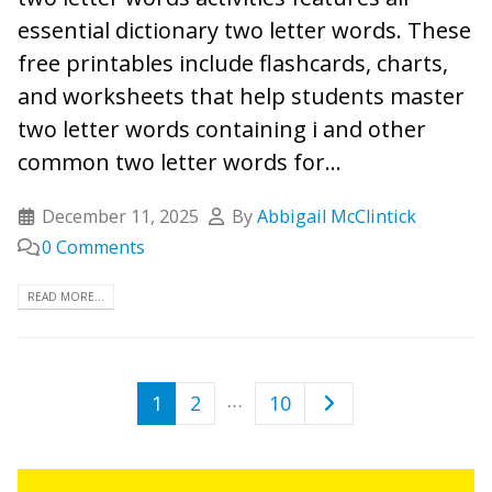
essential dictionary two letter words. These
free printables include flashcards, charts,
and worksheets that help students master
two letter words containing i and other
common two letter words for...
December 11, 2025
By
Abbigail McClintick
0 Comments
READ MORE...
…
1
2
10