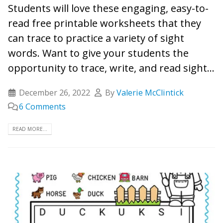
Students will love these engaging, easy-to-
read free printable worksheets that they
can trace to practice a variety of sight
words. Want to give your students the
opportunity to trace, write, and read sight...
December 26, 2022
By
Valerie McClintick
6 Comments
READ MORE...