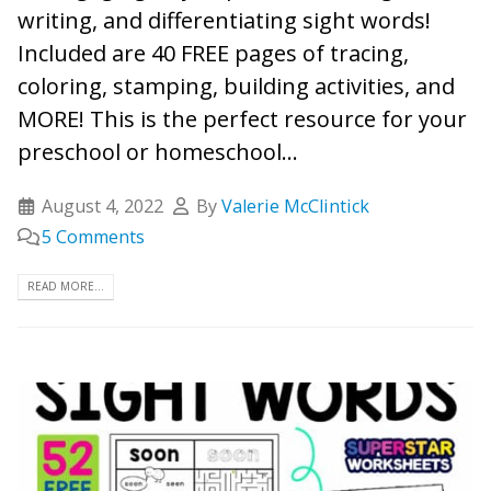
writing, and differentiating sight words!
Included are 40 FREE pages of tracing,
coloring, stamping, building activities, and
MORE! This is the perfect resource for your
preschool or homeschool...
August 4, 2022
By
Valerie McClintick
5 Comments
READ MORE...