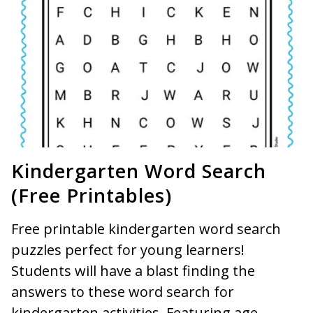
Kindergarten Word Search
(Free Printables)
Free printable kindergarten word search
puzzles perfect for young learners!
Students will have a blast finding the
answers to these word search for
kindergarten activities. Featuring age-