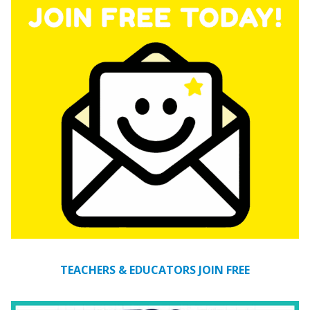
TEACHERS & EDUCATORS JOIN FREE