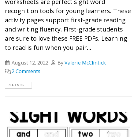
worksheets are perfect sight word
recognition tools for young learners. These
activity pages support first-grade reading
and writing fluency. First-grade students
are sure to love these FREE PDFs. Learning
to read is fun when you pair...
August 12, 2022
By
Valerie McClintick
2 Comments
READ MORE...