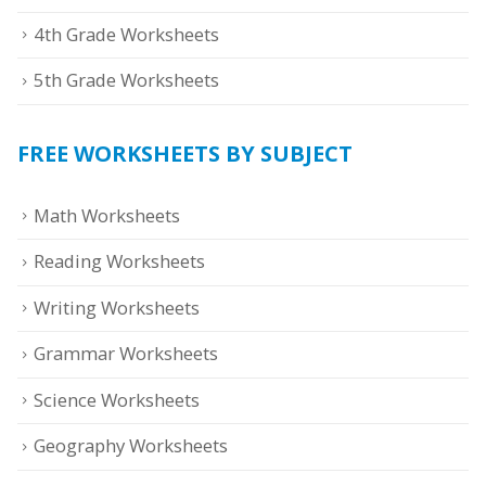
4th Grade Worksheets
5th Grade Worksheets
FREE WORKSHEETS BY SUBJECT
Math Worksheets
Reading Worksheets
Writing Worksheets
Grammar Worksheets
Science Worksheets
Geography Worksheets