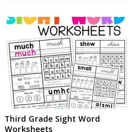
Third Grade Sight Word
Worksheets