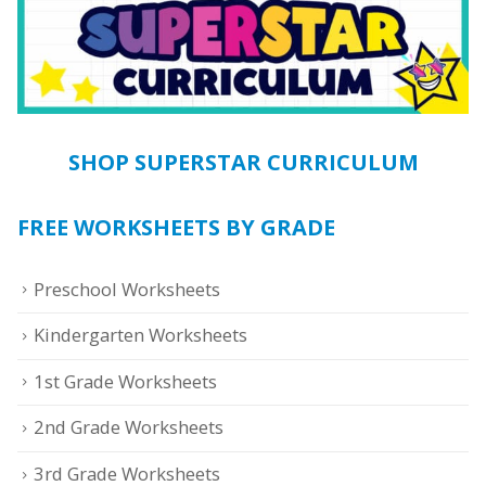
SHOP SUPERSTAR CURRICULUM
FREE WORKSHEETS BY GRADE
Preschool Worksheets
Kindergarten Worksheets
1st Grade Worksheets
2nd Grade Worksheets
3rd Grade Worksheets