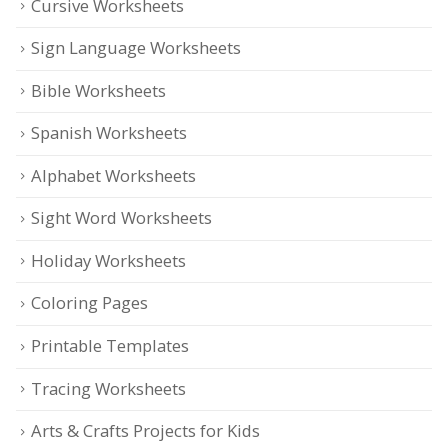
Cursive Worksheets
Sign Language Worksheets
Bible Worksheets
Spanish Worksheets
Alphabet Worksheets
Sight Word Worksheets
Holiday Worksheets
Coloring Pages
Printable Templates
Tracing Worksheets
Arts & Crafts Projects for Kids