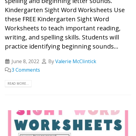
spelling and beginning letter sounds.
Kindergarten Sight Word Worksheets Use
these FREE Kindergarten Sight Word
Worksheets to teach important reading,
writing, and spelling skills. Students will
practice identifying beginning sounds...
June 8, 2022
By
Valerie McClintick
3 Comments
READ MORE...