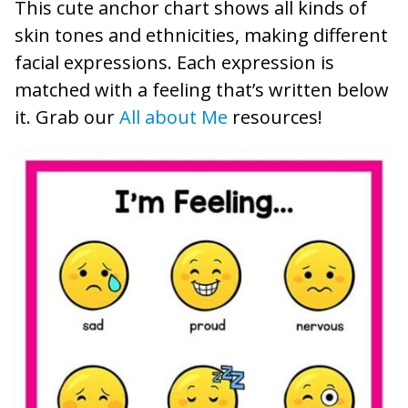
This cute anchor chart shows all kinds of
skin tones and ethnicities, making different
facial expressions. Each expression is
matched with a feeling that’s written below
it. Grab our
All about Me
resources!