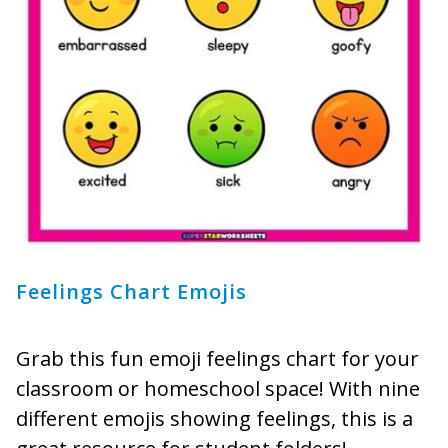
Feelings Chart Emojis
Grab this fun emoji feelings chart for your
classroom or homeschool space! With nine
different emojis showing feelings, this is a