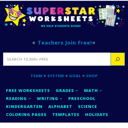
⭐
Teachers Join Free!
⭐
SEARCH
TEAM
⭐
SYSTEM
⭐
GOAL
⭐
SHOP
FREE WORKSHEETS
GRADES
MATH
READING
WRITING
PRESCHOOL
KINDERGARTEN
ALPHABET
SCIENCE
COLORING PAGES
TEMPLATES
HOLIDAYS