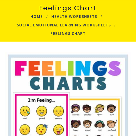
Feelings Chart
HOME
HEALTH WORKSHEETS
SOCIAL EMOTIONAL LEARNING WORKSHEETS
FEELINGS CHART