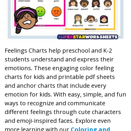
Feelings Charts help preschool and K-2
students understand and express their
emotions. These engaging color feeling
charts for kids and printable pdf sheets
and anchor charts that include every
emotion for kids. With easy, simple, and fun
ways to recognize and communicate
different feelings through cute characters
and emoji-inspired faces. Explore even
more learning with our
Coloring and