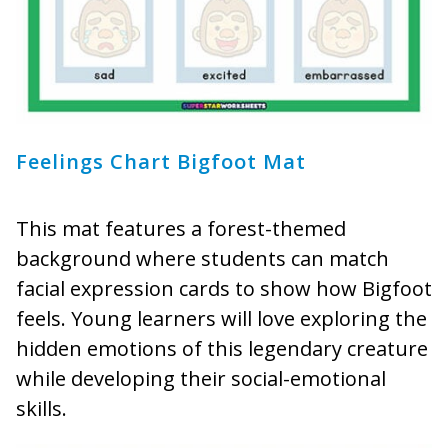
Feelings Chart Bigfoot Mat
This mat features a forest-themed
background where students can match
facial expression cards to show how Bigfoot
feels. Young learners will love exploring the
hidden emotions of this legendary creature
while developing their social-emotional
skills.