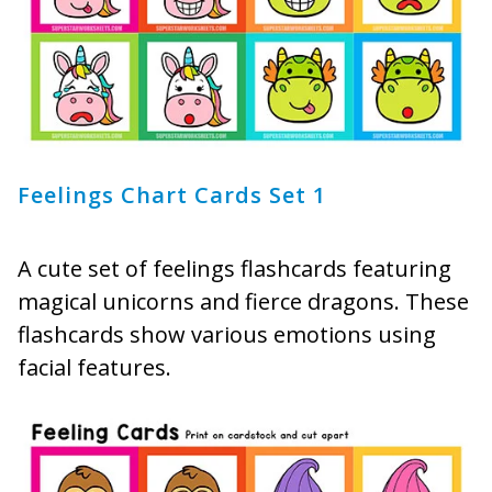
Feelings Chart Cards Set 1
A cute set of feelings flashcards featuring
magical unicorns and fierce dragons. These
flashcards show various emotions using
facial features.