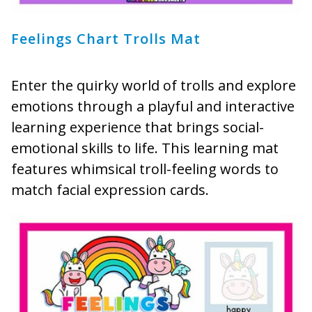
Feelings Chart Trolls Mat
Enter the quirky world of trolls and explore
emotions through a playful and interactive
learning experience that brings social-
emotional skills to life. This learning mat
features whimsical troll-feeling words to
match facial expression cards.