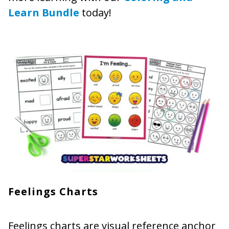
Learn Bundle
today!
Feelings Charts
Feelings charts are visual reference anchor