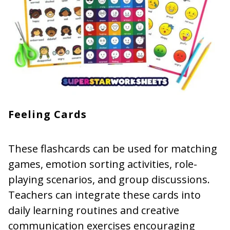
Feeling Cards
These flashcards can be used for matching
games, emotion sorting activities, role-
playing scenarios, and group discussions.
Teachers can integrate these cards into
daily learning routines and creative
communication exercises encouraging