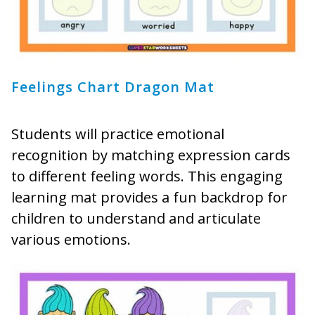
Feelings Chart Dragon Mat
Students will practice emotional
recognition by matching expression cards
to different feeling words. This engaging
learning mat provides a fun backdrop for
children to understand and articulate
various emotions.