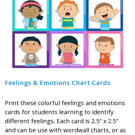
Feelings & Emotions Chart Cards
Print these colorful feelings and emotions
cards for students learning to identify
different feelings. Each card is 2.5″ x 2.5″
and can be use with wordwall charts, or as