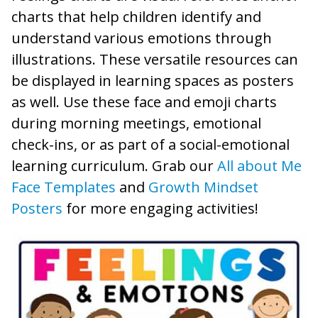
charts that help children identify and
understand various emotions through
illustrations. These versatile resources can
be displayed in learning spaces as posters
as well. Use these face and emoji charts
during morning meetings, emotional
check-ins, or as part of a social-emotional
learning curriculum. Grab our
All about Me
Face Templates
and
Growth Mindset
Posters
for more engaging activities!