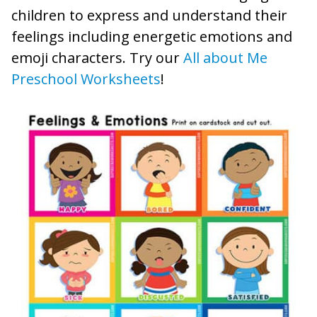
children to express and understand their
feelings including energetic emotions and
emoji characters. Try our
All about Me
Preschool Worksheets
!