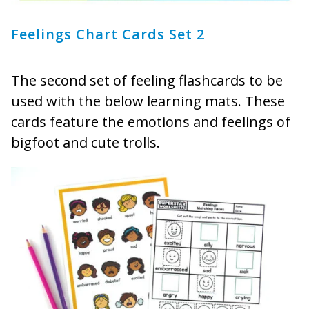
Feelings Chart Cards Set 2
The second set of feeling flashcards to be
used with the below learning mats. These
cards feature the emotions and feelings of
bigfoot and cute trolls.