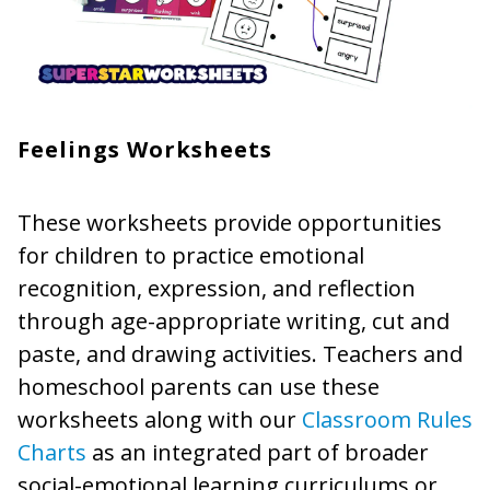
Feelings Worksheets
These worksheets provide opportunities
for children to practice emotional
recognition, expression, and reflection
through age-appropriate writing, cut and
paste, and drawing activities. Teachers and
homeschool parents can use these
worksheets along with our
Classroom Rules
Charts
as an integrated part of broader
social-emotional learning curriculums or