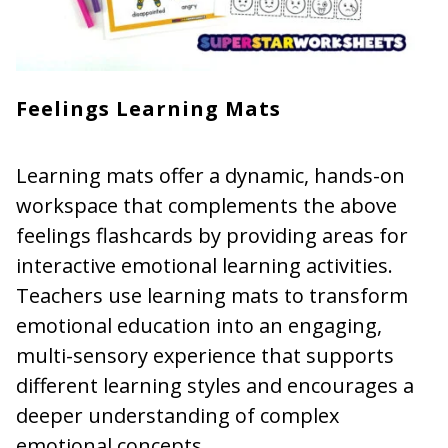
Feelings Learning Mats
Learning mats offer a dynamic, hands-on
workspace that complements the above
feelings flashcards by providing areas for
interactive emotional learning activities.
Teachers use learning mats to transform
emotional education into an engaging,
multi-sensory experience that supports
different learning styles and encourages a
deeper understanding of complex
emotional concepts.