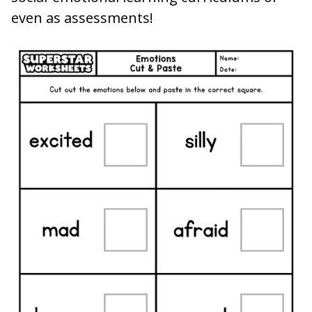
even as assessments!