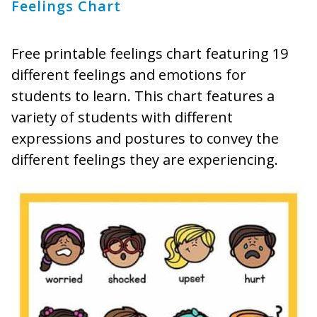
Feelings Chart
Free printable feelings chart featuring 19
different feelings and emotions for
students to learn. This chart features a
variety of students with different
expressions and postures to convey the
different feelings they are experiencing.