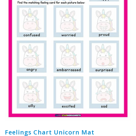
Feelings Chart Unicorn Mat