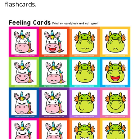
flashcards.