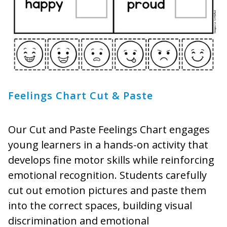
Feelings Chart Cut & Paste
Our Cut and Paste Feelings Chart engages
young learners in a hands-on activity that
develops fine motor skills while reinforcing
emotional recognition. Students carefully
cut out emotion pictures and paste them
into the correct spaces, building visual
discrimination and emotional