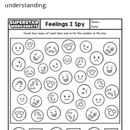
understanding.