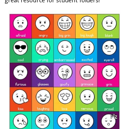
great resource for student folders!