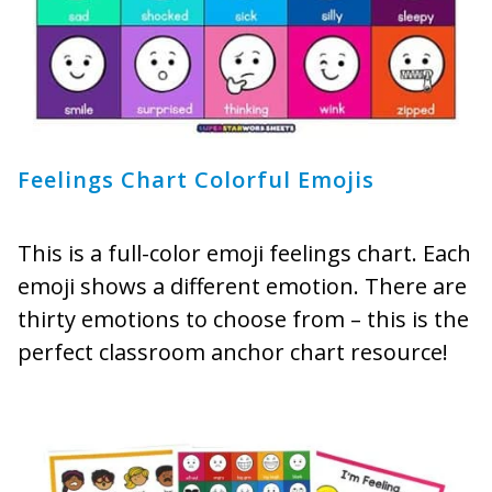
Feelings Chart Colorful Emojis
This is a full-color emoji feelings chart. Each
emoji shows a different emotion. There are
thirty emotions to choose from – this is the
perfect classroom anchor chart resource!