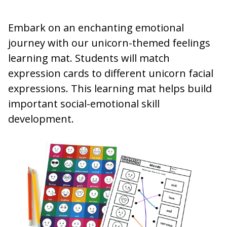
Embark on an enchanting emotional
journey with our unicorn-themed feelings
learning mat. Students will match
expression cards to different unicorn facial
expressions. This learning mat helps build
important social-emotional skill
development.