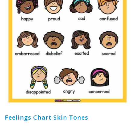
Feelings Chart Skin Tones