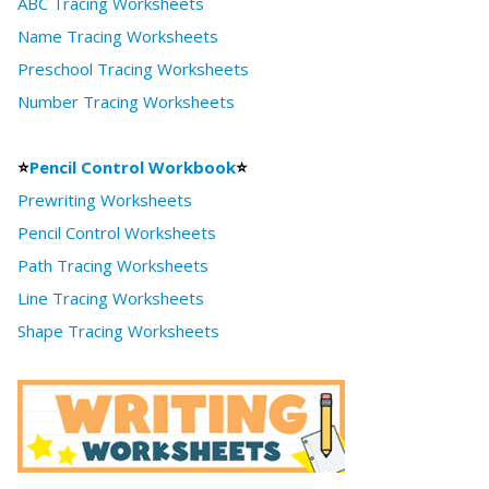
ABC Tracing Worksheets
Name Tracing Worksheets
Preschool Tracing Worksheets
Number Tracing Worksheets
⭐
Pencil Control Workbook
⭐
Prewriting Worksheets
Pencil Control Worksheets
Path Tracing Worksheets
Line Tracing Worksheets
Shape Tracing Worksheets