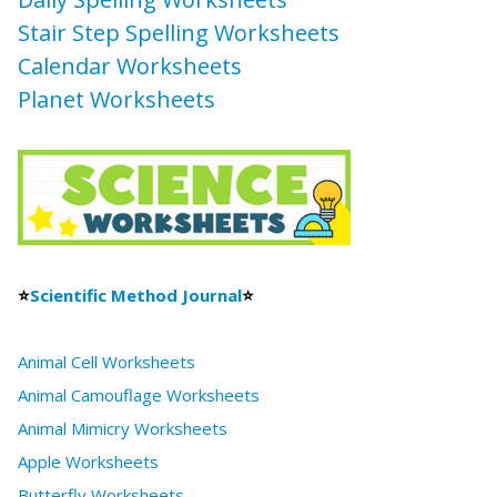
Stair Step Spelling Worksheets
Calendar Worksheets
Planet Worksheets
⭐
Scientific Method Journal
⭐
Animal Cell Worksheets
Animal Camouflage Worksheets
Animal Mimicry Worksheets
Apple Worksheets
Butterfly Worksheets