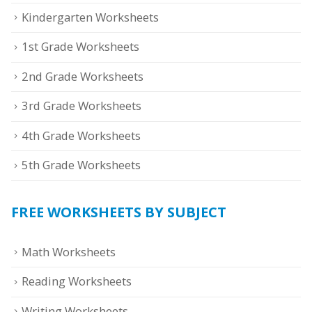
Kindergarten Worksheets
1st Grade Worksheets
2nd Grade Worksheets
3rd Grade Worksheets
4th Grade Worksheets
5th Grade Worksheets
FREE WORKSHEETS BY SUBJECT
Math Worksheets
Reading Worksheets
Writing Worksheets