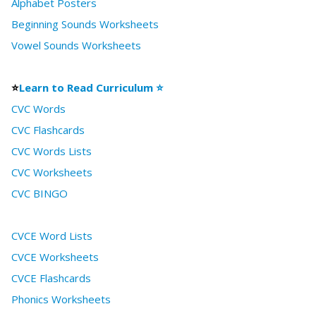
Alphabet Posters
Beginning Sounds Worksheets
Vowel Sounds Worksheets
⭐
Learn to Read Curriculum ⭐
CVC Words
CVC Flashcards
CVC Words Lists
CVC Worksheets
CVC BINGO
CVCE Word Lists
CVCE Worksheets
CVCE Flashcards
Phonics Worksheets