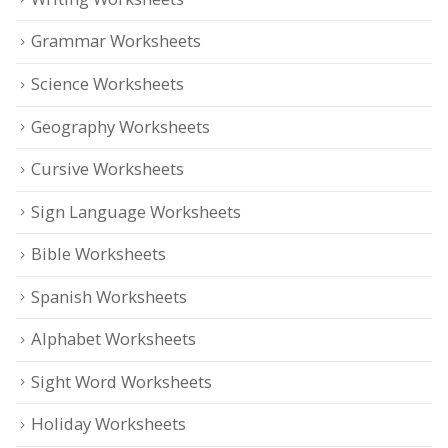
Grammar Worksheets
Science Worksheets
Geography Worksheets
Cursive Worksheets
Sign Language Worksheets
Bible Worksheets
Spanish Worksheets
Alphabet Worksheets
Sight Word Worksheets
Holiday Worksheets