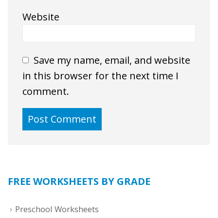
Website
Save my name, email, and website
in this browser for the next time I
comment.
FREE WORKSHEETS BY GRADE
Preschool Worksheets