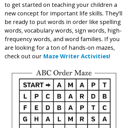
to get started on teaching your children a
new concept for important life skills. They’ll
be ready to put words in order like spelling
words, vocabulary words, sign words, high-
frequency words, and word families. If you
are looking for a ton of hands-on mazes,
check out our
Maze Writer Activities
!