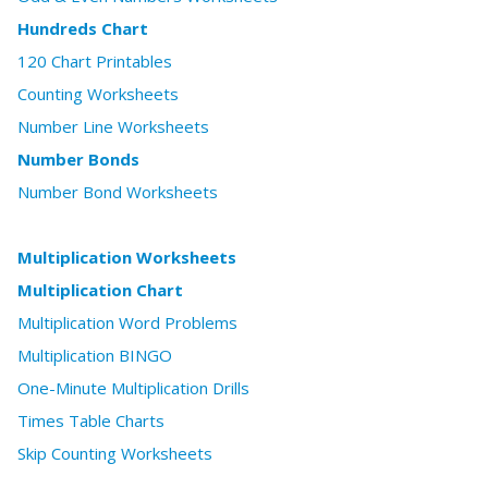
Hundreds Chart
120 Chart Printables
Counting Worksheets
Number Line Worksheets
Number Bonds
Number Bond Worksheets
Multiplication Worksheets
Multiplication Chart
Multiplication Word Problems
Multiplication BINGO
One-Minute Multiplication Drills
Times Table Charts
Skip Counting Worksheets