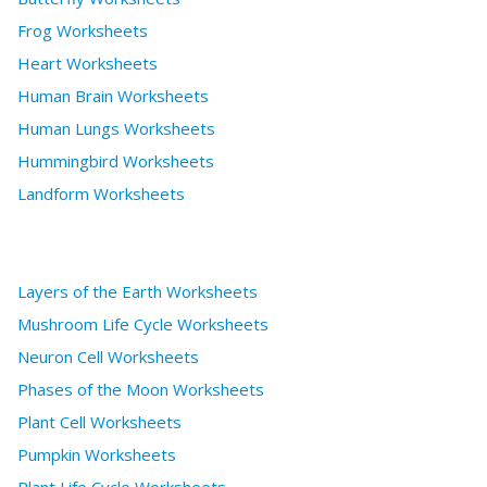
Frog Worksheets
Heart Worksheets
Human Brain Worksheets
Human Lungs Worksheets
Hummingbird Worksheets
Landform Worksheets
Layers of the Earth Worksheets
Mushroom Life Cycle Worksheets
Neuron Cell Worksheets
Phases of the Moon Worksheets
Plant Cell Worksheets
Pumpkin Worksheets