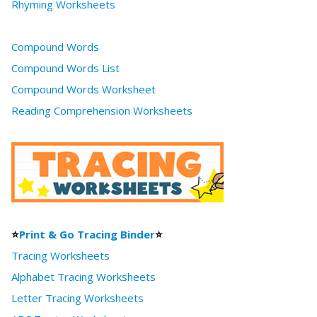
Rhyming Worksheets
Compound Words
Compound Words List
Compound Words Worksheet
Reading Comprehension Worksheets
⭐
Print & Go Tracing Binder
⭐
Tracing Worksheets
Alphabet Tracing Worksheets
Letter Tracing Worksheets