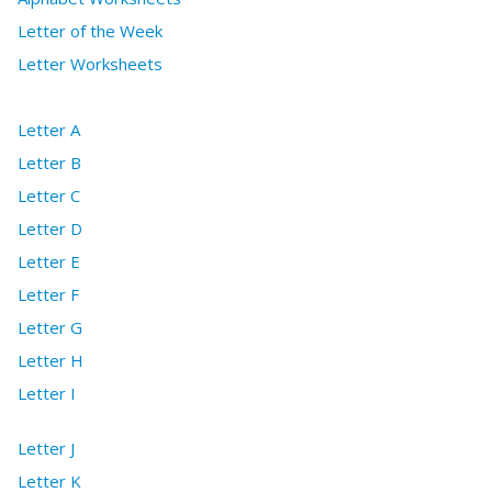
Letter of the Week
Letter Worksheets
Letter A
Letter B
Letter C
Letter D
Letter E
Letter F
Letter G
Letter H
Letter I
Letter J
Letter K