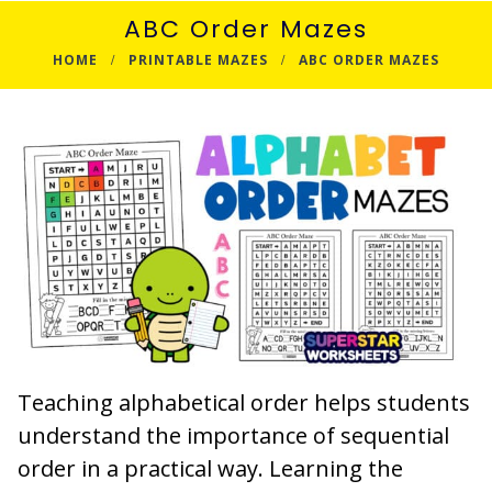
ABC Order Mazes
HOME
PRINTABLE MAZES
ABC ORDER MAZES
Teaching alphabetical order helps students
understand the importance of sequential
order in a practical way. Learning the