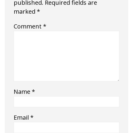
published.
Required fields are
marked
*
Comment
*
Name
*
Email
*