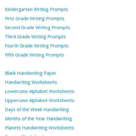
Kindergarten Writing Prompts
First Grade Writing Prompts
Second Grade Writing Prompts
Third Grade Writing Prompts
Fourth Grade Writing Prompts
Fifth Grade Writing Prompts
Blank Handwriting Paper
Handwriting Worksheets
Lowercase Alphabet Worksheets
Uppercase Alphabet Worksheets
Days of the Week Handwriting
Months of the Year Handwriting
Planets Handwriting Worksheets