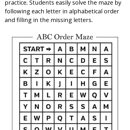
practice. Students easily solve the maze by
following each letter in alphabetical order
and filling in the missing letters.