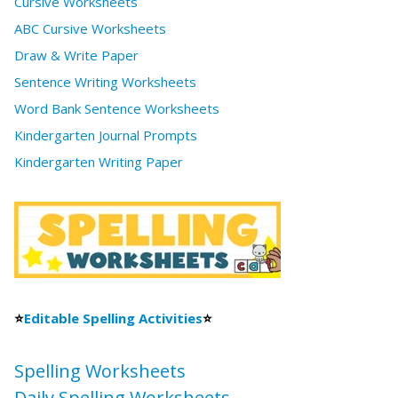
Cursive Worksheets
ABC Cursive Worksheets
Draw & Write Paper
Sentence Writing Worksheets
Word Bank Sentence Worksheets
Kindergarten Journal Prompts
Kindergarten Writing Paper
⭐
Editable Spelling Activities
⭐
Spelling Worksheets
Daily Spelling Worksheets