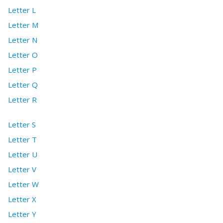
Letter L
Letter M
Letter N
Letter O
Letter P
Letter Q
Letter R
Letter S
Letter T
Letter U
Letter V
Letter W
Letter X
Letter Y