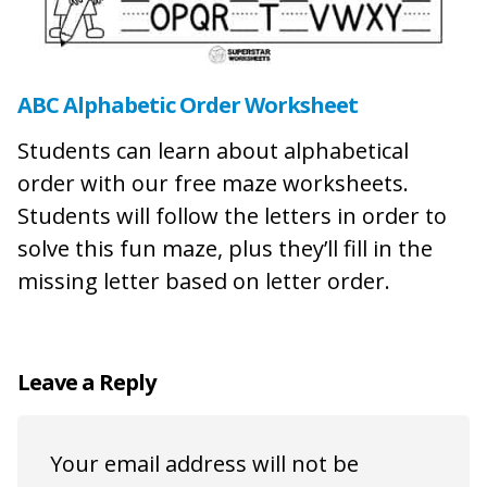
ABC Alphabetic Order Worksheet
Students can learn about alphabetical
order with our free maze worksheets.
Students will follow the letters in order to
solve this fun maze, plus they’ll fill in the
missing letter based on letter order.
Leave a Reply
Your email address will not be