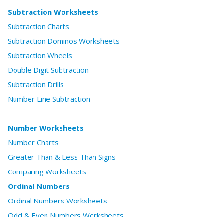
Subtraction Worksheets
Subtraction Charts
Subtraction Dominos Worksheets
Subtraction Wheels
Double Digit Subtraction
Subtraction Drills
Number Line Subtraction
Number Worksheets
Number Charts
Greater Than & Less Than Signs
Comparing Worksheets
Ordinal Numbers
Ordinal Numbers Worksheets
Odd & Even Numbers Worksheets