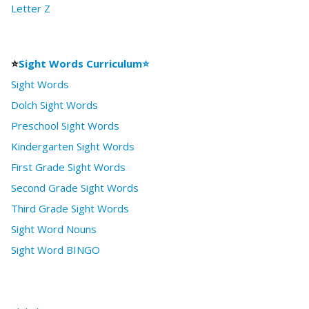
Letter Z
⭐
Sight Words Curriculum⭐
Sight Words
Dolch Sight Words
Preschool Sight Words
Kindergarten Sight Words
First Grade Sight Words
Second Grade Sight Words
Third Grade Sight Words
Sight Word Nouns
Sight Word BINGO