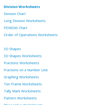
Division Worksheets
Division Chart
Long Division Worksheets
PEMDAS Chart
Order of Operations Worksheets
3D Shapes
3D Shapes Worksheets
Fractions Worksheets
Fractions on a Number Line
Graphing Worksheets
Ten Frame Worksheets
Tally Mark Worksheets
Pattern Worksheets