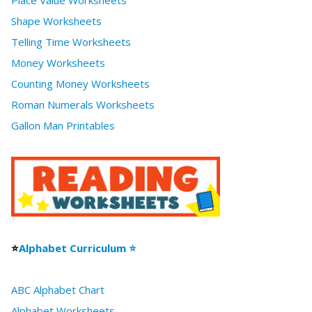
Place Value Worksheets
Shape Worksheets
Telling Time Worksheets
Money Worksheets
Counting Money Worksheets
Roman Numerals Worksheets
Gallon Man Printables
⭐
Alphabet Curriculum ⭐
ABC Alphabet Chart
Alphabet Worksheets