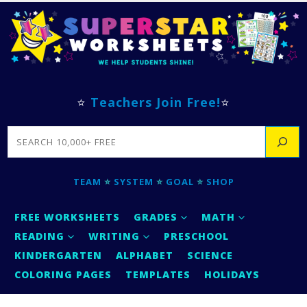
⭐
Teachers Join Free!
⭐
SEARCH
TEAM
⭐
SYSTEM
⭐
GOAL
⭐
SHOP
FREE WORKSHEETS
GRADES
MATH
READING
WRITING
PRESCHOOL
KINDERGARTEN
ALPHABET
SCIENCE
COLORING PAGES
TEMPLATES
HOLIDAYS