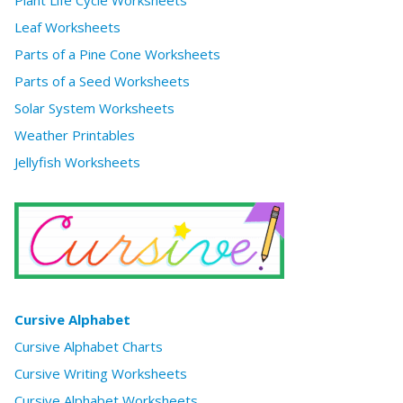
Plant Life Cycle Worksheets
Leaf Worksheets
Parts of a Pine Cone Worksheets
Parts of a Seed Worksheets
Solar System Worksheets
Weather Printables
Jellyfish Worksheets
Cursive Alphabet
Cursive Alphabet Charts
Cursive Writing Worksheets
Cursive Alphabet Worksheets