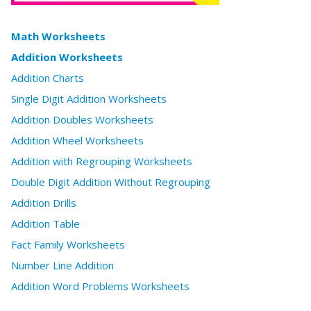
Math Worksheets
Addition Worksheets
Addition Charts
Single Digit Addition Worksheets
Addition Doubles Worksheets
Addition Wheel Worksheets
Addition with Regrouping Worksheets
Double Digit Addition Without Regrouping
Addition Drills
Addition Table
Fact Family Worksheets
Number Line Addition
Addition Word Problems Worksheets