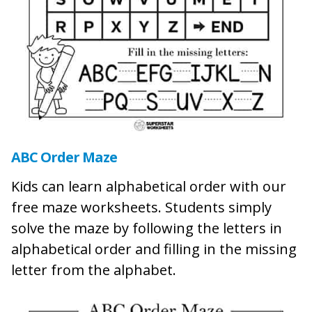
ABC Order Maze
Kids can learn alphabetical order with our
free maze worksheets. Students simply
solve the maze by following the letters in
alphabetical order and filling in the missing
letter from the alphabet.