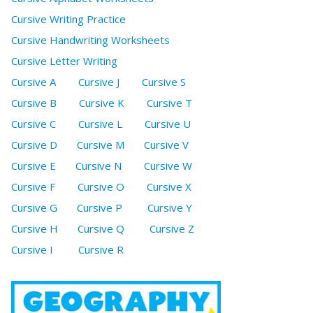
Cursive Writing Practice
Cursive Handwriting Worksheets
Cursive Letter Writing
Cursive A
Cursive J
Cursive S
Cursive B
Cursive K
Cursive T
Cursive C
Cursive L
Cursive U
Cursive D
Cursive M
Cursive V
Cursive E
Cursive N
Cursive W
Cursive F
Cursive O
Cursive X
Cursive G
Cursive P
Cursive Y
Cursive H
Cursive Q
Cursive Z
Cursive I
Cursive R