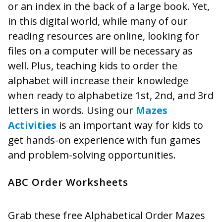
or an index in the back of a large book. Yet,
in this digital world, while many of our
reading resources are online, looking for
files on a computer will be necessary as
well. Plus, teaching kids to order the
alphabet will increase their knowledge
when ready to alphabetize 1st, 2nd, and 3rd
letters in words. Using our
Mazes
Activities
is an important way for kids to
get hands-on experience with fun games
and problem-solving opportunities.
ABC Order Worksheets
Grab these free Alphabetical Order Mazes