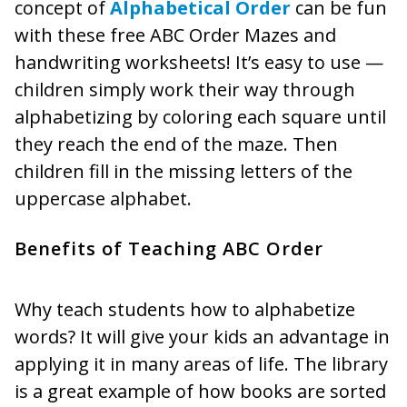
concept of
Alphabetical Order
can be fun
with these free ABC Order Mazes and
handwriting worksheets! It’s easy to use —
children simply work their way through
alphabetizing by coloring each square until
they reach the end of the maze. Then
children fill in the missing letters of the
uppercase alphabet.
Benefits of Teaching ABC Order
Why teach students how to alphabetize
words? It will give your kids an advantage in
applying it in many areas of life. The library
is a great example of how books are sorted