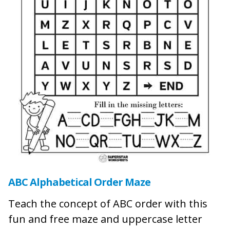
ABC Alphabetical Order Maze
Teach the concept of ABC order with this
fun and free maze and uppercase letter