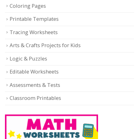
Coloring Pages
Printable Templates
Tracing Worksheets
Arts & Crafts Projects for Kids
Logic & Puzzles
Editable Worksheets
Assessments & Tests
Classroom Printables